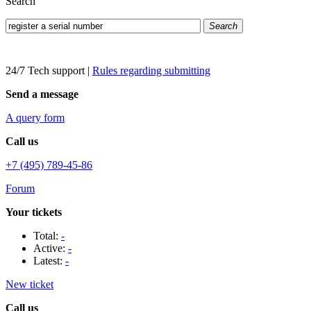
Search
Search
24/7 Tech support
|
Rules regarding submitting
Send a message
A query form
Call us
+7 (495) 789-45-86
Forum
Your tickets
Total:
-
Active:
-
Latest:
-
New ticket
Call us