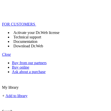
FOR CUSTOMERS
Activate your Dr.Web license
Technical support
Documentation
Download Dr.Web
Close
Buy from our partners
Buy online
Ask about a purchase
My library
+
Add to library