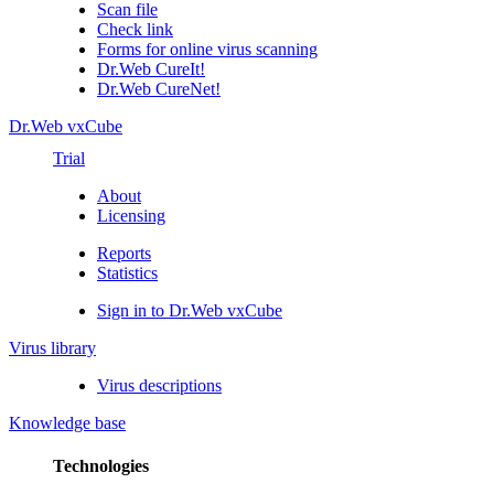
Scan file
Check link
Forms for online virus scanning
Dr.Web CureIt!
Dr.Web CureNet!
Dr.Web vxCube
Trial
About
Licensing
Reports
Statistics
Sign in to Dr.Web vxCube
Virus library
Virus descriptions
Knowledge base
Technologies