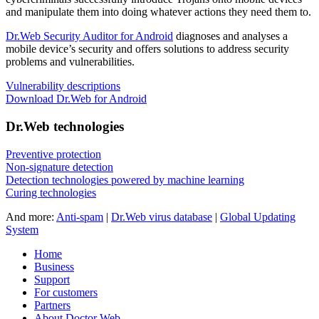
and manipulate them into doing whatever actions they need them to.
Dr.Web Security Auditor for Android
diagnoses and analyses a
mobile device’s security and offers solutions to address security
problems and vulnerabilities.
Vulnerability descriptions
Download Dr.Web for Android
Dr.Web technologies
Preventive protection
Non-signature detection
Detection technologies powered by machine learning
Curing technologies
And more:
Anti-spam
|
Dr.Web virus database
|
Global Updating
System
Home
Business
Support
For customers
Partners
About Doctor Web