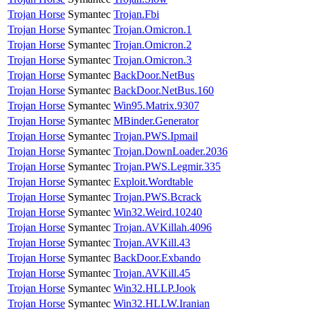
Trojan Horse
Symantec
Trojan.Fbi
Trojan Horse
Symantec
Trojan.Omicron.1
Trojan Horse
Symantec
Trojan.Omicron.2
Trojan Horse
Symantec
Trojan.Omicron.3
Trojan Horse
Symantec
BackDoor.NetBus
Trojan Horse
Symantec
BackDoor.NetBus.160
Trojan Horse
Symantec
Win95.Matrix.9307
Trojan Horse
Symantec
MBinder.Generator
Trojan Horse
Symantec
Trojan.PWS.Ipmail
Trojan Horse
Symantec
Trojan.DownLoader.2036
Trojan Horse
Symantec
Trojan.PWS.Legmir.335
Trojan Horse
Symantec
Exploit.Wordtable
Trojan Horse
Symantec
Trojan.PWS.Bcrack
Trojan Horse
Symantec
Win32.Weird.10240
Trojan Horse
Symantec
Trojan.AVKillah.4096
Trojan Horse
Symantec
Trojan.AVKill.43
Trojan Horse
Symantec
BackDoor.Exbando
Trojan Horse
Symantec
Trojan.AVKill.45
Trojan Horse
Symantec
Win32.HLLP.Jook
Trojan Horse
Symantec
Win32.HLLW.Iranian