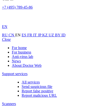
+7 (495) 789-45-86
EN
RU
CN
EN
ES
FR
IT
JP
KZ
UZ
BY
ID
Close
For home
For business
Anti-virus lab
News
About Doctor Web
Support services
All services
Send suspicious file
Report false positive
Report malicious URL
Scanners