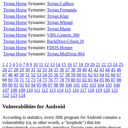
Trojan Horse
Symantec
Trojan.Callbox
Trojan Horse
Symantec
Trojan.Fernando
Trojan Horse
Symantec
Trojan.Klap
Trojan Horse
Symantec
Trojan.Wimail
Trojan Horse
Symantec
Trojan.Masta
Trojan Horse
Symantec
VBS.Generic.390
Trojan Horse
Symantec
BackDoor.GSpot.20
Trojan Horse
Symantec
FDOS.Homer
Trojan Horse
Symantec
Trojan.MulDrop.904
1
2
3
4
5
6
7
8
9
10
11
12
13
14
15
16
17
18
19
20
21
22
23
24
25
26
27
28
29
30
31
32
33
34
35
36
37
38
39
40
41
42
43
44
45
46
47
48
49
50
51
52
53
54
55
56
57
58
59
60
61
62
63
64
65
66
67
68
69
70
71
72
73
74
75
76
77
78
79
80
81
82
83
84
85
86
87
88
89
90
91
92
93
94
95
96
97
98
99
100
101
102
103
104
105
106
107
108
109
110
111
112
113
114
115
116
117
118
119
120
121
122
123
124
Vulnerabilities for Android
According to statistics,
every fifth program for Android contains a
vulnerability
(or, in other words, a "loophole") that lets
cybercriminals successfully introduce Trojans onto mobile devices