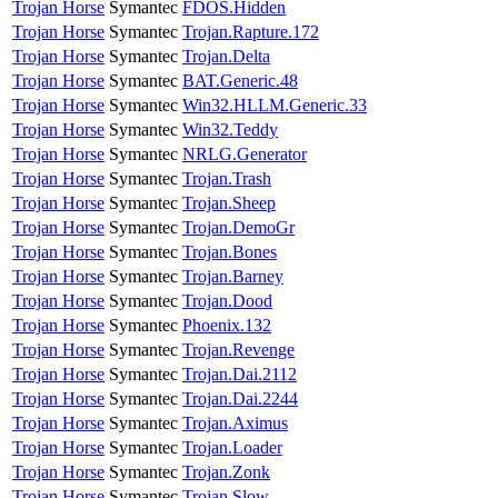
Trojan Horse
Symantec
FDOS.Hidden
Trojan Horse
Symantec
Trojan.Rapture.172
Trojan Horse
Symantec
Trojan.Delta
Trojan Horse
Symantec
BAT.Generic.48
Trojan Horse
Symantec
Win32.HLLM.Generic.33
Trojan Horse
Symantec
Win32.Teddy
Trojan Horse
Symantec
NRLG.Generator
Trojan Horse
Symantec
Trojan.Trash
Trojan Horse
Symantec
Trojan.Sheep
Trojan Horse
Symantec
Trojan.DemoGr
Trojan Horse
Symantec
Trojan.Bones
Trojan Horse
Symantec
Trojan.Barney
Trojan Horse
Symantec
Trojan.Dood
Trojan Horse
Symantec
Phoenix.132
Trojan Horse
Symantec
Trojan.Revenge
Trojan Horse
Symantec
Trojan.Dai.2112
Trojan Horse
Symantec
Trojan.Dai.2244
Trojan Horse
Symantec
Trojan.Aximus
Trojan Horse
Symantec
Trojan.Loader
Trojan Horse
Symantec
Trojan.Zonk
Trojan Horse
Symantec
Trojan.Slow