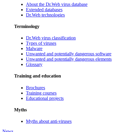
About the Dr.Web virus database
Extended databases
Dr.Web technologies
Terminology
Dr.Web virus classification
Types of viruses
Malware
Unwanted and potentially dangerous software
Unwanted and potentially dangerous elements
Glossary
Training and education
Brochures
Training courses
Educational projects
Myths
Myths about anti-viruses
News