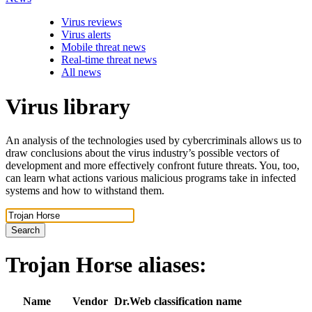
Virus reviews
Virus alerts
Mobile threat news
Real-time threat news
All news
Virus library
An analysis of the technologies used by cybercriminals allows us to
draw conclusions about the virus industry’s possible vectors of
development and more effectively confront future threats. You, too,
can learn what actions various malicious programs take in infected
systems and how to withstand them.
Search
Trojan Horse
aliases:
Name
Vendor
Dr.Web classification name