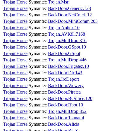
Trojan Horse
Symantec
Trojan.Msr
Trojan Horse
Symantec
BackDoor.Generic.123
Trojan Horse
Symantec
BackDoor.NetCrack.12
Trojan Horse
Symantec
BackDoor.MiniComm.203
Trojan Horse
Symantec
Trojan.Aphex.10
Trojan Horse
Symantec
Trojan.AVKill.7168
Trojan Horse
Symantec
Trojan.MulDrop.316
Trojan Horse
Symantec
BackDoor.GSpot.10
Trojan Horse
Symantec
BackDoor.GSpot
Trojan Horse
Symantec
Trojan.MulDrop.446
Trojan Horse
Symantec
BackDoor.Frigatez.10
Trojan Horse
Symantec
BackDoor.Dtr.143
Trojan Horse
Symantec
Trojan.IrcDeport
Trojan Horse
Symantec
BackDoor.Wewery
Trojan Horse
Symantec
BackDoor.Piratea
Trojan Horse
Symantec
BackDoor.BOrifice.120
Trojan Horse
Symantec
BackDoor.Rbot.10
Trojan Horse
Symantec
Trojan.MulDrop.352
Trojan Horse
Symantec
BackDoor.Tsunami
Trojan Horse
Symantec
BackDoor.Alicia
Trojan Horse
Symantec
BackDoor.RUX