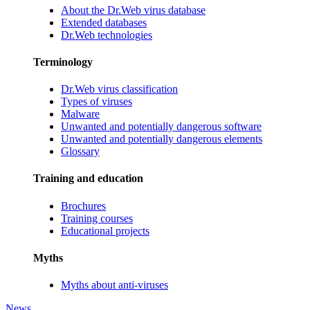
About the Dr.Web virus database
Extended databases
Dr.Web technologies
Terminology
Dr.Web virus classification
Types of viruses
Malware
Unwanted and potentially dangerous software
Unwanted and potentially dangerous elements
Glossary
Training and education
Brochures
Training courses
Educational projects
Myths
Myths about anti-viruses
News