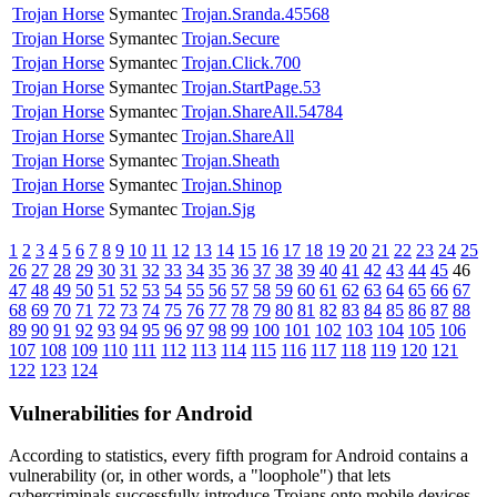
Trojan Horse
Symantec
Trojan.Sranda.45568
Trojan Horse
Symantec
Trojan.Secure
Trojan Horse
Symantec
Trojan.Click.700
Trojan Horse
Symantec
Trojan.StartPage.53
Trojan Horse
Symantec
Trojan.ShareAll.54784
Trojan Horse
Symantec
Trojan.ShareAll
Trojan Horse
Symantec
Trojan.Sheath
Trojan Horse
Symantec
Trojan.Shinop
Trojan Horse
Symantec
Trojan.Sjg
1
2
3
4
5
6
7
8
9
10
11
12
13
14
15
16
17
18
19
20
21
22
23
24
25
26
27
28
29
30
31
32
33
34
35
36
37
38
39
40
41
42
43
44
45
46
47
48
49
50
51
52
53
54
55
56
57
58
59
60
61
62
63
64
65
66
67
68
69
70
71
72
73
74
75
76
77
78
79
80
81
82
83
84
85
86
87
88
89
90
91
92
93
94
95
96
97
98
99
100
101
102
103
104
105
106
107
108
109
110
111
112
113
114
115
116
117
118
119
120
121
122
123
124
Vulnerabilities for Android
According to statistics,
every fifth program for Android contains a
vulnerability
(or, in other words, a "loophole") that lets
cybercriminals successfully introduce Trojans onto mobile devices