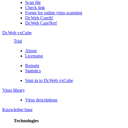
Scan file
Check link
Forms for online virus scanning
Dr.Web CureIt!
Dr.Web CureNet!
Dr.Web vxCube
Trial
About
Licensing
Reports
Statistics
Sign in to Dr.Web vxCube
Virus library
Virus descriptions
Knowledge base
Technologies