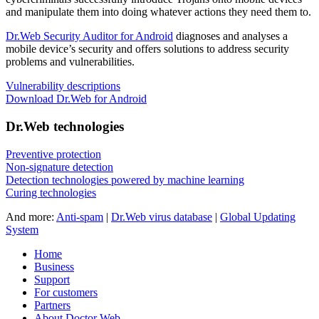
and manipulate them into doing whatever actions they need them to.
Dr.Web Security Auditor for Android
diagnoses and analyses a
mobile device’s security and offers solutions to address security
problems and vulnerabilities.
Vulnerability descriptions
Download Dr.Web for Android
Dr.Web technologies
Preventive protection
Non-signature detection
Detection technologies powered by machine learning
Curing technologies
And more:
Anti-spam
|
Dr.Web virus database
|
Global Updating
System
Home
Business
Support
For customers
Partners
About Doctor Web