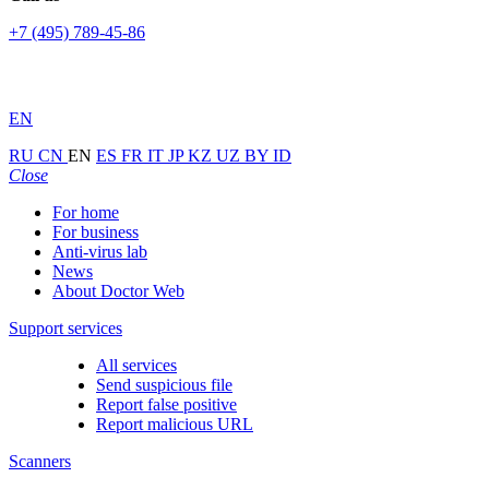
+7 (495) 789-45-86
EN
RU
CN
EN
ES
FR
IT
JP
KZ
UZ
BY
ID
Close
For home
For business
Anti-virus lab
News
About Doctor Web
Support services
All services
Send suspicious file
Report false positive
Report malicious URL
Scanners