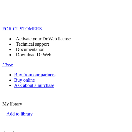
FOR CUSTOMERS
Activate your Dr.Web license
Technical support
Documentation
Download Dr.Web
Close
Buy from our partners
Buy online
Ask about a purchase
My library
+
Add to library