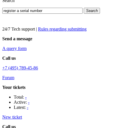
Search
Search
24/7 Tech support
|
Rules regarding submitting
Send a message
A query form
Call us
+7 (495) 789-45-86
Forum
Your tickets
Total:
-
Active:
-
Latest:
-
New ticket
Call us