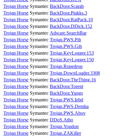
Trojan Horse
Symantec
BackDoor.Scarab
Trojan Horse
Symantec
BackDoor.Ptakks.3
Trojan Horse
Symantec
BackDoor.RatPack.10
Trojan Horse
Symantec
BackDoor.DDick.152
Trojan Horse
Symantec
Adware.SearchBar
Trojan Horse
Symantec
Trojan.PWS.Pih
Trojan Horse
Symantec
Trojan.PWS.Gib
Trojan Horse
Symantec
Trojan.KeyLogger.153
Trojan Horse
Symantec
Trojan.KeyLogger.150
Trojan Horse
Symantec
Trojan.Ropedrop
Trojan Horse
Symantec
Trojan.DownLoader.3308
Trojan Horse
Symantec
BackDoor.TheThing.16
Trojan Horse
Symantec
BackDoor.Torent
Trojan Horse
Symantec
BackDoor.Yungs
Trojan Horse
Symantec
Trojan.PWS.Iebd
Trojan Horse
Symantec
Trojan.PWS.Demha
Trojan Horse
Symantec
Trojan.PWS.Abov
Trojan Horse
Symantec
DDoS.Atho
Trojan Horse
Symantec
Trojan.Youdon
Trojan Horse
Symantec
Trojan.ZAKiller