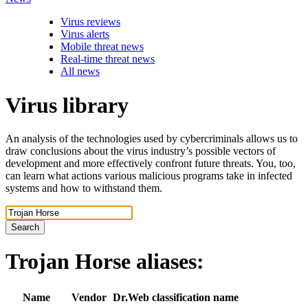
Virus reviews
Virus alerts
Mobile threat news
Real-time threat news
All news
Virus library
An analysis of the technologies used by cybercriminals allows us to
draw conclusions about the virus industry’s possible vectors of
development and more effectively confront future threats. You, too,
can learn what actions various malicious programs take in infected
systems and how to withstand them.
Search
Trojan Horse
aliases:
Name
Vendor
Dr.Web classification name