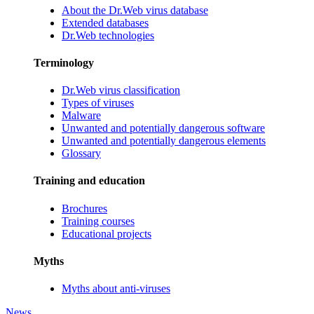
About the Dr.Web virus database
Extended databases
Dr.Web technologies
Terminology
Dr.Web virus classification
Types of viruses
Malware
Unwanted and potentially dangerous software
Unwanted and potentially dangerous elements
Glossary
Training and education
Brochures
Training courses
Educational projects
Myths
Myths about anti-viruses
News