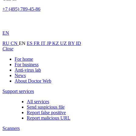
+7 (495) 789-45-86
EN
RU
CN
EN
ES
FR
IT
JP
KZ
UZ
BY
ID
Close
For home
For business
Anti-virus lab
News
About Doctor Web
Support services
All services
Send suspicious file
Report false positive
Report malicious URL
Scanners