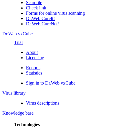
Scan file
Check link
Forms for online virus scanning
Dr.Web CureIt!
Dr.Web CureNet!
Dr.Web vxCube
Trial
About
Licensing
Reports
Statistics
Sign in to Dr.Web vxCube
Virus library
Virus descriptions
Knowledge base
Technologies