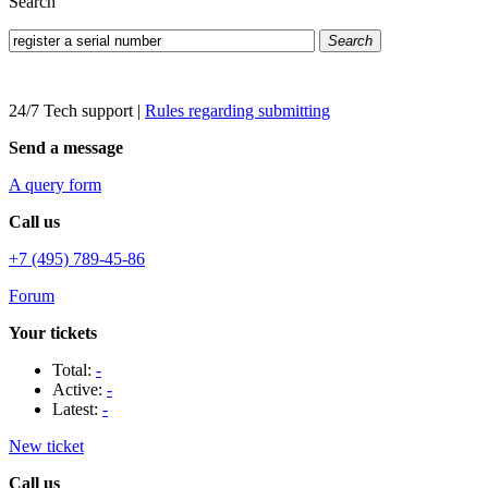
Search
Search
24/7 Tech support
|
Rules regarding submitting
Send a message
A query form
Call us
+7 (495) 789-45-86
Forum
Your tickets
Total:
-
Active:
-
Latest:
-
New ticket
Call us