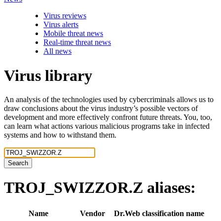
Virus reviews
Virus alerts
Mobile threat news
Real-time threat news
All news
Virus library
An analysis of the technologies used by cybercriminals allows us to
draw conclusions about the virus industry’s possible vectors of
development and more effectively confront future threats. You, too,
can learn what actions various malicious programs take in infected
systems and how to withstand them.
Search
TROJ_SWIZZOR.Z
aliases:
Name
Vendor
Dr.Web classification name