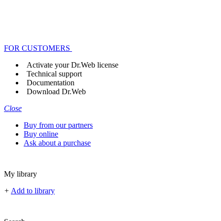
FOR CUSTOMERS
Activate your Dr.Web license
Technical support
Documentation
Download Dr.Web
Close
Buy from our partners
Buy online
Ask about a purchase
My library
+
Add to library