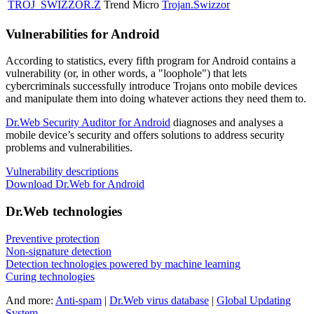
TROJ_SWIZZOR.Z
Trend Micro
Trojan.Swizzor
Vulnerabilities for Android
According to statistics,
every fifth program for Android contains a
vulnerability
(or, in other words, a "loophole") that lets
cybercriminals successfully introduce Trojans onto mobile devices
and manipulate them into doing whatever actions they need them to.
Dr.Web Security Auditor for Android
diagnoses and analyses a
mobile device’s security and offers solutions to address security
problems and vulnerabilities.
Vulnerability descriptions
Download Dr.Web for Android
Dr.Web technologies
Preventive protection
Non-signature detection
Detection technologies powered by machine learning
Curing technologies
And more:
Anti-spam
|
Dr.Web virus database
|
Global Updating
System