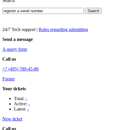
Search
Search
24/7 Tech support
|
Rules regarding submitting
Send a message
A query form
Call us
+7 (495) 789-45-86
Forum
Your tickets
Total:
-
Active:
-
Latest:
-
New ticket
Call us