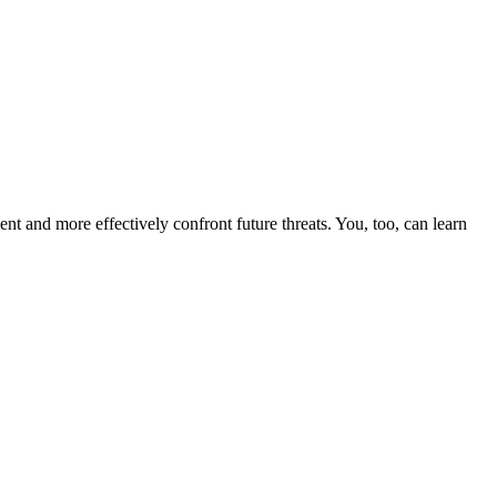
nt and more effectively confront future threats. You, too, can learn