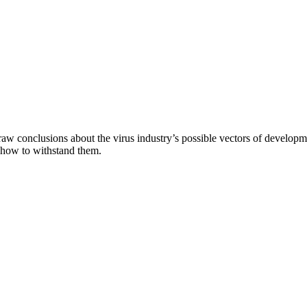
aw conclusions about the virus industry’s possible vectors of developme
 how to withstand them.