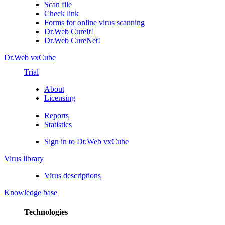
Scan file
Check link
Forms for online virus scanning
Dr.Web CureIt!
Dr.Web CureNet!
Dr.Web vxCube
Trial
About
Licensing
Reports
Statistics
Sign in to Dr.Web vxCube
Virus library
Virus descriptions
Knowledge base
Technologies