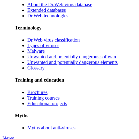
About the Dr.Web virus database
Extended databases
Dr.Web technologies
Terminology
Dr.Web virus classification
Types of viruses
Malware
Unwanted and potentially dangerous software
Unwanted and potentially dangerous elements
Glossary
Training and education
Brochures
Training courses
Educational projects
Myths
Myths about anti-viruses
News