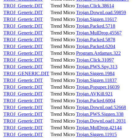
TROJ_Generic.DIT
Trend Micro
Trojan.Click.38614
TROJ_Generic.DIT
Trend Micro
Trojan.DownLoad.59859
TROJ_Generic.DIT
Trend Micro
Trojan.Siggen.11617
TROJ_Generic.DIT
Trend Micro
Trojan.Packed.5718
TROJ_Generic.DIT
Trend Micro
Trojan.MulDrop.45567
TROJ_Generic.DIT
Trend Micro
Trojan.Packed.5878
TROJ_Generic.DIT
Trend Micro
Trojan.Packed.6204
TROJ_Generic.DIT
Trend Micro
Program.Ardamax.322
TROJ_Generic.DIT
Trend Micro
Trojan.Click.31097
TROJ_Generic.DIT
Trend Micro
Trojan.PWS.Spy.313
TROJ_GENERIC.DIT
Trend Micro
Trojan.Siggen.1984
TROJ_Generic.DIT
Trend Micro
Trojan.Siggen.11837
TROJ_Generic.DIT
Trend Micro
Trojan.Popuper.16039
TROJ_Generic.DIT
Trend Micro
Trojan.AVKill.921
TROJ_Generic.DIT
Trend Micro
Trojan.Packed.6004
TROJ_Generic.DIT
Trend Micro
Trojan.DownLoad.52668
TROJ_Generic.DIT
Trend Micro
Trojan.PWS.Siggen.338
TROJ_Generic.DIT
Trend Micro
Trojan.DownLoad1.2031
TROJ_Generic.DIT
Trend Micro
Trojan.MulDrop.42144
TROJ_Generic.DIT
Trend Micro
Trojan.Siggen.11915