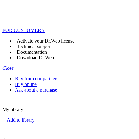
FOR CUSTOMERS
Activate your Dr.Web license
Technical support
Documentation
Download Dr.Web
Close
Buy from our partners
Buy online
Ask about a purchase
My library
+
Add to library