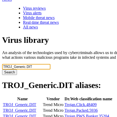
Virus reviews
Virus alerts
Mobile threat news
Real-time threat news
All news
Virus library
An analysis of the technologies used by cybercriminals allows us to dr
what actions various malicious programs take in infected systems and
Search
TROJ_Generic.DIT
aliases:
Name
Vendor
Dr.Web classification name
TROJ_Generic.DIT
Trend Micro
Trojan.Click.48409
TROJ_Generic.DIT
Trend Micro
Trojan.Packed.5936
TROJ_Generic.DIT
Trend Micro
Trojan.PWS.Banker.35204