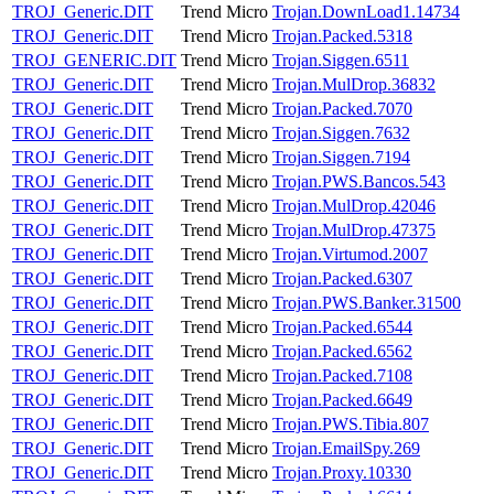
TROJ_Generic.DIT
Trend Micro
Trojan.DownLoad1.14734
TROJ_Generic.DIT
Trend Micro
Trojan.Packed.5318
TROJ_GENERIC.DIT
Trend Micro
Trojan.Siggen.6511
TROJ_Generic.DIT
Trend Micro
Trojan.MulDrop.36832
TROJ_Generic.DIT
Trend Micro
Trojan.Packed.7070
TROJ_Generic.DIT
Trend Micro
Trojan.Siggen.7632
TROJ_Generic.DIT
Trend Micro
Trojan.Siggen.7194
TROJ_Generic.DIT
Trend Micro
Trojan.PWS.Bancos.543
TROJ_Generic.DIT
Trend Micro
Trojan.MulDrop.42046
TROJ_Generic.DIT
Trend Micro
Trojan.MulDrop.47375
TROJ_Generic.DIT
Trend Micro
Trojan.Virtumod.2007
TROJ_Generic.DIT
Trend Micro
Trojan.Packed.6307
TROJ_Generic.DIT
Trend Micro
Trojan.PWS.Banker.31500
TROJ_Generic.DIT
Trend Micro
Trojan.Packed.6544
TROJ_Generic.DIT
Trend Micro
Trojan.Packed.6562
TROJ_Generic.DIT
Trend Micro
Trojan.Packed.7108
TROJ_Generic.DIT
Trend Micro
Trojan.Packed.6649
TROJ_Generic.DIT
Trend Micro
Trojan.PWS.Tibia.807
TROJ_Generic.DIT
Trend Micro
Trojan.EmailSpy.269
TROJ_Generic.DIT
Trend Micro
Trojan.Proxy.10330