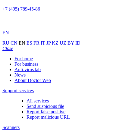
+7 (495) 789-45-86
EN
RU
CN
EN
ES
FR
IT
JP
KZ
UZ
BY
ID
Close
For home
For business
Anti-virus lab
News
About Doctor Web
Support services
All services
Send suspicious file
Report false positive
Report malicious URL
Scanners