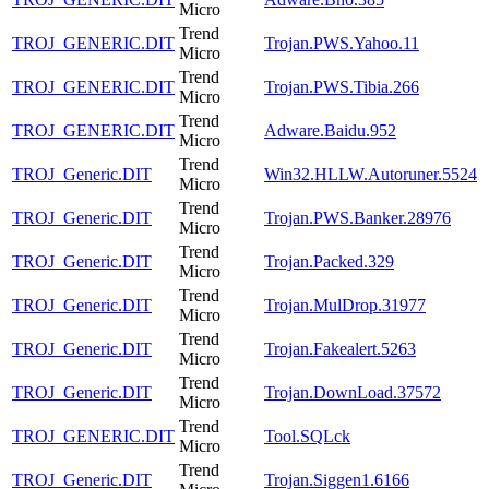
Micro
Trend
TROJ_GENERIC.DIT
Trojan.PWS.Yahoo.11
Micro
Trend
TROJ_GENERIC.DIT
Trojan.PWS.Tibia.266
Micro
Trend
TROJ_GENERIC.DIT
Adware.Baidu.952
Micro
Trend
TROJ_Generic.DIT
Win32.HLLW.Autoruner.5524
Micro
Trend
TROJ_Generic.DIT
Trojan.PWS.Banker.28976
Micro
Trend
TROJ_Generic.DIT
Trojan.Packed.329
Micro
Trend
TROJ_Generic.DIT
Trojan.MulDrop.31977
Micro
Trend
TROJ_Generic.DIT
Trojan.Fakealert.5263
Micro
Trend
TROJ_Generic.DIT
Trojan.DownLoad.37572
Micro
Trend
TROJ_GENERIC.DIT
Tool.SQLck
Micro
Trend
TROJ_Generic.DIT
Trojan.Siggen1.6166