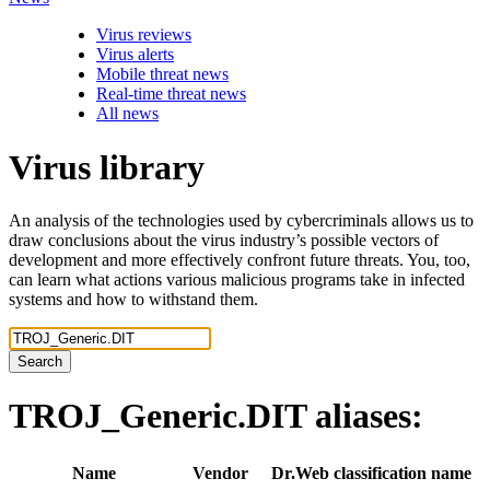
Virus reviews
Virus alerts
Mobile threat news
Real-time threat news
All news
Virus library
An analysis of the technologies used by cybercriminals allows us to
draw conclusions about the virus industry’s possible vectors of
development and more effectively confront future threats. You, too,
can learn what actions various malicious programs take in infected
systems and how to withstand them.
Search
TROJ_Generic.DIT
aliases:
Name
Vendor
Dr.Web classification name