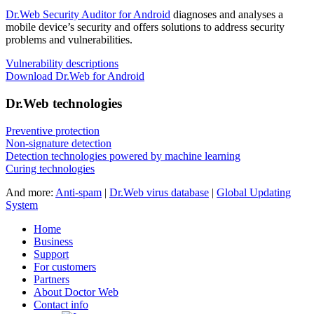
Dr.Web Security Auditor for Android
diagnoses and analyses a
mobile device’s security and offers solutions to address security
problems and vulnerabilities.
Vulnerability descriptions
Download Dr.Web for Android
Dr.Web technologies
Preventive protection
Non-signature detection
Detection technologies powered by machine learning
Curing technologies
And more:
Anti-spam
|
Dr.Web virus database
|
Global Updating
System
Home
Business
Support
For customers
Partners
About Doctor Web
Contact info