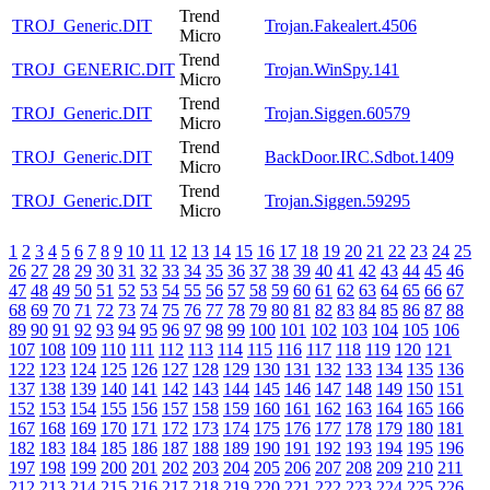
Trend
TROJ_Generic.DIT
Trojan.Fakealert.4506
Micro
Trend
TROJ_GENERIC.DIT
Trojan.WinSpy.141
Micro
Trend
TROJ_Generic.DIT
Trojan.Siggen.60579
Micro
Trend
TROJ_Generic.DIT
BackDoor.IRC.Sdbot.1409
Micro
Trend
TROJ_Generic.DIT
Trojan.Siggen.59295
Micro
1
2
3
4
5
6
7
8
9
10
11
12
13
14
15
16
17
18
19
20
21
22
23
24
25
26
27
28
29
30
31
32
33
34
35
36
37
38
39
40
41
42
43
44
45
46
47
48
49
50
51
52
53
54
55
56
57
58
59
60
61
62
63
64
65
66
67
68
69
70
71
72
73
74
75
76
77
78
79
80
81
82
83
84
85
86
87
88
89
90
91
92
93
94
95
96
97
98
99
100
101
102
103
104
105
106
107
108
109
110
111
112
113
114
115
116
117
118
119
120
121
122
123
124
125
126
127
128
129
130
131
132
133
134
135
136
137
138
139
140
141
142
143
144
145
146
147
148
149
150
151
152
153
154
155
156
157
158
159
160
161
162
163
164
165
166
167
168
169
170
171
172
173
174
175
176
177
178
179
180
181
182
183
184
185
186
187
188
189
190
191
192
193
194
195
196
197
198
199
200
201
202
203
204
205
206
207
208
209
210
211
212
213
214
215
216
217
218
219
220
221
222
223
224
225
226