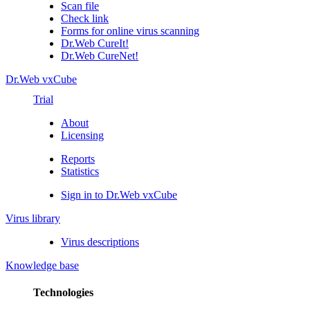
Scan file
Check link
Forms for online virus scanning
Dr.Web CureIt!
Dr.Web CureNet!
Dr.Web vxCube
Trial
About
Licensing
Reports
Statistics
Sign in to Dr.Web vxCube
Virus library
Virus descriptions
Knowledge base
Technologies