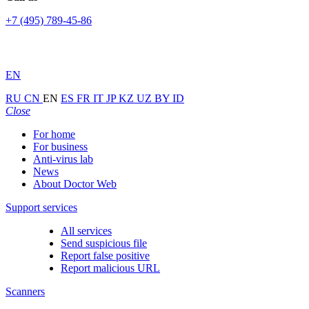
+7 (495) 789-45-86
EN
RU
CN
EN
ES
FR
IT
JP
KZ
UZ
BY
ID
Close
For home
For business
Anti-virus lab
News
About Doctor Web
Support services
All services
Send suspicious file
Report false positive
Report malicious URL
Scanners