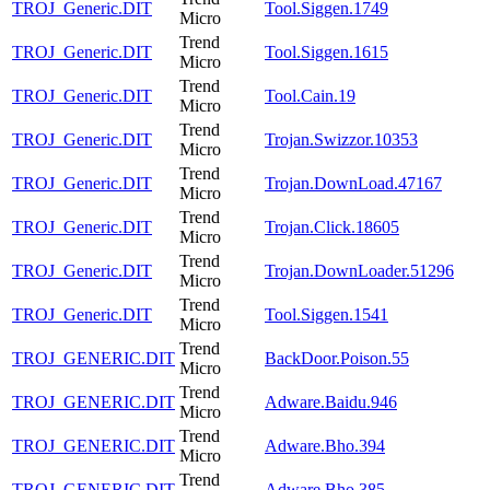
TROJ_Generic.DIT
Tool.Siggen.1749
Micro
Trend
TROJ_Generic.DIT
Tool.Siggen.1615
Micro
Trend
TROJ_Generic.DIT
Tool.Cain.19
Micro
Trend
TROJ_Generic.DIT
Trojan.Swizzor.10353
Micro
Trend
TROJ_Generic.DIT
Trojan.DownLoad.47167
Micro
Trend
TROJ_Generic.DIT
Trojan.Click.18605
Micro
Trend
TROJ_Generic.DIT
Trojan.DownLoader.51296
Micro
Trend
TROJ_Generic.DIT
Tool.Siggen.1541
Micro
Trend
TROJ_GENERIC.DIT
BackDoor.Poison.55
Micro
Trend
TROJ_GENERIC.DIT
Adware.Baidu.946
Micro
Trend
TROJ_GENERIC.DIT
Adware.Bho.394
Micro
Trend
TROJ_GENERIC.DIT
Adware.Bho.385