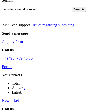
Search
Search
24/7 Tech support
|
Rules regarding submitting
Send a message
A query form
Call us
+7 (495) 789-45-86
Forum
Your tickets
Total:
-
Active:
-
Latest:
-
New ticket
Call us