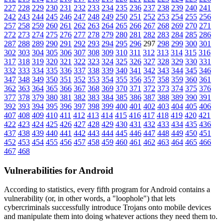
227
228
229
230
231
232
233
234
235
236
237
238
239
240
241
242
243
244
245
246
247
248
249
250
251
252
253
254
255
256
257
258
259
260
261
262
263
264
265
266
267
268
269
270
271
272
273
274
275
276
277
278
279
280
281
282
283
284
285
286
287
288
289
290
291
292
293
294
295
296
297
298
299
300
301
302
303
304
305
306
307
308
309
310
311
312
313
314
315
316
317
318
319
320
321
322
323
324
325
326
327
328
329
330
331
332
333
334
335
336
337
338
339
340
341
342
343
344
345
346
347
348
349
350
351
352
353
354
355
356
357
358
359
360
361
362
363
364
365
366
367
368
369
370
371
372
373
374
375
376
377
378
379
380
381
382
383
384
385
386
387
388
389
390
391
392
393
394
395
396
397
398
399
400
401
402
403
404
405
406
407
408
409
410
411
412
413
414
415
416
417
418
419
420
421
422
423
424
425
426
427
428
429
430
431
432
433
434
435
436
437
438
439
440
441
442
443
444
445
446
447
448
449
450
451
452
453
454
455
456
457
458
459
460
461
462
463
464
465
466
467
468
Vulnerabilities for Android
According to statistics,
every fifth program for Android contains a
vulnerability
(or, in other words, a "loophole") that lets
cybercriminals successfully introduce Trojans onto mobile devices
and manipulate them into doing whatever actions they need them to.