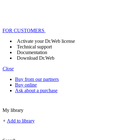
FOR CUSTOMERS
Activate your Dr.Web license
Technical support
Documentation
Download Dr.Web
Close
Buy from our partners
Buy online
Ask about a purchase
My library
+
Add to library