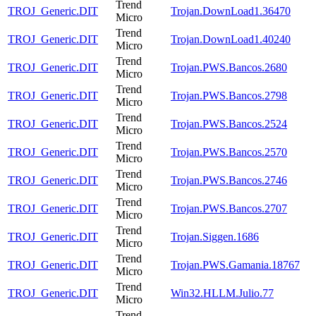
Trend
TROJ_Generic.DIT
Trojan.DownLoad1.36470
Micro
Trend
TROJ_Generic.DIT
Trojan.DownLoad1.40240
Micro
Trend
TROJ_Generic.DIT
Trojan.PWS.Bancos.2680
Micro
Trend
TROJ_Generic.DIT
Trojan.PWS.Bancos.2798
Micro
Trend
TROJ_Generic.DIT
Trojan.PWS.Bancos.2524
Micro
Trend
TROJ_Generic.DIT
Trojan.PWS.Bancos.2570
Micro
Trend
TROJ_Generic.DIT
Trojan.PWS.Bancos.2746
Micro
Trend
TROJ_Generic.DIT
Trojan.PWS.Bancos.2707
Micro
Trend
TROJ_Generic.DIT
Trojan.Siggen.1686
Micro
Trend
TROJ_Generic.DIT
Trojan.PWS.Gamania.18767
Micro
Trend
TROJ_Generic.DIT
Win32.HLLM.Julio.77
Micro
Trend