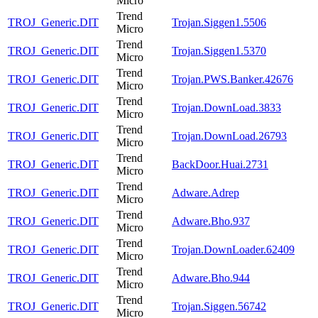
Micro
Trend
TROJ_Generic.DIT
Trojan.Siggen1.5506
Micro
Trend
TROJ_Generic.DIT
Trojan.Siggen1.5370
Micro
Trend
TROJ_Generic.DIT
Trojan.PWS.Banker.42676
Micro
Trend
TROJ_Generic.DIT
Trojan.DownLoad.3833
Micro
Trend
TROJ_Generic.DIT
Trojan.DownLoad.26793
Micro
Trend
TROJ_Generic.DIT
BackDoor.Huai.2731
Micro
Trend
TROJ_Generic.DIT
Adware.Adrep
Micro
Trend
TROJ_Generic.DIT
Adware.Bho.937
Micro
Trend
TROJ_Generic.DIT
Trojan.DownLoader.62409
Micro
Trend
TROJ_Generic.DIT
Adware.Bho.944
Micro
Trend
TROJ_Generic.DIT
Trojan.Siggen.56742
Micro