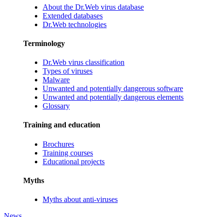
About the Dr.Web virus database
Extended databases
Dr.Web technologies
Terminology
Dr.Web virus classification
Types of viruses
Malware
Unwanted and potentially dangerous software
Unwanted and potentially dangerous elements
Glossary
Training and education
Brochures
Training courses
Educational projects
Myths
Myths about anti-viruses
News