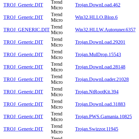
Trend
TROJ_Generic.DIT
Trojan.DownLoad.462
Micro
Trend
TROJ_Generic.DIT
Win32.HLLO.Blop.6
Micro
Trend
TROJ_GENERIC.DIT
Win32.HLLW.Autoruner.6357
Micro
Trend
TROJ_Generic.DIT
Trojan.DownLoad.29201
Micro
Trend
TROJ_Generic.DIT
Trojan.MulDrop.15543
Micro
Trend
TROJ_Generic.DIT
Trojan.DownLoad.28148
Micro
Trend
TROJ_Generic.DIT
Trojan.DownLoader.21028
Micro
Trend
TROJ_Generic.DIT
Trojan.NtRootKit.394
Micro
Trend
TROJ_Generic.DIT
Trojan.DownLoad.31883
Micro
Trend
TROJ_Generic.DIT
Trojan.PWS.Gamania.10825
Micro
Trend
TROJ_Generic.DIT
Trojan.Swizzor.11945
Micro
Trend