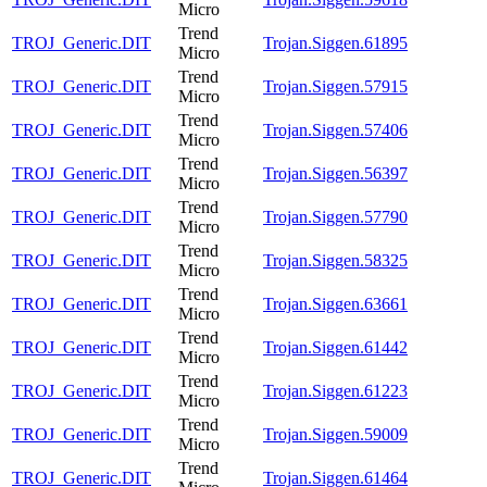
Micro
Trend
TROJ_Generic.DIT
Trojan.Siggen.61895
Micro
Trend
TROJ_Generic.DIT
Trojan.Siggen.57915
Micro
Trend
TROJ_Generic.DIT
Trojan.Siggen.57406
Micro
Trend
TROJ_Generic.DIT
Trojan.Siggen.56397
Micro
Trend
TROJ_Generic.DIT
Trojan.Siggen.57790
Micro
Trend
TROJ_Generic.DIT
Trojan.Siggen.58325
Micro
Trend
TROJ_Generic.DIT
Trojan.Siggen.63661
Micro
Trend
TROJ_Generic.DIT
Trojan.Siggen.61442
Micro
Trend
TROJ_Generic.DIT
Trojan.Siggen.61223
Micro
Trend
TROJ_Generic.DIT
Trojan.Siggen.59009
Micro
Trend
TROJ_Generic.DIT
Trojan.Siggen.61464