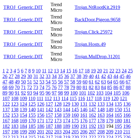
Trend
TROJ_Generic.DIT
Trojan.NtRootKit.2919
Micro
Trend
TROJ_Generic.DIT
BackDoor.Pigeon.9658
Micro
Trend
TROJ_Generic.DIT
Trojan.Click.25972
Micro
Trend
TROJ_Generic.DIT
Trojan.Hosts.49
Micro
Trend
TROJ_Generic.DIT
Trojan.MulDrop.31201
Micro
1
2
3
4
5
6
7
8
9
10
11
12
13
14
15
16
17
18
19
20
21
22
23
24
25
26
27
28
29
30
31
32
33
34
35
36
37
38
39
40
41
42
43
44
45
46
47
48
49
50
51
52
53
54
55
56
57
58
59
60
61
62
63
64
65
66
67
68
69
70
71
72
73
74
75
76
77
78
79
80
81
82
83
84
85
86
87
88
89
90
91
92
93
94
95
96
97
98
99
100
101
102
103
104
105
106
107
108
109
110
111
112
113
114
115
116
117
118
119
120
121
122
123
124
125
126
127
128
129
130
131
132
133
134
135
136
137
138
139
140
141
142
143
144
145
146
147
148
149
150
151
152
153
154
155
156
157
158
159
160
161
162
163
164
165
166
167
168
169
170
171
172
173
174
175
176
177
178
179
180
181
182
183
184
185
186
187
188
189
190
191
192
193
194
195
196
197
198
199
200
201
202
203
204
205
206
207
208
209
210
211
212
213
214
215
216
217
218
219
220
221
222
223
224
225
226