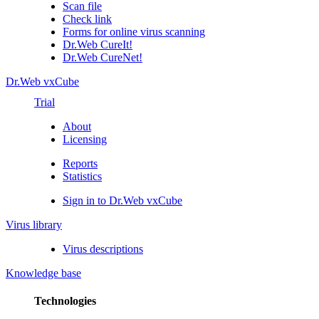
Scan file
Check link
Forms for online virus scanning
Dr.Web CureIt!
Dr.Web CureNet!
Dr.Web vxCube
Trial
About
Licensing
Reports
Statistics
Sign in to Dr.Web vxCube
Virus library
Virus descriptions
Knowledge base
Technologies