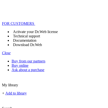
FOR CUSTOMERS
Activate your Dr.Web license
Technical support
Documentation
Download Dr.Web
Close
Buy from our partners
Buy online
Ask about a purchase
My library
+
Add to library