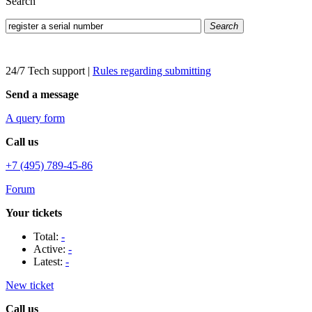
Search
Search
24/7 Tech support
|
Rules regarding submitting
Send a message
A query form
Call us
+7 (495) 789-45-86
Forum
Your tickets
Total:
-
Active:
-
Latest:
-
New ticket
Call us