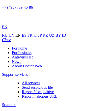
+7 (495) 789-45-86
EN
RU
CN
EN
ES
FR
IT
JP
KZ
UZ
BY
ID
Close
For home
For business
Anti-virus lab
News
About Doctor Web
Support services
All services
Send suspicious file
Report false positive
Report malicious URL
Scanners