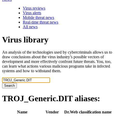
Virus reviews
Virus alerts
Mobile threat news
Real-time threat news
All news
Virus library
An analysis of the technologies used by cybercriminals allows us to
draw conclusions about the virus industry’s possible vectors of
development and more effectively confront future threats. You, too,
can learn what actions various malicious programs take in infected
systems and how to withstand them.
Search
TROJ_Generic.DIT
aliases:
Name
Vendor
Dr.Web classification name