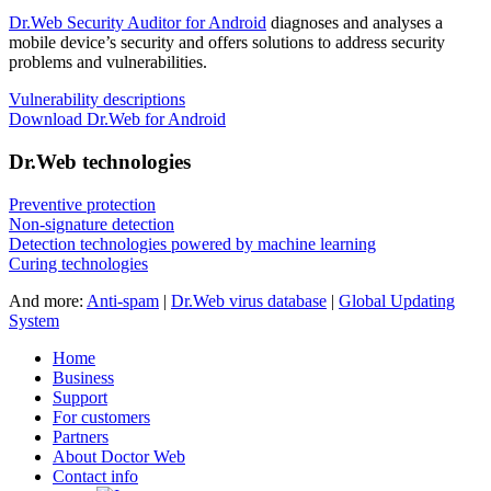
Dr.Web Security Auditor for Android
diagnoses and analyses a
mobile device’s security and offers solutions to address security
problems and vulnerabilities.
Vulnerability descriptions
Download Dr.Web for Android
Dr.Web technologies
Preventive protection
Non-signature detection
Detection technologies powered by machine learning
Curing technologies
And more:
Anti-spam
|
Dr.Web virus database
|
Global Updating
System
Home
Business
Support
For customers
Partners
About Doctor Web
Contact info