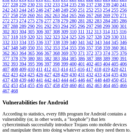
227
228
229
230
231
232
233
234
235
236
237
238
239
240
241
242
243
244
245
246
247
248
249
250
251
252
253
254
255
256
257
258
259
260
261
262
263
264
265
266
267
268
269
270
271
272
273
274
275
276
277
278
279
280
281
282
283
284
285
286
287
288
289
290
291
292
293
294
295
296
297
298
299
300
301
302
303
304
305
306
307
308
309
310
311
312
313
314
315
316
317
318
319
320
321
322
323
324
325
326
327
328
329
330
331
332
333
334
335
336
337
338
339
340
341
342
343
344
345
346
347
348
349
350
351
352
353
354
355
356
357
358
359
360
361
362
363
364
365
366
367
368
369
370
371
372
373
374
375
376
377
378
379
380
381
382
383
384
385
386
387
388
389
390
391
392
393
394
395
396
397
398
399
400
401
402
403
404
405
406
407
408
409
410
411
412
413
414
415
416
417
418
419
420
421
422
423
424
425
426
427
428
429
430
431
432
433
434
435
436
437
438
439
440
441
442
443
444
445
446
447
448
449
450
451
452
453
454
455
456
457
458
459
460
461
462
463
464
465
466
467
468
Vulnerabilities for Android
According to statistics,
every fifth program for Android contains a
vulnerability
(or, in other words, a "loophole") that lets
cybercriminals successfully introduce Trojans onto mobile devices
and manipulate them into doing whatever actions they need them to.