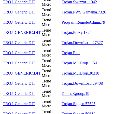
TROJ_Generic.DIT
Trojan.Swizzor.11942
Micro
Trend
TROJ_Generic.DIT
Trojan.PWS.Gamania.7326
Micro
Trend
TROJ_Generic.DIT
Program.RemoteAdmin.79
Micro
Trend
TROJ_GENERIC.DIT
Trojan.Proxy.1824
Micro
Trend
TROJ_Generic.DIT
Trojan.DownLoad.27327
Micro
Trend
TROJ_Generic.DIT
Trojan.Ehu
Micro
Trend
TROJ_Generic.DIT
Trojan.MulDrop.11541
Micro
Trend
TROJ_GENERIC.DIT
Trojan.MulDrop.30318
Micro
Trend
TROJ_Generic.DIT
Trojan.DownLoad.29408
Micro
Trend
TROJ_Generic.DIT
Dialer.Egroup.19
Micro
Trend
TROJ_Generic.DIT
Trojan.Siggen.57525
Micro
Trend
TROJ_Generic.DIT
Trojan.Siggen.59618