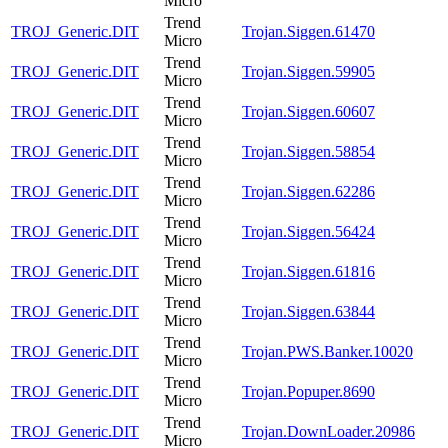
Micro
Trend
TROJ_Generic.DIT
Trojan.Siggen.61470
Micro
Trend
TROJ_Generic.DIT
Trojan.Siggen.59905
Micro
Trend
TROJ_Generic.DIT
Trojan.Siggen.60607
Micro
Trend
TROJ_Generic.DIT
Trojan.Siggen.58854
Micro
Trend
TROJ_Generic.DIT
Trojan.Siggen.62286
Micro
Trend
TROJ_Generic.DIT
Trojan.Siggen.56424
Micro
Trend
TROJ_Generic.DIT
Trojan.Siggen.61816
Micro
Trend
TROJ_Generic.DIT
Trojan.Siggen.63844
Micro
Trend
TROJ_Generic.DIT
Trojan.PWS.Banker.10020
Micro
Trend
TROJ_Generic.DIT
Trojan.Popuper.8690
Micro
Trend
TROJ_Generic.DIT
Trojan.DownLoader.20986
Micro