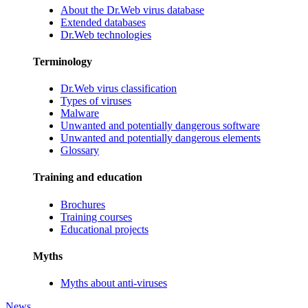
About the Dr.Web virus database
Extended databases
Dr.Web technologies
Terminology
Dr.Web virus classification
Types of viruses
Malware
Unwanted and potentially dangerous software
Unwanted and potentially dangerous elements
Glossary
Training and education
Brochures
Training courses
Educational projects
Myths
Myths about anti-viruses
News