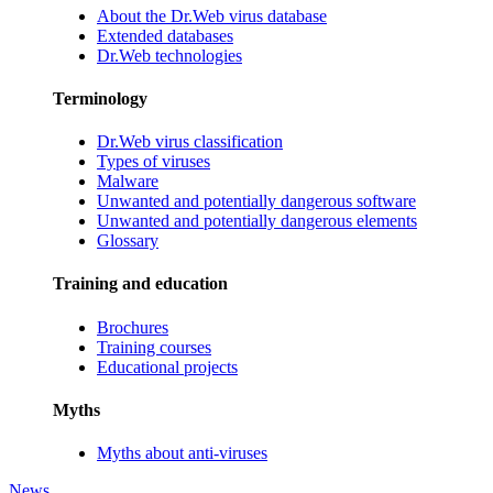
About the Dr.Web virus database
Extended databases
Dr.Web technologies
Terminology
Dr.Web virus classification
Types of viruses
Malware
Unwanted and potentially dangerous software
Unwanted and potentially dangerous elements
Glossary
Training and education
Brochures
Training courses
Educational projects
Myths
Myths about anti-viruses
News