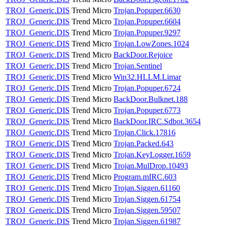
TROJ_Generic.DIS
Trend Micro
Trojan.Popuper.6630
TROJ_Generic.DIS
Trend Micro
Trojan.Popuper.6604
TROJ_Generic.DIS
Trend Micro
Trojan.Popuper.9297
TROJ_Generic.DIS
Trend Micro
Trojan.LowZones.1024
TROJ_Generic.DIS
Trend Micro
BackDoor.Rejoice
TROJ_Generic.DIS
Trend Micro
Trojan.Sentinel
TROJ_Generic.DIS
Trend Micro
Win32.HLLM.Limar
TROJ_Generic.DIS
Trend Micro
Trojan.Popuper.6724
TROJ_Generic.DIS
Trend Micro
BackDoor.Bulknet.188
TROJ_Generic.DIS
Trend Micro
Trojan.Popuper.6773
TROJ_Generic.DIS
Trend Micro
BackDoor.IRC.Sdbot.3654
TROJ_Generic.DIS
Trend Micro
Trojan.Click.17816
TROJ_Generic.DIS
Trend Micro
Trojan.Packed.643
TROJ_Generic.DIS
Trend Micro
Trojan.KeyLogger.1659
TROJ_Generic.DIS
Trend Micro
Trojan.MulDrop.10493
TROJ_Generic.DIS
Trend Micro
Program.mIRC.603
TROJ_Generic.DIS
Trend Micro
Trojan.Siggen.61160
TROJ_Generic.DIS
Trend Micro
Trojan.Siggen.61754
TROJ_Generic.DIS
Trend Micro
Trojan.Siggen.59507
TROJ_Generic.DIS
Trend Micro
Trojan.Siggen.61987