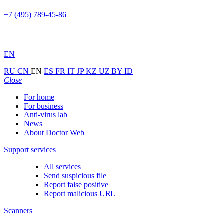
+7 (495) 789-45-86
EN
RU
CN
EN
ES
FR
IT
JP
KZ
UZ
BY
ID
Close
For home
For business
Anti-virus lab
News
About Doctor Web
Support services
All services
Send suspicious file
Report false positive
Report malicious URL
Scanners