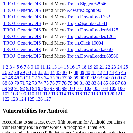
TROJ_Generic.DIS
Trend Micro
Trojan.Siggen.62946
TROJ_Generic.DIS
Trend Micro
Adware.Sogou.90
TROJ_Generic.DIS
Trend Micro
Trojan.DownLoad.332
TROJ_Generic.DIS
Trend Micro
Trojan.Spambot.3541
TROJ_Generic.DIS
Trend Micro
Trojan.DownLoader.64125
TROJ_Generic.DIS
Trend Micro
Trojan.DownLoader.1265
TROJ_Generic.DIS
Trend Micro
Trojan.Click.19004
TROJ_Generic.DIS
Trend Micro
Trojan.DownLoad.2059
TROJ_Generic.DIS
Trend Micro
Trojan.DownLoader.63566
1
2
3
4
5
6
7
8
9
10
11
12
13
14
15
16
17
18
19
20
21
22
23
24
25
26
27
28
29
30
31
32
33
34
35
36
37
38
39
40
41
42
43
44
45
46
47
48
49
50
51
52
53
54
55
56
57
58
59
60
61
62
63
64
65
66
67
68
69
70
71
72
73
74
75
76
77
78
79
80
81
82
83
84
85
86
87
88
89
90
91
92
93
94
95
96
97
98
99
100
101
102
103
104
105
106
107
108
109
110
111
112
113
114
115
116
117
118
119
120
121
122
123
124
125
126
127
Vulnerabilities for Android
According to statistics,
every fifth program for Android contains a
vulnerability
(or, in other words, a "loophole") that lets
cybercriminals successfully introduce Trojans onto mobile devices