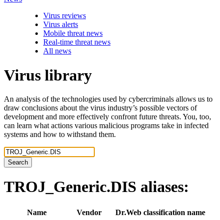
Virus reviews
Virus alerts
Mobile threat news
Real-time threat news
All news
Virus library
An analysis of the technologies used by cybercriminals allows us to
draw conclusions about the virus industry’s possible vectors of
development and more effectively confront future threats. You, too,
can learn what actions various malicious programs take in infected
systems and how to withstand them.
Search
TROJ_Generic.DIS
aliases:
Name
Vendor
Dr.Web classification name