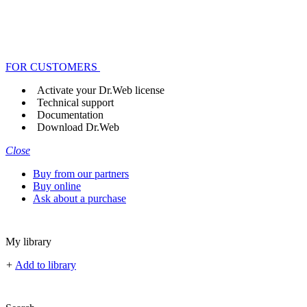
FOR CUSTOMERS
Activate your Dr.Web license
Technical support
Documentation
Download Dr.Web
Close
Buy from our partners
Buy online
Ask about a purchase
My library
+
Add to library