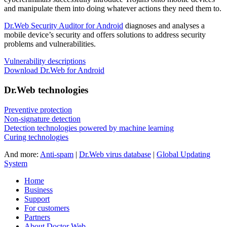
and manipulate them into doing whatever actions they need them to.
Dr.Web Security Auditor for Android
diagnoses and analyses a
mobile device’s security and offers solutions to address security
problems and vulnerabilities.
Vulnerability descriptions
Download Dr.Web for Android
Dr.Web technologies
Preventive protection
Non-signature detection
Detection technologies powered by machine learning
Curing technologies
And more:
Anti-spam
|
Dr.Web virus database
|
Global Updating
System
Home
Business
Support
For customers
Partners
About Doctor Web