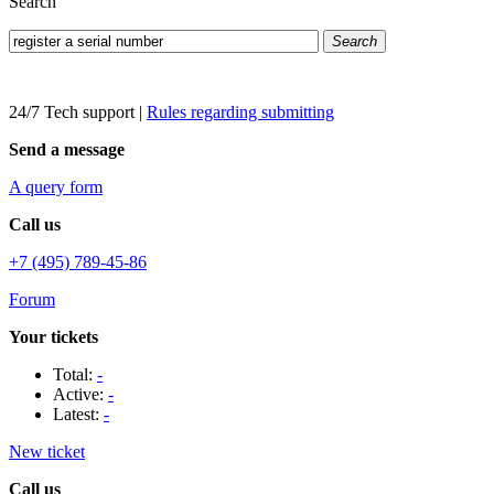
Search
Search
24/7 Tech support
|
Rules regarding submitting
Send a message
A query form
Call us
+7 (495) 789-45-86
Forum
Your tickets
Total:
-
Active:
-
Latest:
-
New ticket
Call us