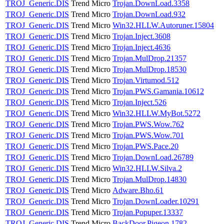
TROJ_Generic.DIS
Trend Micro
Trojan.DownLoad.3358
TROJ_Generic.DIS
Trend Micro
Trojan.DownLoad.932
TROJ_Generic.DIS
Trend Micro
Win32.HLLW.Autoruner.15804
TROJ_Generic.DIS
Trend Micro
Trojan.Inject.3608
TROJ_Generic.DIS
Trend Micro
Trojan.Inject.4636
TROJ_Generic.DIS
Trend Micro
Trojan.MulDrop.21357
TROJ_Generic.DIS
Trend Micro
Trojan.MulDrop.18530
TROJ_Generic.DIS
Trend Micro
Trojan.Virtumod.512
TROJ_Generic.DIS
Trend Micro
Trojan.PWS.Gamania.10612
TROJ_Generic.DIS
Trend Micro
Trojan.Inject.526
TROJ_Generic.DIS
Trend Micro
Win32.HLLW.MyBot.5272
TROJ_Generic.DIS
Trend Micro
Trojan.PWS.Wow.762
TROJ_Generic.DIS
Trend Micro
Trojan.PWS.Wow.701
TROJ_Generic.DIS
Trend Micro
Trojan.PWS.Pace.20
TROJ_Generic.DIS
Trend Micro
Trojan.DownLoad.26789
TROJ_Generic.DIS
Trend Micro
Win32.HLLW.Silva.2
TROJ_Generic.DIS
Trend Micro
Trojan.MulDrop.14830
TROJ_Generic.DIS
Trend Micro
Adware.Bho.61
TROJ_Generic.DIS
Trend Micro
Trojan.DownLoader.10291
TROJ_Generic.DIS
Trend Micro
Trojan.Popuper.13337
TROJ_Generic.DIS
Trend Micro
BackDoor.Pigeon.1782