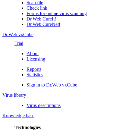
Scan file
Check link
Forms for online virus scanning
Dr.Web CureIt!
Dr.Web CureNet!
Dr.Web vxCube
Trial
About
Licensing
Reports
Statistics
Sign in to Dr.Web vxCube
Virus library
Virus descriptions
Knowledge base
Technologies