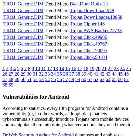
TROJ_Generic.DIM
Trend Micro
BackDoor.Optix.13
TROJ_Generic.DIM
Trend Micro
Trojan.DownLoad.978
TROJ_Generic.DIM
Trend Micro
Trojan.DownLoader.10958
TROJ_Generic.DIM
Trend Micro
Trojan.Cipher.146
TROJ_Generic.DIM
Trend Micro
Trojan.PWS.Banker.22738
TROJ_Generic.DIM
Trend Micro
Trojan.Click.49906
TROJ_Generic.DIM
Trend Micro
Trojan.Click.49767
TROJ_Generic.DIM
Trend Micro
Trojan.Click.50095
TROJ_Generic.DIM
Trend Micro
Trojan.Click.50104
1
2
3
4
5
6
7
8
9
10
11
12
13
14
15
16
17
18
19
20
21
22
23
24
25
26
27
28
29
30
31
32
33
34
35
36
37
38
39
40
41
42
43
44
45
46
47
48
49
50
51
52
53
54
55
56
57
58
59
60
61
62
63
64
65
66
67
68
69
Vulnerabilities for Android
According to statistics,
every fifth program for Android contains a
vulnerability
(or, in other words, a "loophole") that lets
cybercriminals successfully introduce Trojans onto mobile devices
and manipulate them into doing whatever actions they need them to.
Dr.Web Security Auditor for Android
diagnoses and analyses a