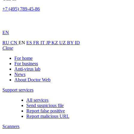
+7 (495) 789-45-86
EN
RU
CN
EN
ES
FR
IT
JP
KZ
UZ
BY
ID
Close
For home
For business
Anti-virus lab
News
About Doctor Web
Support services
All services
Send suspicious file
Report false positive
Report malicious URL
Scanners