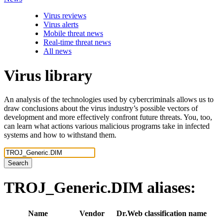
Virus reviews
Virus alerts
Mobile threat news
Real-time threat news
All news
Virus library
An analysis of the technologies used by cybercriminals allows us to
draw conclusions about the virus industry’s possible vectors of
development and more effectively confront future threats. You, too,
can learn what actions various malicious programs take in infected
systems and how to withstand them.
Search
TROJ_Generic.DIM
aliases:
Name
Vendor
Dr.Web classification name