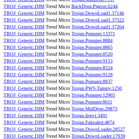
TROJ_Generic.DIM
Trend Micro
BackDoor.Pigeon.6244
TROJ_Generic.DIM
Trend Micro
Trojan.DownLoad1.37146
TROJ_Generic.DIM
Trend Micro
Trojan.DownLoad1.37522
TROJ_Generic.DIM
Trend Micro
Trojan.DownLoad1.37264
TROJ_Generic.DIM
Trend Micro
Trojan.Popuper.13371
TROJ_Generic.DIM
Trend Micro
Trojan.Popuper.8884
TROJ_Generic.DIM
Trend Micro
Trojan.Popuper.8865
TROJ_Generic.DIM
Trend Micro
Trojan.Popuper.8520
TROJ_Generic.DIM
Trend Micro
Trojan.Popuper.9153
TROJ_Generic.DIM
Trend Micro
Trojan.Popuper.8524
TROJ_Generic.DIM
Trend Micro
Trojan.Popuper.9128
TROJ_Generic.DIM
Trend Micro
Trojan.Popuper.8837
TROJ_Generic.DIM
Trend Micro
Trojan.PWS.Tanspy.1250
TROJ_Generic.DIM
Trend Micro
Trojan.Popuper.12965
TROJ_Generic.DIM
Trend Micro
Trojan.Popuper.8611
TROJ_Generic.DIM
Trend Micro
Trojan.MulDrop.29873
TROJ_Generic.DIM
Trend Micro
Trojan.Inject.3491
TROJ_Generic.DIM
Trend Micro
Trojan.Fakealert.4874
TROJ_Generic.DIM
Trend Micro
Trojan.DownLoader.28527
TROJ_Generic.DIM
Trend Micro
Trojan.DownLoader.17939