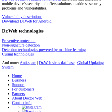
mobile device’s security and offers solutions to address security
problems and vulnerabilities.
Vulnerability descriptions
Download Dr.Web for Android
Dr.Web technologies
Preventive protection
Non-signature detection
Detection technologies powered by machine learning
Curing technologies
And more:
Anti-spam
|
Dr.Web virus database
|
Global Updating
System
Home
Business
Support
For customers
Partners
About Doctor Web
Contact info