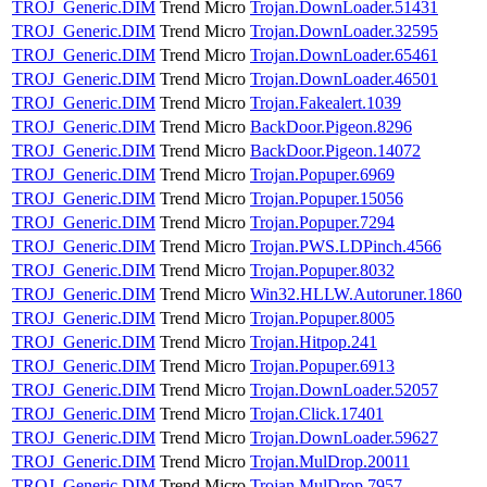
TROJ_Generic.DIM
Trend Micro
Trojan.DownLoader.51431
TROJ_Generic.DIM
Trend Micro
Trojan.DownLoader.32595
TROJ_Generic.DIM
Trend Micro
Trojan.DownLoader.65461
TROJ_Generic.DIM
Trend Micro
Trojan.DownLoader.46501
TROJ_Generic.DIM
Trend Micro
Trojan.Fakealert.1039
TROJ_Generic.DIM
Trend Micro
BackDoor.Pigeon.8296
TROJ_Generic.DIM
Trend Micro
BackDoor.Pigeon.14072
TROJ_Generic.DIM
Trend Micro
Trojan.Popuper.6969
TROJ_Generic.DIM
Trend Micro
Trojan.Popuper.15056
TROJ_Generic.DIM
Trend Micro
Trojan.Popuper.7294
TROJ_Generic.DIM
Trend Micro
Trojan.PWS.LDPinch.4566
TROJ_Generic.DIM
Trend Micro
Trojan.Popuper.8032
TROJ_Generic.DIM
Trend Micro
Win32.HLLW.Autoruner.1860
TROJ_Generic.DIM
Trend Micro
Trojan.Popuper.8005
TROJ_Generic.DIM
Trend Micro
Trojan.Hitpop.241
TROJ_Generic.DIM
Trend Micro
Trojan.Popuper.6913
TROJ_Generic.DIM
Trend Micro
Trojan.DownLoader.52057
TROJ_Generic.DIM
Trend Micro
Trojan.Click.17401
TROJ_Generic.DIM
Trend Micro
Trojan.DownLoader.59627
TROJ_Generic.DIM
Trend Micro
Trojan.MulDrop.20011
TROJ_Generic.DIM
Trend Micro
Trojan.MulDrop.7957