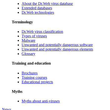
About the Dr.Web virus database
Extended databases
Dr.Web technologies
Terminology
Dr.Web virus classification
Types of viruses
Malware
Unwanted and potentially dangerous software
Unwanted and potentially dangerous elements
Glossary
Training and education
Brochures
Training courses
Educational projects
Myths
Myths about anti-viruses
News