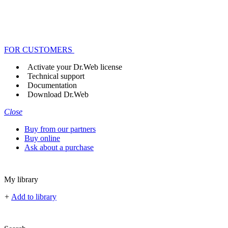
FOR CUSTOMERS
Activate your Dr.Web license
Technical support
Documentation
Download Dr.Web
Close
Buy from our partners
Buy online
Ask about a purchase
My library
+
Add to library