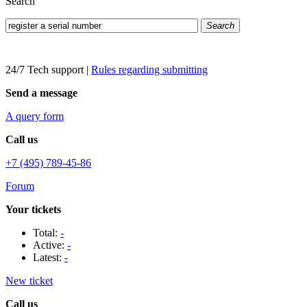
Search
Search
24/7 Tech support
|
Rules regarding submitting
Send a message
A query form
Call us
+7 (495) 789-45-86
Forum
Your tickets
Total:
-
Active:
-
Latest:
-
New ticket
Call us