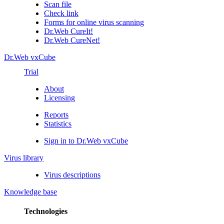
Scan file
Check link
Forms for online virus scanning
Dr.Web CureIt!
Dr.Web CureNet!
Dr.Web vxCube
Trial
About
Licensing
Reports
Statistics
Sign in to Dr.Web vxCube
Virus library
Virus descriptions
Knowledge base
Technologies