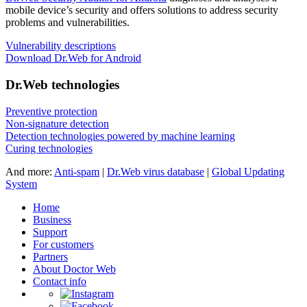
mobile device’s security and offers solutions to address security
problems and vulnerabilities.
Vulnerability descriptions
Download Dr.Web for Android
Dr.Web technologies
Preventive protection
Non-signature detection
Detection technologies powered by machine learning
Curing technologies
And more:
Anti-spam
|
Dr.Web virus database
|
Global Updating
System
Home
Business
Support
For customers
Partners
About Doctor Web
Contact info