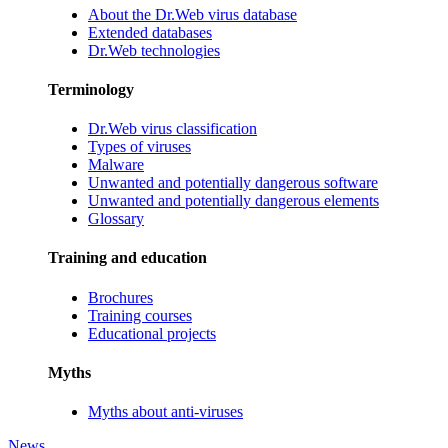
About the Dr.Web virus database
Extended databases
Dr.Web technologies
Terminology
Dr.Web virus classification
Types of viruses
Malware
Unwanted and potentially dangerous software
Unwanted and potentially dangerous elements
Glossary
Training and education
Brochures
Training courses
Educational projects
Myths
Myths about anti-viruses
News