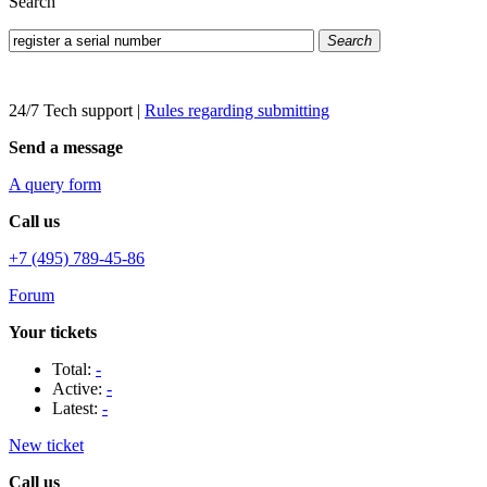
Search
Search
24/7 Tech support
|
Rules regarding submitting
Send a message
A query form
Call us
+7 (495) 789-45-86
Forum
Your tickets
Total:
-
Active:
-
Latest:
-
New ticket
Call us