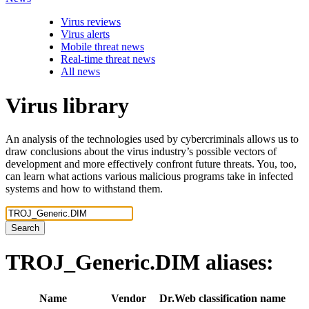
Virus reviews
Virus alerts
Mobile threat news
Real-time threat news
All news
Virus library
An analysis of the technologies used by cybercriminals allows us to
draw conclusions about the virus industry’s possible vectors of
development and more effectively confront future threats. You, too,
can learn what actions various malicious programs take in infected
systems and how to withstand them.
Search
TROJ_Generic.DIM
aliases:
Name
Vendor
Dr.Web classification name