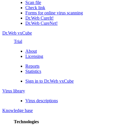
Scan file
Check link
Forms for online virus scanning
Dr.Web CureIt!
Dr.Web CureNet!
Dr.Web vxCube
Trial
About
Licensing
Reports
Statistics
Sign in to Dr.Web vxCube
Virus library
Virus descriptions
Knowledge base
Technologies