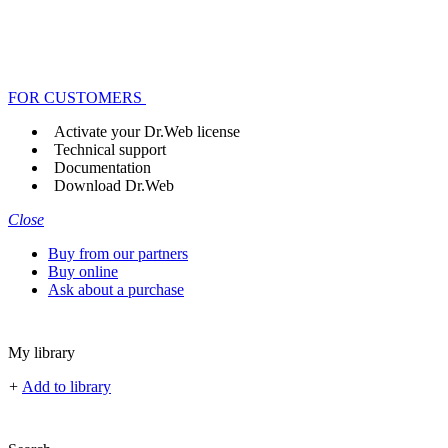
FOR CUSTOMERS
Activate your Dr.Web license
Technical support
Documentation
Download Dr.Web
Close
Buy from our partners
Buy online
Ask about a purchase
My library
+
Add to library