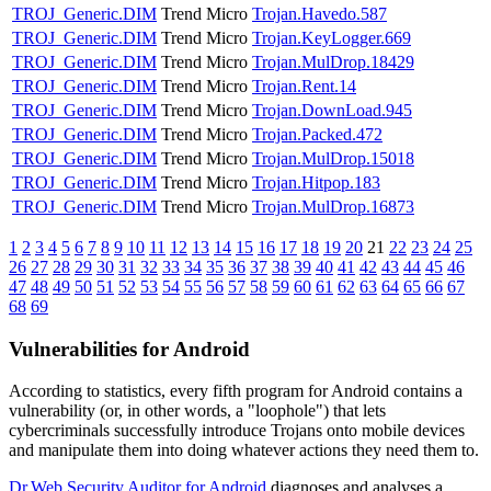
TROJ_Generic.DIM
Trend Micro
Trojan.Havedo.587
TROJ_Generic.DIM
Trend Micro
Trojan.KeyLogger.669
TROJ_Generic.DIM
Trend Micro
Trojan.MulDrop.18429
TROJ_Generic.DIM
Trend Micro
Trojan.Rent.14
TROJ_Generic.DIM
Trend Micro
Trojan.DownLoad.945
TROJ_Generic.DIM
Trend Micro
Trojan.Packed.472
TROJ_Generic.DIM
Trend Micro
Trojan.MulDrop.15018
TROJ_Generic.DIM
Trend Micro
Trojan.Hitpop.183
TROJ_Generic.DIM
Trend Micro
Trojan.MulDrop.16873
1
2
3
4
5
6
7
8
9
10
11
12
13
14
15
16
17
18
19
20
21
22
23
24
25
26
27
28
29
30
31
32
33
34
35
36
37
38
39
40
41
42
43
44
45
46
47
48
49
50
51
52
53
54
55
56
57
58
59
60
61
62
63
64
65
66
67
68
69
Vulnerabilities for Android
According to statistics,
every fifth program for Android contains a
vulnerability
(or, in other words, a "loophole") that lets
cybercriminals successfully introduce Trojans onto mobile devices
and manipulate them into doing whatever actions they need them to.
Dr.Web Security Auditor for Android
diagnoses and analyses a