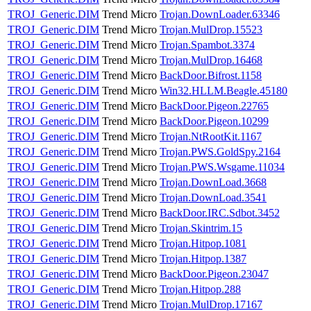
TROJ_Generic.DIM
Trend Micro
Trojan.DownLoader.63346
TROJ_Generic.DIM
Trend Micro
Trojan.MulDrop.15523
TROJ_Generic.DIM
Trend Micro
Trojan.Spambot.3374
TROJ_Generic.DIM
Trend Micro
Trojan.MulDrop.16468
TROJ_Generic.DIM
Trend Micro
BackDoor.Bifrost.1158
TROJ_Generic.DIM
Trend Micro
Win32.HLLM.Beagle.45180
TROJ_Generic.DIM
Trend Micro
BackDoor.Pigeon.22765
TROJ_Generic.DIM
Trend Micro
BackDoor.Pigeon.10299
TROJ_Generic.DIM
Trend Micro
Trojan.NtRootKit.1167
TROJ_Generic.DIM
Trend Micro
Trojan.PWS.GoldSpy.2164
TROJ_Generic.DIM
Trend Micro
Trojan.PWS.Wsgame.11034
TROJ_Generic.DIM
Trend Micro
Trojan.DownLoad.3668
TROJ_Generic.DIM
Trend Micro
Trojan.DownLoad.3541
TROJ_Generic.DIM
Trend Micro
BackDoor.IRC.Sdbot.3452
TROJ_Generic.DIM
Trend Micro
Trojan.Skintrim.15
TROJ_Generic.DIM
Trend Micro
Trojan.Hitpop.1081
TROJ_Generic.DIM
Trend Micro
Trojan.Hitpop.1387
TROJ_Generic.DIM
Trend Micro
BackDoor.Pigeon.23047
TROJ_Generic.DIM
Trend Micro
Trojan.Hitpop.288
TROJ_Generic.DIM
Trend Micro
Trojan.MulDrop.17167