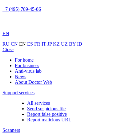
+7 (495) 789-45-86
EN
RU
CN
EN
ES
FR
IT
JP
KZ
UZ
BY
ID
Close
For home
For business
Anti-virus lab
News
About Doctor Web
Support services
All services
Send suspicious file
Report false positive
Report malicious URL
Scanners