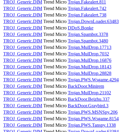
TROJ_Generic.DIM
Trend Micro
Trojan.Fakealert.811
TROJ_Generic.DIM
Trend Micro
Trojan.Fakealert.742
TROJ_Generic.DIM
Trend Micro
Trojan.Fakealert.738
TROJ_Generic.DIM
Trend Micro
Trojan.DownLoader.63483
TROJ_Generic.DIM
Trend Micro
DDoS.Bonke
TROJ_Generic.DIM
Trend Micro
Trojan.Spambot.3378
TROJ_Generic.DIM
Trend Micro
Trojan.Spambot.3480
TROJ_Generic.DIM
Trend Micro
Trojan.MulDrop.17713
TROJ_Generic.DIM
Trend Micro
Trojan.MulDrop.7032
TROJ_Generic.DIM
Trend Micro
Trojan.MulDrop.16876
TROJ_Generic.DIM
Trend Micro
Trojan.MulDrop.18143
TROJ_Generic.DIM
Trend Micro
Trojan.MulDrop.28828
TROJ_Generic.DIM
Trend Micro
Trojan.PWS.Wsgame.4294
TROJ_Generic.DIM
Trend Micro
BackDoor.Minirem
TROJ_Generic.DIM
Trend Micro
Trojan.MulDrop.21102
TROJ_Generic.DIM
Trend Micro
BackDoor.Beizhu.337
TROJ_Generic.DIM
Trend Micro
BackDoor.Graybird.3
TROJ_Generic.DIM
Trend Micro
Trojan.PWS.MSNSpy.206
TROJ_Generic.DIM
Trend Micro
Trojan.PWS.Wsgame.8154
TROJ_Generic.DIM
Trend Micro
Trojan.PWS.Tanspy.1338
TROJ_Generic.DIM
Trend Micro
Trojan.DownLoader.63384