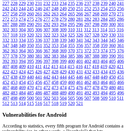
227
228
229
230
231
232
233
234
235
236
237
238
239
240
241
242
243
244
245
246
247
248
249
250
251
252
253
254
255
256
257
258
259
260
261
262
263
264
265
266
267
268
269
270
271
272
273
274
275
276
277
278
279
280
281
282
283
284
285
286
287
288
289
290
291
292
293
294
295
296
297
298
299
300
301
302
303
304
305
306
307
308
309
310
311
312
313
314
315
316
317
318
319
320
321
322
323
324
325
326
327
328
329
330
331
332
333
334
335
336
337
338
339
340
341
342
343
344
345
346
347
348
349
350
351
352
353
354
355
356
357
358
359
360
361
362
363
364
365
366
367
368
369
370
371
372
373
374
375
376
377
378
379
380
381
382
383
384
385
386
387
388
389
390
391
392
393
394
395
396
397
398
399
400
401
402
403
404
405
406
407
408
409
410
411
412
413
414
415
416
417
418
419
420
421
422
423
424
425
426
427
428
429
430
431
432
433
434
435
436
437
438
439
440
441
442
443
444
445
446
447
448
449
450
451
452
453
454
455
456
457
458
459
460
461
462
463
464
465
466
467
468
469
470
471
472
473
474
475
476
477
478
479
480
481
482
483
484
485
486
487
488
489
490
491
492
493
494
495
496
497
498
499
500
501
502
503
504
505
506
507
508
509
510
511
512
513
514
515
516
517
518
519
520
521
Vulnerabilities for Android
According to statistics,
every fifth program for Android contains a