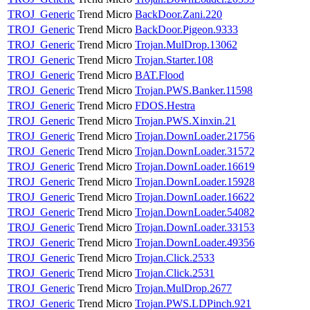
TROJ_Generic
Trend Micro
BackDoor.Zani.220
TROJ_Generic
Trend Micro
BackDoor.Pigeon.9333
TROJ_Generic
Trend Micro
Trojan.MulDrop.13062
TROJ_Generic
Trend Micro
Trojan.Starter.108
TROJ_Generic
Trend Micro
BAT.Flood
TROJ_Generic
Trend Micro
Trojan.PWS.Banker.11598
TROJ_Generic
Trend Micro
FDOS.Hestra
TROJ_Generic
Trend Micro
Trojan.PWS.Xinxin.21
TROJ_Generic
Trend Micro
Trojan.DownLoader.21756
TROJ_Generic
Trend Micro
Trojan.DownLoader.31572
TROJ_Generic
Trend Micro
Trojan.DownLoader.16619
TROJ_Generic
Trend Micro
Trojan.DownLoader.15928
TROJ_Generic
Trend Micro
Trojan.DownLoader.16622
TROJ_Generic
Trend Micro
Trojan.DownLoader.54082
TROJ_Generic
Trend Micro
Trojan.DownLoader.33153
TROJ_Generic
Trend Micro
Trojan.DownLoader.49356
TROJ_Generic
Trend Micro
Trojan.Click.2533
TROJ_Generic
Trend Micro
Trojan.Click.2531
TROJ_Generic
Trend Micro
Trojan.MulDrop.2677
TROJ_Generic
Trend Micro
Trojan.PWS.LDPinch.921