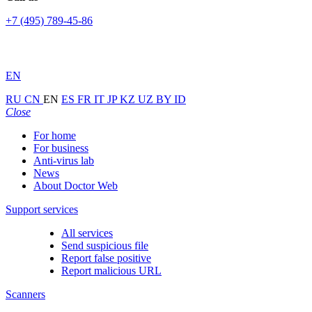
+7 (495) 789-45-86
EN
RU
CN
EN
ES
FR
IT
JP
KZ
UZ
BY
ID
Close
For home
For business
Anti-virus lab
News
About Doctor Web
Support services
All services
Send suspicious file
Report false positive
Report malicious URL
Scanners