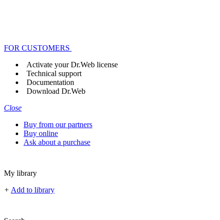
FOR CUSTOMERS
Activate your Dr.Web license
Technical support
Documentation
Download Dr.Web
Close
Buy from our partners
Buy online
Ask about a purchase
My library
+
Add to library