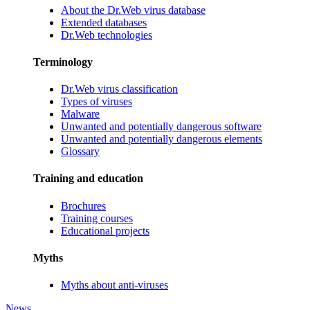
About the Dr.Web virus database
Extended databases
Dr.Web technologies
Terminology
Dr.Web virus classification
Types of viruses
Malware
Unwanted and potentially dangerous software
Unwanted and potentially dangerous elements
Glossary
Training and education
Brochures
Training courses
Educational projects
Myths
Myths about anti-viruses
News