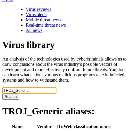
Virus reviews
Virus alerts
Mobile threat news
Real-time threat news
All news
Virus library
An analysis of the technologies used by cybercriminals allows us to
draw conclusions about the virus industry’s possible vectors of
development and more effectively confront future threats. You, too,
can learn what actions various malicious programs take in infected
systems and how to withstand them.
Search
TROJ_Generic
aliases:
Name
Vendor
Dr.Web classification name