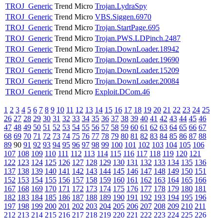
TROJ_Generic
Trend Micro
Trojan.LydraSpy
TROJ_Generic
Trend Micro
VBS.Siggen.6970
TROJ_Generic
Trend Micro
Trojan.StartPage.695
TROJ_Generic
Trend Micro
Trojan.PWS.LDPinch.2487
TROJ_Generic
Trend Micro
Trojan.DownLoader.18942
TROJ_Generic
Trend Micro
Trojan.DownLoader.19690
TROJ_Generic
Trend Micro
Trojan.DownLoader.15209
TROJ_Generic
Trend Micro
Trojan.DownLoader.20084
TROJ_Generic
Trend Micro
Exploit.DCom.46
1
2
3
4
5
6
7
8
9
10
11
12
13
14
15
16
17
18
19
20
21
22
23
24
25
26
27
28
29
30
31
32
33
34
35
36
37
38
39
40
41
42
43
44
45
46
47
48
49
50
51
52
53
54
55
56
57
58
59
60
61
62
63
64
65
66
67
68
69
70
71
72
73
74
75
76
77
78
79
80
81
82
83
84
85
86
87
88
89
90
91
92
93
94
95
96
97
98
99
100
101
102
103
104
105
106
107
108
109
110
111
112
113
114
115
116
117
118
119
120
121
122
123
124
125
126
127
128
129
130
131
132
133
134
135
136
137
138
139
140
141
142
143
144
145
146
147
148
149
150
151
152
153
154
155
156
157
158
159
160
161
162
163
164
165
166
167
168
169
170
171
172
173
174
175
176
177
178
179
180
181
182
183
184
185
186
187
188
189
190
191
192
193
194
195
196
197
198
199
200
201
202
203
204
205
206
207
208
209
210
211
212
213
214
215
216
217
218
219
220
221
222
223
224
225
226