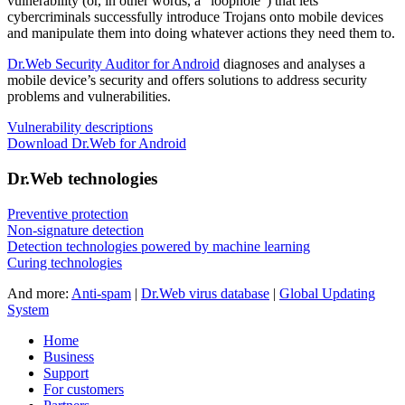
vulnerability
(or, in other words, a "loophole") that lets
cybercriminals successfully introduce Trojans onto mobile devices
and manipulate them into doing whatever actions they need them to.
Dr.Web Security Auditor for Android
diagnoses and analyses a
mobile device’s security and offers solutions to address security
problems and vulnerabilities.
Vulnerability descriptions
Download Dr.Web for Android
Dr.Web technologies
Preventive protection
Non-signature detection
Detection technologies powered by machine learning
Curing technologies
And more:
Anti-spam
|
Dr.Web virus database
|
Global Updating
System
Home
Business
Support
For customers