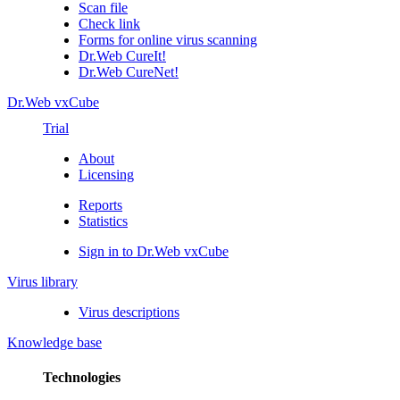
Scan file
Check link
Forms for online virus scanning
Dr.Web CureIt!
Dr.Web CureNet!
Dr.Web vxCube
Trial
About
Licensing
Reports
Statistics
Sign in to Dr.Web vxCube
Virus library
Virus descriptions
Knowledge base
Technologies