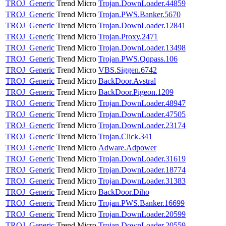
TROJ_Generic
Trend Micro
Trojan.DownLoader.44859
TROJ_Generic
Trend Micro
Trojan.PWS.Banker.5670
TROJ_Generic
Trend Micro
Trojan.DownLoader.12841
TROJ_Generic
Trend Micro
Trojan.Proxy.2471
TROJ_Generic
Trend Micro
Trojan.DownLoader.13498
TROJ_Generic
Trend Micro
Trojan.PWS.Qqpass.106
TROJ_Generic
Trend Micro
VBS.Siggen.6742
TROJ_Generic
Trend Micro
BackDoor.Avstral
TROJ_Generic
Trend Micro
BackDoor.Pigeon.1209
TROJ_Generic
Trend Micro
Trojan.DownLoader.48947
TROJ_Generic
Trend Micro
Trojan.DownLoader.47505
TROJ_Generic
Trend Micro
Trojan.DownLoader.23174
TROJ_Generic
Trend Micro
Trojan.Click.341
TROJ_Generic
Trend Micro
Adware.Adpower
TROJ_Generic
Trend Micro
Trojan.DownLoader.31619
TROJ_Generic
Trend Micro
Trojan.DownLoader.18774
TROJ_Generic
Trend Micro
Trojan.DownLoader.31383
TROJ_Generic
Trend Micro
BackDoor.Diho
TROJ_Generic
Trend Micro
Trojan.PWS.Banker.16699
TROJ_Generic
Trend Micro
Trojan.DownLoader.20599
TROJ_Generic
Trend Micro
Trojan.DownLoader.20559