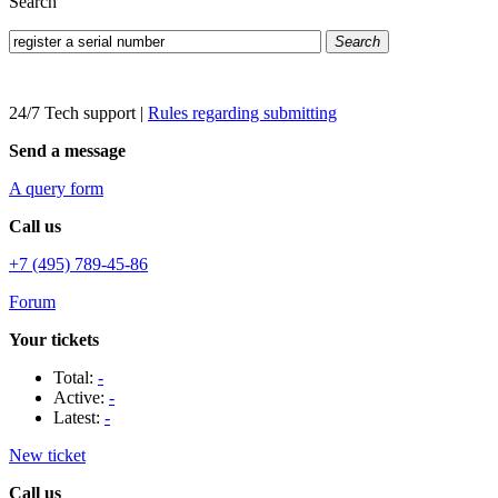
Search
Search
24/7 Tech support
|
Rules regarding submitting
Send a message
A query form
Call us
+7 (495) 789-45-86
Forum
Your tickets
Total:
-
Active:
-
Latest:
-
New ticket
Call us