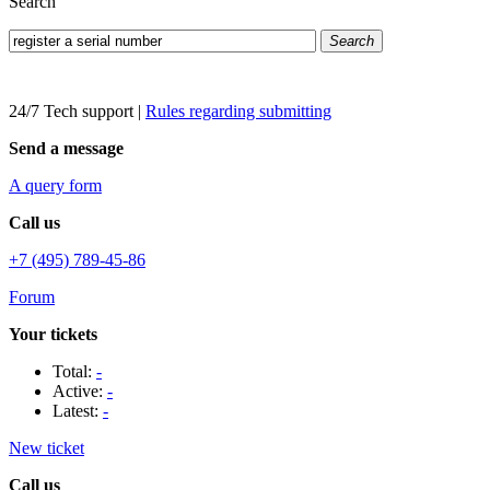
Search
Search
24/7 Tech support
|
Rules regarding submitting
Send a message
A query form
Call us
+7 (495) 789-45-86
Forum
Your tickets
Total:
-
Active:
-
Latest:
-
New ticket
Call us