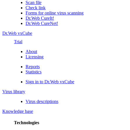
Scan file
Check link
Forms for online virus scanning
Dr.Web CureIt!
Dr.Web CureNet!
Dr.Web vxCube
Trial
About
Licensing
Reports
Statistics
Sign in to Dr.Web vxCube
Virus library
Virus descriptions
Knowledge base
Technologies