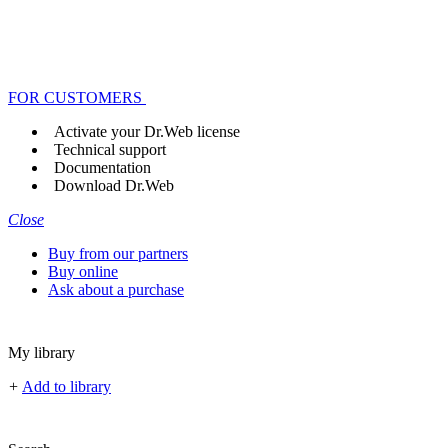
FOR CUSTOMERS
Activate your Dr.Web license
Technical support
Documentation
Download Dr.Web
Close
Buy from our partners
Buy online
Ask about a purchase
My library
+
Add to library