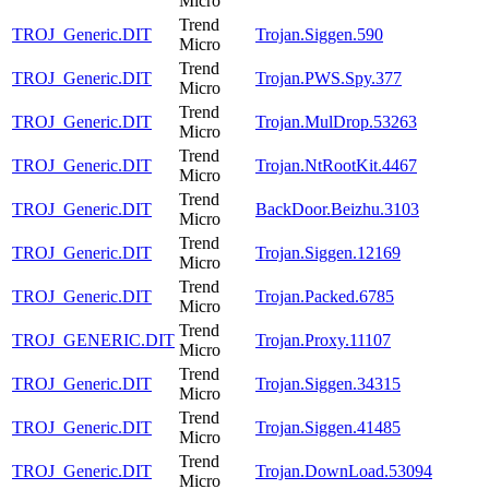
Micro
Trend
TROJ_Generic.DIT
Trojan.Siggen.590
Micro
Trend
TROJ_Generic.DIT
Trojan.PWS.Spy.377
Micro
Trend
TROJ_Generic.DIT
Trojan.MulDrop.53263
Micro
Trend
TROJ_Generic.DIT
Trojan.NtRootKit.4467
Micro
Trend
TROJ_Generic.DIT
BackDoor.Beizhu.3103
Micro
Trend
TROJ_Generic.DIT
Trojan.Siggen.12169
Micro
Trend
TROJ_Generic.DIT
Trojan.Packed.6785
Micro
Trend
TROJ_GENERIC.DIT
Trojan.Proxy.11107
Micro
Trend
TROJ_Generic.DIT
Trojan.Siggen.34315
Micro
Trend
TROJ_Generic.DIT
Trojan.Siggen.41485
Micro
Trend
TROJ_Generic.DIT
Trojan.DownLoad.53094
Micro