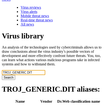
Virus reviews
Virus alerts
Mobile threat news
Real-time threat news
All news
Virus library
An analysis of the technologies used by cybercriminals allows us to
draw conclusions about the virus industry’s possible vectors of
development and more effectively confront future threats. You, too,
can learn what actions various malicious programs take in infected
systems and how to withstand them.
Search
TROJ_GENERIC.DIT
aliases:
Name
Vendor
Dr.Web classification name