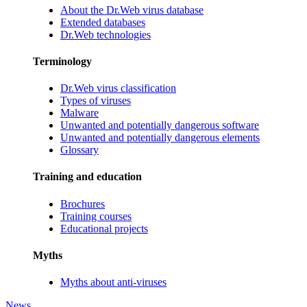
About the Dr.Web virus database
Extended databases
Dr.Web technologies
Terminology
Dr.Web virus classification
Types of viruses
Malware
Unwanted and potentially dangerous software
Unwanted and potentially dangerous elements
Glossary
Training and education
Brochures
Training courses
Educational projects
Myths
Myths about anti-viruses
News