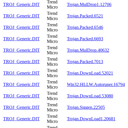
Trend
TROJ_Generic.DIT
Trojan.MulDrop1.12706
Micro
Trend
TROJ_Generic.DIT
Trojan.Packed.6521
Micro
Trend
TROJ_Generic.DIT
Trojan.Packed.6546
Micro
Trend
TROJ_Generic.DIT
Trojan.Packed.6693
Micro
Trend
TROJ_Generic.DIT
Trojan.MulDrop.40632
Micro
Trend
TROJ_Generic.DIT
Trojan.Packed.7013
Micro
Trend
TROJ_Generic.DIT
Trojan.DownLoad.52021
Micro
Trend
TROJ_Generic.DIT
Win32.HLLW.Autoruner.16794
Micro
Trend
TROJ_Generic.DIT
Trojan.DownLoad.53080
Micro
Trend
TROJ_Generic.DIT
Trojan.Siggen.22505
Micro
Trend
TROJ_Generic.DIT
Trojan.DownLoad1.20681
Micro
Trend