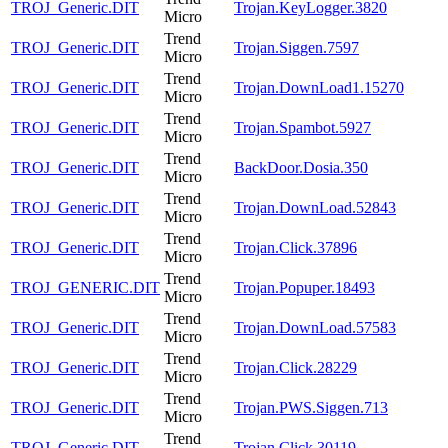
TROJ_Generic.DIT
Trojan.KeyLogger.3820
Micro
Trend
TROJ_Generic.DIT
Trojan.Siggen.7597
Micro
Trend
TROJ_Generic.DIT
Trojan.DownLoad1.15270
Micro
Trend
TROJ_Generic.DIT
Trojan.Spambot.5927
Micro
Trend
TROJ_Generic.DIT
BackDoor.Dosia.350
Micro
Trend
TROJ_Generic.DIT
Trojan.DownLoad.52843
Micro
Trend
TROJ_Generic.DIT
Trojan.Click.37896
Micro
Trend
TROJ_GENERIC.DIT
Trojan.Popuper.18493
Micro
Trend
TROJ_Generic.DIT
Trojan.DownLoad.57583
Micro
Trend
TROJ_Generic.DIT
Trojan.Click.28229
Micro
Trend
TROJ_Generic.DIT
Trojan.PWS.Siggen.713
Micro
Trend
TROJ_Generic.DIT
Trojan.Click.30119