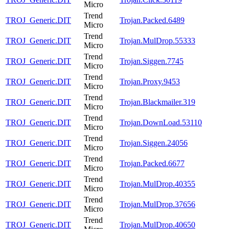
Micro
Trend
TROJ_Generic.DIT
Trojan.Packed.6489
Micro
Trend
TROJ_Generic.DIT
Trojan.MulDrop.55333
Micro
Trend
TROJ_Generic.DIT
Trojan.Siggen.7745
Micro
Trend
TROJ_Generic.DIT
Trojan.Proxy.9453
Micro
Trend
TROJ_Generic.DIT
Trojan.Blackmailer.319
Micro
Trend
TROJ_Generic.DIT
Trojan.DownLoad.53110
Micro
Trend
TROJ_Generic.DIT
Trojan.Siggen.24056
Micro
Trend
TROJ_Generic.DIT
Trojan.Packed.6677
Micro
Trend
TROJ_Generic.DIT
Trojan.MulDrop.40355
Micro
Trend
TROJ_Generic.DIT
Trojan.MulDrop.37656
Micro
Trend
TROJ_Generic.DIT
Trojan.MulDrop.40650