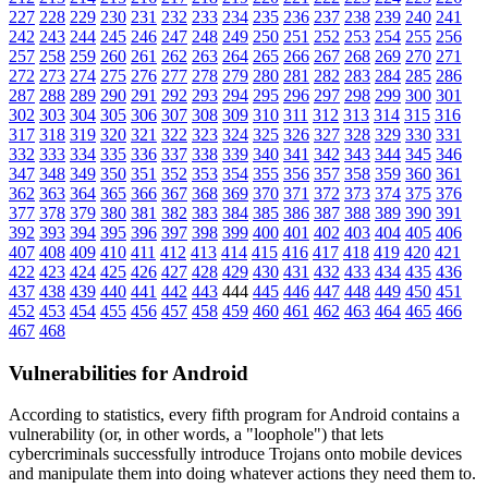
227
228
229
230
231
232
233
234
235
236
237
238
239
240
241
242
243
244
245
246
247
248
249
250
251
252
253
254
255
256
257
258
259
260
261
262
263
264
265
266
267
268
269
270
271
272
273
274
275
276
277
278
279
280
281
282
283
284
285
286
287
288
289
290
291
292
293
294
295
296
297
298
299
300
301
302
303
304
305
306
307
308
309
310
311
312
313
314
315
316
317
318
319
320
321
322
323
324
325
326
327
328
329
330
331
332
333
334
335
336
337
338
339
340
341
342
343
344
345
346
347
348
349
350
351
352
353
354
355
356
357
358
359
360
361
362
363
364
365
366
367
368
369
370
371
372
373
374
375
376
377
378
379
380
381
382
383
384
385
386
387
388
389
390
391
392
393
394
395
396
397
398
399
400
401
402
403
404
405
406
407
408
409
410
411
412
413
414
415
416
417
418
419
420
421
422
423
424
425
426
427
428
429
430
431
432
433
434
435
436
437
438
439
440
441
442
443
444
445
446
447
448
449
450
451
452
453
454
455
456
457
458
459
460
461
462
463
464
465
466
467
468
Vulnerabilities for Android
According to statistics,
every fifth program for Android contains a
vulnerability
(or, in other words, a "loophole") that lets
cybercriminals successfully introduce Trojans onto mobile devices
and manipulate them into doing whatever actions they need them to.