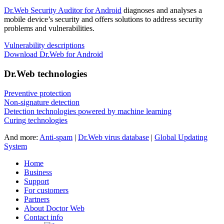
Dr.Web Security Auditor for Android
diagnoses and analyses a
mobile device’s security and offers solutions to address security
problems and vulnerabilities.
Vulnerability descriptions
Download Dr.Web for Android
Dr.Web technologies
Preventive protection
Non-signature detection
Detection technologies powered by machine learning
Curing technologies
And more:
Anti-spam
|
Dr.Web virus database
|
Global Updating
System
Home
Business
Support
For customers
Partners
About Doctor Web
Contact info