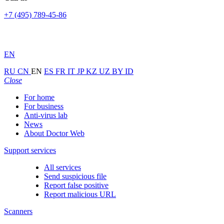
+7 (495) 789-45-86
EN
RU
CN
EN
ES
FR
IT
JP
KZ
UZ
BY
ID
Close
For home
For business
Anti-virus lab
News
About Doctor Web
Support services
All services
Send suspicious file
Report false positive
Report malicious URL
Scanners