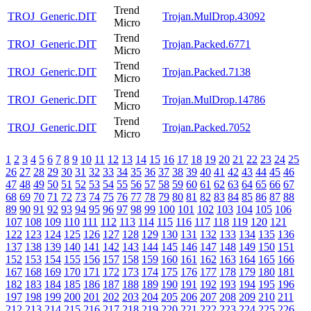
Trend
TROJ_Generic.DIT
Trojan.MulDrop.43092
Micro
Trend
TROJ_Generic.DIT
Trojan.Packed.6771
Micro
Trend
TROJ_Generic.DIT
Trojan.Packed.7138
Micro
Trend
TROJ_Generic.DIT
Trojan.MulDrop.14786
Micro
Trend
TROJ_Generic.DIT
Trojan.Packed.7052
Micro
1
2
3
4
5
6
7
8
9
10
11
12
13
14
15
16
17
18
19
20
21
22
23
24
25
26
27
28
29
30
31
32
33
34
35
36
37
38
39
40
41
42
43
44
45
46
47
48
49
50
51
52
53
54
55
56
57
58
59
60
61
62
63
64
65
66
67
68
69
70
71
72
73
74
75
76
77
78
79
80
81
82
83
84
85
86
87
88
89
90
91
92
93
94
95
96
97
98
99
100
101
102
103
104
105
106
107
108
109
110
111
112
113
114
115
116
117
118
119
120
121
122
123
124
125
126
127
128
129
130
131
132
133
134
135
136
137
138
139
140
141
142
143
144
145
146
147
148
149
150
151
152
153
154
155
156
157
158
159
160
161
162
163
164
165
166
167
168
169
170
171
172
173
174
175
176
177
178
179
180
181
182
183
184
185
186
187
188
189
190
191
192
193
194
195
196
197
198
199
200
201
202
203
204
205
206
207
208
209
210
211
212
213
214
215
216
217
218
219
220
221
222
223
224
225
226