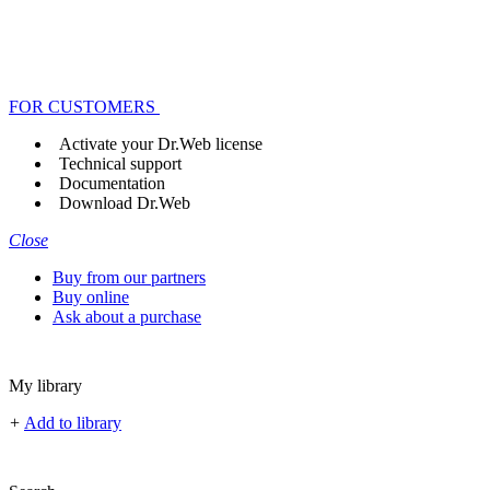
FOR CUSTOMERS
Activate your Dr.Web license
Technical support
Documentation
Download Dr.Web
Close
Buy from our partners
Buy online
Ask about a purchase
My library
+
Add to library