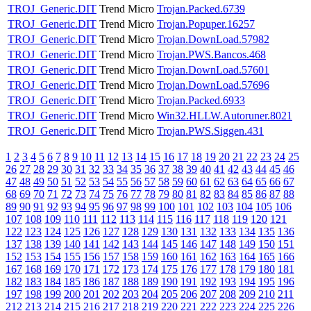
TROJ_Generic.DIT
Trend Micro
Trojan.Packed.6739
TROJ_Generic.DIT
Trend Micro
Trojan.Popuper.16257
TROJ_Generic.DIT
Trend Micro
Trojan.DownLoad.57982
TROJ_Generic.DIT
Trend Micro
Trojan.PWS.Bancos.468
TROJ_Generic.DIT
Trend Micro
Trojan.DownLoad.57601
TROJ_Generic.DIT
Trend Micro
Trojan.DownLoad.57696
TROJ_Generic.DIT
Trend Micro
Trojan.Packed.6933
TROJ_Generic.DIT
Trend Micro
Win32.HLLW.Autoruner.8021
TROJ_Generic.DIT
Trend Micro
Trojan.PWS.Siggen.431
1
2
3
4
5
6
7
8
9
10
11
12
13
14
15
16
17
18
19
20
21
22
23
24
25
26
27
28
29
30
31
32
33
34
35
36
37
38
39
40
41
42
43
44
45
46
47
48
49
50
51
52
53
54
55
56
57
58
59
60
61
62
63
64
65
66
67
68
69
70
71
72
73
74
75
76
77
78
79
80
81
82
83
84
85
86
87
88
89
90
91
92
93
94
95
96
97
98
99
100
101
102
103
104
105
106
107
108
109
110
111
112
113
114
115
116
117
118
119
120
121
122
123
124
125
126
127
128
129
130
131
132
133
134
135
136
137
138
139
140
141
142
143
144
145
146
147
148
149
150
151
152
153
154
155
156
157
158
159
160
161
162
163
164
165
166
167
168
169
170
171
172
173
174
175
176
177
178
179
180
181
182
183
184
185
186
187
188
189
190
191
192
193
194
195
196
197
198
199
200
201
202
203
204
205
206
207
208
209
210
211
212
213
214
215
216
217
218
219
220
221
222
223
224
225
226