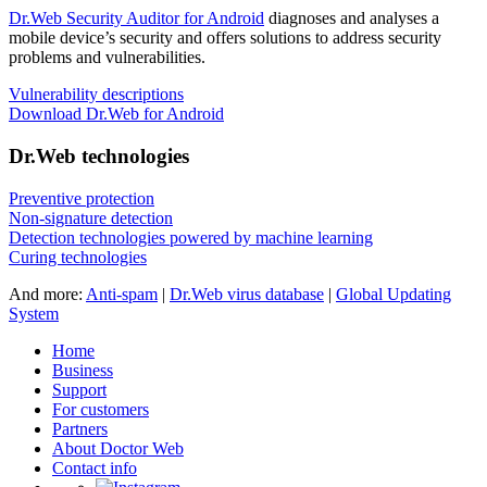
Dr.Web Security Auditor for Android
diagnoses and analyses a
mobile device’s security and offers solutions to address security
problems and vulnerabilities.
Vulnerability descriptions
Download Dr.Web for Android
Dr.Web technologies
Preventive protection
Non-signature detection
Detection technologies powered by machine learning
Curing technologies
And more:
Anti-spam
|
Dr.Web virus database
|
Global Updating
System
Home
Business
Support
For customers
Partners
About Doctor Web
Contact info