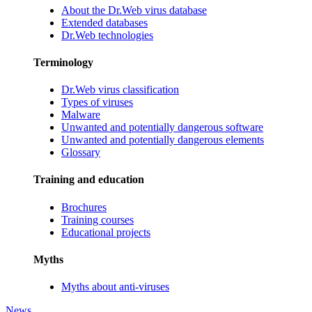
About the Dr.Web virus database
Extended databases
Dr.Web technologies
Terminology
Dr.Web virus classification
Types of viruses
Malware
Unwanted and potentially dangerous software
Unwanted and potentially dangerous elements
Glossary
Training and education
Brochures
Training courses
Educational projects
Myths
Myths about anti-viruses
News