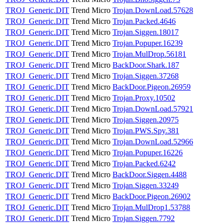
TROJ_Generic.DIT
Trend Micro
Trojan.DownLoad.57628
TROJ_Generic.DIT
Trend Micro
Trojan.Packed.4646
TROJ_Generic.DIT
Trend Micro
Trojan.Siggen.18017
TROJ_Generic.DIT
Trend Micro
Trojan.Popuper.16239
TROJ_Generic.DIT
Trend Micro
Trojan.MulDrop.56181
TROJ_Generic.DIT
Trend Micro
BackDoor.Shark.187
TROJ_Generic.DIT
Trend Micro
Trojan.Siggen.37268
TROJ_Generic.DIT
Trend Micro
BackDoor.Pigeon.26959
TROJ_Generic.DIT
Trend Micro
Trojan.Proxy.10502
TROJ_Generic.DIT
Trend Micro
Trojan.DownLoad.57921
TROJ_Generic.DIT
Trend Micro
Trojan.Siggen.20975
TROJ_Generic.DIT
Trend Micro
Trojan.PWS.Spy.381
TROJ_Generic.DIT
Trend Micro
Trojan.DownLoad.52966
TROJ_Generic.DIT
Trend Micro
Trojan.Popuper.16226
TROJ_Generic.DIT
Trend Micro
Trojan.Packed.6242
TROJ_Generic.DIT
Trend Micro
BackDoor.Siggen.4488
TROJ_Generic.DIT
Trend Micro
Trojan.Siggen.33249
TROJ_Generic.DIT
Trend Micro
BackDoor.Pigeon.26902
TROJ_Generic.DIT
Trend Micro
Trojan.MulDrop1.53788
TROJ_Generic.DIT
Trend Micro
Trojan.Siggen.7792