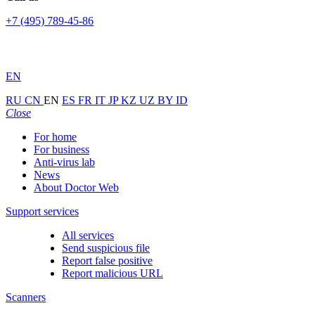
+7 (495) 789-45-86
EN
RU
CN
EN
ES
FR
IT
JP
KZ
UZ
BY
ID
Close
For home
For business
Anti-virus lab
News
About Doctor Web
Support services
All services
Send suspicious file
Report false positive
Report malicious URL
Scanners