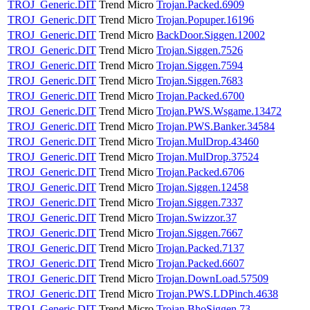
TROJ_Generic.DIT
Trend Micro
Trojan.Packed.6909
TROJ_Generic.DIT
Trend Micro
Trojan.Popuper.16196
TROJ_Generic.DIT
Trend Micro
BackDoor.Siggen.12002
TROJ_Generic.DIT
Trend Micro
Trojan.Siggen.7526
TROJ_Generic.DIT
Trend Micro
Trojan.Siggen.7594
TROJ_Generic.DIT
Trend Micro
Trojan.Siggen.7683
TROJ_Generic.DIT
Trend Micro
Trojan.Packed.6700
TROJ_Generic.DIT
Trend Micro
Trojan.PWS.Wsgame.13472
TROJ_Generic.DIT
Trend Micro
Trojan.PWS.Banker.34584
TROJ_Generic.DIT
Trend Micro
Trojan.MulDrop.43460
TROJ_Generic.DIT
Trend Micro
Trojan.MulDrop.37524
TROJ_Generic.DIT
Trend Micro
Trojan.Packed.6706
TROJ_Generic.DIT
Trend Micro
Trojan.Siggen.12458
TROJ_Generic.DIT
Trend Micro
Trojan.Siggen.7337
TROJ_Generic.DIT
Trend Micro
Trojan.Swizzor.37
TROJ_Generic.DIT
Trend Micro
Trojan.Siggen.7667
TROJ_Generic.DIT
Trend Micro
Trojan.Packed.7137
TROJ_Generic.DIT
Trend Micro
Trojan.Packed.6607
TROJ_Generic.DIT
Trend Micro
Trojan.DownLoad.57509
TROJ_Generic.DIT
Trend Micro
Trojan.PWS.LDPinch.4638
TROJ_Generic.DIT
Trend Micro
Trojan.BhoSiggen.73