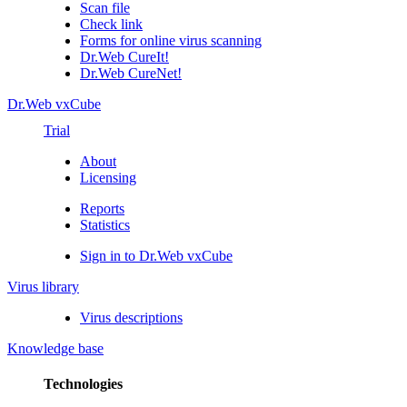
Scan file
Check link
Forms for online virus scanning
Dr.Web CureIt!
Dr.Web CureNet!
Dr.Web vxCube
Trial
About
Licensing
Reports
Statistics
Sign in to Dr.Web vxCube
Virus library
Virus descriptions
Knowledge base
Technologies