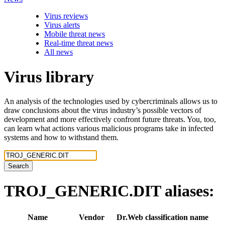
Virus reviews
Virus alerts
Mobile threat news
Real-time threat news
All news
Virus library
An analysis of the technologies used by cybercriminals allows us to
draw conclusions about the virus industry’s possible vectors of
development and more effectively confront future threats. You, too,
can learn what actions various malicious programs take in infected
systems and how to withstand them.
Search
TROJ_GENERIC.DIT
aliases:
Name
Vendor
Dr.Web classification name