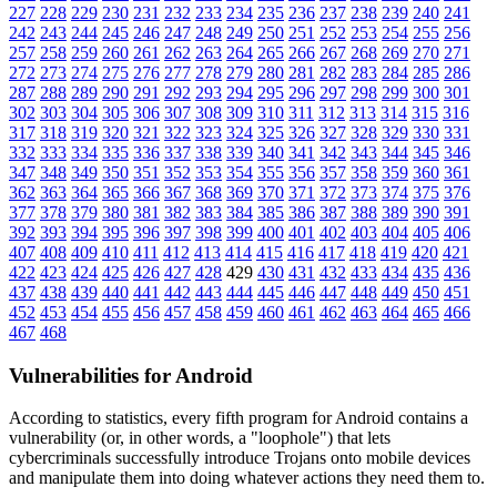
227
228
229
230
231
232
233
234
235
236
237
238
239
240
241
242
243
244
245
246
247
248
249
250
251
252
253
254
255
256
257
258
259
260
261
262
263
264
265
266
267
268
269
270
271
272
273
274
275
276
277
278
279
280
281
282
283
284
285
286
287
288
289
290
291
292
293
294
295
296
297
298
299
300
301
302
303
304
305
306
307
308
309
310
311
312
313
314
315
316
317
318
319
320
321
322
323
324
325
326
327
328
329
330
331
332
333
334
335
336
337
338
339
340
341
342
343
344
345
346
347
348
349
350
351
352
353
354
355
356
357
358
359
360
361
362
363
364
365
366
367
368
369
370
371
372
373
374
375
376
377
378
379
380
381
382
383
384
385
386
387
388
389
390
391
392
393
394
395
396
397
398
399
400
401
402
403
404
405
406
407
408
409
410
411
412
413
414
415
416
417
418
419
420
421
422
423
424
425
426
427
428
429
430
431
432
433
434
435
436
437
438
439
440
441
442
443
444
445
446
447
448
449
450
451
452
453
454
455
456
457
458
459
460
461
462
463
464
465
466
467
468
Vulnerabilities for Android
According to statistics,
every fifth program for Android contains a
vulnerability
(or, in other words, a "loophole") that lets
cybercriminals successfully introduce Trojans onto mobile devices
and manipulate them into doing whatever actions they need them to.