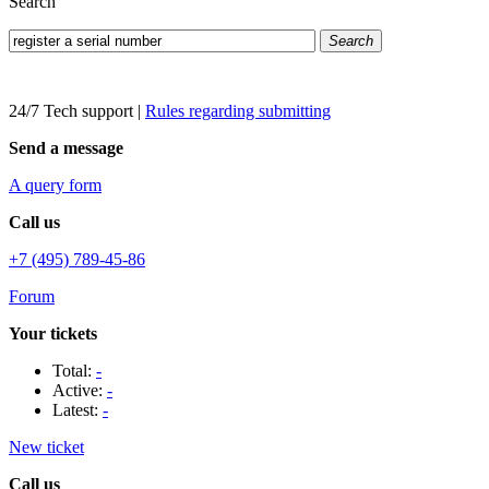
Search
Search
24/7 Tech support
|
Rules regarding submitting
Send a message
A query form
Call us
+7 (495) 789-45-86
Forum
Your tickets
Total:
-
Active:
-
Latest:
-
New ticket
Call us