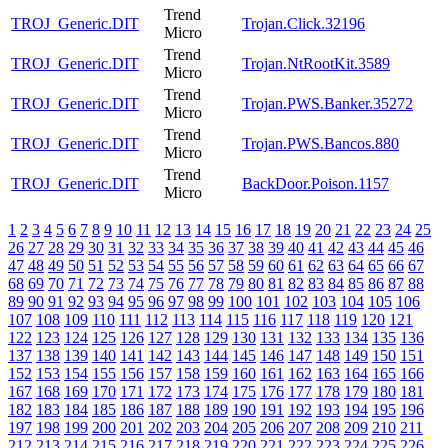
Trend
TROJ_Generic.DIT
Trojan.Click.32196
Micro
Trend
TROJ_Generic.DIT
Trojan.NtRootKit.3589
Micro
Trend
TROJ_Generic.DIT
Trojan.PWS.Banker.35272
Micro
Trend
TROJ_Generic.DIT
Trojan.PWS.Bancos.880
Micro
Trend
TROJ_Generic.DIT
BackDoor.Poison.1157
Micro
1
2
3
4
5
6
7
8
9
10
11
12
13
14
15
16
17
18
19
20
21
22
23
24
25
26
27
28
29
30
31
32
33
34
35
36
37
38
39
40
41
42
43
44
45
46
47
48
49
50
51
52
53
54
55
56
57
58
59
60
61
62
63
64
65
66
67
68
69
70
71
72
73
74
75
76
77
78
79
80
81
82
83
84
85
86
87
88
89
90
91
92
93
94
95
96
97
98
99
100
101
102
103
104
105
106
107
108
109
110
111
112
113
114
115
116
117
118
119
120
121
122
123
124
125
126
127
128
129
130
131
132
133
134
135
136
137
138
139
140
141
142
143
144
145
146
147
148
149
150
151
152
153
154
155
156
157
158
159
160
161
162
163
164
165
166
167
168
169
170
171
172
173
174
175
176
177
178
179
180
181
182
183
184
185
186
187
188
189
190
191
192
193
194
195
196
197
198
199
200
201
202
203
204
205
206
207
208
209
210
211
212
213
214
215
216
217
218
219
220
221
222
223
224
225
226