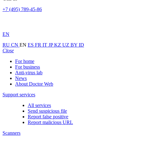
+7 (495) 789-45-86
EN
RU
CN
EN
ES
FR
IT
JP
KZ
UZ
BY
ID
Close
For home
For business
Anti-virus lab
News
About Doctor Web
Support services
All services
Send suspicious file
Report false positive
Report malicious URL
Scanners