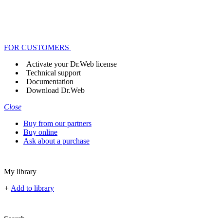
FOR CUSTOMERS
Activate your Dr.Web license
Technical support
Documentation
Download Dr.Web
Close
Buy from our partners
Buy online
Ask about a purchase
My library
+
Add to library