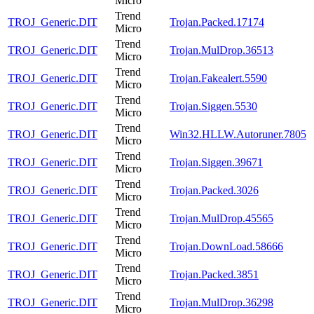
Micro
Trend
TROJ_Generic.DIT
Trojan.Packed.17174
Micro
Trend
TROJ_Generic.DIT
Trojan.MulDrop.36513
Micro
Trend
TROJ_Generic.DIT
Trojan.Fakealert.5590
Micro
Trend
TROJ_Generic.DIT
Trojan.Siggen.5530
Micro
Trend
TROJ_Generic.DIT
Win32.HLLW.Autoruner.7805
Micro
Trend
TROJ_Generic.DIT
Trojan.Siggen.39671
Micro
Trend
TROJ_Generic.DIT
Trojan.Packed.3026
Micro
Trend
TROJ_Generic.DIT
Trojan.MulDrop.45565
Micro
Trend
TROJ_Generic.DIT
Trojan.DownLoad.58666
Micro
Trend
TROJ_Generic.DIT
Trojan.Packed.3851
Micro
Trend
TROJ_Generic.DIT
Trojan.MulDrop.36298
Micro