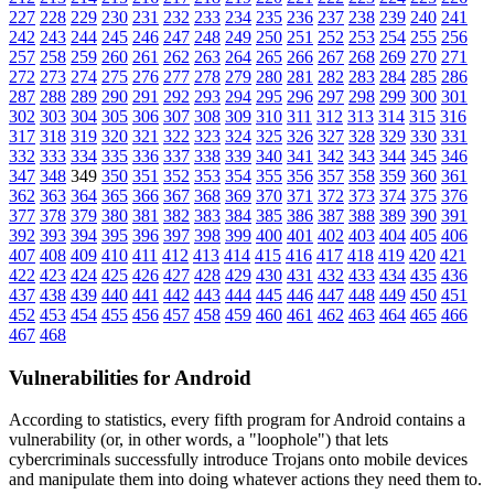
227
228
229
230
231
232
233
234
235
236
237
238
239
240
241
242
243
244
245
246
247
248
249
250
251
252
253
254
255
256
257
258
259
260
261
262
263
264
265
266
267
268
269
270
271
272
273
274
275
276
277
278
279
280
281
282
283
284
285
286
287
288
289
290
291
292
293
294
295
296
297
298
299
300
301
302
303
304
305
306
307
308
309
310
311
312
313
314
315
316
317
318
319
320
321
322
323
324
325
326
327
328
329
330
331
332
333
334
335
336
337
338
339
340
341
342
343
344
345
346
347
348
349
350
351
352
353
354
355
356
357
358
359
360
361
362
363
364
365
366
367
368
369
370
371
372
373
374
375
376
377
378
379
380
381
382
383
384
385
386
387
388
389
390
391
392
393
394
395
396
397
398
399
400
401
402
403
404
405
406
407
408
409
410
411
412
413
414
415
416
417
418
419
420
421
422
423
424
425
426
427
428
429
430
431
432
433
434
435
436
437
438
439
440
441
442
443
444
445
446
447
448
449
450
451
452
453
454
455
456
457
458
459
460
461
462
463
464
465
466
467
468
Vulnerabilities for Android
According to statistics,
every fifth program for Android contains a
vulnerability
(or, in other words, a "loophole") that lets
cybercriminals successfully introduce Trojans onto mobile devices
and manipulate them into doing whatever actions they need them to.