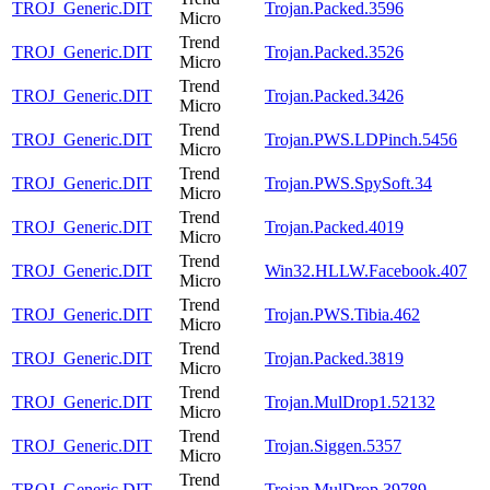
TROJ_Generic.DIT
Trojan.Packed.3596
Micro
Trend
TROJ_Generic.DIT
Trojan.Packed.3526
Micro
Trend
TROJ_Generic.DIT
Trojan.Packed.3426
Micro
Trend
TROJ_Generic.DIT
Trojan.PWS.LDPinch.5456
Micro
Trend
TROJ_Generic.DIT
Trojan.PWS.SpySoft.34
Micro
Trend
TROJ_Generic.DIT
Trojan.Packed.4019
Micro
Trend
TROJ_Generic.DIT
Win32.HLLW.Facebook.407
Micro
Trend
TROJ_Generic.DIT
Trojan.PWS.Tibia.462
Micro
Trend
TROJ_Generic.DIT
Trojan.Packed.3819
Micro
Trend
TROJ_Generic.DIT
Trojan.MulDrop1.52132
Micro
Trend
TROJ_Generic.DIT
Trojan.Siggen.5357
Micro
Trend
TROJ_Generic.DIT
Trojan.MulDrop.39789