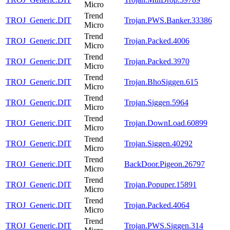
Micro
Trend
TROJ_Generic.DIT
Trojan.PWS.Banker.33386
Micro
Trend
TROJ_Generic.DIT
Trojan.Packed.4006
Micro
Trend
TROJ_Generic.DIT
Trojan.Packed.3970
Micro
Trend
TROJ_Generic.DIT
Trojan.BhoSiggen.615
Micro
Trend
TROJ_Generic.DIT
Trojan.Siggen.5964
Micro
Trend
TROJ_Generic.DIT
Trojan.DownLoad.60899
Micro
Trend
TROJ_Generic.DIT
Trojan.Siggen.40292
Micro
Trend
TROJ_Generic.DIT
BackDoor.Pigeon.26797
Micro
Trend
TROJ_Generic.DIT
Trojan.Popuper.15891
Micro
Trend
TROJ_Generic.DIT
Trojan.Packed.4064
Micro
Trend
TROJ_Generic.DIT
Trojan.PWS.Siggen.314