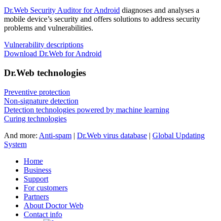
Dr.Web Security Auditor for Android
diagnoses and analyses a
mobile device’s security and offers solutions to address security
problems and vulnerabilities.
Vulnerability descriptions
Download Dr.Web for Android
Dr.Web technologies
Preventive protection
Non-signature detection
Detection technologies powered by machine learning
Curing technologies
And more:
Anti-spam
|
Dr.Web virus database
|
Global Updating
System
Home
Business
Support
For customers
Partners
About Doctor Web
Contact info