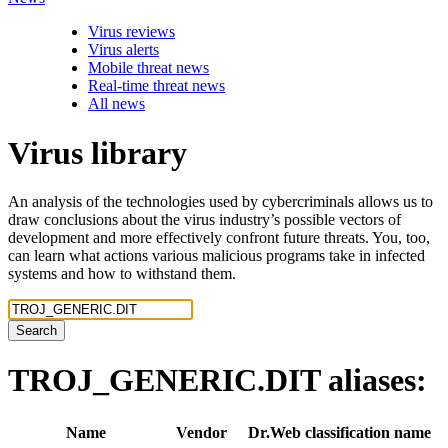
Virus reviews
Virus alerts
Mobile threat news
Real-time threat news
All news
Virus library
An analysis of the technologies used by cybercriminals allows us to
draw conclusions about the virus industry’s possible vectors of
development and more effectively confront future threats. You, too,
can learn what actions various malicious programs take in infected
systems and how to withstand them.
Search
TROJ_GENERIC.DIT
aliases:
Name
Vendor
Dr.Web classification name