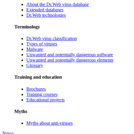
About the Dr.Web virus database
Extended databases
Dr.Web technologies
Terminology
Dr.Web virus classification
Types of viruses
Malware
Unwanted and potentially dangerous software
Unwanted and potentially dangerous elements
Glossary
Training and education
Brochures
Training courses
Educational projects
Myths
Myths about anti-viruses
News