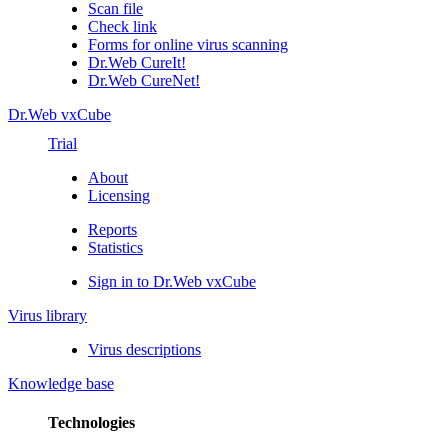
Scan file
Check link
Forms for online virus scanning
Dr.Web CureIt!
Dr.Web CureNet!
Dr.Web vxCube
Trial
About
Licensing
Reports
Statistics
Sign in to Dr.Web vxCube
Virus library
Virus descriptions
Knowledge base
Technologies