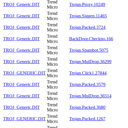
Trend
TROJ_Generic.DIT
Trojan.Proxy.10249
Micro
Trend
TROJ_Generic.DIT
Trojan.Siggen.11465
Micro
Trend
TROJ_Generic.DIT
Trojan.Packed.3724
Micro
Trend
TROJ_Generic.DIT
BackDoor.Checkno.166
Micro
Trend
TROJ_Generic.DIT
Trojan.Spambot.5075
Micro
Trend
TROJ_Generic.DIT
Trojan.MulDrop.36299
Micro
Trend
TROJ_GENERIC.DIT
Trojan.Click1.27844
Micro
Trend
TROJ_Generic.DIT
Trojan.Packed.3579
Micro
Trend
TROJ_Generic.DIT
Trojan.MulDrop.36514
Micro
Trend
TROJ_Generic.DIT
Trojan.Packed.3680
Micro
Trend
TROJ_GENERIC.DIT
Trojan.Packed.1267
Micro
Trend