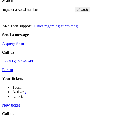
Search
Search
24/7 Tech support
|
Rules regarding submitting
Send a message
A query form
Call us
+7 (495) 789-45-86
Forum
Your tickets
Total:
-
Active:
-
Latest:
-
New ticket
Call us