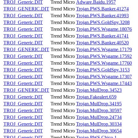
TROJ_Generic.DIT
Trend Micro
Adware.Baidu.1957
TROJ_GENERIC.DIT
Trend Micro
Trojan.PWS.Banker.41274
TROJ_Generic.DIT
Trend Micro
Trojan.PWS.Banker.41993
TROJ_Generic.DIT
Trend Micro
Trojan.PWS.GoldSpy.3208
TROJ_Generic.DIT
Trend Micro
Trojan.PWS.Wsgame.18076
TROJ_Generic.DIT
Trend Micro
Trojan.PWS.Banker.41741
TROJ_Generic.DIT
Trend Micro
Trojan.PWS.Banker.40520
TROJ_GENERIC.DIT
Trend Micro
Trojan.PWS.Wsgame.17179
TROJ_Generic.DIT
Trend Micro
Trojan.PWS.Wsgame.17592
TROJ_Generic.DIT
Trend Micro
Trojan.PWS.Wsgame.17760
TROJ_Generic.DIT
Trend Micro
Trojan.PWS.GoldSpy.3153
TROJ_Generic.DIT
Trend Micro
Trojan.PWS.Wsgame.17307
TROJ_Generic.DIT
Trend Micro
Trojan.PWS.Wsgame.17443
TROJ_GENERIC.DIT
Trend Micro
Trojan.MulDrop.34523
TROJ_Generic.DIT
Trend Micro
Trojan.Fakealert.659
TROJ_Generic.DIT
Trend Micro
Trojan.MulDrop.34195
TROJ_Generic.DIT
Trend Micro
Trojan.MulDrop.30597
TROJ_Generic.DIT
Trend Micro
Trojan.MulDrop.24734
TROJ_Generic.DIT
Trend Micro
Trojan.MulDrop.30334
TROJ_Generic.DIT
Trend Micro
Trojan.MulDrop.30654
TROJ_Generic.DIT
Trend Micro
Trojan.PWS.Chico.1