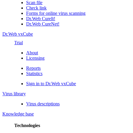
Scan file
Check link
Forms for online virus scanning
Dr.Web CureIt!
Dr.Web CureNet!
Dr.Web vxCube
Trial
About
Licensing
Reports
Statistics
Sign in to Dr.Web vxCube
Virus library
Virus descriptions
Knowledge base
Technologies