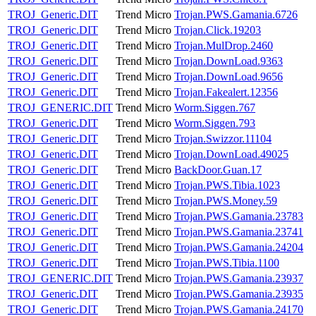
TROJ_Generic.DIT
Trend Micro
Trojan.PWS.Gamania.6726
TROJ_Generic.DIT
Trend Micro
Trojan.Click.19203
TROJ_Generic.DIT
Trend Micro
Trojan.MulDrop.2460
TROJ_Generic.DIT
Trend Micro
Trojan.DownLoad.9363
TROJ_Generic.DIT
Trend Micro
Trojan.DownLoad.9656
TROJ_Generic.DIT
Trend Micro
Trojan.Fakealert.12356
TROJ_GENERIC.DIT
Trend Micro
Worm.Siggen.767
TROJ_Generic.DIT
Trend Micro
Worm.Siggen.793
TROJ_Generic.DIT
Trend Micro
Trojan.Swizzor.11104
TROJ_Generic.DIT
Trend Micro
Trojan.DownLoad.49025
TROJ_Generic.DIT
Trend Micro
BackDoor.Guan.17
TROJ_Generic.DIT
Trend Micro
Trojan.PWS.Tibia.1023
TROJ_Generic.DIT
Trend Micro
Trojan.PWS.Money.59
TROJ_Generic.DIT
Trend Micro
Trojan.PWS.Gamania.23783
TROJ_Generic.DIT
Trend Micro
Trojan.PWS.Gamania.23741
TROJ_Generic.DIT
Trend Micro
Trojan.PWS.Gamania.24204
TROJ_Generic.DIT
Trend Micro
Trojan.PWS.Tibia.1100
TROJ_GENERIC.DIT
Trend Micro
Trojan.PWS.Gamania.23937
TROJ_Generic.DIT
Trend Micro
Trojan.PWS.Gamania.23935
TROJ_Generic.DIT
Trend Micro
Trojan.PWS.Gamania.24170