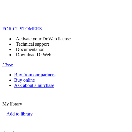
FOR CUSTOMERS
Activate your Dr.Web license
Technical support
Documentation
Download Dr.Web
Close
Buy from our partners
Buy online
Ask about a purchase
My library
+
Add to library