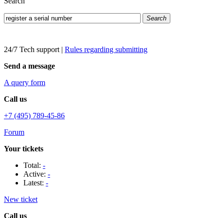
Search
Search
24/7 Tech support
|
Rules regarding submitting
Send a message
A query form
Call us
+7 (495) 789-45-86
Forum
Your tickets
Total:
-
Active:
-
Latest:
-
New ticket
Call us