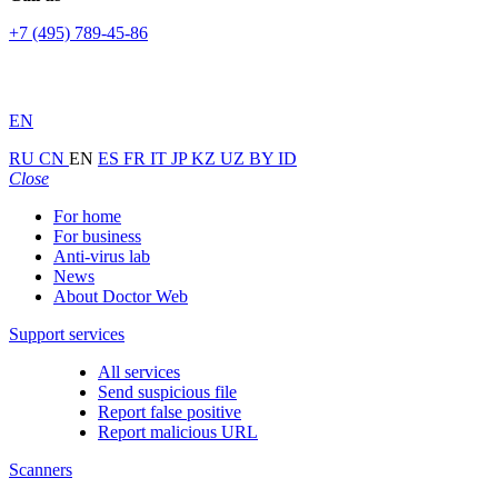
+7 (495) 789-45-86
EN
RU
CN
EN
ES
FR
IT
JP
KZ
UZ
BY
ID
Close
For home
For business
Anti-virus lab
News
About Doctor Web
Support services
All services
Send suspicious file
Report false positive
Report malicious URL
Scanners