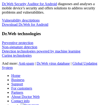
Dr.Web Security Auditor for Android
diagnoses and analyses a
mobile device’s security and offers solutions to address security
problems and vulnerabilities.
Vulnerability descriptions
Download Dr.Web for Android
Dr.Web technologies
Preventive protection
Non-signature detection
Detection technologies powered by machine learning
Curing technologies
And more:
Anti-spam
|
Dr.Web virus database
|
Global Updating
System
Home
Business
Support
For customers
Partners
About Doctor Web
Contact info