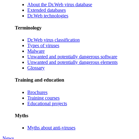
About the Dr.Web virus database
Extended databases
Dr.Web technologies
Terminology
Dr.Web virus classification
Types of viruses
Malware
Unwanted and potentially dangerous software
Unwanted and potentially dangerous elements
Glossary
Training and education
Brochures
Training courses
Educational projects
Myths
Myths about anti-viruses
News