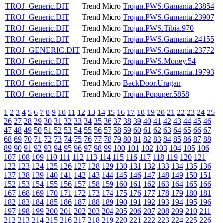
TROJ_Generic.DIT
Trend Micro
Trojan.PWS.Gamania.23854
TROJ_Generic.DIT
Trend Micro
Trojan.PWS.Gamania.23907
TROJ_Generic.DIT
Trend Micro
Trojan.PWS.Tibia.970
TROJ_Generic.DIT
Trend Micro
Trojan.PWS.Gamania.24155
TROJ_GENERIC.DIT
Trend Micro
Trojan.PWS.Gamania.23772
TROJ_Generic.DIT
Trend Micro
Trojan.PWS.Money.54
TROJ_Generic.DIT
Trend Micro
Trojan.PWS.Gamania.19793
TROJ_Generic.DIT
Trend Micro
BackDoor.Uragan
TROJ_Generic.DIT
Trend Micro
Trojan.Popuper.5858
1
2
3
4
5
6
7
8
9
10
11
12
13
14
15
16
17
18
19
20
21
22
23
24
25
26
27
28
29
30
31
32
33
34
35
36
37
38
39
40
41
42
43
44
45
46
47
48
49
50
51
52
53
54
55
56
57
58
59
60
61
62
63
64
65
66
67
68
69
70
71
72
73
74
75
76
77
78
79
80
81
82
83
84
85
86
87
88
89
90
91
92
93
94
95
96
97
98
99
100
101
102
103
104
105
106
107
108
109
110
111
112
113
114
115
116
117
118
119
120
121
122
123
124
125
126
127
128
129
130
131
132
133
134
135
136
137
138
139
140
141
142
143
144
145
146
147
148
149
150
151
152
153
154
155
156
157
158
159
160
161
162
163
164
165
166
167
168
169
170
171
172
173
174
175
176
177
178
179
180
181
182
183
184
185
186
187
188
189
190
191
192
193
194
195
196
197
198
199
200
201
202
203
204
205
206
207
208
209
210
211
212
213
214
215
216
217
218
219
220
221
222
223
224
225
226