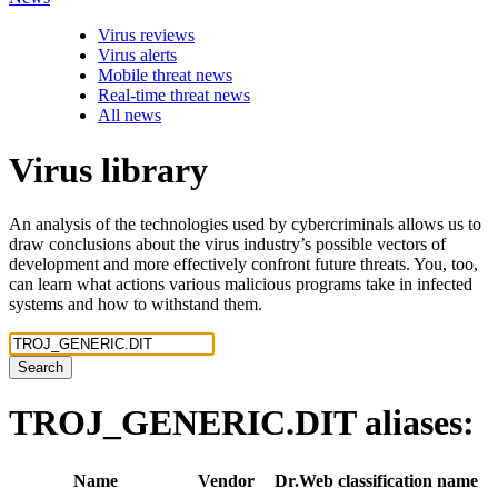
Virus reviews
Virus alerts
Mobile threat news
Real-time threat news
All news
Virus library
An analysis of the technologies used by cybercriminals allows us to
draw conclusions about the virus industry’s possible vectors of
development and more effectively confront future threats. You, too,
can learn what actions various malicious programs take in infected
systems and how to withstand them.
Search
TROJ_GENERIC.DIT
aliases:
Name
Vendor
Dr.Web classification name