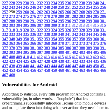
227
228
229
230
231
232
233
234
235
236
237
238
239
240
241
242
243
244
245
246
247
248
249
250
251
252
253
254
255
256
257
258
259
260
261
262
263
264
265
266
267
268
269
270
271
272
273
274
275
276
277
278
279
280
281
282
283
284
285
286
287
288
289
290
291
292
293
294
295
296
297
298
299
300
301
302
303
304
305
306
307
308
309
310
311
312
313
314
315
316
317
318
319
320
321
322
323
324
325
326
327
328
329
330
331
332
333
334
335
336
337
338
339
340
341
342
343
344
345
346
347
348
349
350
351
352
353
354
355
356
357
358
359
360
361
362
363
364
365
366
367
368
369
370
371
372
373
374
375
376
377
378
379
380
381
382
383
384
385
386
387
388
389
390
391
392
393
394
395
396
397
398
399
400
401
402
403
404
405
406
407
408
409
410
411
412
413
414
415
416
417
418
419
420
421
422
423
424
425
426
427
428
429
430
431
432
433
434
435
436
437
438
439
440
441
442
443
444
445
446
447
448
449
450
451
452
453
454
455
456
457
458
459
460
461
462
463
464
465
466
467
468
Vulnerabilities for Android
According to statistics,
every fifth program for Android contains a
vulnerability
(or, in other words, a "loophole") that lets
cybercriminals successfully introduce Trojans onto mobile devices
and manipulate them into doing whatever actions they need them to.