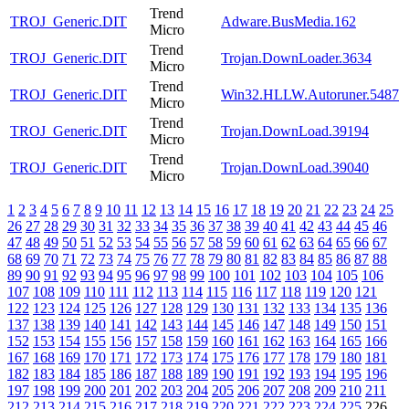
Trend
TROJ_Generic.DIT
Adware.BusMedia.162
Micro
Trend
TROJ_Generic.DIT
Trojan.DownLoader.3634
Micro
Trend
TROJ_Generic.DIT
Win32.HLLW.Autoruner.5487
Micro
Trend
TROJ_Generic.DIT
Trojan.DownLoad.39194
Micro
Trend
TROJ_Generic.DIT
Trojan.DownLoad.39040
Micro
1
2
3
4
5
6
7
8
9
10
11
12
13
14
15
16
17
18
19
20
21
22
23
24
25
26
27
28
29
30
31
32
33
34
35
36
37
38
39
40
41
42
43
44
45
46
47
48
49
50
51
52
53
54
55
56
57
58
59
60
61
62
63
64
65
66
67
68
69
70
71
72
73
74
75
76
77
78
79
80
81
82
83
84
85
86
87
88
89
90
91
92
93
94
95
96
97
98
99
100
101
102
103
104
105
106
107
108
109
110
111
112
113
114
115
116
117
118
119
120
121
122
123
124
125
126
127
128
129
130
131
132
133
134
135
136
137
138
139
140
141
142
143
144
145
146
147
148
149
150
151
152
153
154
155
156
157
158
159
160
161
162
163
164
165
166
167
168
169
170
171
172
173
174
175
176
177
178
179
180
181
182
183
184
185
186
187
188
189
190
191
192
193
194
195
196
197
198
199
200
201
202
203
204
205
206
207
208
209
210
211
212
213
214
215
216
217
218
219
220
221
222
223
224
225
226