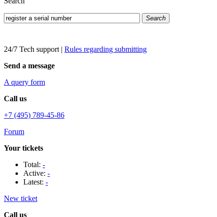
Search
Search
24/7 Tech support
|
Rules regarding submitting
Send a message
A query form
Call us
+7 (495) 789-45-86
Forum
Your tickets
Total:
-
Active:
-
Latest:
-
New ticket
Call us