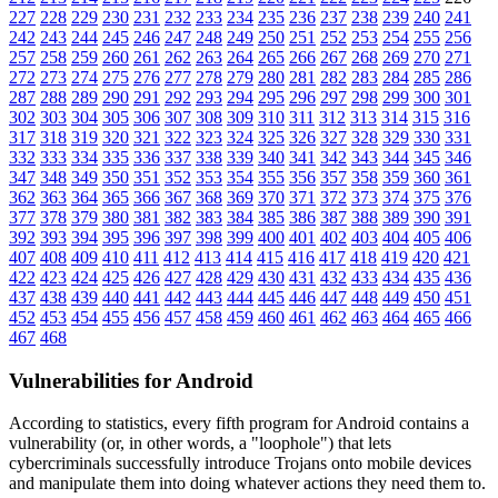
227
228
229
230
231
232
233
234
235
236
237
238
239
240
241
242
243
244
245
246
247
248
249
250
251
252
253
254
255
256
257
258
259
260
261
262
263
264
265
266
267
268
269
270
271
272
273
274
275
276
277
278
279
280
281
282
283
284
285
286
287
288
289
290
291
292
293
294
295
296
297
298
299
300
301
302
303
304
305
306
307
308
309
310
311
312
313
314
315
316
317
318
319
320
321
322
323
324
325
326
327
328
329
330
331
332
333
334
335
336
337
338
339
340
341
342
343
344
345
346
347
348
349
350
351
352
353
354
355
356
357
358
359
360
361
362
363
364
365
366
367
368
369
370
371
372
373
374
375
376
377
378
379
380
381
382
383
384
385
386
387
388
389
390
391
392
393
394
395
396
397
398
399
400
401
402
403
404
405
406
407
408
409
410
411
412
413
414
415
416
417
418
419
420
421
422
423
424
425
426
427
428
429
430
431
432
433
434
435
436
437
438
439
440
441
442
443
444
445
446
447
448
449
450
451
452
453
454
455
456
457
458
459
460
461
462
463
464
465
466
467
468
Vulnerabilities for Android
According to statistics,
every fifth program for Android contains a
vulnerability
(or, in other words, a "loophole") that lets
cybercriminals successfully introduce Trojans onto mobile devices
and manipulate them into doing whatever actions they need them to.