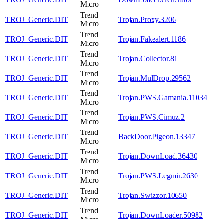
Micro
Trend
TROJ_Generic.DIT
Trojan.Proxy.3206
Micro
Trend
TROJ_Generic.DIT
Trojan.Fakealert.1186
Micro
Trend
TROJ_Generic.DIT
Trojan.Collector.81
Micro
Trend
TROJ_Generic.DIT
Trojan.MulDrop.29562
Micro
Trend
TROJ_Generic.DIT
Trojan.PWS.Gamania.11034
Micro
Trend
TROJ_Generic.DIT
Trojan.PWS.Cimuz.2
Micro
Trend
TROJ_Generic.DIT
BackDoor.Pigeon.13347
Micro
Trend
TROJ_Generic.DIT
Trojan.DownLoad.36430
Micro
Trend
TROJ_Generic.DIT
Trojan.PWS.Legmir.2630
Micro
Trend
TROJ_Generic.DIT
Trojan.Swizzor.10650
Micro
Trend
TROJ_Generic.DIT
Trojan.DownLoader.50982