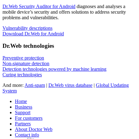
Dr.Web Security Auditor for Android
diagnoses and analyses a
mobile device’s security and offers solutions to address security
problems and vulnerabilities.
Vulnerability descriptions
Download Dr.Web for Android
Dr.Web technologies
Preventive protection
Non-signature detection
Detection technologies powered by machine learning
Curing technologies
And more:
Anti-spam
|
Dr.Web virus database
|
Global Updating
System
Home
Business
Support
For customers
Partners
About Doctor Web
Contact info