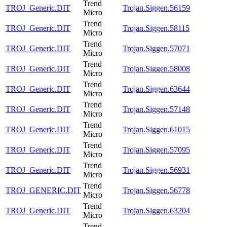
Trend
TROJ_Generic.DIT
Trojan.Siggen.56159
Micro
Trend
TROJ_Generic.DIT
Trojan.Siggen.58115
Micro
Trend
TROJ_Generic.DIT
Trojan.Siggen.57071
Micro
Trend
TROJ_Generic.DIT
Trojan.Siggen.58008
Micro
Trend
TROJ_Generic.DIT
Trojan.Siggen.63644
Micro
Trend
TROJ_Generic.DIT
Trojan.Siggen.57148
Micro
Trend
TROJ_Generic.DIT
Trojan.Siggen.61015
Micro
Trend
TROJ_Generic.DIT
Trojan.Siggen.57095
Micro
Trend
TROJ_Generic.DIT
Trojan.Siggen.56931
Micro
Trend
TROJ_GENERIC.DIT
Trojan.Siggen.56778
Micro
Trend
TROJ_Generic.DIT
Trojan.Siggen.63204
Micro
Trend