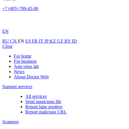
+7 (495) 789-45-86
EN
RU
CN
EN
ES
FR
IT
JP
KZ
UZ
BY
ID
Close
For home
For business
Anti-virus lab
News
About Doctor Web
Support services
All services
Send suspicious file
Report false positive
Report malicious URL
Scanners