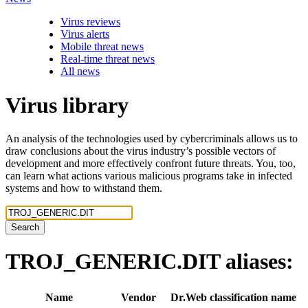
Virus reviews
Virus alerts
Mobile threat news
Real-time threat news
All news
Virus library
An analysis of the technologies used by cybercriminals allows us to
draw conclusions about the virus industry’s possible vectors of
development and more effectively confront future threats. You, too,
can learn what actions various malicious programs take in infected
systems and how to withstand them.
Search
TROJ_GENERIC.DIT
aliases:
Name
Vendor
Dr.Web classification name