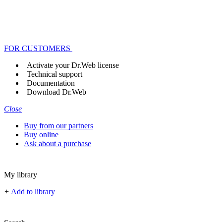
FOR CUSTOMERS
Activate your Dr.Web license
Technical support
Documentation
Download Dr.Web
Close
Buy from our partners
Buy online
Ask about a purchase
My library
+
Add to library