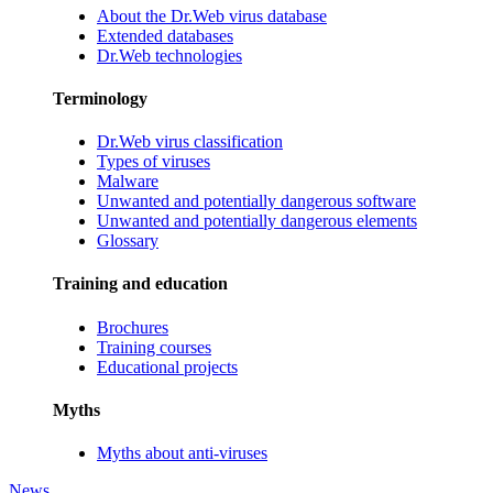
About the Dr.Web virus database
Extended databases
Dr.Web technologies
Terminology
Dr.Web virus classification
Types of viruses
Malware
Unwanted and potentially dangerous software
Unwanted and potentially dangerous elements
Glossary
Training and education
Brochures
Training courses
Educational projects
Myths
Myths about anti-viruses
News