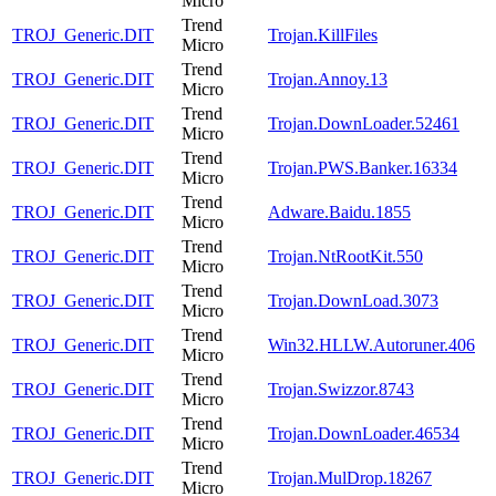
Micro
Trend
TROJ_Generic.DIT
Trojan.KillFiles
Micro
Trend
TROJ_Generic.DIT
Trojan.Annoy.13
Micro
Trend
TROJ_Generic.DIT
Trojan.DownLoader.52461
Micro
Trend
TROJ_Generic.DIT
Trojan.PWS.Banker.16334
Micro
Trend
TROJ_Generic.DIT
Adware.Baidu.1855
Micro
Trend
TROJ_Generic.DIT
Trojan.NtRootKit.550
Micro
Trend
TROJ_Generic.DIT
Trojan.DownLoad.3073
Micro
Trend
TROJ_Generic.DIT
Win32.HLLW.Autoruner.406
Micro
Trend
TROJ_Generic.DIT
Trojan.Swizzor.8743
Micro
Trend
TROJ_Generic.DIT
Trojan.DownLoader.46534
Micro
Trend
TROJ_Generic.DIT
Trojan.MulDrop.18267
Micro