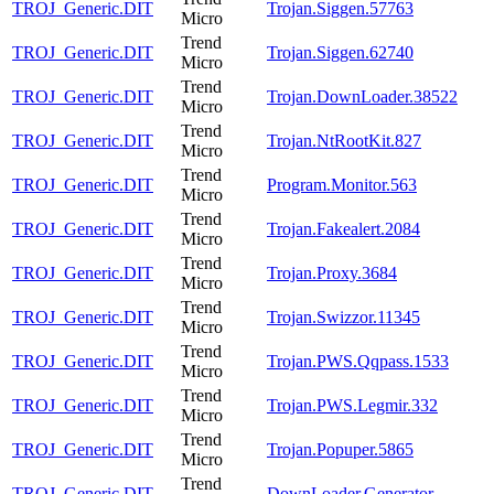
TROJ_Generic.DIT
Trojan.Siggen.57763
Micro
Trend
TROJ_Generic.DIT
Trojan.Siggen.62740
Micro
Trend
TROJ_Generic.DIT
Trojan.DownLoader.38522
Micro
Trend
TROJ_Generic.DIT
Trojan.NtRootKit.827
Micro
Trend
TROJ_Generic.DIT
Program.Monitor.563
Micro
Trend
TROJ_Generic.DIT
Trojan.Fakealert.2084
Micro
Trend
TROJ_Generic.DIT
Trojan.Proxy.3684
Micro
Trend
TROJ_Generic.DIT
Trojan.Swizzor.11345
Micro
Trend
TROJ_Generic.DIT
Trojan.PWS.Qqpass.1533
Micro
Trend
TROJ_Generic.DIT
Trojan.PWS.Legmir.332
Micro
Trend
TROJ_Generic.DIT
Trojan.Popuper.5865
Micro
Trend
TROJ_Generic.DIT
DownLoader.Generator