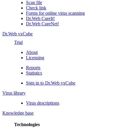
Scan file
Check link
Forms for online virus scanning
Dr.Web CureIt!
Dr.Web CureNet!
Dr.Web vxCube
Trial
About
Licensing
Reports
Statistics
Sign in to Dr.Web vxCube
Virus library
Virus descriptions
Knowledge base
Technologies