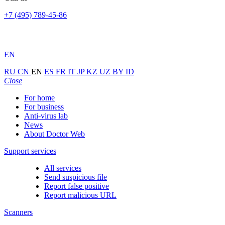
+7 (495) 789-45-86
EN
RU
CN
EN
ES
FR
IT
JP
KZ
UZ
BY
ID
Close
For home
For business
Anti-virus lab
News
About Doctor Web
Support services
All services
Send suspicious file
Report false positive
Report malicious URL
Scanners