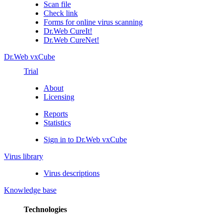
Scan file
Check link
Forms for online virus scanning
Dr.Web CureIt!
Dr.Web CureNet!
Dr.Web vxCube
Trial
About
Licensing
Reports
Statistics
Sign in to Dr.Web vxCube
Virus library
Virus descriptions
Knowledge base
Technologies