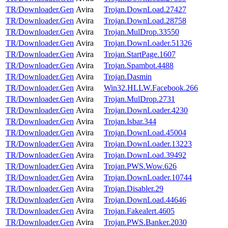
TR/Downloader.Gen
Avira
Trojan.DownLoad.27427
TR/Downloader.Gen
Avira
Trojan.DownLoad.28758
TR/Downloader.Gen
Avira
Trojan.MulDrop.33550
TR/Downloader.Gen
Avira
Trojan.DownLoader.51326
TR/Downloader.Gen
Avira
Trojan.StartPage.1607
TR/Downloader.Gen
Avira
Trojan.Spambot.4488
TR/Downloader.Gen
Avira
Trojan.Dasmin
TR/Downloader.Gen
Avira
Win32.HLLW.Facebook.266
TR/Downloader.Gen
Avira
Trojan.MulDrop.2731
TR/Downloader.Gen
Avira
Trojan.DownLoader.4230
TR/Downloader.Gen
Avira
Trojan.Isbar.344
TR/Downloader.Gen
Avira
Trojan.DownLoad.45004
TR/Downloader.Gen
Avira
Trojan.DownLoader.13223
TR/Downloader.Gen
Avira
Trojan.DownLoad.39492
TR/Downloader.Gen
Avira
Trojan.PWS.Wow.626
TR/Downloader.Gen
Avira
Trojan.DownLoader.10744
TR/Downloader.Gen
Avira
Trojan.Disabler.29
TR/Downloader.Gen
Avira
Trojan.DownLoad.44646
TR/Downloader.Gen
Avira
Trojan.Fakealert.4605
TR/Downloader.Gen
Avira
Trojan.PWS.Banker.2030