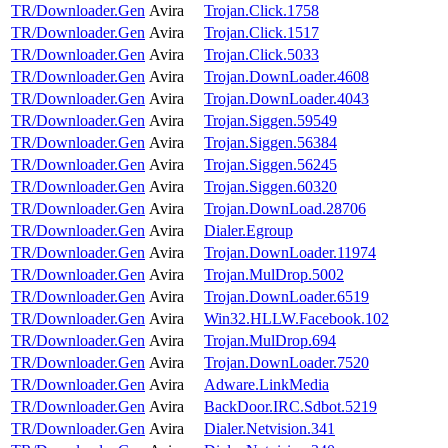
TR/Downloader.Gen
Avira
Trojan.Click.1758
TR/Downloader.Gen
Avira
Trojan.Click.1517
TR/Downloader.Gen
Avira
Trojan.Click.5033
TR/Downloader.Gen
Avira
Trojan.DownLoader.4608
TR/Downloader.Gen
Avira
Trojan.DownLoader.4043
TR/Downloader.Gen
Avira
Trojan.Siggen.59549
TR/Downloader.Gen
Avira
Trojan.Siggen.56384
TR/Downloader.Gen
Avira
Trojan.Siggen.56245
TR/Downloader.Gen
Avira
Trojan.Siggen.60320
TR/Downloader.Gen
Avira
Trojan.DownLoad.28706
TR/Downloader.Gen
Avira
Dialer.Egroup
TR/Downloader.Gen
Avira
Trojan.DownLoader.11974
TR/Downloader.Gen
Avira
Trojan.MulDrop.5002
TR/Downloader.Gen
Avira
Trojan.DownLoader.6519
TR/Downloader.Gen
Avira
Win32.HLLW.Facebook.102
TR/Downloader.Gen
Avira
Trojan.MulDrop.694
TR/Downloader.Gen
Avira
Trojan.DownLoader.7520
TR/Downloader.Gen
Avira
Adware.LinkMedia
TR/Downloader.Gen
Avira
BackDoor.IRC.Sdbot.5219
TR/Downloader.Gen
Avira
Dialer.Netvision.341