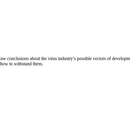
aw conclusions about the virus industry’s possible vectors of developme
 how to withstand them.