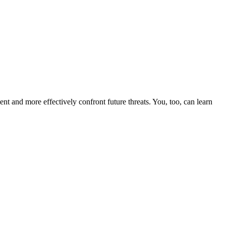
nt and more effectively confront future threats. You, too, can learn