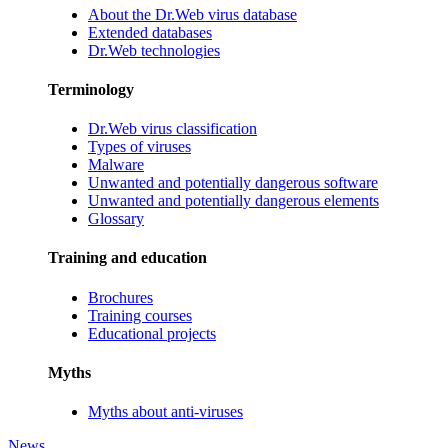
About the Dr.Web virus database
Extended databases
Dr.Web technologies
Terminology
Dr.Web virus classification
Types of viruses
Malware
Unwanted and potentially dangerous software
Unwanted and potentially dangerous elements
Glossary
Training and education
Brochures
Training courses
Educational projects
Myths
Myths about anti-viruses
News