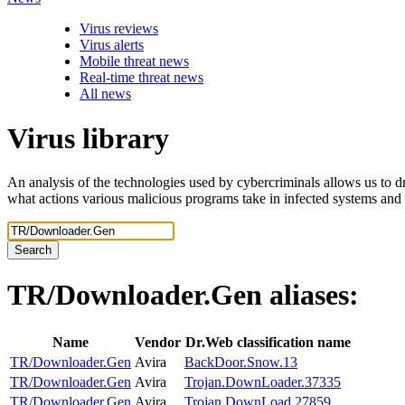
Virus reviews
Virus alerts
Mobile threat news
Real-time threat news
All news
Virus library
An analysis of the technologies used by cybercriminals allows us to dr
what actions various malicious programs take in infected systems and
Search
TR/Downloader.Gen
aliases:
Name
Vendor
Dr.Web classification name
TR/Downloader.Gen
Avira
BackDoor.Snow.13
TR/Downloader.Gen
Avira
Trojan.DownLoader.37335
TR/Downloader.Gen
Avira
Trojan.DownLoad.27859