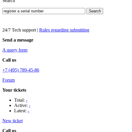
Search
Search
24/7 Tech support
|
Rules regarding submitting
Send a message
A query form
Call us
+7 (495) 789-45-86
Forum
Your tickets
Total:
-
Active:
-
Latest:
-
New ticket
Call us