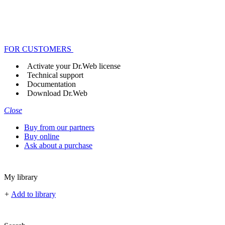
FOR CUSTOMERS
Activate your Dr.Web license
Technical support
Documentation
Download Dr.Web
Close
Buy from our partners
Buy online
Ask about a purchase
My library
+
Add to library