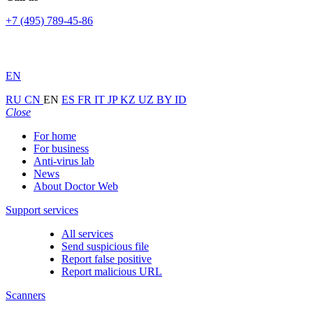
+7 (495) 789-45-86
EN
RU
CN
EN
ES
FR
IT
JP
KZ
UZ
BY
ID
Close
For home
For business
Anti-virus lab
News
About Doctor Web
Support services
All services
Send suspicious file
Report false positive
Report malicious URL
Scanners