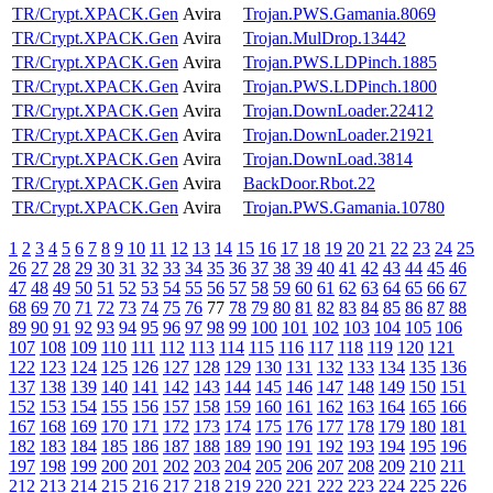
TR/Crypt.XPACK.Gen
Avira
Trojan.PWS.Gamania.8069
TR/Crypt.XPACK.Gen
Avira
Trojan.MulDrop.13442
TR/Crypt.XPACK.Gen
Avira
Trojan.PWS.LDPinch.1885
TR/Crypt.XPACK.Gen
Avira
Trojan.PWS.LDPinch.1800
TR/Crypt.XPACK.Gen
Avira
Trojan.DownLoader.22412
TR/Crypt.XPACK.Gen
Avira
Trojan.DownLoader.21921
TR/Crypt.XPACK.Gen
Avira
Trojan.DownLoad.3814
TR/Crypt.XPACK.Gen
Avira
BackDoor.Rbot.22
TR/Crypt.XPACK.Gen
Avira
Trojan.PWS.Gamania.10780
1
2
3
4
5
6
7
8
9
10
11
12
13
14
15
16
17
18
19
20
21
22
23
24
25
26
27
28
29
30
31
32
33
34
35
36
37
38
39
40
41
42
43
44
45
46
47
48
49
50
51
52
53
54
55
56
57
58
59
60
61
62
63
64
65
66
67
68
69
70
71
72
73
74
75
76
77
78
79
80
81
82
83
84
85
86
87
88
89
90
91
92
93
94
95
96
97
98
99
100
101
102
103
104
105
106
107
108
109
110
111
112
113
114
115
116
117
118
119
120
121
122
123
124
125
126
127
128
129
130
131
132
133
134
135
136
137
138
139
140
141
142
143
144
145
146
147
148
149
150
151
152
153
154
155
156
157
158
159
160
161
162
163
164
165
166
167
168
169
170
171
172
173
174
175
176
177
178
179
180
181
182
183
184
185
186
187
188
189
190
191
192
193
194
195
196
197
198
199
200
201
202
203
204
205
206
207
208
209
210
211
212
213
214
215
216
217
218
219
220
221
222
223
224
225
226