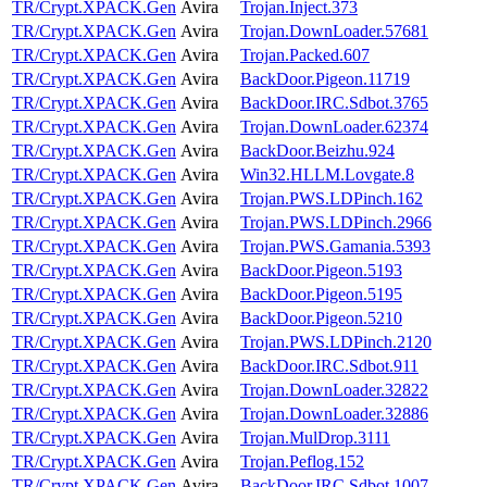
TR/Crypt.XPACK.Gen
Avira
Trojan.Inject.373
TR/Crypt.XPACK.Gen
Avira
Trojan.DownLoader.57681
TR/Crypt.XPACK.Gen
Avira
Trojan.Packed.607
TR/Crypt.XPACK.Gen
Avira
BackDoor.Pigeon.11719
TR/Crypt.XPACK.Gen
Avira
BackDoor.IRC.Sdbot.3765
TR/Crypt.XPACK.Gen
Avira
Trojan.DownLoader.62374
TR/Crypt.XPACK.Gen
Avira
BackDoor.Beizhu.924
TR/Crypt.XPACK.Gen
Avira
Win32.HLLM.Lovgate.8
TR/Crypt.XPACK.Gen
Avira
Trojan.PWS.LDPinch.162
TR/Crypt.XPACK.Gen
Avira
Trojan.PWS.LDPinch.2966
TR/Crypt.XPACK.Gen
Avira
Trojan.PWS.Gamania.5393
TR/Crypt.XPACK.Gen
Avira
BackDoor.Pigeon.5193
TR/Crypt.XPACK.Gen
Avira
BackDoor.Pigeon.5195
TR/Crypt.XPACK.Gen
Avira
BackDoor.Pigeon.5210
TR/Crypt.XPACK.Gen
Avira
Trojan.PWS.LDPinch.2120
TR/Crypt.XPACK.Gen
Avira
BackDoor.IRC.Sdbot.911
TR/Crypt.XPACK.Gen
Avira
Trojan.DownLoader.32822
TR/Crypt.XPACK.Gen
Avira
Trojan.DownLoader.32886
TR/Crypt.XPACK.Gen
Avira
Trojan.MulDrop.3111
TR/Crypt.XPACK.Gen
Avira
Trojan.Peflog.152
TR/Crypt.XPACK.Gen
Avira
BackDoor.IRC.Sdbot.1007