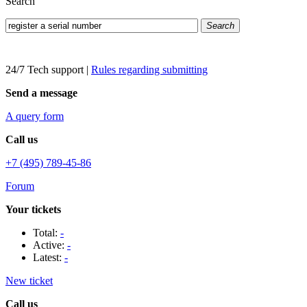
Search
Search
24/7 Tech support
|
Rules regarding submitting
Send a message
A query form
Call us
+7 (495) 789-45-86
Forum
Your tickets
Total:
-
Active:
-
Latest:
-
New ticket
Call us