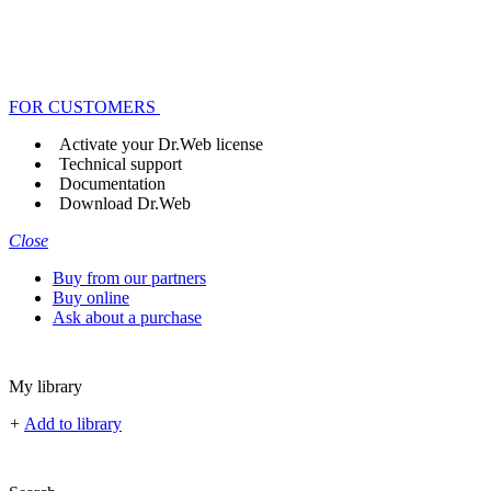
FOR CUSTOMERS
Activate your Dr.Web license
Technical support
Documentation
Download Dr.Web
Close
Buy from our partners
Buy online
Ask about a purchase
My library
+
Add to library