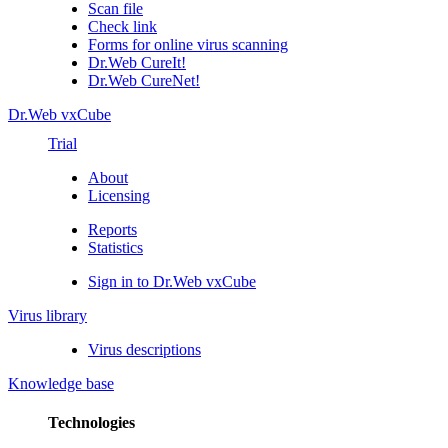
Scan file
Check link
Forms for online virus scanning
Dr.Web CureIt!
Dr.Web CureNet!
Dr.Web vxCube
Trial
About
Licensing
Reports
Statistics
Sign in to Dr.Web vxCube
Virus library
Virus descriptions
Knowledge base
Technologies