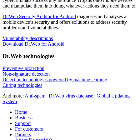
cybercriminals successfully introduce Trojans onto mobile devices
and manipulate them into doing whatever actions they need them to.
Dr.Web Security Auditor for Android
diagnoses and analyses a
mobile device’s security and offers solutions to address security
problems and vulnerabilities.
Vulnerability descriptions
Download Dr.Web for Android
Dr.Web technologies
Preventive protection
Non-signature detection
Detection technologies powered by machine learning
Curing technologies
And more:
Anti-spam
|
Dr.Web virus database
|
Global Updating
System
Home
Business
Support
For customers
Partners