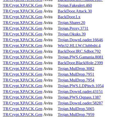
TR/Crypt.XPACK.Gen
Avira
Trojan.Fakealert.460
TR/Crypt.XPACK.Gen
Avira
BackDoor.Attack.30
TR/Crypt.XPACK.Gen
Avira
BackDoor.Lx
TR/Crypt.XPACK.Gen
Avira
Trojan.Sharer.20
TR/Crypt.XPACK.Gen
Avira
Trojan.Proxy.3731
TR/Crypt.XPACK.Gen
Avira
Trojan.Okuks.39
TR/Crypt.XPACK.Gen
Avira
Trojan.DownLoader.16646
TR/Crypt.XPACK.Gen
Avira
Win32.HLLW.Clubbshi.4
TR/Crypt.XPACK.Gen
Avira
BackDoor.IRC.Sdbot.792
TR/Crypt.XPACK.Gen
Avira
Trojan.PWS.Gamania.8081
TR/Crypt.XPACK.Gen
Avira
BackDoor.BlackHole.2399
TR/Crypt.XPACK.Gen
Avira
Trojan.MulDrop.3082
TR/Crypt.XPACK.Gen
Avira
Trojan.MulDrop.7951
TR/Crypt.XPACK.Gen
Avira
Trojan.MulDrop.7954
TR/Crypt.XPACK.Gen
Avira
Trojan.PWS.LDPinch.1054
TR/Crypt.XPACK.Gen
Avira
Trojan.DownLoader.43151
TR/Crypt.XPACK.Gen
Avira
Trojan.PWS.Qqpass.1387
TR/Crypt.XPACK.Gen
Avira
Trojan.DownLoader.58287
TR/Crypt.XPACK.Gen
Avira
Trojan.MulDrop.5065
TR/Crypt.XPACK.Gen
Avira
Trojan.MulDrop.7959