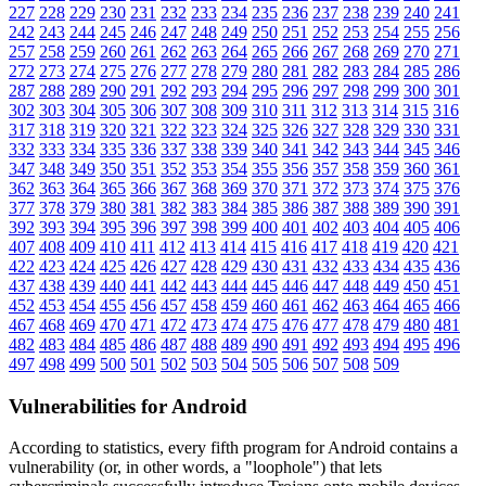
227
228
229
230
231
232
233
234
235
236
237
238
239
240
241
242
243
244
245
246
247
248
249
250
251
252
253
254
255
256
257
258
259
260
261
262
263
264
265
266
267
268
269
270
271
272
273
274
275
276
277
278
279
280
281
282
283
284
285
286
287
288
289
290
291
292
293
294
295
296
297
298
299
300
301
302
303
304
305
306
307
308
309
310
311
312
313
314
315
316
317
318
319
320
321
322
323
324
325
326
327
328
329
330
331
332
333
334
335
336
337
338
339
340
341
342
343
344
345
346
347
348
349
350
351
352
353
354
355
356
357
358
359
360
361
362
363
364
365
366
367
368
369
370
371
372
373
374
375
376
377
378
379
380
381
382
383
384
385
386
387
388
389
390
391
392
393
394
395
396
397
398
399
400
401
402
403
404
405
406
407
408
409
410
411
412
413
414
415
416
417
418
419
420
421
422
423
424
425
426
427
428
429
430
431
432
433
434
435
436
437
438
439
440
441
442
443
444
445
446
447
448
449
450
451
452
453
454
455
456
457
458
459
460
461
462
463
464
465
466
467
468
469
470
471
472
473
474
475
476
477
478
479
480
481
482
483
484
485
486
487
488
489
490
491
492
493
494
495
496
497
498
499
500
501
502
503
504
505
506
507
508
509
Vulnerabilities for Android
According to statistics,
every fifth program for Android contains a
vulnerability
(or, in other words, a "loophole") that lets