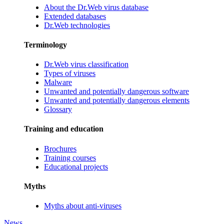
About the Dr.Web virus database
Extended databases
Dr.Web technologies
Terminology
Dr.Web virus classification
Types of viruses
Malware
Unwanted and potentially dangerous software
Unwanted and potentially dangerous elements
Glossary
Training and education
Brochures
Training courses
Educational projects
Myths
Myths about anti-viruses
News