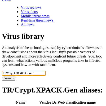
Virus reviews
Virus alerts
Mobile threat news
Real-time threat news
All news
Virus library
An analysis of the technologies used by cybercriminals allows us to
draw conclusions about the virus industry’s possible vectors of
development and more effectively confront future threats. You, too,
can learn what actions various malicious programs take in infected
systems and how to withstand them.
Search
TR/Crypt.XPACK.Gen
aliases:
Name
Vendor
Dr.Web classification name