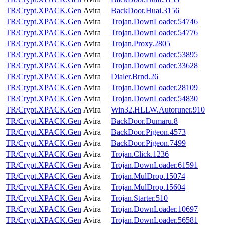
TR/Crypt.XPACK.Gen
Avira
BackDoor.Huai.3156
TR/Crypt.XPACK.Gen
Avira
Trojan.DownLoader.54746
TR/Crypt.XPACK.Gen
Avira
Trojan.DownLoader.54776
TR/Crypt.XPACK.Gen
Avira
Trojan.Proxy.2805
TR/Crypt.XPACK.Gen
Avira
Trojan.DownLoader.53895
TR/Crypt.XPACK.Gen
Avira
Trojan.DownLoader.33628
TR/Crypt.XPACK.Gen
Avira
Dialer.Brnd.26
TR/Crypt.XPACK.Gen
Avira
Trojan.DownLoader.28109
TR/Crypt.XPACK.Gen
Avira
Trojan.DownLoader.54830
TR/Crypt.XPACK.Gen
Avira
Win32.HLLW.Autoruner.910
TR/Crypt.XPACK.Gen
Avira
BackDoor.Dumaru.8
TR/Crypt.XPACK.Gen
Avira
BackDoor.Pigeon.4573
TR/Crypt.XPACK.Gen
Avira
BackDoor.Pigeon.7499
TR/Crypt.XPACK.Gen
Avira
Trojan.Click.1236
TR/Crypt.XPACK.Gen
Avira
Trojan.DownLoader.61591
TR/Crypt.XPACK.Gen
Avira
Trojan.MulDrop.15074
TR/Crypt.XPACK.Gen
Avira
Trojan.MulDrop.15604
TR/Crypt.XPACK.Gen
Avira
Trojan.Starter.510
TR/Crypt.XPACK.Gen
Avira
Trojan.DownLoader.10697
TR/Crypt.XPACK.Gen
Avira
Trojan.DownLoader.56581