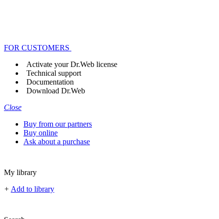
FOR CUSTOMERS
Activate your Dr.Web license
Technical support
Documentation
Download Dr.Web
Close
Buy from our partners
Buy online
Ask about a purchase
My library
+
Add to library