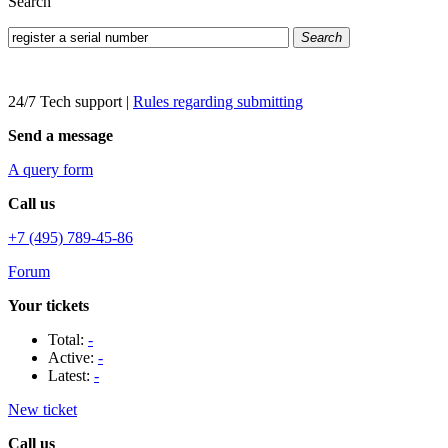
Search
Search
24/7 Tech support
|
Rules regarding submitting
Send a message
A query form
Call us
+7 (495) 789-45-86
Forum
Your tickets
Total:
-
Active:
-
Latest:
-
New ticket
Call us