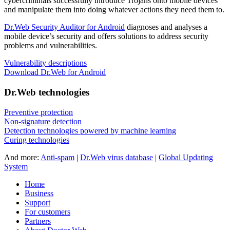
cybercriminals successfully introduce Trojans onto mobile devices
and manipulate them into doing whatever actions they need them to.
Dr.Web Security Auditor for Android
diagnoses and analyses a
mobile device’s security and offers solutions to address security
problems and vulnerabilities.
Vulnerability descriptions
Download Dr.Web for Android
Dr.Web technologies
Preventive protection
Non-signature detection
Detection technologies powered by machine learning
Curing technologies
And more:
Anti-spam
|
Dr.Web virus database
|
Global Updating
System
Home
Business
Support
For customers
Partners