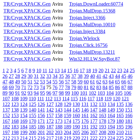
TR/Crypt.XPACK.Gen
Avira
Trojan.DownLoader.60774
TR/Crypt.XPACK.Gen
Avira
Trojan.MulDrop.15368
TR/Crypt.XPACK.Gen
Avira
Trojan.Inject.3366
TR/Crypt.XPACK.Gen
Avira
Trojan.MulDrop.10010
TR/Crypt.XPACK.Gen
Avira
Trojan.Inject.3384
TR/Crypt.XPACK.Gen
Avira
Trojan.Wlelock
TR/Crypt.XPACK.Gen
Avira
Trojan.Click.16756
TR/Crypt.XPACK.Gen
Avira
Trojan.MulDrop.13211
TR/Crypt.XPACK.Gen
Avira
Win32.HLLW.SpyBot.87
1
2
3
4
5
6
7
8
9
10
11
12
13
14
15
16
17
18
19
20
21
22
23
24
25
26
27
28
29
30
31
32
33
34
35
36
37
38
39
40
41
42
43
44
45
46
47
48
49
50
51
52
53
54
55
56
57
58
59
60
61
62
63
64
65
66
67
68
69
70
71
72
73
74
75
76
77
78
79
80
81
82
83
84
85
86
87
88
89
90
91
92
93
94
95
96
97
98
99
100
101
102
103
104
105
106
107
108
109
110
111
112
113
114
115
116
117
118
119
120
121
122
123
124
125
126
127
128
129
130
131
132
133
134
135
136
137
138
139
140
141
142
143
144
145
146
147
148
149
150
151
152
153
154
155
156
157
158
159
160
161
162
163
164
165
166
167
168
169
170
171
172
173
174
175
176
177
178
179
180
181
182
183
184
185
186
187
188
189
190
191
192
193
194
195
196
197
198
199
200
201
202
203
204
205
206
207
208
209
210
211
212
213
214
215
216
217
218
219
220
221
222
223
224
225
226