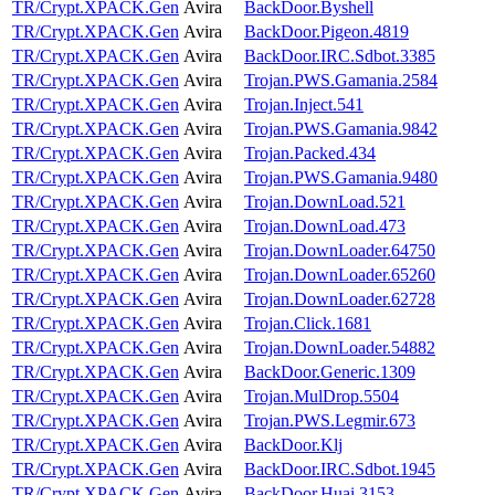
TR/Crypt.XPACK.Gen
Avira
BackDoor.Byshell
TR/Crypt.XPACK.Gen
Avira
BackDoor.Pigeon.4819
TR/Crypt.XPACK.Gen
Avira
BackDoor.IRC.Sdbot.3385
TR/Crypt.XPACK.Gen
Avira
Trojan.PWS.Gamania.2584
TR/Crypt.XPACK.Gen
Avira
Trojan.Inject.541
TR/Crypt.XPACK.Gen
Avira
Trojan.PWS.Gamania.9842
TR/Crypt.XPACK.Gen
Avira
Trojan.Packed.434
TR/Crypt.XPACK.Gen
Avira
Trojan.PWS.Gamania.9480
TR/Crypt.XPACK.Gen
Avira
Trojan.DownLoad.521
TR/Crypt.XPACK.Gen
Avira
Trojan.DownLoad.473
TR/Crypt.XPACK.Gen
Avira
Trojan.DownLoader.64750
TR/Crypt.XPACK.Gen
Avira
Trojan.DownLoader.65260
TR/Crypt.XPACK.Gen
Avira
Trojan.DownLoader.62728
TR/Crypt.XPACK.Gen
Avira
Trojan.Click.1681
TR/Crypt.XPACK.Gen
Avira
Trojan.DownLoader.54882
TR/Crypt.XPACK.Gen
Avira
BackDoor.Generic.1309
TR/Crypt.XPACK.Gen
Avira
Trojan.MulDrop.5504
TR/Crypt.XPACK.Gen
Avira
Trojan.PWS.Legmir.673
TR/Crypt.XPACK.Gen
Avira
BackDoor.Klj
TR/Crypt.XPACK.Gen
Avira
BackDoor.IRC.Sdbot.1945
TR/Crypt.XPACK.Gen
Avira
BackDoor.Huai.3153