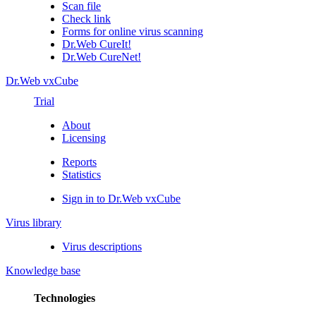
Scan file
Check link
Forms for online virus scanning
Dr.Web CureIt!
Dr.Web CureNet!
Dr.Web vxCube
Trial
About
Licensing
Reports
Statistics
Sign in to Dr.Web vxCube
Virus library
Virus descriptions
Knowledge base
Technologies