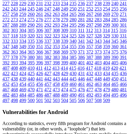
227
228
229
230
231
232
233
234
235
236
237
238
239
240
241
242
243
244
245
246
247
248
249
250
251
252
253
254
255
256
257
258
259
260
261
262
263
264
265
266
267
268
269
270
271
272
273
274
275
276
277
278
279
280
281
282
283
284
285
286
287
288
289
290
291
292
293
294
295
296
297
298
299
300
301
302
303
304
305
306
307
308
309
310
311
312
313
314
315
316
317
318
319
320
321
322
323
324
325
326
327
328
329
330
331
332
333
334
335
336
337
338
339
340
341
342
343
344
345
346
347
348
349
350
351
352
353
354
355
356
357
358
359
360
361
362
363
364
365
366
367
368
369
370
371
372
373
374
375
376
377
378
379
380
381
382
383
384
385
386
387
388
389
390
391
392
393
394
395
396
397
398
399
400
401
402
403
404
405
406
407
408
409
410
411
412
413
414
415
416
417
418
419
420
421
422
423
424
425
426
427
428
429
430
431
432
433
434
435
436
437
438
439
440
441
442
443
444
445
446
447
448
449
450
451
452
453
454
455
456
457
458
459
460
461
462
463
464
465
466
467
468
469
470
471
472
473
474
475
476
477
478
479
480
481
482
483
484
485
486
487
488
489
490
491
492
493
494
495
496
497
498
499
500
501
502
503
504
505
506
507
508
509
Vulnerabilities for Android
According to statistics,
every fifth program for Android contains a
vulnerability
(or, in other words, a "loophole") that lets