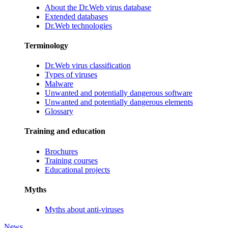
About the Dr.Web virus database
Extended databases
Dr.Web technologies
Terminology
Dr.Web virus classification
Types of viruses
Malware
Unwanted and potentially dangerous software
Unwanted and potentially dangerous elements
Glossary
Training and education
Brochures
Training courses
Educational projects
Myths
Myths about anti-viruses
News