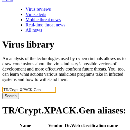
Virus reviews
Virus alerts
Mobile threat news
Real-time threat news
All news
Virus library
An analysis of the technologies used by cybercriminals allows us to
draw conclusions about the virus industry’s possible vectors of
development and more effectively confront future threats. You, too,
can learn what actions various malicious programs take in infected
systems and how to withstand them.
Search
TR/Crypt.XPACK.Gen
aliases:
Name
Vendor
Dr.Web classification name