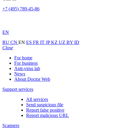
+7 (495) 789-45-86
EN
RU
CN
EN
ES
FR
IT
JP
KZ
UZ
BY
ID
Close
For home
For business
Anti-virus lab
News
About Doctor Web
Support services
All services
Send suspicious file
Report false positive
Report malicious URL
Scanners