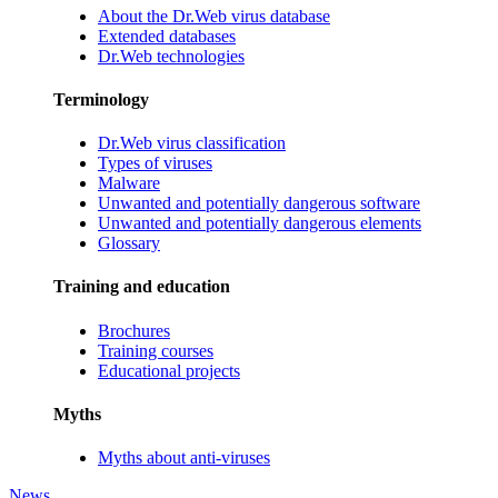
About the Dr.Web virus database
Extended databases
Dr.Web technologies
Terminology
Dr.Web virus classification
Types of viruses
Malware
Unwanted and potentially dangerous software
Unwanted and potentially dangerous elements
Glossary
Training and education
Brochures
Training courses
Educational projects
Myths
Myths about anti-viruses
News