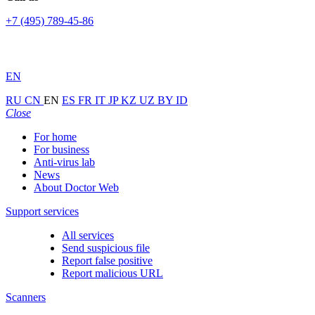
+7 (495) 789-45-86
EN
RU
CN
EN
ES
FR
IT
JP
KZ
UZ
BY
ID
Close
For home
For business
Anti-virus lab
News
About Doctor Web
Support services
All services
Send suspicious file
Report false positive
Report malicious URL
Scanners