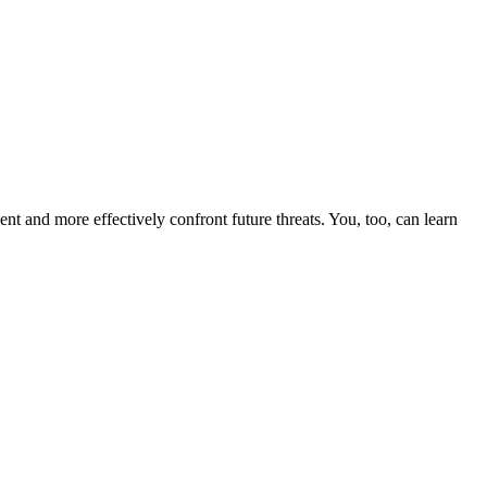
nt and more effectively confront future threats. You, too, can learn