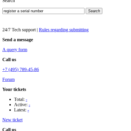
Search
Search
24/7 Tech support
|
Rules regarding submitting
Send a message
A query form
Call us
+7 (495) 789-45-86
Forum
Your tickets
Total:
-
Active:
-
Latest:
-
New ticket
Call us