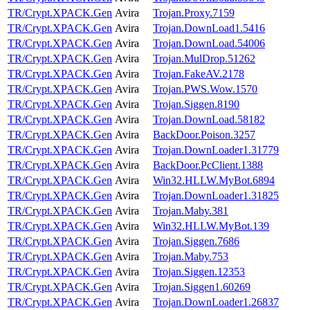
TR/Crypt.XPACK.Gen
Avira
Trojan.Proxy.7159
TR/Crypt.XPACK.Gen
Avira
Trojan.DownLoad1.5416
TR/Crypt.XPACK.Gen
Avira
Trojan.DownLoad.54006
TR/Crypt.XPACK.Gen
Avira
Trojan.MulDrop.51262
TR/Crypt.XPACK.Gen
Avira
Trojan.FakeAV.2178
TR/Crypt.XPACK.Gen
Avira
Trojan.PWS.Wow.1570
TR/Crypt.XPACK.Gen
Avira
Trojan.Siggen.8190
TR/Crypt.XPACK.Gen
Avira
Trojan.DownLoad.58182
TR/Crypt.XPACK.Gen
Avira
BackDoor.Poison.3257
TR/Crypt.XPACK.Gen
Avira
Trojan.DownLoader1.31779
TR/Crypt.XPACK.Gen
Avira
BackDoor.PcClient.1388
TR/Crypt.XPACK.Gen
Avira
Win32.HLLW.MyBot.6894
TR/Crypt.XPACK.Gen
Avira
Trojan.DownLoader1.31825
TR/Crypt.XPACK.Gen
Avira
Trojan.Maby.381
TR/Crypt.XPACK.Gen
Avira
Win32.HLLW.MyBot.139
TR/Crypt.XPACK.Gen
Avira
Trojan.Siggen.7686
TR/Crypt.XPACK.Gen
Avira
Trojan.Maby.753
TR/Crypt.XPACK.Gen
Avira
Trojan.Siggen.12353
TR/Crypt.XPACK.Gen
Avira
Trojan.Siggen1.60269
TR/Crypt.XPACK.Gen
Avira
Trojan.DownLoader1.26837