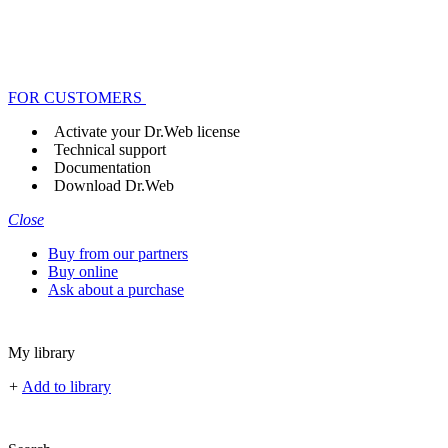
FOR CUSTOMERS
Activate your Dr.Web license
Technical support
Documentation
Download Dr.Web
Close
Buy from our partners
Buy online
Ask about a purchase
My library
+
Add to library