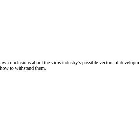
aw conclusions about the virus industry’s possible vectors of developme
 how to withstand them.