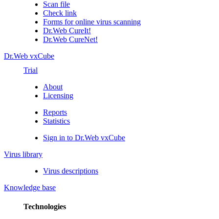
Scan file
Check link
Forms for online virus scanning
Dr.Web CureIt!
Dr.Web CureNet!
Dr.Web vxCube
Trial
About
Licensing
Reports
Statistics
Sign in to Dr.Web vxCube
Virus library
Virus descriptions
Knowledge base
Technologies