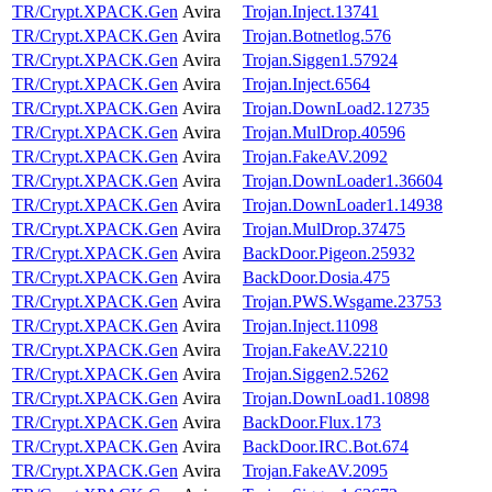
TR/Crypt.XPACK.Gen
Avira
Trojan.Inject.13741
TR/Crypt.XPACK.Gen
Avira
Trojan.Botnetlog.576
TR/Crypt.XPACK.Gen
Avira
Trojan.Siggen1.57924
TR/Crypt.XPACK.Gen
Avira
Trojan.Inject.6564
TR/Crypt.XPACK.Gen
Avira
Trojan.DownLoad2.12735
TR/Crypt.XPACK.Gen
Avira
Trojan.MulDrop.40596
TR/Crypt.XPACK.Gen
Avira
Trojan.FakeAV.2092
TR/Crypt.XPACK.Gen
Avira
Trojan.DownLoader1.36604
TR/Crypt.XPACK.Gen
Avira
Trojan.DownLoader1.14938
TR/Crypt.XPACK.Gen
Avira
Trojan.MulDrop.37475
TR/Crypt.XPACK.Gen
Avira
BackDoor.Pigeon.25932
TR/Crypt.XPACK.Gen
Avira
BackDoor.Dosia.475
TR/Crypt.XPACK.Gen
Avira
Trojan.PWS.Wsgame.23753
TR/Crypt.XPACK.Gen
Avira
Trojan.Inject.11098
TR/Crypt.XPACK.Gen
Avira
Trojan.FakeAV.2210
TR/Crypt.XPACK.Gen
Avira
Trojan.Siggen2.5262
TR/Crypt.XPACK.Gen
Avira
Trojan.DownLoad1.10898
TR/Crypt.XPACK.Gen
Avira
BackDoor.Flux.173
TR/Crypt.XPACK.Gen
Avira
BackDoor.IRC.Bot.674
TR/Crypt.XPACK.Gen
Avira
Trojan.FakeAV.2095