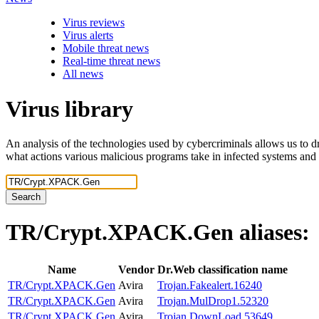
Virus reviews
Virus alerts
Mobile threat news
Real-time threat news
All news
Virus library
An analysis of the technologies used by cybercriminals allows us to dr
what actions various malicious programs take in infected systems and
Search
TR/Crypt.XPACK.Gen
aliases:
Name
Vendor
Dr.Web classification name
TR/Crypt.XPACK.Gen
Avira
Trojan.Fakealert.16240
TR/Crypt.XPACK.Gen
Avira
Trojan.MulDrop1.52320
TR/Crypt.XPACK.Gen
Avira
Trojan.DownLoad.53649