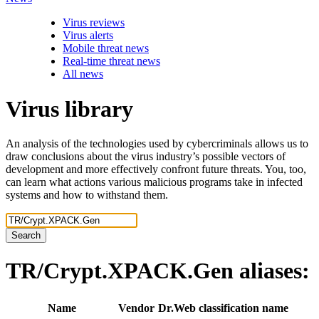
Virus reviews
Virus alerts
Mobile threat news
Real-time threat news
All news
Virus library
An analysis of the technologies used by cybercriminals allows us to
draw conclusions about the virus industry’s possible vectors of
development and more effectively confront future threats. You, too,
can learn what actions various malicious programs take in infected
systems and how to withstand them.
Search
TR/Crypt.XPACK.Gen
aliases:
Name
Vendor
Dr.Web classification name