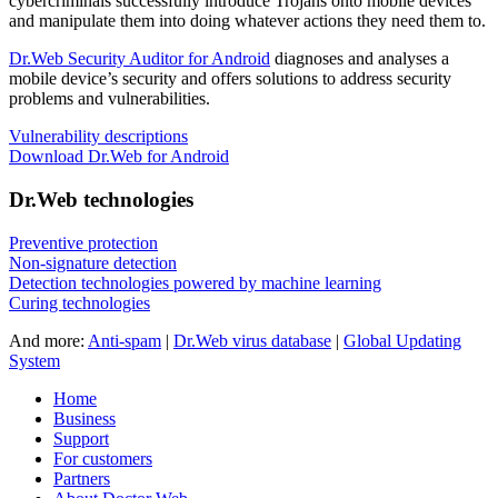
cybercriminals successfully introduce Trojans onto mobile devices
and manipulate them into doing whatever actions they need them to.
Dr.Web Security Auditor for Android
diagnoses and analyses a
mobile device’s security and offers solutions to address security
problems and vulnerabilities.
Vulnerability descriptions
Download Dr.Web for Android
Dr.Web technologies
Preventive protection
Non-signature detection
Detection technologies powered by machine learning
Curing technologies
And more:
Anti-spam
|
Dr.Web virus database
|
Global Updating
System
Home
Business
Support
For customers
Partners