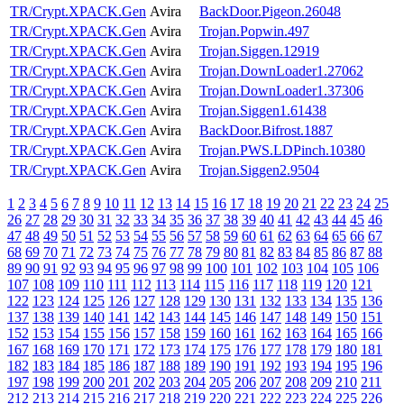
TR/Crypt.XPACK.Gen
Avira
BackDoor.Pigeon.26048
TR/Crypt.XPACK.Gen
Avira
Trojan.Popwin.497
TR/Crypt.XPACK.Gen
Avira
Trojan.Siggen.12919
TR/Crypt.XPACK.Gen
Avira
Trojan.DownLoader1.27062
TR/Crypt.XPACK.Gen
Avira
Trojan.DownLoader1.37306
TR/Crypt.XPACK.Gen
Avira
Trojan.Siggen1.61438
TR/Crypt.XPACK.Gen
Avira
BackDoor.Bifrost.1887
TR/Crypt.XPACK.Gen
Avira
Trojan.PWS.LDPinch.10380
TR/Crypt.XPACK.Gen
Avira
Trojan.Siggen2.9504
1
2
3
4
5
6
7
8
9
10
11
12
13
14
15
16
17
18
19
20
21
22
23
24
25
26
27
28
29
30
31
32
33
34
35
36
37
38
39
40
41
42
43
44
45
46
47
48
49
50
51
52
53
54
55
56
57
58
59
60
61
62
63
64
65
66
67
68
69
70
71
72
73
74
75
76
77
78
79
80
81
82
83
84
85
86
87
88
89
90
91
92
93
94
95
96
97
98
99
100
101
102
103
104
105
106
107
108
109
110
111
112
113
114
115
116
117
118
119
120
121
122
123
124
125
126
127
128
129
130
131
132
133
134
135
136
137
138
139
140
141
142
143
144
145
146
147
148
149
150
151
152
153
154
155
156
157
158
159
160
161
162
163
164
165
166
167
168
169
170
171
172
173
174
175
176
177
178
179
180
181
182
183
184
185
186
187
188
189
190
191
192
193
194
195
196
197
198
199
200
201
202
203
204
205
206
207
208
209
210
211
212
213
214
215
216
217
218
219
220
221
222
223
224
225
226