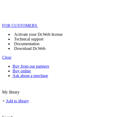
FOR CUSTOMERS
Activate your Dr.Web license
Technical support
Documentation
Download Dr.Web
Close
Buy from our partners
Buy online
Ask about a purchase
My library
+
Add to library