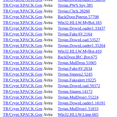
TR/Crypt.XPACK.Gen
Avira
Trojan.PWS.Spy.385
TR/Crypt.XPACK.Gen
Avira
Trojan.Click.28260
TR/Crypt.XPACK.Gen
Avira
BackDoor.Pigeon.57708
TR/Crypt.XPACK.Gen
Avira
Win32.HLLW.MyBot.183
TR/Crypt.XPACK.Gen
Avira
Trojan.DownLoader1.33437
TR/Crypt.XPACK.Gen
Avira
Trojan.FakeAV.2164
TR/Crypt.XPACK.Gen
Avira
Trojan.DownLoad.53527
TR/Crypt.XPACK.Gen
Avira
Trojan.DownLoader1.35204
TR/Crypt.XPACK.Gen
Avira
Win32.HLLW.MyBot.410
TR/Crypt.XPACK.Gen
Avira
BackDoor.IRC.Bot.675
TR/Crypt.XPACK.Gen
Avira
Trojan.MulDrop.51065
TR/Crypt.XPACK.Gen
Avira
Trojan.FakeAV.2634
TR/Crypt.XPACK.Gen
Avira
Trojan.Siggen2.5245
TR/Crypt.XPACK.Gen
Avira
Trojan.Fakealert.19225
TR/Crypt.XPACK.Gen
Avira
Trojan.DownLoad.59372
TR/Crypt.XPACK.Gen
Avira
Trojan.Siggen.14172
TR/Crypt.XPACK.Gen
Avira
Trojan.MulDrop1.55224
TR/Crypt.XPACK.Gen
Avira
Trojan.DownLoader1.16191
TR/Crypt.XPACK.Gen
Avira
Trojan.MulDrop1.51833
TR/Crypt.XPACK.Gen
Avira
Win32.HLLW.Lime.665