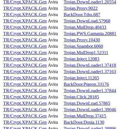
TR/Crypt.XPACK.Gen
Avira
Trojan.DownLoader1.26554
TR/Crypt.XPACK.Gen
Avira
Trojan.Proxy.9022
TR/Crypt.XPACK.Gen
Avira
BackDoor.Tdss.687
TR/Crypt.XPACK.Gen
Avira
Trojan.DownLoad.57968
TR/Crypt.XPACK.Gen
Avira
Trojan.MulDrop.40433
TR/Crypt.XPACK.Gen
Avira
Trojan.PWS.Gamania.20881
TR/Crypt.XPACK.Gen
Avira
Trojan.Proxy.10430
TR/Crypt.XPACK.Gen
Avira
Trojan.Spambot.6060
TR/Crypt.XPACK.Gen
Avira
Trojan.MulDrop1.52311
TR/Crypt.XPACK.Gen
Avira
Trojan.Inject.12083
TR/Crypt.XPACK.Gen
Avira
Trojan.DownLoader1.37418
TR/Crypt.XPACK.Gen
Avira
Trojan.DownLoader1.37163
TR/Crypt.XPACK.Gen
Avira
Trojan.Inject.11265
TR/Crypt.XPACK.Gen
Avira
BackDoor.Pigeon.33176
TR/Crypt.XPACK.Gen
Avira
Trojan.DownLoader1.37844
TR/Crypt.XPACK.Gen
Avira
Trojan.Click.28185
TR/Crypt.XPACK.Gen
Avira
Trojan.DownLoad.57865
TR/Crypt.XPACK.Gen
Avira
Trojan.DownLoader1.39046
TR/Crypt.XPACK.Gen
Avira
Trojan.MulDrop.37415
TR/Crypt.XPACK.Gen
Avira
BackDoor.Dosia.1130
TR/Crypt.XPACK.Gen
Avira
Trojan.DownLoader1.38896