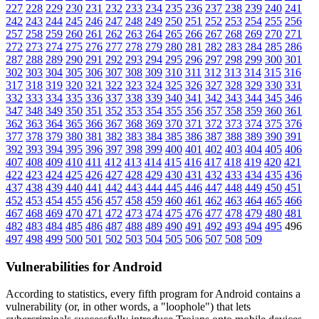
227
228
229
230
231
232
233
234
235
236
237
238
239
240
241
242
243
244
245
246
247
248
249
250
251
252
253
254
255
256
257
258
259
260
261
262
263
264
265
266
267
268
269
270
271
272
273
274
275
276
277
278
279
280
281
282
283
284
285
286
287
288
289
290
291
292
293
294
295
296
297
298
299
300
301
302
303
304
305
306
307
308
309
310
311
312
313
314
315
316
317
318
319
320
321
322
323
324
325
326
327
328
329
330
331
332
333
334
335
336
337
338
339
340
341
342
343
344
345
346
347
348
349
350
351
352
353
354
355
356
357
358
359
360
361
362
363
364
365
366
367
368
369
370
371
372
373
374
375
376
377
378
379
380
381
382
383
384
385
386
387
388
389
390
391
392
393
394
395
396
397
398
399
400
401
402
403
404
405
406
407
408
409
410
411
412
413
414
415
416
417
418
419
420
421
422
423
424
425
426
427
428
429
430
431
432
433
434
435
436
437
438
439
440
441
442
443
444
445
446
447
448
449
450
451
452
453
454
455
456
457
458
459
460
461
462
463
464
465
466
467
468
469
470
471
472
473
474
475
476
477
478
479
480
481
482
483
484
485
486
487
488
489
490
491
492
493
494
495
496
497
498
499
500
501
502
503
504
505
506
507
508
509
Vulnerabilities for Android
According to statistics,
every fifth program for Android contains a
vulnerability
(or, in other words, a "loophole") that lets