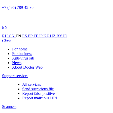
+7 (495) 789-45-86
EN
RU
CN
EN
ES
FR
IT
JP
KZ
UZ
BY
ID
Close
For home
For business
Anti-virus lab
News
About Doctor Web
Support services
All services
Send suspicious file
Report false positive
Report malicious URL
Scanners