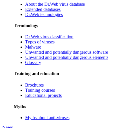
About the Dr.Web virus database
Extended databases
Dr.Web technologies
Terminology
Dr.Web virus classification
Types of viruses
Malware
Unwanted and potentially dangerous software
Unwanted and potentially dangerous elements
Glossary
Training and education
Brochures
Training courses
Educational projects
Myths
Myths about anti-viruses
News