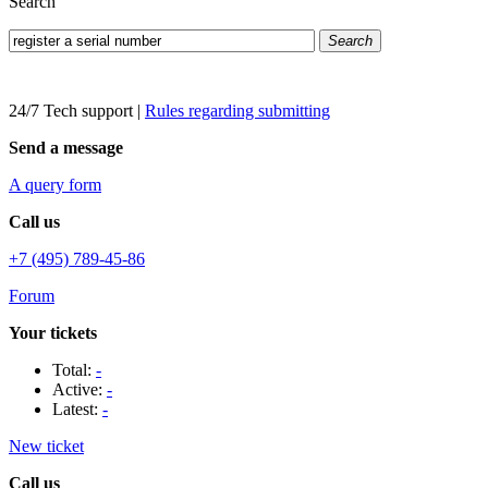
Search
Search
24/7 Tech support
|
Rules regarding submitting
Send a message
A query form
Call us
+7 (495) 789-45-86
Forum
Your tickets
Total:
-
Active:
-
Latest:
-
New ticket
Call us