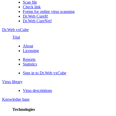
Scan file
Check link
Forms for online virus scanning
Dr.Web CureIt!
Dr.Web CureNet!
Dr.Web vxCube
Trial
About
Licensing
Reports
Statistics
Sign in to Dr.Web vxCube
Virus library
Virus descriptions
Knowledge base
Technologies