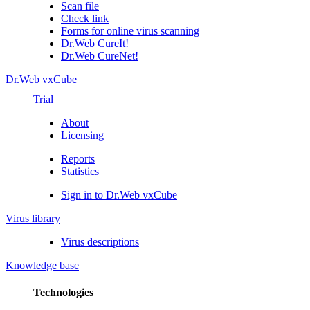
Scan file
Check link
Forms for online virus scanning
Dr.Web CureIt!
Dr.Web CureNet!
Dr.Web vxCube
Trial
About
Licensing
Reports
Statistics
Sign in to Dr.Web vxCube
Virus library
Virus descriptions
Knowledge base
Technologies