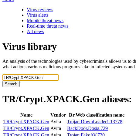
Virus reviews
Virus alerts
Mobile threat news
Real-time threat news
All news
Virus library
An analysis of the technologies used by cybercriminals allows us to dr
what actions various malicious programs take in infected systems and
Search
TR/Crypt.XPACK.Gen
aliases:
Name
Vendor
Dr.Web classification name
TR/Crypt.XPACK.Gen
Avira
Trojan.DownLoader1.13778
TR/Crypt.XPACK.Gen
Avira
BackDoor.Dosia.729
TR/Crypt.XPACK.Gen
Avira
Trojan.FakeAV.720