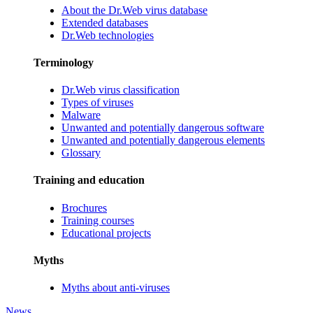
About the Dr.Web virus database
Extended databases
Dr.Web technologies
Terminology
Dr.Web virus classification
Types of viruses
Malware
Unwanted and potentially dangerous software
Unwanted and potentially dangerous elements
Glossary
Training and education
Brochures
Training courses
Educational projects
Myths
Myths about anti-viruses
News