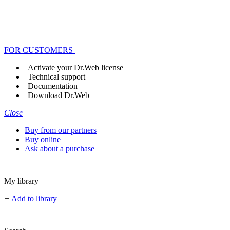
FOR CUSTOMERS
Activate your Dr.Web license
Technical support
Documentation
Download Dr.Web
Close
Buy from our partners
Buy online
Ask about a purchase
My library
+
Add to library