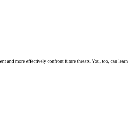
nt and more effectively confront future threats. You, too, can learn