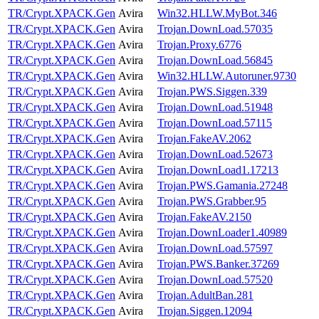
TR/Crypt.XPACK.Gen
Avira
Win32.HLLW.MyBot.346
TR/Crypt.XPACK.Gen
Avira
Trojan.DownLoad.57035
TR/Crypt.XPACK.Gen
Avira
Trojan.Proxy.6776
TR/Crypt.XPACK.Gen
Avira
Trojan.DownLoad.56845
TR/Crypt.XPACK.Gen
Avira
Win32.HLLW.Autoruner.9730
TR/Crypt.XPACK.Gen
Avira
Trojan.PWS.Siggen.339
TR/Crypt.XPACK.Gen
Avira
Trojan.DownLoad.51948
TR/Crypt.XPACK.Gen
Avira
Trojan.DownLoad.57115
TR/Crypt.XPACK.Gen
Avira
Trojan.FakeAV.2062
TR/Crypt.XPACK.Gen
Avira
Trojan.DownLoad.52673
TR/Crypt.XPACK.Gen
Avira
Trojan.DownLoad1.17213
TR/Crypt.XPACK.Gen
Avira
Trojan.PWS.Gamania.27248
TR/Crypt.XPACK.Gen
Avira
Trojan.PWS.Grabber.95
TR/Crypt.XPACK.Gen
Avira
Trojan.FakeAV.2150
TR/Crypt.XPACK.Gen
Avira
Trojan.DownLoader1.40989
TR/Crypt.XPACK.Gen
Avira
Trojan.DownLoad.57597
TR/Crypt.XPACK.Gen
Avira
Trojan.PWS.Banker.37269
TR/Crypt.XPACK.Gen
Avira
Trojan.DownLoad.57520
TR/Crypt.XPACK.Gen
Avira
Trojan.AdultBan.281
TR/Crypt.XPACK.Gen
Avira
Trojan.Siggen.12094