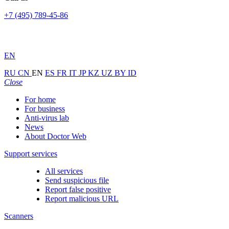
+7 (495) 789-45-86
EN
RU
CN
EN
ES
FR
IT
JP
KZ
UZ
BY
ID
Close
For home
For business
Anti-virus lab
News
About Doctor Web
Support services
All services
Send suspicious file
Report false positive
Report malicious URL
Scanners