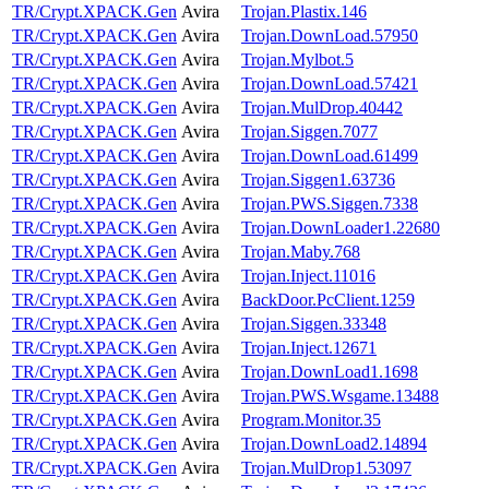
TR/Crypt.XPACK.Gen
Avira
Trojan.Plastix.146
TR/Crypt.XPACK.Gen
Avira
Trojan.DownLoad.57950
TR/Crypt.XPACK.Gen
Avira
Trojan.Mylbot.5
TR/Crypt.XPACK.Gen
Avira
Trojan.DownLoad.57421
TR/Crypt.XPACK.Gen
Avira
Trojan.MulDrop.40442
TR/Crypt.XPACK.Gen
Avira
Trojan.Siggen.7077
TR/Crypt.XPACK.Gen
Avira
Trojan.DownLoad.61499
TR/Crypt.XPACK.Gen
Avira
Trojan.Siggen1.63736
TR/Crypt.XPACK.Gen
Avira
Trojan.PWS.Siggen.7338
TR/Crypt.XPACK.Gen
Avira
Trojan.DownLoader1.22680
TR/Crypt.XPACK.Gen
Avira
Trojan.Maby.768
TR/Crypt.XPACK.Gen
Avira
Trojan.Inject.11016
TR/Crypt.XPACK.Gen
Avira
BackDoor.PcClient.1259
TR/Crypt.XPACK.Gen
Avira
Trojan.Siggen.33348
TR/Crypt.XPACK.Gen
Avira
Trojan.Inject.12671
TR/Crypt.XPACK.Gen
Avira
Trojan.DownLoad1.1698
TR/Crypt.XPACK.Gen
Avira
Trojan.PWS.Wsgame.13488
TR/Crypt.XPACK.Gen
Avira
Program.Monitor.35
TR/Crypt.XPACK.Gen
Avira
Trojan.DownLoad2.14894
TR/Crypt.XPACK.Gen
Avira
Trojan.MulDrop1.53097