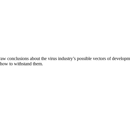
aw conclusions about the virus industry’s possible vectors of developme
 how to withstand them.