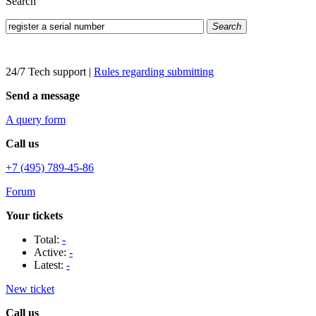
Search
Search
24/7 Tech support
|
Rules regarding submitting
Send a message
A query form
Call us
+7 (495) 789-45-86
Forum
Your tickets
Total:
-
Active:
-
Latest:
-
New ticket
Call us