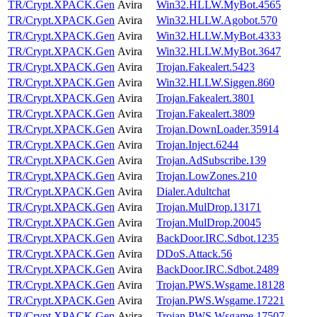
TR/Crypt.XPACK.Gen
Avira
Win32.HLLW.MyBot.4565
TR/Crypt.XPACK.Gen
Avira
Win32.HLLW.Agobot.570
TR/Crypt.XPACK.Gen
Avira
Win32.HLLW.MyBot.4333
TR/Crypt.XPACK.Gen
Avira
Win32.HLLW.MyBot.3647
TR/Crypt.XPACK.Gen
Avira
Trojan.Fakealert.5423
TR/Crypt.XPACK.Gen
Avira
Win32.HLLW.Siggen.860
TR/Crypt.XPACK.Gen
Avira
Trojan.Fakealert.3801
TR/Crypt.XPACK.Gen
Avira
Trojan.Fakealert.3809
TR/Crypt.XPACK.Gen
Avira
Trojan.DownLoader.35914
TR/Crypt.XPACK.Gen
Avira
Trojan.Inject.6244
TR/Crypt.XPACK.Gen
Avira
Trojan.AdSubscribe.139
TR/Crypt.XPACK.Gen
Avira
Trojan.LowZones.210
TR/Crypt.XPACK.Gen
Avira
Dialer.Adultchat
TR/Crypt.XPACK.Gen
Avira
Trojan.MulDrop.13171
TR/Crypt.XPACK.Gen
Avira
Trojan.MulDrop.20045
TR/Crypt.XPACK.Gen
Avira
BackDoor.IRC.Sdbot.1235
TR/Crypt.XPACK.Gen
Avira
DDoS.Attack.56
TR/Crypt.XPACK.Gen
Avira
BackDoor.IRC.Sdbot.2489
TR/Crypt.XPACK.Gen
Avira
Trojan.PWS.Wsgame.18128
TR/Crypt.XPACK.Gen
Avira
Trojan.PWS.Wsgame.17221
TR/Crypt.XPACK.Gen
Avira
Trojan.PWS.Wsgame.17507