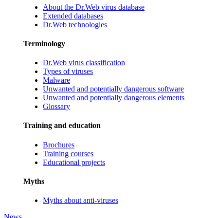
About the Dr.Web virus database
Extended databases
Dr.Web technologies
Terminology
Dr.Web virus classification
Types of viruses
Malware
Unwanted and potentially dangerous software
Unwanted and potentially dangerous elements
Glossary
Training and education
Brochures
Training courses
Educational projects
Myths
Myths about anti-viruses
News