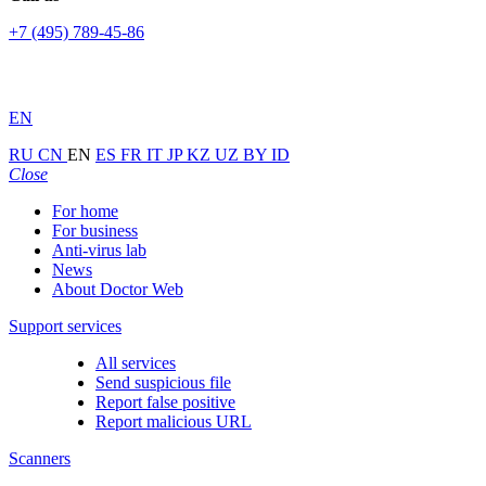
+7 (495) 789-45-86
EN
RU
CN
EN
ES
FR
IT
JP
KZ
UZ
BY
ID
Close
For home
For business
Anti-virus lab
News
About Doctor Web
Support services
All services
Send suspicious file
Report false positive
Report malicious URL
Scanners