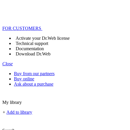
FOR CUSTOMERS
Activate your Dr.Web license
Technical support
Documentation
Download Dr.Web
Close
Buy from our partners
Buy online
Ask about a purchase
My library
+
Add to library