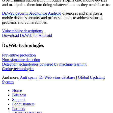
cybercriminals successfully introduce Trojans onto mobile devices
and manipulate them into doing whatever actions they need them to.
Dr.Web Security Auditor for Android
diagnoses and analyses a
mobile device’s security and offers solutions to address security
problems and vulnerabilities.
Vulnerability descriptions
Download Dr.Web for Android
Dr.Web technologies
Preventive protection
Non-signature detection
Detection technologies powered by machine learning
Curing technologies
And more:
Anti-spam
|
Dr.Web virus database
|
Global Updating
System
Home
Business
Support
For customers
Partners