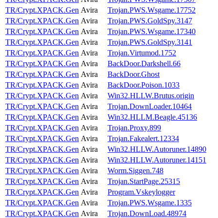
TR/Crypt.XPACK.Gen
Avira
Trojan.PWS.Wsgame.17752
TR/Crypt.XPACK.Gen
Avira
Trojan.PWS.GoldSpy.3147
TR/Crypt.XPACK.Gen
Avira
Trojan.PWS.Wsgame.17340
TR/Crypt.XPACK.Gen
Avira
Trojan.PWS.GoldSpy.3141
TR/Crypt.XPACK.Gen
Avira
Trojan.Virtumod.1752
TR/Crypt.XPACK.Gen
Avira
BackDoor.Darkshell.66
TR/Crypt.XPACK.Gen
Avira
BackDoor.Ghost
TR/Crypt.XPACK.Gen
Avira
BackDoor.Poison.1033
TR/Crypt.XPACK.Gen
Avira
Win32.HLLW.Brutus.origin
TR/Crypt.XPACK.Gen
Avira
Trojan.DownLoader.10464
TR/Crypt.XPACK.Gen
Avira
Win32.HLLM.Beagle.45136
TR/Crypt.XPACK.Gen
Avira
Trojan.Proxy.899
TR/Crypt.XPACK.Gen
Avira
Trojan.Fakealert.12334
TR/Crypt.XPACK.Gen
Avira
Win32.HLLW.Autoruner.14890
TR/Crypt.XPACK.Gen
Avira
Win32.HLLW.Autoruner.14151
TR/Crypt.XPACK.Gen
Avira
Worm.Siggen.748
TR/Crypt.XPACK.Gen
Avira
Trojan.StartPage.25315
TR/Crypt.XPACK.Gen
Avira
Program.Vskeylogger
TR/Crypt.XPACK.Gen
Avira
Trojan.PWS.Wsgame.1335
TR/Crypt.XPACK.Gen
Avira
Trojan.DownLoad.48974