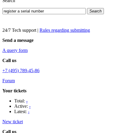
Search
Search
24/7 Tech support
|
Rules regarding submitting
Send a message
A query form
Call us
+7 (495) 789-45-86
Forum
Your tickets
Total:
-
Active:
-
Latest:
-
New ticket
Call us