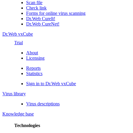
Scan file
Check link
Forms for online virus scanning
Dr.Web CureIt!
Dr.Web CureNet!
Dr.Web vxCube
Trial
About
Licensing
Reports
Statistics
Sign in to Dr.Web vxCube
Virus library
Virus descriptions
Knowledge base
Technologies