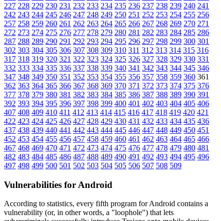
227
228
229
230
231
232
233
234
235
236
237
238
239
240
241
242
243
244
245
246
247
248
249
250
251
252
253
254
255
256
257
258
259
260
261
262
263
264
265
266
267
268
269
270
271
272
273
274
275
276
277
278
279
280
281
282
283
284
285
286
287
288
289
290
291
292
293
294
295
296
297
298
299
300
301
302
303
304
305
306
307
308
309
310
311
312
313
314
315
316
317
318
319
320
321
322
323
324
325
326
327
328
329
330
331
332
333
334
335
336
337
338
339
340
341
342
343
344
345
346
347
348
349
350
351
352
353
354
355
356
357
358
359
360
361
362
363
364
365
366
367
368
369
370
371
372
373
374
375
376
377
378
379
380
381
382
383
384
385
386
387
388
389
390
391
392
393
394
395
396
397
398
399
400
401
402
403
404
405
406
407
408
409
410
411
412
413
414
415
416
417
418
419
420
421
422
423
424
425
426
427
428
429
430
431
432
433
434
435
436
437
438
439
440
441
442
443
444
445
446
447
448
449
450
451
452
453
454
455
456
457
458
459
460
461
462
463
464
465
466
467
468
469
470
471
472
473
474
475
476
477
478
479
480
481
482
483
484
485
486
487
488
489
490
491
492
493
494
495
496
497
498
499
500
501
502
503
504
505
506
507
508
509
Vulnerabilities for Android
According to statistics,
every fifth program for Android contains a
vulnerability
(or, in other words, a "loophole") that lets