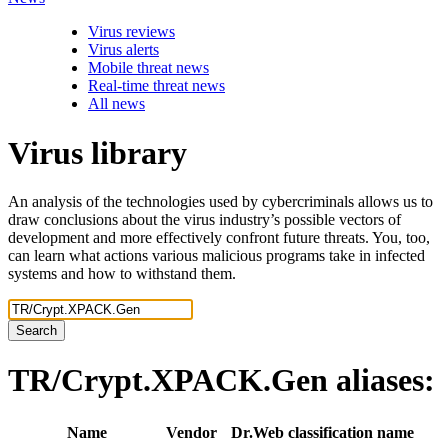
Virus reviews
Virus alerts
Mobile threat news
Real-time threat news
All news
Virus library
An analysis of the technologies used by cybercriminals allows us to
draw conclusions about the virus industry’s possible vectors of
development and more effectively confront future threats. You, too,
can learn what actions various malicious programs take in infected
systems and how to withstand them.
Search
TR/Crypt.XPACK.Gen
aliases:
Name
Vendor
Dr.Web classification name