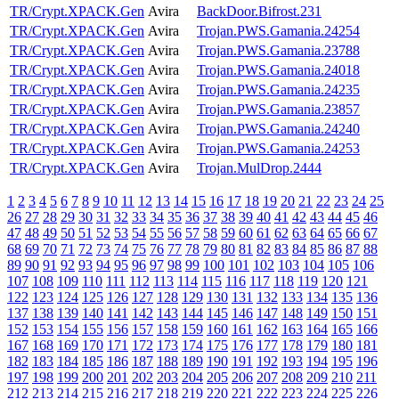
TR/Crypt.XPACK.Gen
Avira
BackDoor.Bifrost.231
TR/Crypt.XPACK.Gen
Avira
Trojan.PWS.Gamania.24254
TR/Crypt.XPACK.Gen
Avira
Trojan.PWS.Gamania.23788
TR/Crypt.XPACK.Gen
Avira
Trojan.PWS.Gamania.24018
TR/Crypt.XPACK.Gen
Avira
Trojan.PWS.Gamania.24235
TR/Crypt.XPACK.Gen
Avira
Trojan.PWS.Gamania.23857
TR/Crypt.XPACK.Gen
Avira
Trojan.PWS.Gamania.24240
TR/Crypt.XPACK.Gen
Avira
Trojan.PWS.Gamania.24253
TR/Crypt.XPACK.Gen
Avira
Trojan.MulDrop.2444
1
2
3
4
5
6
7
8
9
10
11
12
13
14
15
16
17
18
19
20
21
22
23
24
25
26
27
28
29
30
31
32
33
34
35
36
37
38
39
40
41
42
43
44
45
46
47
48
49
50
51
52
53
54
55
56
57
58
59
60
61
62
63
64
65
66
67
68
69
70
71
72
73
74
75
76
77
78
79
80
81
82
83
84
85
86
87
88
89
90
91
92
93
94
95
96
97
98
99
100
101
102
103
104
105
106
107
108
109
110
111
112
113
114
115
116
117
118
119
120
121
122
123
124
125
126
127
128
129
130
131
132
133
134
135
136
137
138
139
140
141
142
143
144
145
146
147
148
149
150
151
152
153
154
155
156
157
158
159
160
161
162
163
164
165
166
167
168
169
170
171
172
173
174
175
176
177
178
179
180
181
182
183
184
185
186
187
188
189
190
191
192
193
194
195
196
197
198
199
200
201
202
203
204
205
206
207
208
209
210
211
212
213
214
215
216
217
218
219
220
221
222
223
224
225
226