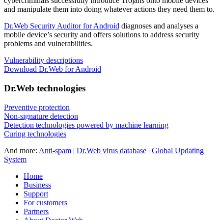
cybercriminals successfully introduce Trojans onto mobile devices
and manipulate them into doing whatever actions they need them to.
Dr.Web Security Auditor for Android
diagnoses and analyses a
mobile device’s security and offers solutions to address security
problems and vulnerabilities.
Vulnerability descriptions
Download Dr.Web for Android
Dr.Web technologies
Preventive protection
Non-signature detection
Detection technologies powered by machine learning
Curing technologies
And more:
Anti-spam
|
Dr.Web virus database
|
Global Updating
System
Home
Business
Support
For customers
Partners