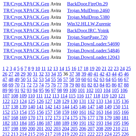
TR/Crypt.XPACK.Gen
Avira
BackDoor.FireOn.29
TR/Crypt.XPACK.Gen
Avira
Trojan.MulDrop.2460
TR/Crypt.XPACK.Gen
Avira
Trojan.MulDrop.5380
TR/Crypt.XPACK.Gen
Avira
Win32.HLLW.Zurenie
TR/Crypt.XPACK.Gen
Avira
BackDoor.IRC.Yoink
TR/Crypt.XPACK.Gen
Avira
Trojan.StartPage.720
TR/Crypt.XPACK.Gen
Avira
Trojan.DownLoader.54690
TR/Crypt.XPACK.Gen
Avira
Trojan.DownLoader.54846
TR/Crypt.XPACK.Gen
Avira
Trojan.DownLoader.12043
1
2
3
4
5
6
7
8
9
10
11
12
13
14
15
16
17
18
19
20
21
22
23
24
25
26
27
28
29
30
31
32
33
34
35
36
37
38
39
40
41
42
43
44
45
46
47
48
49
50
51
52
53
54
55
56
57
58
59
60
61
62
63
64
65
66
67
68
69
70
71
72
73
74
75
76
77
78
79
80
81
82
83
84
85
86
87
88
89
90
91
92
93
94
95
96
97
98
99
100
101
102
103
104
105
106
107
108
109
110
111
112
113
114
115
116
117
118
119
120
121
122
123
124
125
126
127
128
129
130
131
132
133
134
135
136
137
138
139
140
141
142
143
144
145
146
147
148
149
150
151
152
153
154
155
156
157
158
159
160
161
162
163
164
165
166
167
168
169
170
171
172
173
174
175
176
177
178
179
180
181
182
183
184
185
186
187
188
189
190
191
192
193
194
195
196
197
198
199
200
201
202
203
204
205
206
207
208
209
210
211
212
213
214
215
216
217
218
219
220
221
222
223
224
225
226