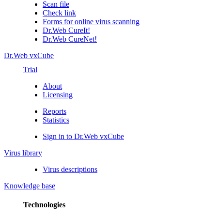
Scan file
Check link
Forms for online virus scanning
Dr.Web CureIt!
Dr.Web CureNet!
Dr.Web vxCube
Trial
About
Licensing
Reports
Statistics
Sign in to Dr.Web vxCube
Virus library
Virus descriptions
Knowledge base
Technologies