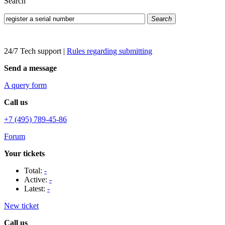
Search
Search
24/7 Tech support
|
Rules regarding submitting
Send a message
A query form
Call us
+7 (495) 789-45-86
Forum
Your tickets
Total:
-
Active:
-
Latest:
-
New ticket
Call us