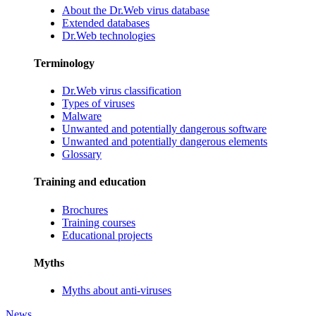
About the Dr.Web virus database
Extended databases
Dr.Web technologies
Terminology
Dr.Web virus classification
Types of viruses
Malware
Unwanted and potentially dangerous software
Unwanted and potentially dangerous elements
Glossary
Training and education
Brochures
Training courses
Educational projects
Myths
Myths about anti-viruses
News