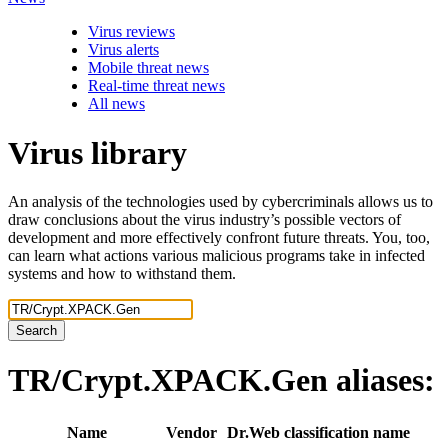
Virus reviews
Virus alerts
Mobile threat news
Real-time threat news
All news
Virus library
An analysis of the technologies used by cybercriminals allows us to
draw conclusions about the virus industry’s possible vectors of
development and more effectively confront future threats. You, too,
can learn what actions various malicious programs take in infected
systems and how to withstand them.
Search
TR/Crypt.XPACK.Gen
aliases:
Name
Vendor
Dr.Web classification name