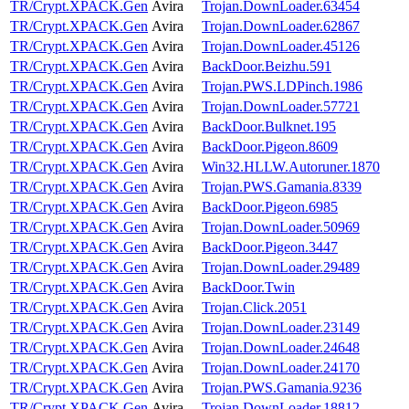
TR/Crypt.XPACK.Gen
Avira
Trojan.DownLoader.63454
TR/Crypt.XPACK.Gen
Avira
Trojan.DownLoader.62867
TR/Crypt.XPACK.Gen
Avira
Trojan.DownLoader.45126
TR/Crypt.XPACK.Gen
Avira
BackDoor.Beizhu.591
TR/Crypt.XPACK.Gen
Avira
Trojan.PWS.LDPinch.1986
TR/Crypt.XPACK.Gen
Avira
Trojan.DownLoader.57721
TR/Crypt.XPACK.Gen
Avira
BackDoor.Bulknet.195
TR/Crypt.XPACK.Gen
Avira
BackDoor.Pigeon.8609
TR/Crypt.XPACK.Gen
Avira
Win32.HLLW.Autoruner.1870
TR/Crypt.XPACK.Gen
Avira
Trojan.PWS.Gamania.8339
TR/Crypt.XPACK.Gen
Avira
BackDoor.Pigeon.6985
TR/Crypt.XPACK.Gen
Avira
Trojan.DownLoader.50969
TR/Crypt.XPACK.Gen
Avira
BackDoor.Pigeon.3447
TR/Crypt.XPACK.Gen
Avira
Trojan.DownLoader.29489
TR/Crypt.XPACK.Gen
Avira
BackDoor.Twin
TR/Crypt.XPACK.Gen
Avira
Trojan.Click.2051
TR/Crypt.XPACK.Gen
Avira
Trojan.DownLoader.23149
TR/Crypt.XPACK.Gen
Avira
Trojan.DownLoader.24648
TR/Crypt.XPACK.Gen
Avira
Trojan.DownLoader.24170
TR/Crypt.XPACK.Gen
Avira
Trojan.PWS.Gamania.9236
TR/Crypt.XPACK.Gen
Avira
Trojan.DownLoader.18812