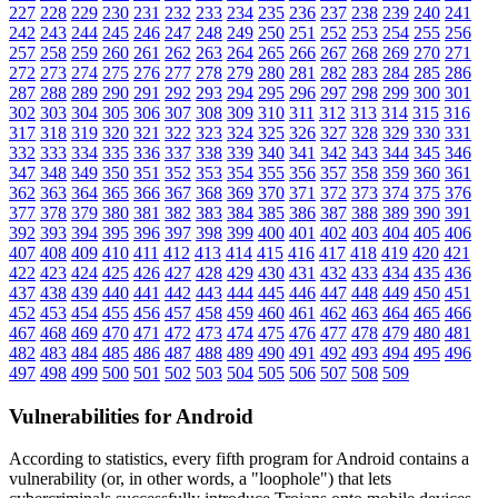
227
228
229
230
231
232
233
234
235
236
237
238
239
240
241
242
243
244
245
246
247
248
249
250
251
252
253
254
255
256
257
258
259
260
261
262
263
264
265
266
267
268
269
270
271
272
273
274
275
276
277
278
279
280
281
282
283
284
285
286
287
288
289
290
291
292
293
294
295
296
297
298
299
300
301
302
303
304
305
306
307
308
309
310
311
312
313
314
315
316
317
318
319
320
321
322
323
324
325
326
327
328
329
330
331
332
333
334
335
336
337
338
339
340
341
342
343
344
345
346
347
348
349
350
351
352
353
354
355
356
357
358
359
360
361
362
363
364
365
366
367
368
369
370
371
372
373
374
375
376
377
378
379
380
381
382
383
384
385
386
387
388
389
390
391
392
393
394
395
396
397
398
399
400
401
402
403
404
405
406
407
408
409
410
411
412
413
414
415
416
417
418
419
420
421
422
423
424
425
426
427
428
429
430
431
432
433
434
435
436
437
438
439
440
441
442
443
444
445
446
447
448
449
450
451
452
453
454
455
456
457
458
459
460
461
462
463
464
465
466
467
468
469
470
471
472
473
474
475
476
477
478
479
480
481
482
483
484
485
486
487
488
489
490
491
492
493
494
495
496
497
498
499
500
501
502
503
504
505
506
507
508
509
Vulnerabilities for Android
According to statistics,
every fifth program for Android contains a
vulnerability
(or, in other words, a "loophole") that lets