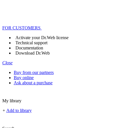
FOR CUSTOMERS
Activate your Dr.Web license
Technical support
Documentation
Download Dr.Web
Close
Buy from our partners
Buy online
Ask about a purchase
My library
+
Add to library