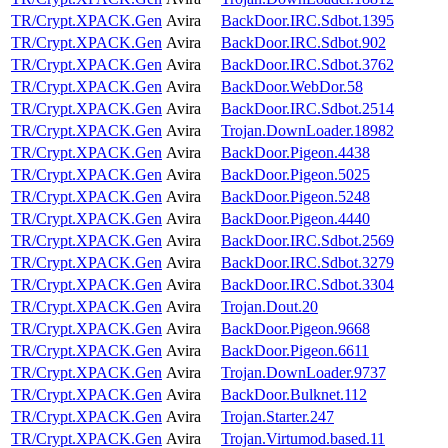
TR/Crypt.XPACK.Gen
Avira
BackDoor.IRC.Sdbot.1395
TR/Crypt.XPACK.Gen
Avira
BackDoor.IRC.Sdbot.902
TR/Crypt.XPACK.Gen
Avira
BackDoor.IRC.Sdbot.3762
TR/Crypt.XPACK.Gen
Avira
BackDoor.WebDor.58
TR/Crypt.XPACK.Gen
Avira
BackDoor.IRC.Sdbot.2514
TR/Crypt.XPACK.Gen
Avira
Trojan.DownLoader.18982
TR/Crypt.XPACK.Gen
Avira
BackDoor.Pigeon.4438
TR/Crypt.XPACK.Gen
Avira
BackDoor.Pigeon.5025
TR/Crypt.XPACK.Gen
Avira
BackDoor.Pigeon.5248
TR/Crypt.XPACK.Gen
Avira
BackDoor.Pigeon.4440
TR/Crypt.XPACK.Gen
Avira
BackDoor.IRC.Sdbot.2569
TR/Crypt.XPACK.Gen
Avira
BackDoor.IRC.Sdbot.3279
TR/Crypt.XPACK.Gen
Avira
BackDoor.IRC.Sdbot.3304
TR/Crypt.XPACK.Gen
Avira
Trojan.Dout.20
TR/Crypt.XPACK.Gen
Avira
BackDoor.Pigeon.9668
TR/Crypt.XPACK.Gen
Avira
BackDoor.Pigeon.6611
TR/Crypt.XPACK.Gen
Avira
Trojan.DownLoader.9737
TR/Crypt.XPACK.Gen
Avira
BackDoor.Bulknet.112
TR/Crypt.XPACK.Gen
Avira
Trojan.Starter.247
TR/Crypt.XPACK.Gen
Avira
Trojan.Virtumod.based.11