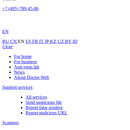
+7 (495) 789-45-86
EN
RU
CN
EN
ES
FR
IT
JP
KZ
UZ
BY
ID
Close
For home
For business
Anti-virus lab
News
About Doctor Web
Support services
All services
Send suspicious file
Report false positive
Report malicious URL
Scanners