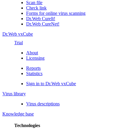
Scan file
Check link
Forms for online virus scanning
Dr.Web CureIt!
Dr.Web CureNet!
Dr.Web vxCube
Trial
About
Licensing
Reports
Statistics
Sign in to Dr.Web vxCube
Virus library
Virus descriptions
Knowledge base
Technologies