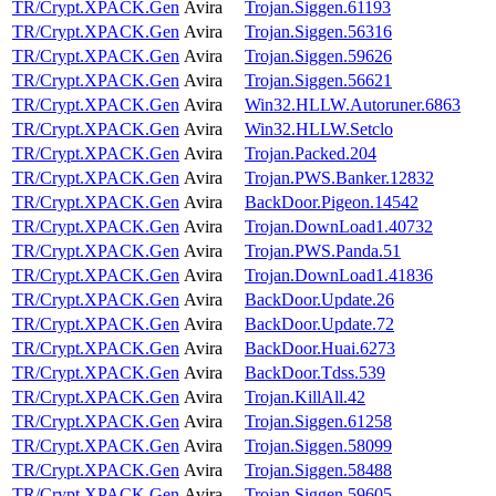
TR/Crypt.XPACK.Gen
Avira
Trojan.Siggen.61193
TR/Crypt.XPACK.Gen
Avira
Trojan.Siggen.56316
TR/Crypt.XPACK.Gen
Avira
Trojan.Siggen.59626
TR/Crypt.XPACK.Gen
Avira
Trojan.Siggen.56621
TR/Crypt.XPACK.Gen
Avira
Win32.HLLW.Autoruner.6863
TR/Crypt.XPACK.Gen
Avira
Win32.HLLW.Setclo
TR/Crypt.XPACK.Gen
Avira
Trojan.Packed.204
TR/Crypt.XPACK.Gen
Avira
Trojan.PWS.Banker.12832
TR/Crypt.XPACK.Gen
Avira
BackDoor.Pigeon.14542
TR/Crypt.XPACK.Gen
Avira
Trojan.DownLoad1.40732
TR/Crypt.XPACK.Gen
Avira
Trojan.PWS.Panda.51
TR/Crypt.XPACK.Gen
Avira
Trojan.DownLoad1.41836
TR/Crypt.XPACK.Gen
Avira
BackDoor.Update.26
TR/Crypt.XPACK.Gen
Avira
BackDoor.Update.72
TR/Crypt.XPACK.Gen
Avira
BackDoor.Huai.6273
TR/Crypt.XPACK.Gen
Avira
BackDoor.Tdss.539
TR/Crypt.XPACK.Gen
Avira
Trojan.KillAll.42
TR/Crypt.XPACK.Gen
Avira
Trojan.Siggen.61258
TR/Crypt.XPACK.Gen
Avira
Trojan.Siggen.58099
TR/Crypt.XPACK.Gen
Avira
Trojan.Siggen.58488
TR/Crypt.XPACK.Gen
Avira
Trojan.Siggen.59605