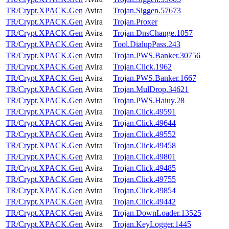
TR/Crypt.XPACK.Gen
Avira
Trojan.Siggen.57673
TR/Crypt.XPACK.Gen
Avira
Trojan.Proxer
TR/Crypt.XPACK.Gen
Avira
Trojan.DnsChange.1057
TR/Crypt.XPACK.Gen
Avira
Tool.DialupPass.243
TR/Crypt.XPACK.Gen
Avira
Trojan.PWS.Banker.30756
TR/Crypt.XPACK.Gen
Avira
Trojan.Click.1962
TR/Crypt.XPACK.Gen
Avira
Trojan.PWS.Banker.1667
TR/Crypt.XPACK.Gen
Avira
Trojan.MulDrop.34621
TR/Crypt.XPACK.Gen
Avira
Trojan.PWS.Haiuy.28
TR/Crypt.XPACK.Gen
Avira
Trojan.Click.49591
TR/Crypt.XPACK.Gen
Avira
Trojan.Click.49644
TR/Crypt.XPACK.Gen
Avira
Trojan.Click.49552
TR/Crypt.XPACK.Gen
Avira
Trojan.Click.49458
TR/Crypt.XPACK.Gen
Avira
Trojan.Click.49801
TR/Crypt.XPACK.Gen
Avira
Trojan.Click.49485
TR/Crypt.XPACK.Gen
Avira
Trojan.Click.49755
TR/Crypt.XPACK.Gen
Avira
Trojan.Click.49854
TR/Crypt.XPACK.Gen
Avira
Trojan.Click.49442
TR/Crypt.XPACK.Gen
Avira
Trojan.DownLoader.13525
TR/Crypt.XPACK.Gen
Avira
Trojan.KeyLogger.1445