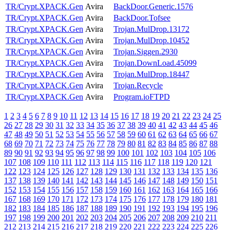
TR/Crypt.XPACK.Gen
Avira
BackDoor.Generic.1576
TR/Crypt.XPACK.Gen
Avira
BackDoor.Tofsee
TR/Crypt.XPACK.Gen
Avira
Trojan.MulDrop.13172
TR/Crypt.XPACK.Gen
Avira
Trojan.MulDrop.10452
TR/Crypt.XPACK.Gen
Avira
Trojan.Siggen.2930
TR/Crypt.XPACK.Gen
Avira
Trojan.DownLoad.45099
TR/Crypt.XPACK.Gen
Avira
Trojan.MulDrop.18447
TR/Crypt.XPACK.Gen
Avira
Trojan.Recycle
TR/Crypt.XPACK.Gen
Avira
Program.ioFTPD
1
2
3
4
5
6
7
8
9
10
11
12
13
14
15
16
17
18
19
20
21
22
23
24
25
26
27
28
29
30
31
32
33
34
35
36
37
38
39
40
41
42
43
44
45
46
47
48
49
50
51
52
53
54
55
56
57
58
59
60
61
62
63
64
65
66
67
68
69
70
71
72
73
74
75
76
77
78
79
80
81
82
83
84
85
86
87
88
89
90
91
92
93
94
95
96
97
98
99
100
101
102
103
104
105
106
107
108
109
110
111
112
113
114
115
116
117
118
119
120
121
122
123
124
125
126
127
128
129
130
131
132
133
134
135
136
137
138
139
140
141
142
143
144
145
146
147
148
149
150
151
152
153
154
155
156
157
158
159
160
161
162
163
164
165
166
167
168
169
170
171
172
173
174
175
176
177
178
179
180
181
182
183
184
185
186
187
188
189
190
191
192
193
194
195
196
197
198
199
200
201
202
203
204
205
206
207
208
209
210
211
212
213
214
215
216
217
218
219
220
221
222
223
224
225
226