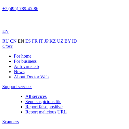
+7 (495) 789-45-86
EN
RU
CN
EN
ES
FR
IT
JP
KZ
UZ
BY
ID
Close
For home
For business
Anti-virus lab
News
About Doctor Web
Support services
All services
Send suspicious file
Report false positive
Report malicious URL
Scanners