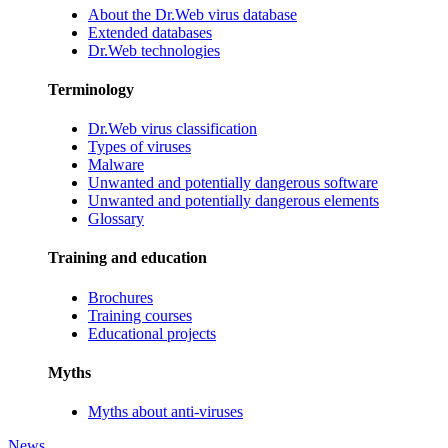
About the Dr.Web virus database
Extended databases
Dr.Web technologies
Terminology
Dr.Web virus classification
Types of viruses
Malware
Unwanted and potentially dangerous software
Unwanted and potentially dangerous elements
Glossary
Training and education
Brochures
Training courses
Educational projects
Myths
Myths about anti-viruses
News