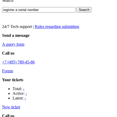
Search
Search
24/7 Tech support
|
Rules regarding submitting
Send a message
A query form
Call us
+7 (495) 789-45-86
Forum
Your tickets
Total:
-
Active:
-
Latest:
-
New ticket
Call us