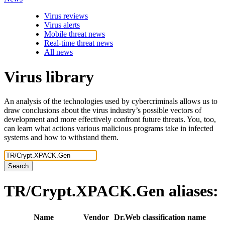
Virus reviews
Virus alerts
Mobile threat news
Real-time threat news
All news
Virus library
An analysis of the technologies used by cybercriminals allows us to
draw conclusions about the virus industry’s possible vectors of
development and more effectively confront future threats. You, too,
can learn what actions various malicious programs take in infected
systems and how to withstand them.
Search
TR/Crypt.XPACK.Gen
aliases:
Name
Vendor
Dr.Web classification name