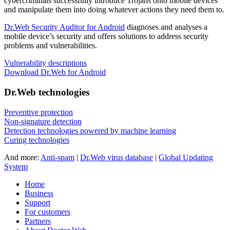
cybercriminals successfully introduce Trojans onto mobile devices
and manipulate them into doing whatever actions they need them to.
Dr.Web Security Auditor for Android
diagnoses and analyses a
mobile device’s security and offers solutions to address security
problems and vulnerabilities.
Vulnerability descriptions
Download Dr.Web for Android
Dr.Web technologies
Preventive protection
Non-signature detection
Detection technologies powered by machine learning
Curing technologies
And more:
Anti-spam
|
Dr.Web virus database
|
Global Updating
System
Home
Business
Support
For customers
Partners