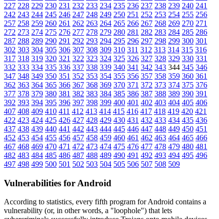
227
228
229
230
231
232
233
234
235
236
237
238
239
240
241
242
243
244
245
246
247
248
249
250
251
252
253
254
255
256
257
258
259
260
261
262
263
264
265
266
267
268
269
270
271
272
273
274
275
276
277
278
279
280
281
282
283
284
285
286
287
288
289
290
291
292
293
294
295
296
297
298
299
300
301
302
303
304
305
306
307
308
309
310
311
312
313
314
315
316
317
318
319
320
321
322
323
324
325
326
327
328
329
330
331
332
333
334
335
336
337
338
339
340
341
342
343
344
345
346
347
348
349
350
351
352
353
354
355
356
357
358
359
360
361
362
363
364
365
366
367
368
369
370
371
372
373
374
375
376
377
378
379
380
381
382
383
384
385
386
387
388
389
390
391
392
393
394
395
396
397
398
399
400
401
402
403
404
405
406
407
408
409
410
411
412
413
414
415
416
417
418
419
420
421
422
423
424
425
426
427
428
429
430
431
432
433
434
435
436
437
438
439
440
441
442
443
444
445
446
447
448
449
450
451
452
453
454
455
456
457
458
459
460
461
462
463
464
465
466
467
468
469
470
471
472
473
474
475
476
477
478
479
480
481
482
483
484
485
486
487
488
489
490
491
492
493
494
495
496
497
498
499
500
501
502
503
504
505
506
507
508
509
Vulnerabilities for Android
According to statistics,
every fifth program for Android contains a
vulnerability
(or, in other words, a "loophole") that lets