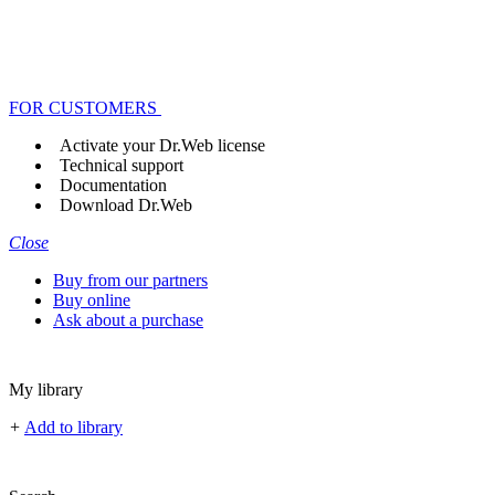
FOR CUSTOMERS
Activate your Dr.Web license
Technical support
Documentation
Download Dr.Web
Close
Buy from our partners
Buy online
Ask about a purchase
My library
+
Add to library