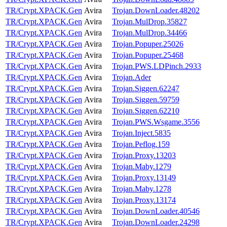
TR/Crypt.XPACK.Gen
Avira
Trojan.DownLoader.48202
TR/Crypt.XPACK.Gen
Avira
Trojan.MulDrop.35827
TR/Crypt.XPACK.Gen
Avira
Trojan.MulDrop.34466
TR/Crypt.XPACK.Gen
Avira
Trojan.Popuper.25026
TR/Crypt.XPACK.Gen
Avira
Trojan.Popuper.25468
TR/Crypt.XPACK.Gen
Avira
Trojan.PWS.LDPinch.2933
TR/Crypt.XPACK.Gen
Avira
Trojan.Ader
TR/Crypt.XPACK.Gen
Avira
Trojan.Siggen.62247
TR/Crypt.XPACK.Gen
Avira
Trojan.Siggen.59759
TR/Crypt.XPACK.Gen
Avira
Trojan.Siggen.62210
TR/Crypt.XPACK.Gen
Avira
Trojan.PWS.Wsgame.3556
TR/Crypt.XPACK.Gen
Avira
Trojan.Inject.5835
TR/Crypt.XPACK.Gen
Avira
Trojan.Peflog.159
TR/Crypt.XPACK.Gen
Avira
Trojan.Proxy.13203
TR/Crypt.XPACK.Gen
Avira
Trojan.Maby.1279
TR/Crypt.XPACK.Gen
Avira
Trojan.Proxy.13149
TR/Crypt.XPACK.Gen
Avira
Trojan.Maby.1278
TR/Crypt.XPACK.Gen
Avira
Trojan.Proxy.13174
TR/Crypt.XPACK.Gen
Avira
Trojan.DownLoader.40546
TR/Crypt.XPACK.Gen
Avira
Trojan.DownLoader.24298