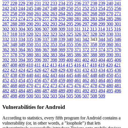
227
228
229
230
231
232
233
234
235
236
237
238
239
240
241
242
243
244
245
246
247
248
249
250
251
252
253
254
255
256
257
258
259
260
261
262
263
264
265
266
267
268
269
270
271
272
273
274
275
276
277
278
279
280
281
282
283
284
285
286
287
288
289
290
291
292
293
294
295
296
297
298
299
300
301
302
303
304
305
306
307
308
309
310
311
312
313
314
315
316
317
318
319
320
321
322
323
324
325
326
327
328
329
330
331
332
333
334
335
336
337
338
339
340
341
342
343
344
345
346
347
348
349
350
351
352
353
354
355
356
357
358
359
360
361
362
363
364
365
366
367
368
369
370
371
372
373
374
375
376
377
378
379
380
381
382
383
384
385
386
387
388
389
390
391
392
393
394
395
396
397
398
399
400
401
402
403
404
405
406
407
408
409
410
411
412
413
414
415
416
417
418
419
420
421
422
423
424
425
426
427
428
429
430
431
432
433
434
435
436
437
438
439
440
441
442
443
444
445
446
447
448
449
450
451
452
453
454
455
456
457
458
459
460
461
462
463
464
465
466
467
468
469
470
471
472
473
474
475
476
477
478
479
480
481
482
483
484
485
486
487
488
489
490
491
492
493
494
495
496
497
498
499
500
501
502
503
504
505
506
507
508
509
Vulnerabilities for Android
According to statistics,
every fifth program for Android contains a
vulnerability
(or, in other words, a "loophole") that lets