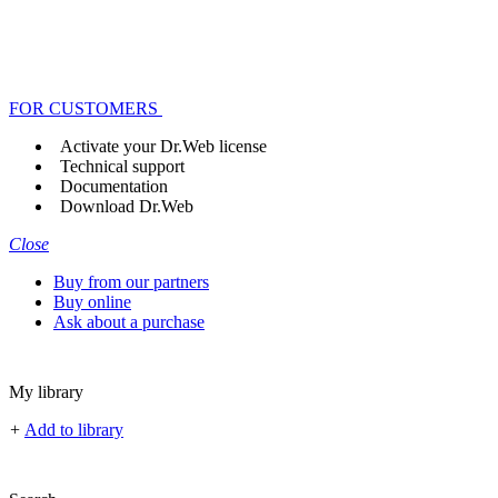
FOR CUSTOMERS
Activate your Dr.Web license
Technical support
Documentation
Download Dr.Web
Close
Buy from our partners
Buy online
Ask about a purchase
My library
+
Add to library