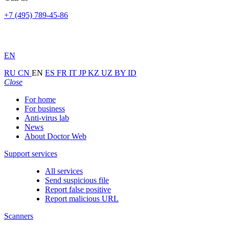
+7 (495) 789-45-86
EN
RU
CN
EN
ES
FR
IT
JP
KZ
UZ
BY
ID
Close
For home
For business
Anti-virus lab
News
About Doctor Web
Support services
All services
Send suspicious file
Report false positive
Report malicious URL
Scanners