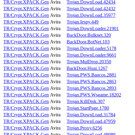
TR/Crypt.XPACK.Gen
Avira
Trojan.DownLoad.42434
TR/Crypt.XPACK.Gen
Avira
Trojan.DownLoad.42432
TR/Crypt.XPACK.Gen
Avira
Trojan.DownLoad.35977
TR/Crypt.XPACK.Gen
Avira
Trojan.Iespy.449
TR/Crypt.XPACK.Gen
Avira
Trojan.DownLoader.21901
TR/Crypt.XPACK.Gen
Avira
BackDoor.Bulknet.320
TR/Crypt.XPACK.Gen
Avira
BackDoor.BotNet.103
TR/Crypt.XPACK.Gen
Avira
Trojan.DownLoader.5178
TR/Crypt.XPACK.Gen
Avira
Trojan.DownLoader.9661
TR/Crypt.XPACK.Gen
Avira
Trojan.MulDrop.20350
TR/Crypt.XPACK.Gen
Avira
BackDoor.Huai.1267
TR/Crypt.XPACK.Gen
Avira
Trojan.PWS.Bancos.2881
TR/Crypt.XPACK.Gen
Avira
Trojan.PWS.Bancos.2863
TR/Crypt.XPACK.Gen
Avira
Trojan.PWS.Bancos.2893
TR/Crypt.XPACK.Gen
Avira
Trojan.PWS.Wsgame.18202
TR/Crypt.XPACK.Gen
Avira
Trojan.KillDisk.307
TR/Crypt.XPACK.Gen
Avira
Trojan.StartPage.1780
TR/Crypt.XPACK.Gen
Avira
Trojan.DownLoad.31784
TR/Crypt.XPACK.Gen
Avira
Trojan.DownLoad.47959
TR/Crypt.XPACK.Gen
Avira
Trojan.Proxy.6256
TR/Crypt.XPACK.Gen
Avira
Trojan.DownLoad.48089