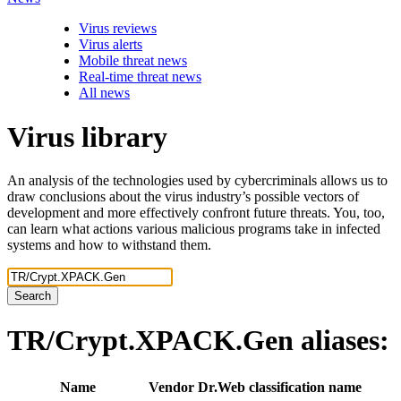
Virus reviews
Virus alerts
Mobile threat news
Real-time threat news
All news
Virus library
An analysis of the technologies used by cybercriminals allows us to
draw conclusions about the virus industry’s possible vectors of
development and more effectively confront future threats. You, too,
can learn what actions various malicious programs take in infected
systems and how to withstand them.
Search
TR/Crypt.XPACK.Gen
aliases:
Name
Vendor
Dr.Web classification name