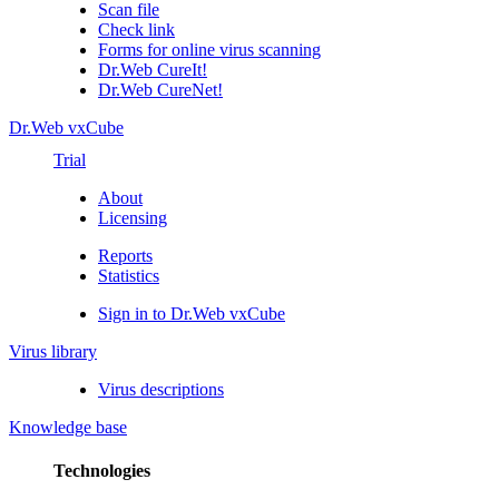
Scan file
Check link
Forms for online virus scanning
Dr.Web CureIt!
Dr.Web CureNet!
Dr.Web vxCube
Trial
About
Licensing
Reports
Statistics
Sign in to Dr.Web vxCube
Virus library
Virus descriptions
Knowledge base
Technologies