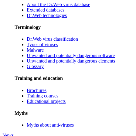
About the Dr.Web virus database
Extended databases
Dr.Web technologies
Terminology
Dr.Web virus classification
Types of viruses
Malware
Unwanted and potentially dangerous software
Unwanted and potentially dangerous elements
Glossary
Training and education
Brochures
Training courses
Educational projects
Myths
Myths about anti-viruses
News