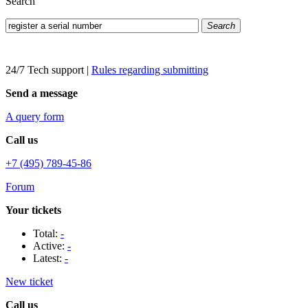
Search
Search
24/7 Tech support
|
Rules regarding submitting
Send a message
A query form
Call us
+7 (495) 789-45-86
Forum
Your tickets
Total:
-
Active:
-
Latest:
-
New ticket
Call us