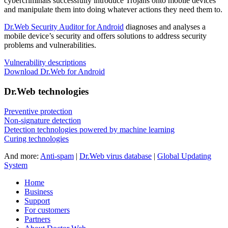
cybercriminals successfully introduce Trojans onto mobile devices
and manipulate them into doing whatever actions they need them to.
Dr.Web Security Auditor for Android
diagnoses and analyses a
mobile device’s security and offers solutions to address security
problems and vulnerabilities.
Vulnerability descriptions
Download Dr.Web for Android
Dr.Web technologies
Preventive protection
Non-signature detection
Detection technologies powered by machine learning
Curing technologies
And more:
Anti-spam
|
Dr.Web virus database
|
Global Updating
System
Home
Business
Support
For customers
Partners