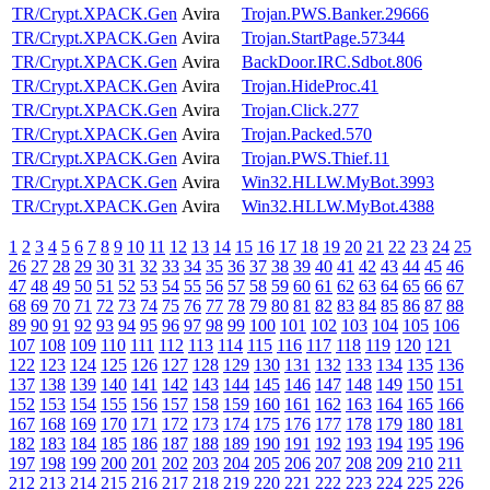
TR/Crypt.XPACK.Gen
Avira
Trojan.PWS.Banker.29666
TR/Crypt.XPACK.Gen
Avira
Trojan.StartPage.57344
TR/Crypt.XPACK.Gen
Avira
BackDoor.IRC.Sdbot.806
TR/Crypt.XPACK.Gen
Avira
Trojan.HideProc.41
TR/Crypt.XPACK.Gen
Avira
Trojan.Click.277
TR/Crypt.XPACK.Gen
Avira
Trojan.Packed.570
TR/Crypt.XPACK.Gen
Avira
Trojan.PWS.Thief.11
TR/Crypt.XPACK.Gen
Avira
Win32.HLLW.MyBot.3993
TR/Crypt.XPACK.Gen
Avira
Win32.HLLW.MyBot.4388
1
2
3
4
5
6
7
8
9
10
11
12
13
14
15
16
17
18
19
20
21
22
23
24
25
26
27
28
29
30
31
32
33
34
35
36
37
38
39
40
41
42
43
44
45
46
47
48
49
50
51
52
53
54
55
56
57
58
59
60
61
62
63
64
65
66
67
68
69
70
71
72
73
74
75
76
77
78
79
80
81
82
83
84
85
86
87
88
89
90
91
92
93
94
95
96
97
98
99
100
101
102
103
104
105
106
107
108
109
110
111
112
113
114
115
116
117
118
119
120
121
122
123
124
125
126
127
128
129
130
131
132
133
134
135
136
137
138
139
140
141
142
143
144
145
146
147
148
149
150
151
152
153
154
155
156
157
158
159
160
161
162
163
164
165
166
167
168
169
170
171
172
173
174
175
176
177
178
179
180
181
182
183
184
185
186
187
188
189
190
191
192
193
194
195
196
197
198
199
200
201
202
203
204
205
206
207
208
209
210
211
212
213
214
215
216
217
218
219
220
221
222
223
224
225
226