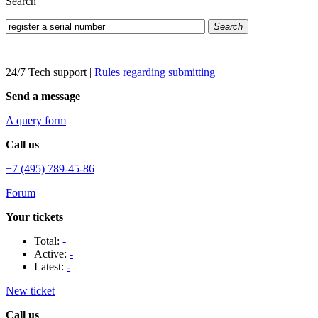
Search
Search
24/7 Tech support
|
Rules regarding submitting
Send a message
A query form
Call us
+7 (495) 789-45-86
Forum
Your tickets
Total:
-
Active:
-
Latest:
-
New ticket
Call us