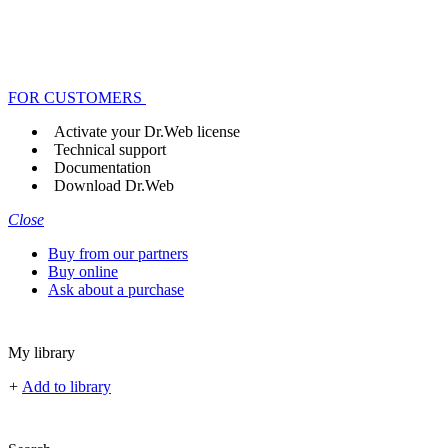
FOR CUSTOMERS
Activate your Dr.Web license
Technical support
Documentation
Download Dr.Web
Close
Buy from our partners
Buy online
Ask about a purchase
My library
+
Add to library