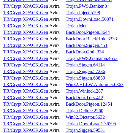
TR/Crypt.XPACK.Gen
Avira
Trojan.PWS.Banker.8
TR/Crypt.XPACK.Gen
Avira
Trojan.Inject.5198
TR/Crypt.XPACK.Gen
Avira
Trojan.DownLoad.50071
TR/Crypt.XPACK.Gen
Avira
Trojan.Met
TR/Crypt.XPACK.Gen
Avira
BackDoor.Pigeon.3644
TR/Crypt.XPACK.Gen
Avira
BackDoor.BlackHole.3333
TR/Crypt.XPACK.Gen
Avira
BackDoor.Siggen.451
TR/Crypt.XPACK.Gen
Avira
BackDoor.Goth.334
TR/Crypt.XPACK.Gen
Avira
Trojan.PWS.Gamania.4653
TR/Crypt.XPACK.Gen
Avira
Trojan.Siggen.64114
TR/Crypt.XPACK.Gen
Avira
Trojan.Siggen.57236
TR/Crypt.XPACK.Gen
Avira
Trojan.Siggen.63839
TR/Crypt.XPACK.Gen
Avira
Win32.HLLW.Autoruner.6863
TR/Crypt.XPACK.Gen
Avira
Trojan.Winlock.287
TR/Crypt.XPACK.Gen
Avira
BackDoor.Tdss.412
TR/Crypt.XPACK.Gen
Avira
BackDoor.Pigeon.12454
TR/Crypt.XPACK.Gen
Avira
Trojan.Deltree.2560
TR/Crypt.XPACK.Gen
Avira
Win32.Dictator.5632
TR/Crypt.XPACK.Gen
Avira
Trojan.DownLoad1.36795
TR/Crypt.XPACK.Gen
Avira
Trojan.Siggen.59531