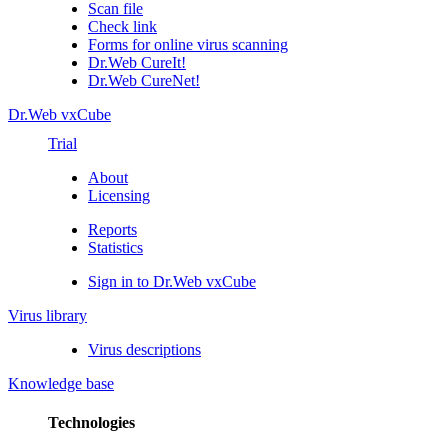
Scan file
Check link
Forms for online virus scanning
Dr.Web CureIt!
Dr.Web CureNet!
Dr.Web vxCube
Trial
About
Licensing
Reports
Statistics
Sign in to Dr.Web vxCube
Virus library
Virus descriptions
Knowledge base
Technologies