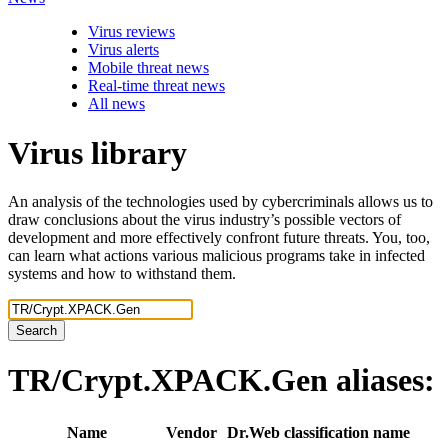
Virus reviews
Virus alerts
Mobile threat news
Real-time threat news
All news
Virus library
An analysis of the technologies used by cybercriminals allows us to
draw conclusions about the virus industry’s possible vectors of
development and more effectively confront future threats. You, too,
can learn what actions various malicious programs take in infected
systems and how to withstand them.
Search
TR/Crypt.XPACK.Gen
aliases:
Name
Vendor
Dr.Web classification name