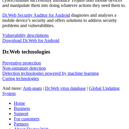
cybercriminals successfully introduce Trojans onto mobile devices
and manipulate them into doing whatever actions they need them to.
Dr.Web Security Auditor for Android
diagnoses and analyses a
mobile device’s security and offers solutions to address security
problems and vulnerabilities.
Vulnerability descriptions
Download Dr.Web for Android
Dr.Web technologies
Preventive protection
Non-signature detection
Detection technologies powered by machine learning
Curing technologies
And more:
Anti-spam
|
Dr.Web virus database
|
Global Updating
System
Home
Business
Support
For customers
Partners