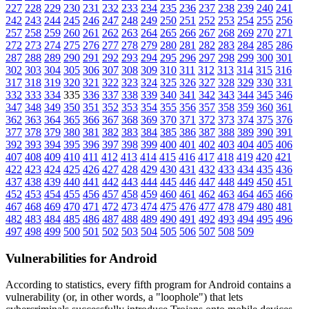
227
228
229
230
231
232
233
234
235
236
237
238
239
240
241
242
243
244
245
246
247
248
249
250
251
252
253
254
255
256
257
258
259
260
261
262
263
264
265
266
267
268
269
270
271
272
273
274
275
276
277
278
279
280
281
282
283
284
285
286
287
288
289
290
291
292
293
294
295
296
297
298
299
300
301
302
303
304
305
306
307
308
309
310
311
312
313
314
315
316
317
318
319
320
321
322
323
324
325
326
327
328
329
330
331
332
333
334
335
336
337
338
339
340
341
342
343
344
345
346
347
348
349
350
351
352
353
354
355
356
357
358
359
360
361
362
363
364
365
366
367
368
369
370
371
372
373
374
375
376
377
378
379
380
381
382
383
384
385
386
387
388
389
390
391
392
393
394
395
396
397
398
399
400
401
402
403
404
405
406
407
408
409
410
411
412
413
414
415
416
417
418
419
420
421
422
423
424
425
426
427
428
429
430
431
432
433
434
435
436
437
438
439
440
441
442
443
444
445
446
447
448
449
450
451
452
453
454
455
456
457
458
459
460
461
462
463
464
465
466
467
468
469
470
471
472
473
474
475
476
477
478
479
480
481
482
483
484
485
486
487
488
489
490
491
492
493
494
495
496
497
498
499
500
501
502
503
504
505
506
507
508
509
Vulnerabilities for Android
According to statistics,
every fifth program for Android contains a
vulnerability
(or, in other words, a "loophole") that lets