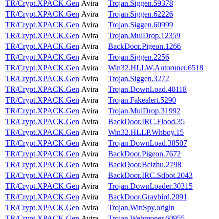
TR/Crypt.XPACK.Gen
Avira
Trojan.Siggen.59378
TR/Crypt.XPACK.Gen
Avira
Trojan.Siggen.62226
TR/Crypt.XPACK.Gen
Avira
Trojan.Siggen.60999
TR/Crypt.XPACK.Gen
Avira
Trojan.MulDrop.12359
TR/Crypt.XPACK.Gen
Avira
BackDoor.Pigeon.1266
TR/Crypt.XPACK.Gen
Avira
Trojan.Siggen.2256
TR/Crypt.XPACK.Gen
Avira
Win32.HLLW.Autoruner.6518
TR/Crypt.XPACK.Gen
Avira
Trojan.Siggen.3272
TR/Crypt.XPACK.Gen
Avira
Trojan.DownLoad.40118
TR/Crypt.XPACK.Gen
Avira
Trojan.Fakealert.5290
TR/Crypt.XPACK.Gen
Avira
Trojan.MulDrop.31992
TR/Crypt.XPACK.Gen
Avira
BackDoor.IRC.Flood.35
TR/Crypt.XPACK.Gen
Avira
Win32.HLLP.Whboy.15
TR/Crypt.XPACK.Gen
Avira
Trojan.DownLoad.38507
TR/Crypt.XPACK.Gen
Avira
BackDoor.Pigeon.7672
TR/Crypt.XPACK.Gen
Avira
BackDoor.Beizhu.2798
TR/Crypt.XPACK.Gen
Avira
BackDoor.IRC.Sdbot.2043
TR/Crypt.XPACK.Gen
Avira
Trojan.DownLoader.30315
TR/Crypt.XPACK.Gen
Avira
BackDoor.Graybird.2091
TR/Crypt.XPACK.Gen
Avira
Trojan.WinSpy.origin
TR/Crypt.XPACK.Gen
Avira
Trojan.Webmoner.60955