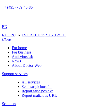
+7 (495) 789-45-86
EN
RU
CN
EN
ES
FR
IT
JP
KZ
UZ
BY
ID
Close
For home
For business
Anti-virus lab
News
About Doctor Web
Support services
All services
Send suspicious file
Report false positive
Report malicious URL
Scanners