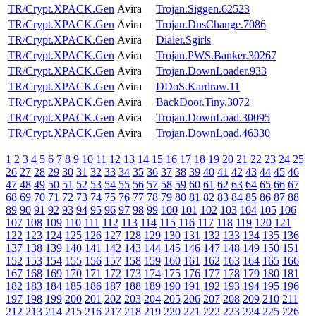
TR/Crypt.XPACK.Gen
Avira
Trojan.Siggen.62523
TR/Crypt.XPACK.Gen
Avira
Trojan.DnsChange.7086
TR/Crypt.XPACK.Gen
Avira
Dialer.Sgirls
TR/Crypt.XPACK.Gen
Avira
Trojan.PWS.Banker.30267
TR/Crypt.XPACK.Gen
Avira
Trojan.DownLoader.933
TR/Crypt.XPACK.Gen
Avira
DDoS.Kardraw.11
TR/Crypt.XPACK.Gen
Avira
BackDoor.Tiny.3072
TR/Crypt.XPACK.Gen
Avira
Trojan.DownLoad.30095
TR/Crypt.XPACK.Gen
Avira
Trojan.DownLoad.46330
1
2
3
4
5
6
7
8
9
10
11
12
13
14
15
16
17
18
19
20
21
22
23
24
25
26
27
28
29
30
31
32
33
34
35
36
37
38
39
40
41
42
43
44
45
46
47
48
49
50
51
52
53
54
55
56
57
58
59
60
61
62
63
64
65
66
67
68
69
70
71
72
73
74
75
76
77
78
79
80
81
82
83
84
85
86
87
88
89
90
91
92
93
94
95
96
97
98
99
100
101
102
103
104
105
106
107
108
109
110
111
112
113
114
115
116
117
118
119
120
121
122
123
124
125
126
127
128
129
130
131
132
133
134
135
136
137
138
139
140
141
142
143
144
145
146
147
148
149
150
151
152
153
154
155
156
157
158
159
160
161
162
163
164
165
166
167
168
169
170
171
172
173
174
175
176
177
178
179
180
181
182
183
184
185
186
187
188
189
190
191
192
193
194
195
196
197
198
199
200
201
202
203
204
205
206
207
208
209
210
211
212
213
214
215
216
217
218
219
220
221
222
223
224
225
226