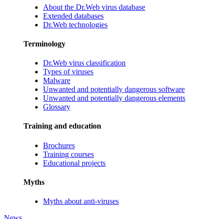
About the Dr.Web virus database
Extended databases
Dr.Web technologies
Terminology
Dr.Web virus classification
Types of viruses
Malware
Unwanted and potentially dangerous software
Unwanted and potentially dangerous elements
Glossary
Training and education
Brochures
Training courses
Educational projects
Myths
Myths about anti-viruses
News