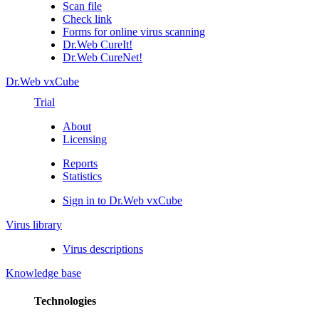
Scan file
Check link
Forms for online virus scanning
Dr.Web CureIt!
Dr.Web CureNet!
Dr.Web vxCube
Trial
About
Licensing
Reports
Statistics
Sign in to Dr.Web vxCube
Virus library
Virus descriptions
Knowledge base
Technologies