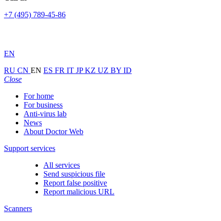
+7 (495) 789-45-86
EN
RU
CN
EN
ES
FR
IT
JP
KZ
UZ
BY
ID
Close
For home
For business
Anti-virus lab
News
About Doctor Web
Support services
All services
Send suspicious file
Report false positive
Report malicious URL
Scanners