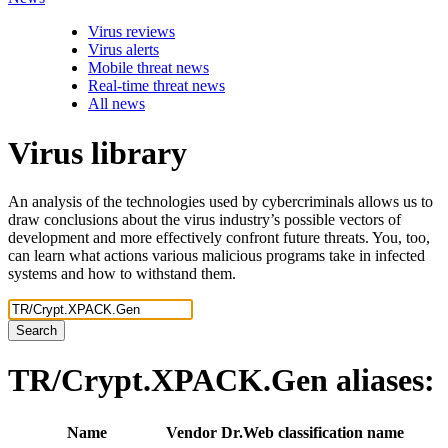
Virus reviews
Virus alerts
Mobile threat news
Real-time threat news
All news
Virus library
An analysis of the technologies used by cybercriminals allows us to
draw conclusions about the virus industry’s possible vectors of
development and more effectively confront future threats. You, too,
can learn what actions various malicious programs take in infected
systems and how to withstand them.
Search
TR/Crypt.XPACK.Gen
aliases:
Name
Vendor
Dr.Web classification name