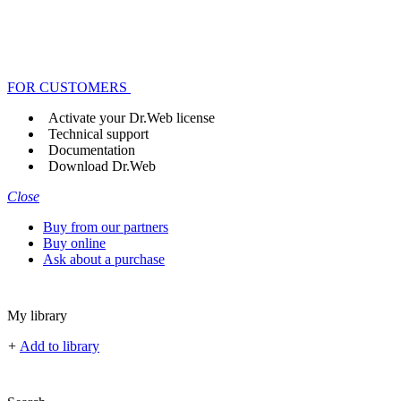
FOR CUSTOMERS
Activate your Dr.Web license
Technical support
Documentation
Download Dr.Web
Close
Buy from our partners
Buy online
Ask about a purchase
My library
+
Add to library