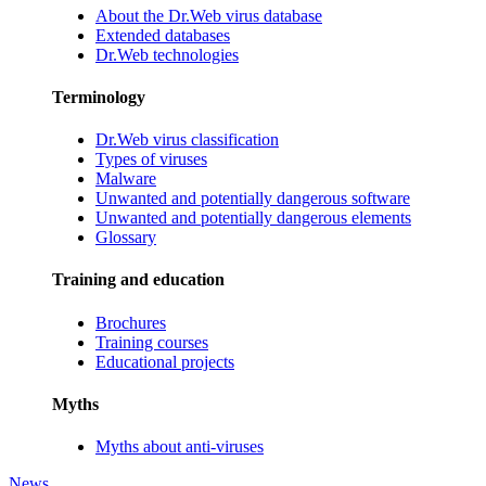
About the Dr.Web virus database
Extended databases
Dr.Web technologies
Terminology
Dr.Web virus classification
Types of viruses
Malware
Unwanted and potentially dangerous software
Unwanted and potentially dangerous elements
Glossary
Training and education
Brochures
Training courses
Educational projects
Myths
Myths about anti-viruses
News