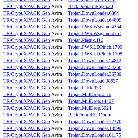
TR/Crypt.XPACK.Gen
Avira
BackDoor.Turkojan.20
TR/Crypt.XPACK.Gen
Avira
Trojan.DownLoader.6864
TR/Crypt.XPACK.Gen
Avira
Trojan.DownLoader.64809
TR/Crypt.XPACK.Gen
Avira
Trojan.PWS.Wsgame.4354
TR/Crypt.XPACK.Gen
Avira
Trojan.PWS.Wsgame.4751
TR/Crypt.XPACK.Gen
Avira
Trojan.Plastix.116
TR/Crypt.XPACK.Gen
Avira
Trojan.PWS.LDPinch.1799
TR/Crypt.XPACK.Gen
Avira
Trojan.PWS.LDPinch.1798
TR/Crypt.XPACK.Gen
Avira
Trojan.DownLoader.54812
TR/Crypt.XPACK.Gen
Avira
Trojan.DownLoader.54256
TR/Crypt.XPACK.Gen
Avira
Trojan.DownLoader.36789
TR/Crypt.XPACK.Gen
Avira
Trojan.DownLoad.38637
TR/Crypt.XPACK.Gen
Avira
Trojan.Click.953
TR/Crypt.XPACK.Gen
Avira
Trojan.MulDrop.4176
TR/Crypt.XPACK.Gen
Avira
Trojan.MulDrop.14407
TR/Crypt.XPACK.Gen
Avira
Trojan.MulDrop.3924
TR/Crypt.XPACK.Gen
Avira
BackDoor.IRC.Doom
TR/Crypt.XPACK.Gen
Avira
Trojan.DownLoader.22370
TR/Crypt.XPACK.Gen
Avira
Trojan.DownLoader.18599
TR/Crypt.XPACK.Gen
Avira
Trojan.DownLoader.61175