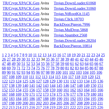
TR/Crypt.XPACK.Gen
Avira
Trojan.DownLoader.61068
TR/Crypt.XPACK.Gen
Avira
Trojan.DownLoader.31060
TR/Crypt.XPACK.Gen
Avira
Trojan.NtRootKit.1145
TR/Crypt.XPACK.Gen
Avira
Trojan.Click.18703
TR/Crypt.XPACK.Gen
Avira
BackDoor.Pigeon.7996
TR/Crypt.XPACK.Gen
Avira
Trojan.MulDrop.5868
TR/Crypt.XPACK.Gen
Avira
Trojan.Spambot.2568
TR/Crypt.XPACK.Gen
Avira
Trojan.DownLoader.28204
TR/Crypt.XPACK.Gen
Avira
BackDoor.Pigeon.10814
1
2
3
4
5
6
7
8
9
10
11
12
13
14
15
16
17
18
19
20
21
22
23
24
25
26
27
28
29
30
31
32
33
34
35
36
37
38
39
40
41
42
43
44
45
46
47
48
49
50
51
52
53
54
55
56
57
58
59
60
61
62
63
64
65
66
67
68
69
70
71
72
73
74
75
76
77
78
79
80
81
82
83
84
85
86
87
88
89
90
91
92
93
94
95
96
97
98
99
100
101
102
103
104
105
106
107
108
109
110
111
112
113
114
115
116
117
118
119
120
121
122
123
124
125
126
127
128
129
130
131
132
133
134
135
136
137
138
139
140
141
142
143
144
145
146
147
148
149
150
151
152
153
154
155
156
157
158
159
160
161
162
163
164
165
166
167
168
169
170
171
172
173
174
175
176
177
178
179
180
181
182
183
184
185
186
187
188
189
190
191
192
193
194
195
196
197
198
199
200
201
202
203
204
205
206
207
208
209
210
211
212
213
214
215
216
217
218
219
220
221
222
223
224
225
226