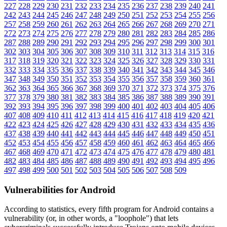
227
228
229
230
231
232
233
234
235
236
237
238
239
240
241
242
243
244
245
246
247
248
249
250
251
252
253
254
255
256
257
258
259
260
261
262
263
264
265
266
267
268
269
270
271
272
273
274
275
276
277
278
279
280
281
282
283
284
285
286
287
288
289
290
291
292
293
294
295
296
297
298
299
300
301
302
303
304
305
306
307
308
309
310
311
312
313
314
315
316
317
318
319
320
321
322
323
324
325
326
327
328
329
330
331
332
333
334
335
336
337
338
339
340
341
342
343
344
345
346
347
348
349
350
351
352
353
354
355
356
357
358
359
360
361
362
363
364
365
366
367
368
369
370
371
372
373
374
375
376
377
378
379
380
381
382
383
384
385
386
387
388
389
390
391
392
393
394
395
396
397
398
399
400
401
402
403
404
405
406
407
408
409
410
411
412
413
414
415
416
417
418
419
420
421
422
423
424
425
426
427
428
429
430
431
432
433
434
435
436
437
438
439
440
441
442
443
444
445
446
447
448
449
450
451
452
453
454
455
456
457
458
459
460
461
462
463
464
465
466
467
468
469
470
471
472
473
474
475
476
477
478
479
480
481
482
483
484
485
486
487
488
489
490
491
492
493
494
495
496
497
498
499
500
501
502
503
504
505
506
507
508
509
Vulnerabilities for Android
According to statistics,
every fifth program for Android contains a
vulnerability
(or, in other words, a "loophole") that lets