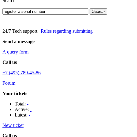
Search
Search
24/7 Tech support
|
Rules regarding submitting
Send a message
A query form
Call us
+7 (495) 789-45-86
Forum
Your tickets
Total:
-
Active:
-
Latest:
-
New ticket
Call us