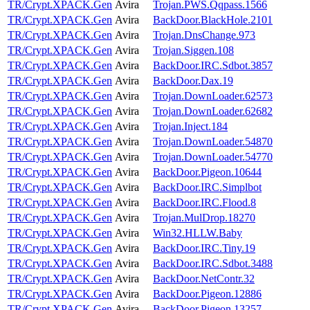
TR/Crypt.XPACK.Gen
Avira
Trojan.PWS.Qqpass.1566
TR/Crypt.XPACK.Gen
Avira
BackDoor.BlackHole.2101
TR/Crypt.XPACK.Gen
Avira
Trojan.DnsChange.973
TR/Crypt.XPACK.Gen
Avira
Trojan.Siggen.108
TR/Crypt.XPACK.Gen
Avira
BackDoor.IRC.Sdbot.3857
TR/Crypt.XPACK.Gen
Avira
BackDoor.Dax.19
TR/Crypt.XPACK.Gen
Avira
Trojan.DownLoader.62573
TR/Crypt.XPACK.Gen
Avira
Trojan.DownLoader.62682
TR/Crypt.XPACK.Gen
Avira
Trojan.Inject.184
TR/Crypt.XPACK.Gen
Avira
Trojan.DownLoader.54870
TR/Crypt.XPACK.Gen
Avira
Trojan.DownLoader.54770
TR/Crypt.XPACK.Gen
Avira
BackDoor.Pigeon.10644
TR/Crypt.XPACK.Gen
Avira
BackDoor.IRC.Simplbot
TR/Crypt.XPACK.Gen
Avira
BackDoor.IRC.Flood.8
TR/Crypt.XPACK.Gen
Avira
Trojan.MulDrop.18270
TR/Crypt.XPACK.Gen
Avira
Win32.HLLW.Baby
TR/Crypt.XPACK.Gen
Avira
BackDoor.IRC.Tiny.19
TR/Crypt.XPACK.Gen
Avira
BackDoor.IRC.Sdbot.3488
TR/Crypt.XPACK.Gen
Avira
BackDoor.NetContr.32
TR/Crypt.XPACK.Gen
Avira
BackDoor.Pigeon.12886
TR/Crypt.XPACK.Gen
Avira
BackDoor.Pigeon.13257