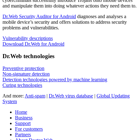
cybercriminals successfully introduce Trojans onto mobile devices
and manipulate them into doing whatever actions they need them to.
Dr.Web Security Auditor for Android
diagnoses and analyses a
mobile device’s security and offers solutions to address security
problems and vulnerabilities.
Vulnerability descriptions
Download Dr.Web for Android
Dr.Web technologies
Preventive protection
Non-signature detection
Detection technologies powered by machine learning
Curing technologies
And more:
Anti-spam
|
Dr.Web virus database
|
Global Updating
System
Home
Business
Support
For customers
Partners