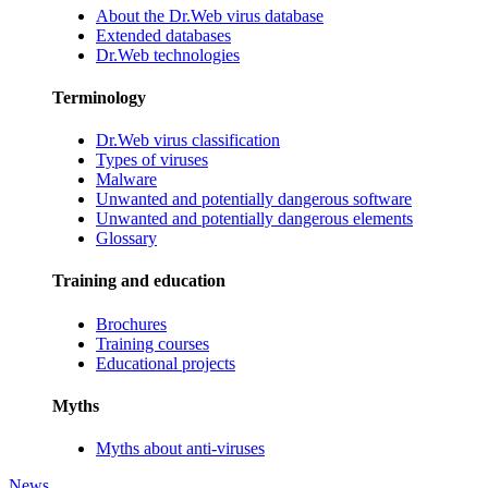
About the Dr.Web virus database
Extended databases
Dr.Web technologies
Terminology
Dr.Web virus classification
Types of viruses
Malware
Unwanted and potentially dangerous software
Unwanted and potentially dangerous elements
Glossary
Training and education
Brochures
Training courses
Educational projects
Myths
Myths about anti-viruses
News