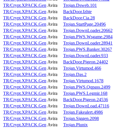
TR/Crypt.XPACK.Gen
Avira
Trojan.Dsweb.101
TR/Crypt.XPACK.Gen
Avira
BackDoor.Izhte
TR/Crypt.XPACK.Gen
Avira
BackDoor.Cia.28
TR/Crypt.XPACK.Gen
Avira
Trojan.StartPage.20496
TR/Crypt.XPACK.Gen
Avira
Trojan.DownLoader.20662
TR/Crypt.XPACK.Gen
Avira
Trojan.PWS.Wsgame.2984
TR/Crypt.XPACK.Gen
Avira
Trojan.DownLoader.28941
TR/Crypt.XPACK.Gen
Avira
Trojan.PWS.Banker.30267
TR/Crypt.XPACK.Gen
Avira
Trojan.DownLoader.933
TR/Crypt.XPACK.Gen
Avira
BackDoor.Pigeon.24402
TR/Crypt.XPACK.Gen
Avira
Trojan.Virtumod.466
TR/Crypt.XPACK.Gen
Avira
Trojan.Das.2
TR/Crypt.XPACK.Gen
Avira
Trojan.Virtumod.1678
TR/Crypt.XPACK.Gen
Avira
Trojan.PWS.Qqpass.2499
TR/Crypt.XPACK.Gen
Avira
Trojan.PWS.Legmir.168
TR/Crypt.XPACK.Gen
Avira
BackDoor.Pigeon.24536
TR/Crypt.XPACK.Gen
Avira
Trojan.DownLoad.47116
TR/Crypt.XPACK.Gen
Avira
Trojan.Fakealert.4986
TR/Crypt.XPACK.Gen
Avira
Trojan.Siggen.2098
TR/Crypt.XPACK.Gen
Avira
Trojan.Plunix