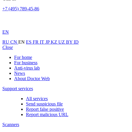
+7 (495) 789-45-86
EN
RU
CN
EN
ES
FR
IT
JP
KZ
UZ
BY
ID
Close
For home
For business
Anti-virus lab
News
About Doctor Web
Support services
All services
Send suspicious file
Report false positive
Report malicious URL
Scanners