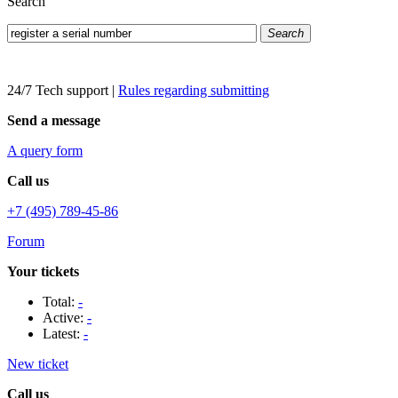
Search
Search
24/7 Tech support
|
Rules regarding submitting
Send a message
A query form
Call us
+7 (495) 789-45-86
Forum
Your tickets
Total:
-
Active:
-
Latest:
-
New ticket
Call us