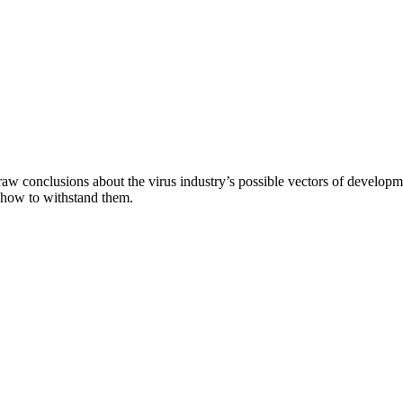
aw conclusions about the virus industry’s possible vectors of developme
 how to withstand them.