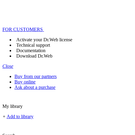
FOR CUSTOMERS
Activate your Dr.Web license
Technical support
Documentation
Download Dr.Web
Close
Buy from our partners
Buy online
Ask about a purchase
My library
+
Add to library