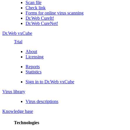
Scan file
Check link
Forms for online virus scanning
Dr.Web CureIt!
Dr.Web CureNet!
Dr.Web vxCube
Trial
About
Licensing
Reports
Statistics
Sign in to Dr.Web vxCube
Virus library
Virus descriptions
Knowledge base
Technologies