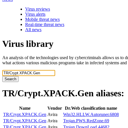
Virus reviews
Virus alerts
Mobile threat news
Real-time threat news
All news
Virus library
An analysis of the technologies used by cybercriminals allows us to dr
what actions various malicious programs take in infected systems and
Search
TR/Crypt.XPACK.Gen
aliases:
Name
Vendor
Dr.Web classification name
TR/Crypt.XPACK.Gen
Avira
Win32.HLLW.Autoruner.6808
TR/Crypt.XPACK.Gen
Avira
Trojan.PWS.RedZone.69
TR/Crypt.XPACK.Gen
Avira
Trojan.DownLoad.44682