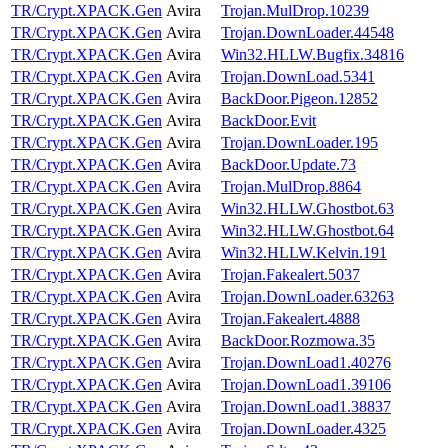
TR/Crypt.XPACK.Gen
Avira
Trojan.MulDrop.10239
TR/Crypt.XPACK.Gen
Avira
Trojan.DownLoader.44548
TR/Crypt.XPACK.Gen
Avira
Win32.HLLW.Bugfix.34816
TR/Crypt.XPACK.Gen
Avira
Trojan.DownLoad.5341
TR/Crypt.XPACK.Gen
Avira
BackDoor.Pigeon.12852
TR/Crypt.XPACK.Gen
Avira
BackDoor.Evit
TR/Crypt.XPACK.Gen
Avira
Trojan.DownLoader.195
TR/Crypt.XPACK.Gen
Avira
BackDoor.Update.73
TR/Crypt.XPACK.Gen
Avira
Trojan.MulDrop.8864
TR/Crypt.XPACK.Gen
Avira
Win32.HLLW.Ghostbot.63
TR/Crypt.XPACK.Gen
Avira
Win32.HLLW.Ghostbot.64
TR/Crypt.XPACK.Gen
Avira
Win32.HLLW.Kelvin.191
TR/Crypt.XPACK.Gen
Avira
Trojan.Fakealert.5037
TR/Crypt.XPACK.Gen
Avira
Trojan.DownLoader.63263
TR/Crypt.XPACK.Gen
Avira
Trojan.Fakealert.4888
TR/Crypt.XPACK.Gen
Avira
BackDoor.Rozmowa.35
TR/Crypt.XPACK.Gen
Avira
Trojan.DownLoad1.40276
TR/Crypt.XPACK.Gen
Avira
Trojan.DownLoad1.39106
TR/Crypt.XPACK.Gen
Avira
Trojan.DownLoad1.38837
TR/Crypt.XPACK.Gen
Avira
Trojan.DownLoader.4325