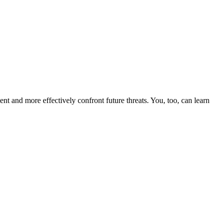
nt and more effectively confront future threats. You, too, can learn