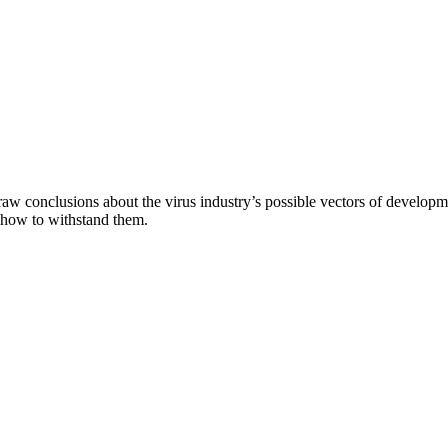
aw conclusions about the virus industry’s possible vectors of developme
 how to withstand them.