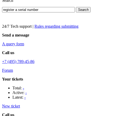
Search
Search
24/7 Tech support
|
Rules regarding submitting
Send a message
A query form
Call us
+7 (495) 789-45-86
Forum
Your tickets
Total:
-
Active:
-
Latest:
-
New ticket
Call us