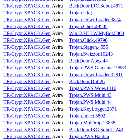
TR/Crypt.XPACK.Gen
Avira
BackDoor.IRC.Sdbot.4871
TR/Crypt.XPACK.Gen
Avira
Trojan.Ukg
TR/Crypt.XPACK.Gen
Avira
Trojan.DownLoader.3874
TR/Crypt.XPACK.Gen
Avira
Trojan.Click.49505
TR/Crypt.XPACK.Gen
Avira
Win32.HLLW.MyBot.5800
TR/Crypt.XPACK.Gen
Avira
Trojan.Click.49790
TR/Crypt.XPACK.Gen
Avira
Trojan.Siggen.4555
TR/Crypt.XPACK.Gen
Avira
Trojan.Swizzor.10243
TR/Crypt.XPACK.Gen
Avira
BackDoor.Apex.44
TR/Crypt.XPACK.Gen
Avira
Trojan.PWS.Gamania.19889
TR/Crypt.XPACK.Gen
Avira
Trojan.DownLoader.32811
TR/Crypt.XPACK.Gen
Avira
BackDoor.Dnf.26
TR/Crypt.XPACK.Gen
Avira
Trojan.PWS.Wow.1316
TR/Crypt.XPACK.Gen
Avira
Trojan.PWS.Multi.43
TR/Crypt.XPACK.Gen
Avira
Trojan.PWS.Multi.44
TR/Crypt.XPACK.Gen
Avira
Trojan.KeyLogger.2371
TR/Crypt.XPACK.Gen
Avira
Trojan.Inject.5802
TR/Crypt.XPACK.Gen
Avira
Trojan.MulDrop.13638
TR/Crypt.XPACK.Gen
Avira
BackDoor.IRC.Sdbot.2243
TR/Crypt.XPACK.Gen
Avira
Trojan.PWS.Banbra