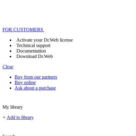
FOR CUSTOMERS
Activate your Dr.Web license
Technical support
Documentation
Download Dr.Web
Close
Buy from our partners
Buy online
Ask about a purchase
My library
+
Add to library