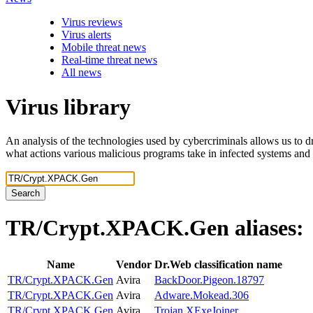
Virus reviews
Virus alerts
Mobile threat news
Real-time threat news
All news
Virus library
An analysis of the technologies used by cybercriminals allows us to dr
what actions various malicious programs take in infected systems and
Search
TR/Crypt.XPACK.Gen
aliases:
Name
Vendor
Dr.Web classification name
TR/Crypt.XPACK.Gen
Avira
BackDoor.Pigeon.18797
TR/Crypt.XPACK.Gen
Avira
Adware.Mokead.306
TR/Crypt.XPACK.Gen
Avira
Trojan.XExeJoiner