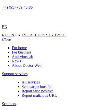
+7 (495) 789-45-86
EN
RU
CN
EN
ES
FR
IT
JP
KZ
UZ
BY
ID
Close
For home
For business
Anti-virus lab
News
About Doctor Web
Support services
All services
Send suspicious file
Report false positive
Report malicious URL
Scanners