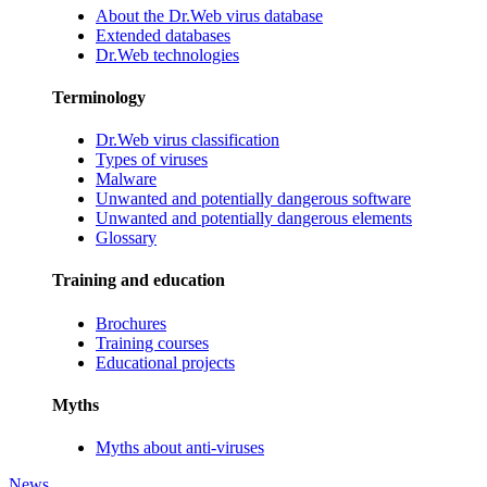
About the Dr.Web virus database
Extended databases
Dr.Web technologies
Terminology
Dr.Web virus classification
Types of viruses
Malware
Unwanted and potentially dangerous software
Unwanted and potentially dangerous elements
Glossary
Training and education
Brochures
Training courses
Educational projects
Myths
Myths about anti-viruses
News