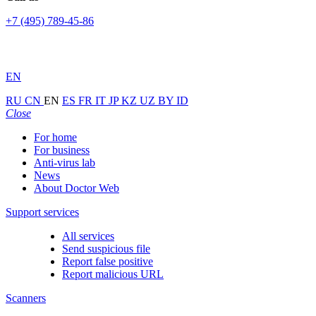
+7 (495) 789-45-86
EN
RU
CN
EN
ES
FR
IT
JP
KZ
UZ
BY
ID
Close
For home
For business
Anti-virus lab
News
About Doctor Web
Support services
All services
Send suspicious file
Report false positive
Report malicious URL
Scanners