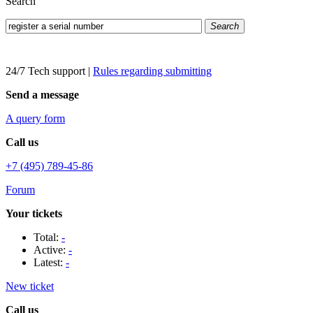
Search
Search
24/7 Tech support
|
Rules regarding submitting
Send a message
A query form
Call us
+7 (495) 789-45-86
Forum
Your tickets
Total:
-
Active:
-
Latest:
-
New ticket
Call us