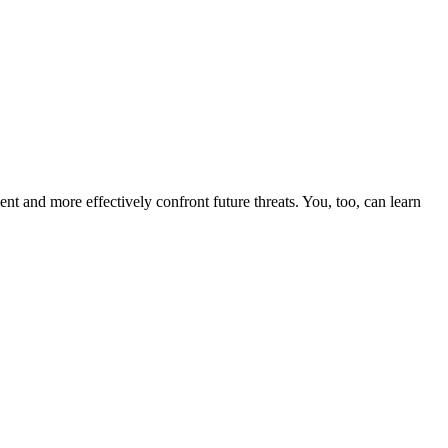
nt and more effectively confront future threats. You, too, can learn