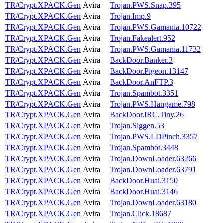
TR/Crypt.XPACK.Gen
Avira
Trojan.PWS.Snap.395
TR/Crypt.XPACK.Gen
Avira
Trojan.Imp.9
TR/Crypt.XPACK.Gen
Avira
Trojan.PWS.Gamania.10722
TR/Crypt.XPACK.Gen
Avira
Trojan.Fakealert.952
TR/Crypt.XPACK.Gen
Avira
Trojan.PWS.Gamania.11732
TR/Crypt.XPACK.Gen
Avira
BackDoor.Banker.3
TR/Crypt.XPACK.Gen
Avira
BackDoor.Pigeon.13147
TR/Crypt.XPACK.Gen
Avira
BackDoor.AnFTP.3
TR/Crypt.XPACK.Gen
Avira
Trojan.Spambot.3351
TR/Crypt.XPACK.Gen
Avira
Trojan.PWS.Hangame.798
TR/Crypt.XPACK.Gen
Avira
BackDoor.IRC.Tiny.26
TR/Crypt.XPACK.Gen
Avira
Trojan.Siggen.53
TR/Crypt.XPACK.Gen
Avira
Trojan.PWS.LDPinch.3357
TR/Crypt.XPACK.Gen
Avira
Trojan.Spambot.3448
TR/Crypt.XPACK.Gen
Avira
Trojan.DownLoader.63266
TR/Crypt.XPACK.Gen
Avira
Trojan.DownLoader.63791
TR/Crypt.XPACK.Gen
Avira
BackDoor.Huai.3150
TR/Crypt.XPACK.Gen
Avira
BackDoor.Huai.3146
TR/Crypt.XPACK.Gen
Avira
Trojan.DownLoader.63180
TR/Crypt.XPACK.Gen
Avira
Trojan.Click.18687