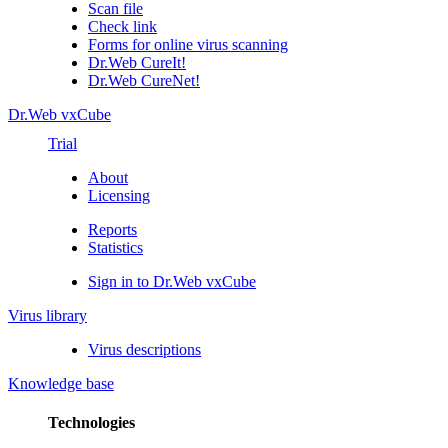
Scan file
Check link
Forms for online virus scanning
Dr.Web CureIt!
Dr.Web CureNet!
Dr.Web vxCube
Trial
About
Licensing
Reports
Statistics
Sign in to Dr.Web vxCube
Virus library
Virus descriptions
Knowledge base
Technologies