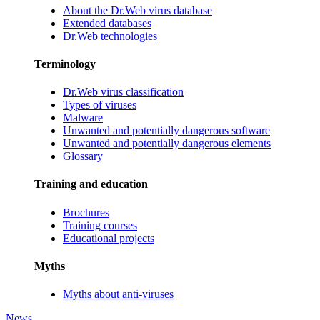
About the Dr.Web virus database
Extended databases
Dr.Web technologies
Terminology
Dr.Web virus classification
Types of viruses
Malware
Unwanted and potentially dangerous software
Unwanted and potentially dangerous elements
Glossary
Training and education
Brochures
Training courses
Educational projects
Myths
Myths about anti-viruses
News