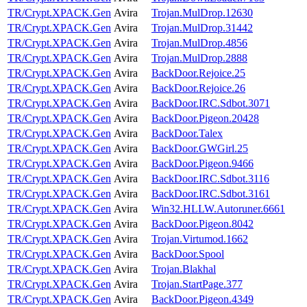
TR/Crypt.XPACK.Gen
Avira
Trojan.MulDrop.12630
TR/Crypt.XPACK.Gen
Avira
Trojan.MulDrop.31442
TR/Crypt.XPACK.Gen
Avira
Trojan.MulDrop.4856
TR/Crypt.XPACK.Gen
Avira
Trojan.MulDrop.2888
TR/Crypt.XPACK.Gen
Avira
BackDoor.Rejoice.25
TR/Crypt.XPACK.Gen
Avira
BackDoor.Rejoice.26
TR/Crypt.XPACK.Gen
Avira
BackDoor.IRC.Sdbot.3071
TR/Crypt.XPACK.Gen
Avira
BackDoor.Pigeon.20428
TR/Crypt.XPACK.Gen
Avira
BackDoor.Talex
TR/Crypt.XPACK.Gen
Avira
BackDoor.GWGirl.25
TR/Crypt.XPACK.Gen
Avira
BackDoor.Pigeon.9466
TR/Crypt.XPACK.Gen
Avira
BackDoor.IRC.Sdbot.3116
TR/Crypt.XPACK.Gen
Avira
BackDoor.IRC.Sdbot.3161
TR/Crypt.XPACK.Gen
Avira
Win32.HLLW.Autoruner.6661
TR/Crypt.XPACK.Gen
Avira
BackDoor.Pigeon.8042
TR/Crypt.XPACK.Gen
Avira
Trojan.Virtumod.1662
TR/Crypt.XPACK.Gen
Avira
BackDoor.Spool
TR/Crypt.XPACK.Gen
Avira
Trojan.Blakhal
TR/Crypt.XPACK.Gen
Avira
Trojan.StartPage.377
TR/Crypt.XPACK.Gen
Avira
BackDoor.Pigeon.4349