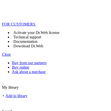
FOR CUSTOMERS
Activate your Dr.Web license
Technical support
Documentation
Download Dr.Web
Close
Buy from our partners
Buy online
Ask about a purchase
My library
+
Add to library