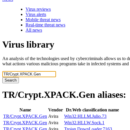
Virus reviews
Virus alerts
Mobile threat news
Real-time threat news
All news
Virus library
An analysis of the technologies used by cybercriminals allows us to dr
what actions various malicious programs take in infected systems and
Search
TR/Crypt.XPACK.Gen
aliases:
Name
Vendor
Dr.Web classification name
TR/Crypt.XPACK.Gen
Avira
Win32.HLLM.Julio.73
TR/Crypt.XPACK.Gen
Avira
Win32.HLLW.Sock.1
TR/Crypt.XPACK.Gen
Avira
Trojan.DownLoader.7163