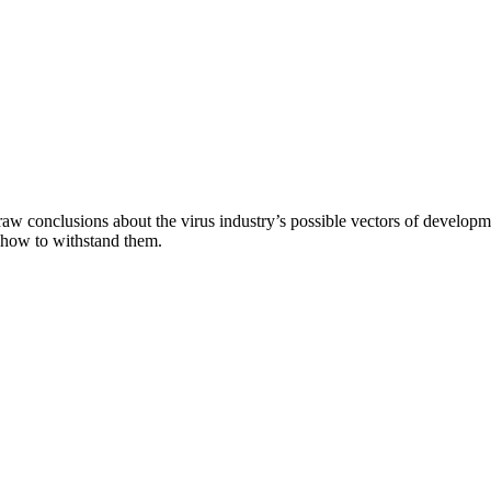
aw conclusions about the virus industry’s possible vectors of developme
 how to withstand them.