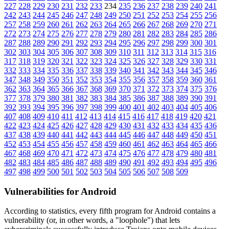
227
228
229
230
231
232
233
234
235
236
237
238
239
240
241
242
243
244
245
246
247
248
249
250
251
252
253
254
255
256
257
258
259
260
261
262
263
264
265
266
267
268
269
270
271
272
273
274
275
276
277
278
279
280
281
282
283
284
285
286
287
288
289
290
291
292
293
294
295
296
297
298
299
300
301
302
303
304
305
306
307
308
309
310
311
312
313
314
315
316
317
318
319
320
321
322
323
324
325
326
327
328
329
330
331
332
333
334
335
336
337
338
339
340
341
342
343
344
345
346
347
348
349
350
351
352
353
354
355
356
357
358
359
360
361
362
363
364
365
366
367
368
369
370
371
372
373
374
375
376
377
378
379
380
381
382
383
384
385
386
387
388
389
390
391
392
393
394
395
396
397
398
399
400
401
402
403
404
405
406
407
408
409
410
411
412
413
414
415
416
417
418
419
420
421
422
423
424
425
426
427
428
429
430
431
432
433
434
435
436
437
438
439
440
441
442
443
444
445
446
447
448
449
450
451
452
453
454
455
456
457
458
459
460
461
462
463
464
465
466
467
468
469
470
471
472
473
474
475
476
477
478
479
480
481
482
483
484
485
486
487
488
489
490
491
492
493
494
495
496
497
498
499
500
501
502
503
504
505
506
507
508
509
Vulnerabilities for Android
According to statistics,
every fifth program for Android contains a
vulnerability
(or, in other words, a "loophole") that lets