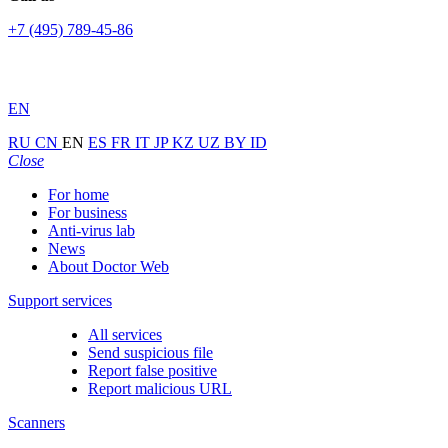
+7 (495) 789-45-86
EN
RU
CN
EN
ES
FR
IT
JP
KZ
UZ
BY
ID
Close
For home
For business
Anti-virus lab
News
About Doctor Web
Support services
All services
Send suspicious file
Report false positive
Report malicious URL
Scanners