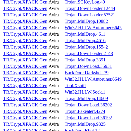
TR/Crypt.XPACK.Gen
Avira
Trojan.SCKeyLog.49
TR/Crypt.XPACK.Gen
Avira
Trojan.DownLoader.12444
TR/Crypt.XPACK.Gen
Avira
Trojan.DownLoader.57521
TR/Crypt.XPACK.Gen
Avira
Trojan.MulDrop.10882
TR/Crypt.XPACK.Gen
Avira
Win32.HLLW.Autoruner.6645
TR/Crypt.XPACK.Gen
Avira
Trojan.MulDrop.4611
TR/Crypt.XPACK.Gen
Avira
Trojan.MulDrop.4616
TR/Crypt.XPACK.Gen
Avira
Trojan.MulDrop.15542
TR/Crypt.XPACK.Gen
Avira
Trojan.DownLoader.2148
TR/Crypt.XPACK.Gen
Avira
Trojan.MulDrop.3391
TR/Crypt.XPACK.Gen
Avira
Trojan.DownLoad.35931
TR/Crypt.XPACK.Gen
Avira
BackDoor.Darkshell.79
TR/Crypt.XPACK.Gen
Avira
Win32.HLLW.Autoruner.6649
TR/Crypt.XPACK.Gen
Avira
Tool.Xsniff
TR/Crypt.XPACK.Gen
Avira
Win32.HLLW.Sock.1
TR/Crypt.XPACK.Gen
Avira
Trojan.MulDrop.14669
TR/Crypt.XPACK.Gen
Avira
Trojan.DownLoad.36202
TR/Crypt.XPACK.Gen
Avira
Trojan.Fakealert.4274
TR/Crypt.XPACK.Gen
Avira
Trojan.DownLoad.36192
TR/Crypt.XPACK.Gen
Avira
Trojan.MulDrop.9325
TR/Crypt.XPACK.Gen
Avira
BackDoor.Rbot.12