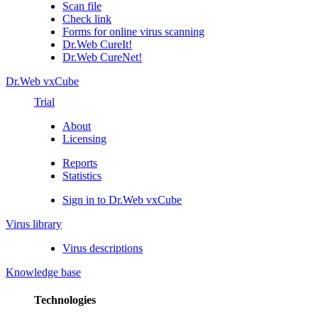
Scan file
Check link
Forms for online virus scanning
Dr.Web CureIt!
Dr.Web CureNet!
Dr.Web vxCube
Trial
About
Licensing
Reports
Statistics
Sign in to Dr.Web vxCube
Virus library
Virus descriptions
Knowledge base
Technologies