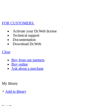
FOR CUSTOMERS
Activate your Dr.Web license
Technical support
Documentation
Download Dr.Web
Close
Buy from our partners
Buy online
Ask about a purchase
My library
+
Add to library