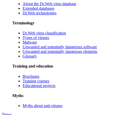
About the Dr.Web virus database
Extended databases
Dr.Web technologies
Terminology
Dr.Web virus classification
Types of viruses
Malware
Unwanted and potentially dangerous software
Unwanted and potentially dangerous elements
Glossary
Training and education
Brochures
Training courses
Educational projects
Myths
Myths about anti-viruses
News