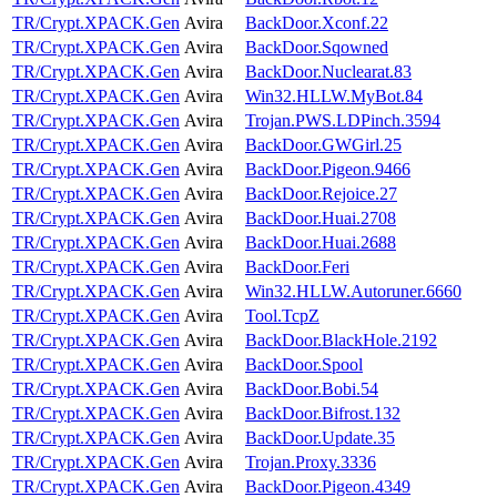
TR/Crypt.XPACK.Gen
Avira
BackDoor.Xconf.22
TR/Crypt.XPACK.Gen
Avira
BackDoor.Sqowned
TR/Crypt.XPACK.Gen
Avira
BackDoor.Nuclearat.83
TR/Crypt.XPACK.Gen
Avira
Win32.HLLW.MyBot.84
TR/Crypt.XPACK.Gen
Avira
Trojan.PWS.LDPinch.3594
TR/Crypt.XPACK.Gen
Avira
BackDoor.GWGirl.25
TR/Crypt.XPACK.Gen
Avira
BackDoor.Pigeon.9466
TR/Crypt.XPACK.Gen
Avira
BackDoor.Rejoice.27
TR/Crypt.XPACK.Gen
Avira
BackDoor.Huai.2708
TR/Crypt.XPACK.Gen
Avira
BackDoor.Huai.2688
TR/Crypt.XPACK.Gen
Avira
BackDoor.Feri
TR/Crypt.XPACK.Gen
Avira
Win32.HLLW.Autoruner.6660
TR/Crypt.XPACK.Gen
Avira
Tool.TcpZ
TR/Crypt.XPACK.Gen
Avira
BackDoor.BlackHole.2192
TR/Crypt.XPACK.Gen
Avira
BackDoor.Spool
TR/Crypt.XPACK.Gen
Avira
BackDoor.Bobi.54
TR/Crypt.XPACK.Gen
Avira
BackDoor.Bifrost.132
TR/Crypt.XPACK.Gen
Avira
BackDoor.Update.35
TR/Crypt.XPACK.Gen
Avira
Trojan.Proxy.3336
TR/Crypt.XPACK.Gen
Avira
BackDoor.Pigeon.4349