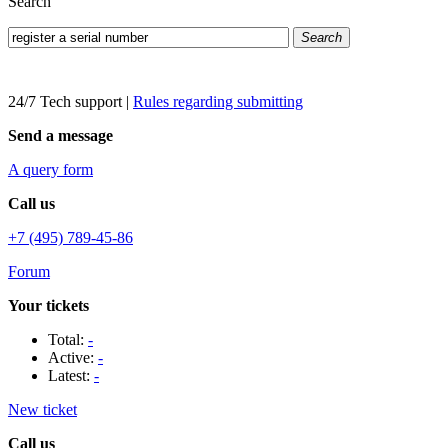
Search
Search
24/7 Tech support
|
Rules regarding submitting
Send a message
A query form
Call us
+7 (495) 789-45-86
Forum
Your tickets
Total:
-
Active:
-
Latest:
-
New ticket
Call us