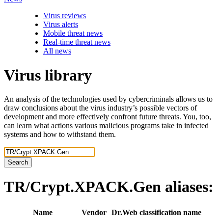
Virus reviews
Virus alerts
Mobile threat news
Real-time threat news
All news
Virus library
An analysis of the technologies used by cybercriminals allows us to
draw conclusions about the virus industry’s possible vectors of
development and more effectively confront future threats. You, too,
can learn what actions various malicious programs take in infected
systems and how to withstand them.
Search
TR/Crypt.XPACK.Gen
aliases:
Name
Vendor
Dr.Web classification name