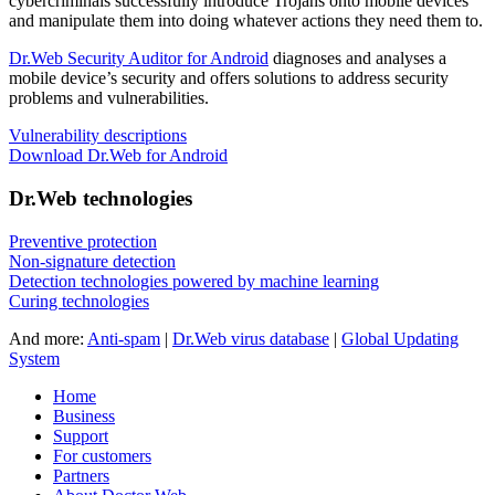
cybercriminals successfully introduce Trojans onto mobile devices
and manipulate them into doing whatever actions they need them to.
Dr.Web Security Auditor for Android
diagnoses and analyses a
mobile device’s security and offers solutions to address security
problems and vulnerabilities.
Vulnerability descriptions
Download Dr.Web for Android
Dr.Web technologies
Preventive protection
Non-signature detection
Detection technologies powered by machine learning
Curing technologies
And more:
Anti-spam
|
Dr.Web virus database
|
Global Updating
System
Home
Business
Support
For customers
Partners