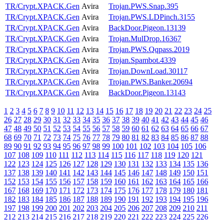
TR/Crypt.XPACK.Gen
Avira
Trojan.PWS.Snap.395
TR/Crypt.XPACK.Gen
Avira
Trojan.PWS.LDPinch.3155
TR/Crypt.XPACK.Gen
Avira
BackDoor.Pigeon.13139
TR/Crypt.XPACK.Gen
Avira
Trojan.MulDrop.16367
TR/Crypt.XPACK.Gen
Avira
Trojan.PWS.Qqpass.2019
TR/Crypt.XPACK.Gen
Avira
Trojan.Spambot.4339
TR/Crypt.XPACK.Gen
Avira
Trojan.DownLoad.30117
TR/Crypt.XPACK.Gen
Avira
Trojan.PWS.Banker.20694
TR/Crypt.XPACK.Gen
Avira
BackDoor.Pigeon.13143
1
2
3
4
5
6
7
8
9
10
11
12
13
14
15
16
17
18
19
20
21
22
23
24
25
26
27
28
29
30
31
32
33
34
35
36
37
38
39
40
41
42
43
44
45
46
47
48
49
50
51
52
53
54
55
56
57
58
59
60
61
62
63
64
65
66
67
68
69
70
71
72
73
74
75
76
77
78
79
80
81
82
83
84
85
86
87
88
89
90
91
92
93
94
95
96
97
98
99
100
101
102
103
104
105
106
107
108
109
110
111
112
113
114
115
116
117
118
119
120
121
122
123
124
125
126
127
128
129
130
131
132
133
134
135
136
137
138
139
140
141
142
143
144
145
146
147
148
149
150
151
152
153
154
155
156
157
158
159
160
161
162
163
164
165
166
167
168
169
170
171
172
173
174
175
176
177
178
179
180
181
182
183
184
185
186
187
188
189
190
191
192
193
194
195
196
197
198
199
200
201
202
203
204
205
206
207
208
209
210
211
212
213
214
215
216
217
218
219
220
221
222
223
224
225
226