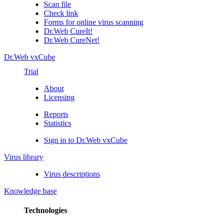
Scan file
Check link
Forms for online virus scanning
Dr.Web CureIt!
Dr.Web CureNet!
Dr.Web vxCube
Trial
About
Licensing
Reports
Statistics
Sign in to Dr.Web vxCube
Virus library
Virus descriptions
Knowledge base
Technologies