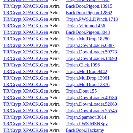
TR/Crypt.XPACK.Gen
Avira
BackDoor.Pigeon.13915
TR/Crypt.XPACK.Gen
Avira
BackDoor.Pigeon.12862
TR/Crypt.XPACK.Gen
Avira
Trojan.PWS.LDPinch.1713
TR/Crypt.XPACK.Gen
Avira
Trojan.Virtumod.456
TR/Crypt.XPACK.Gen
Avira
BackDoor.Pigeon.8043
TR/Crypt.XPACK.Gen
Avira
Trojan.MulDrop.18280
TR/Crypt.XPACK.Gen
Avira
Trojan.DownLoader.6887
TR/Crypt.XPACK.Gen
Avira
Trojan.DownLoader.59773
TR/Crypt.XPACK.Gen
Avira
Trojan.DownLoader.14690
TR/Crypt.XPACK.Gen
Avira
Trojan.Click.1996
TR/Crypt.XPACK.Gen
Avira
Trojan.MulDrop.9442
TR/Crypt.XPACK.Gen
Avira
Trojan.MulDrop.13961
TR/Crypt.XPACK.Gen
Avira
Trojan.MulDrop.12876
TR/Crypt.XPACK.Gen
Avira
Trojan.Dout.155
TR/Crypt.XPACK.Gen
Avira
Trojan.DownLoader.49586
TR/Crypt.XPACK.Gen
Avira
Trojan.DownLoader.52060
TR/Crypt.XPACK.Gen
Avira
Trojan.DownLoader.55545
TR/Crypt.XPACK.Gen
Avira
Trojan.Spambot.3014
TR/Crypt.XPACK.Gen
Avira
Trojan.PWS.MSNSpy
TR/Crypt.XPACK.Gen
Avira
BackDoor.Hackamy