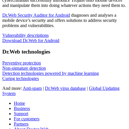
cybercriminals successfully introduce Trojans onto mobile devices
and manipulate them into doing whatever actions they need them to.
Dr.Web Security Auditor for Android
diagnoses and analyses a
mobile device’s security and offers solutions to address security
problems and vulnerabilities.
Vulnerability descriptions
Download Dr.Web for Android
Dr.Web technologies
Preventive protection
Non-signature detection
Detection technologies powered by machine learning
Curing technologies
And more:
Anti-spam
|
Dr.Web virus database
|
Global Updating
System
Home
Business
Support
For customers
Partners