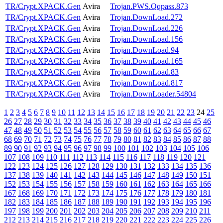
TR/Crypt.XPACK.Gen
Avira
Trojan.PWS.Qqpass.873
TR/Crypt.XPACK.Gen
Avira
Trojan.DownLoad.272
TR/Crypt.XPACK.Gen
Avira
Trojan.DownLoad.226
TR/Crypt.XPACK.Gen
Avira
Trojan.DownLoad.156
TR/Crypt.XPACK.Gen
Avira
Trojan.DownLoad.94
TR/Crypt.XPACK.Gen
Avira
Trojan.DownLoad.165
TR/Crypt.XPACK.Gen
Avira
Trojan.DownLoad.83
TR/Crypt.XPACK.Gen
Avira
Trojan.DownLoad.817
TR/Crypt.XPACK.Gen
Avira
Trojan.DownLoader.54804
1
2
3
4
5
6
7
8
9
10
11
12
13
14
15
16
17
18
19
20
21
22
23
24
25
26
27
28
29
30
31
32
33
34
35
36
37
38
39
40
41
42
43
44
45
46
47
48
49
50
51
52
53
54
55
56
57
58
59
60
61
62
63
64
65
66
67
68
69
70
71
72
73
74
75
76
77
78
79
80
81
82
83
84
85
86
87
88
89
90
91
92
93
94
95
96
97
98
99
100
101
102
103
104
105
106
107
108
109
110
111
112
113
114
115
116
117
118
119
120
121
122
123
124
125
126
127
128
129
130
131
132
133
134
135
136
137
138
139
140
141
142
143
144
145
146
147
148
149
150
151
152
153
154
155
156
157
158
159
160
161
162
163
164
165
166
167
168
169
170
171
172
173
174
175
176
177
178
179
180
181
182
183
184
185
186
187
188
189
190
191
192
193
194
195
196
197
198
199
200
201
202
203
204
205
206
207
208
209
210
211
212
213
214
215
216
217
218
219
220
221
222
223
224
225
226