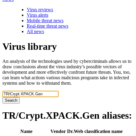
Virus reviews
Virus alerts
Mobile threat news
Real-time threat news
All news
Virus library
An analysis of the technologies used by cybercriminals allows us to
draw conclusions about the virus industry’s possible vectors of
development and more effectively confront future threats. You, too,
can learn what actions various malicious programs take in infected
systems and how to withstand them.
Search
TR/Crypt.XPACK.Gen
aliases:
Name
Vendor
Dr.Web classification name