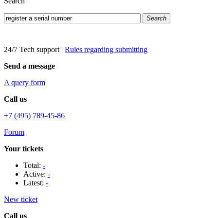
Search
Search
24/7 Tech support
|
Rules regarding submitting
Send a message
A query form
Call us
+7 (495) 789-45-86
Forum
Your tickets
Total:
-
Active:
-
Latest:
-
New ticket
Call us