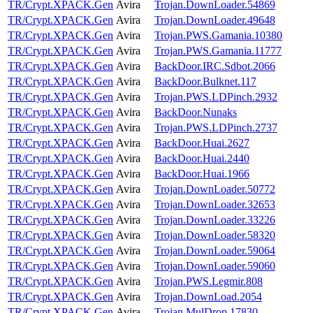
TR/Crypt.XPACK.Gen
Avira
Trojan.DownLoader.54869
TR/Crypt.XPACK.Gen
Avira
Trojan.DownLoader.49648
TR/Crypt.XPACK.Gen
Avira
Trojan.PWS.Gamania.10380
TR/Crypt.XPACK.Gen
Avira
Trojan.PWS.Gamania.11777
TR/Crypt.XPACK.Gen
Avira
BackDoor.IRC.Sdbot.2066
TR/Crypt.XPACK.Gen
Avira
BackDoor.Bulknet.117
TR/Crypt.XPACK.Gen
Avira
Trojan.PWS.LDPinch.2932
TR/Crypt.XPACK.Gen
Avira
BackDoor.Nunaks
TR/Crypt.XPACK.Gen
Avira
Trojan.PWS.LDPinch.2737
TR/Crypt.XPACK.Gen
Avira
BackDoor.Huai.2627
TR/Crypt.XPACK.Gen
Avira
BackDoor.Huai.2440
TR/Crypt.XPACK.Gen
Avira
BackDoor.Huai.1966
TR/Crypt.XPACK.Gen
Avira
Trojan.DownLoader.50772
TR/Crypt.XPACK.Gen
Avira
Trojan.DownLoader.32653
TR/Crypt.XPACK.Gen
Avira
Trojan.DownLoader.33226
TR/Crypt.XPACK.Gen
Avira
Trojan.DownLoader.58320
TR/Crypt.XPACK.Gen
Avira
Trojan.DownLoader.59064
TR/Crypt.XPACK.Gen
Avira
Trojan.DownLoader.59060
TR/Crypt.XPACK.Gen
Avira
Trojan.PWS.Legmir.808
TR/Crypt.XPACK.Gen
Avira
Trojan.DownLoad.2054
TR/Crypt.XPACK.Gen
Avira
Trojan.MulDrop.17830