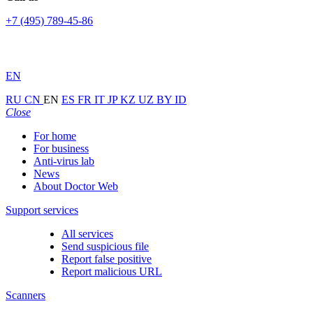
+7 (495) 789-45-86
EN
RU
CN
EN
ES
FR
IT
JP
KZ
UZ
BY
ID
Close
For home
For business
Anti-virus lab
News
About Doctor Web
Support services
All services
Send suspicious file
Report false positive
Report malicious URL
Scanners