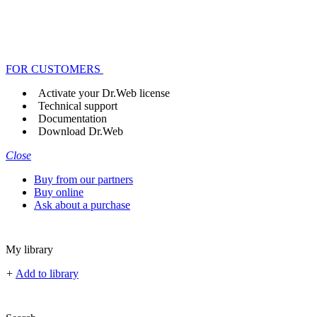
FOR CUSTOMERS
Activate your Dr.Web license
Technical support
Documentation
Download Dr.Web
Close
Buy from our partners
Buy online
Ask about a purchase
My library
+
Add to library