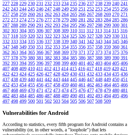
227
228
229
230
231
232
233
234
235
236
237
238
239
240
241
242
243
244
245
246
247
248
249
250
251
252
253
254
255
256
257
258
259
260
261
262
263
264
265
266
267
268
269
270
271
272
273
274
275
276
277
278
279
280
281
282
283
284
285
286
287
288
289
290
291
292
293
294
295
296
297
298
299
300
301
302
303
304
305
306
307
308
309
310
311
312
313
314
315
316
317
318
319
320
321
322
323
324
325
326
327
328
329
330
331
332
333
334
335
336
337
338
339
340
341
342
343
344
345
346
347
348
349
350
351
352
353
354
355
356
357
358
359
360
361
362
363
364
365
366
367
368
369
370
371
372
373
374
375
376
377
378
379
380
381
382
383
384
385
386
387
388
389
390
391
392
393
394
395
396
397
398
399
400
401
402
403
404
405
406
407
408
409
410
411
412
413
414
415
416
417
418
419
420
421
422
423
424
425
426
427
428
429
430
431
432
433
434
435
436
437
438
439
440
441
442
443
444
445
446
447
448
449
450
451
452
453
454
455
456
457
458
459
460
461
462
463
464
465
466
467
468
469
470
471
472
473
474
475
476
477
478
479
480
481
482
483
484
485
486
487
488
489
490
491
492
493
494
495
496
497
498
499
500
501
502
503
504
505
506
507
508
509
Vulnerabilities for Android
According to statistics,
every fifth program for Android contains a
vulnerability
(or, in other words, a "loophole") that lets