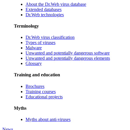
About the Dr.Web virus database
Extended databases
Dr.Web technologies
Terminology
Dr.Web virus classification
Types of viruses
Malware
Unwanted and potentially dangerous software
Unwanted and potentially dangerous elements
Glossary
Training and education
Brochures
Training courses
Educational projects
Myths
Myths about anti-viruses
News