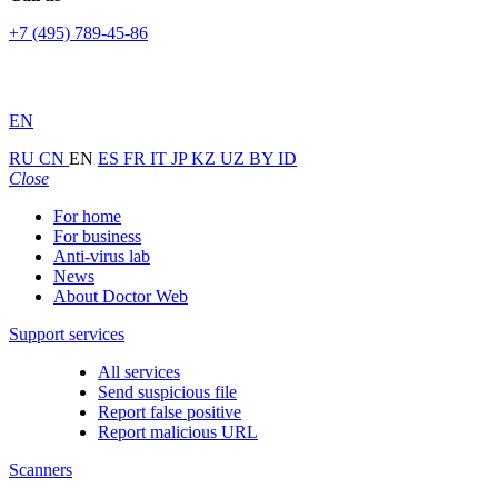
+7 (495) 789-45-86
EN
RU
CN
EN
ES
FR
IT
JP
KZ
UZ
BY
ID
Close
For home
For business
Anti-virus lab
News
About Doctor Web
Support services
All services
Send suspicious file
Report false positive
Report malicious URL
Scanners