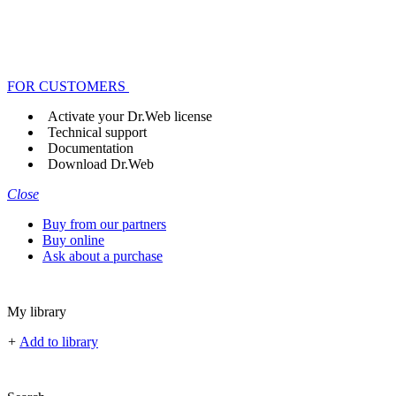
FOR CUSTOMERS
Activate your Dr.Web license
Technical support
Documentation
Download Dr.Web
Close
Buy from our partners
Buy online
Ask about a purchase
My library
+
Add to library