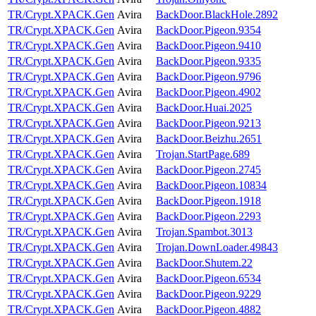
TR/Crypt.XPACK.Gen
Avira
BackDoor.BlackHole.2892
TR/Crypt.XPACK.Gen
Avira
BackDoor.Pigeon.9354
TR/Crypt.XPACK.Gen
Avira
BackDoor.Pigeon.9410
TR/Crypt.XPACK.Gen
Avira
BackDoor.Pigeon.9335
TR/Crypt.XPACK.Gen
Avira
BackDoor.Pigeon.9796
TR/Crypt.XPACK.Gen
Avira
BackDoor.Pigeon.4902
TR/Crypt.XPACK.Gen
Avira
BackDoor.Huai.2025
TR/Crypt.XPACK.Gen
Avira
BackDoor.Pigeon.9213
TR/Crypt.XPACK.Gen
Avira
BackDoor.Beizhu.2651
TR/Crypt.XPACK.Gen
Avira
Trojan.StartPage.689
TR/Crypt.XPACK.Gen
Avira
BackDoor.Pigeon.2745
TR/Crypt.XPACK.Gen
Avira
BackDoor.Pigeon.10834
TR/Crypt.XPACK.Gen
Avira
BackDoor.Pigeon.1918
TR/Crypt.XPACK.Gen
Avira
BackDoor.Pigeon.2293
TR/Crypt.XPACK.Gen
Avira
Trojan.Spambot.3013
TR/Crypt.XPACK.Gen
Avira
Trojan.DownLoader.49843
TR/Crypt.XPACK.Gen
Avira
BackDoor.Shutem.22
TR/Crypt.XPACK.Gen
Avira
BackDoor.Pigeon.6534
TR/Crypt.XPACK.Gen
Avira
BackDoor.Pigeon.9229
TR/Crypt.XPACK.Gen
Avira
BackDoor.Pigeon.4882