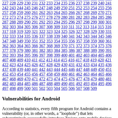
227
228
229
230
231
232
233
234
235
236
237
238
239
240
241
242
243
244
245
246
247
248
249
250
251
252
253
254
255
256
257
258
259
260
261
262
263
264
265
266
267
268
269
270
271
272
273
274
275
276
277
278
279
280
281
282
283
284
285
286
287
288
289
290
291
292
293
294
295
296
297
298
299
300
301
302
303
304
305
306
307
308
309
310
311
312
313
314
315
316
317
318
319
320
321
322
323
324
325
326
327
328
329
330
331
332
333
334
335
336
337
338
339
340
341
342
343
344
345
346
347
348
349
350
351
352
353
354
355
356
357
358
359
360
361
362
363
364
365
366
367
368
369
370
371
372
373
374
375
376
377
378
379
380
381
382
383
384
385
386
387
388
389
390
391
392
393
394
395
396
397
398
399
400
401
402
403
404
405
406
407
408
409
410
411
412
413
414
415
416
417
418
419
420
421
422
423
424
425
426
427
428
429
430
431
432
433
434
435
436
437
438
439
440
441
442
443
444
445
446
447
448
449
450
451
452
453
454
455
456
457
458
459
460
461
462
463
464
465
466
467
468
469
470
471
472
473
474
475
476
477
478
479
480
481
482
483
484
485
486
487
488
489
490
491
492
493
494
495
496
497
498
499
500
501
502
503
504
505
506
507
508
509
Vulnerabilities for Android
According to statistics,
every fifth program for Android contains a
vulnerability
(or, in other words, a "loophole") that lets