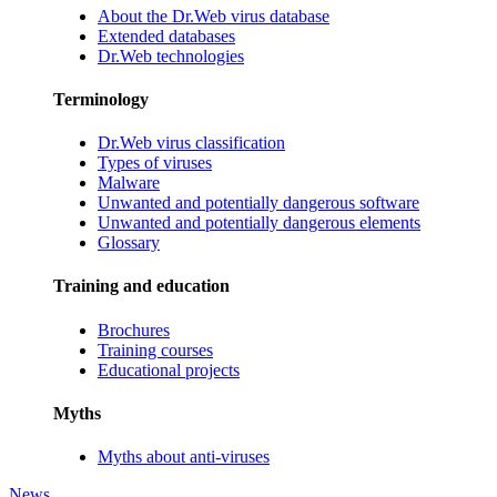
About the Dr.Web virus database
Extended databases
Dr.Web technologies
Terminology
Dr.Web virus classification
Types of viruses
Malware
Unwanted and potentially dangerous software
Unwanted and potentially dangerous elements
Glossary
Training and education
Brochures
Training courses
Educational projects
Myths
Myths about anti-viruses
News