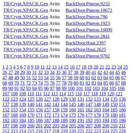
TR/Crypt.XPACK.Gen
Avira
BackDoor.Pigeon.9232
TR/Crypt.XPACK.Gen
Avira
BackDoor.Pigeon.10672
TR/Crypt.XPACK.Gen
Avira
BackDoor.Pigeon.790
TR/Crypt.XPACK.Gen
Avira
BackDoor.Pigeon.1923
TR/Crypt.XPACK.Gen
Avira
BackDoor.Pigeon.10699
TR/Crypt.XPACK.Gen
Avira
BackDoor.Pigeon.2841
TR/Crypt.XPACK.Gen
Avira
BackDoor.Huai.2397
TR/Crypt.XPACK.Gen
Avira
BackDoor.Huai.2625
TR/Crypt.XPACK.Gen
Avira
BackDoor.Pigeon.9792
1
2
3
4
5
6
7
8
9
10
11
12
13
14
15
16
17
18
19
20
21
22
23
24
25
26
27
28
29
30
31
32
33
34
35
36
37
38
39
40
41
42
43
44
45
46
47
48
49
50
51
52
53
54
55
56
57
58
59
60
61
62
63
64
65
66
67
68
69
70
71
72
73
74
75
76
77
78
79
80
81
82
83
84
85
86
87
88
89
90
91
92
93
94
95
96
97
98
99
100
101
102
103
104
105
106
107
108
109
110
111
112
113
114
115
116
117
118
119
120
121
122
123
124
125
126
127
128
129
130
131
132
133
134
135
136
137
138
139
140
141
142
143
144
145
146
147
148
149
150
151
152
153
154
155
156
157
158
159
160
161
162
163
164
165
166
167
168
169
170
171
172
173
174
175
176
177
178
179
180
181
182
183
184
185
186
187
188
189
190
191
192
193
194
195
196
197
198
199
200
201
202
203
204
205
206
207
208
209
210
211
212
213
214
215
216
217
218
219
220
221
222
223
224
225
226