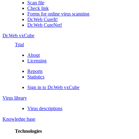
Scan file
Check link
Forms for online virus scanning
Dr.Web CureIt!
Dr.Web CureNet!
Dr.Web vxCube
Trial
About
Licensing
Reports
Statistics
Sign in to Dr.Web vxCube
Virus library
Virus descriptions
Knowledge base
Technologies