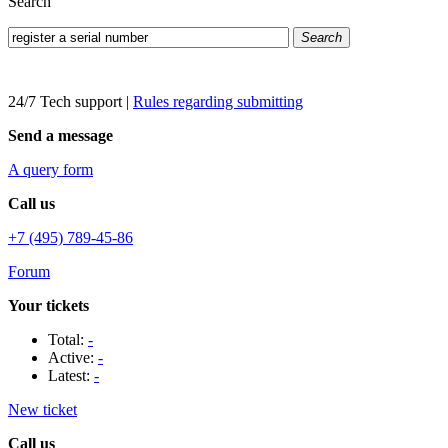
Search
Search
24/7 Tech support
|
Rules regarding submitting
Send a message
A query form
Call us
+7 (495) 789-45-86
Forum
Your tickets
Total:
-
Active:
-
Latest:
-
New ticket
Call us