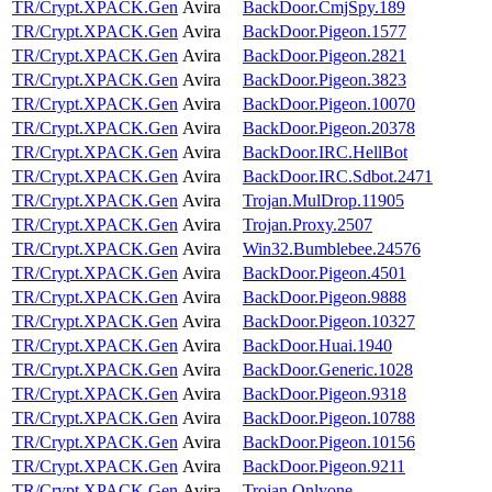
TR/Crypt.XPACK.Gen
Avira
BackDoor.CmjSpy.189
TR/Crypt.XPACK.Gen
Avira
BackDoor.Pigeon.1577
TR/Crypt.XPACK.Gen
Avira
BackDoor.Pigeon.2821
TR/Crypt.XPACK.Gen
Avira
BackDoor.Pigeon.3823
TR/Crypt.XPACK.Gen
Avira
BackDoor.Pigeon.10070
TR/Crypt.XPACK.Gen
Avira
BackDoor.Pigeon.20378
TR/Crypt.XPACK.Gen
Avira
BackDoor.IRC.HellBot
TR/Crypt.XPACK.Gen
Avira
BackDoor.IRC.Sdbot.2471
TR/Crypt.XPACK.Gen
Avira
Trojan.MulDrop.11905
TR/Crypt.XPACK.Gen
Avira
Trojan.Proxy.2507
TR/Crypt.XPACK.Gen
Avira
Win32.Bumblebee.24576
TR/Crypt.XPACK.Gen
Avira
BackDoor.Pigeon.4501
TR/Crypt.XPACK.Gen
Avira
BackDoor.Pigeon.9888
TR/Crypt.XPACK.Gen
Avira
BackDoor.Pigeon.10327
TR/Crypt.XPACK.Gen
Avira
BackDoor.Huai.1940
TR/Crypt.XPACK.Gen
Avira
BackDoor.Generic.1028
TR/Crypt.XPACK.Gen
Avira
BackDoor.Pigeon.9318
TR/Crypt.XPACK.Gen
Avira
BackDoor.Pigeon.10788
TR/Crypt.XPACK.Gen
Avira
BackDoor.Pigeon.10156
TR/Crypt.XPACK.Gen
Avira
BackDoor.Pigeon.9211
TR/Crypt.XPACK.Gen
Avira
Trojan.Onlyone