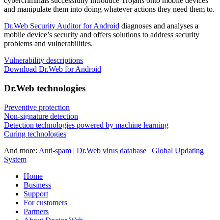
cybercriminals successfully introduce Trojans onto mobile devices
and manipulate them into doing whatever actions they need them to.
Dr.Web Security Auditor for Android
diagnoses and analyses a
mobile device’s security and offers solutions to address security
problems and vulnerabilities.
Vulnerability descriptions
Download Dr.Web for Android
Dr.Web technologies
Preventive protection
Non-signature detection
Detection technologies powered by machine learning
Curing technologies
And more:
Anti-spam
|
Dr.Web virus database
|
Global Updating
System
Home
Business
Support
For customers
Partners