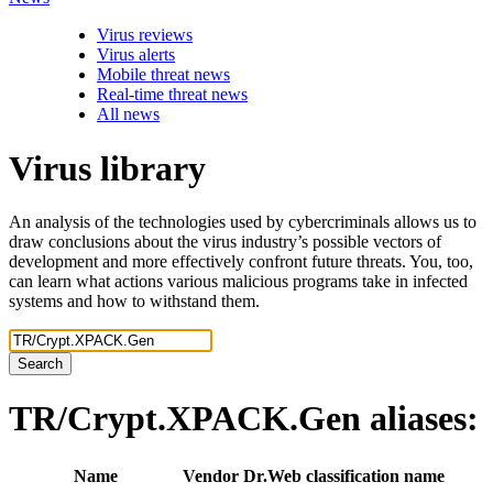
Virus reviews
Virus alerts
Mobile threat news
Real-time threat news
All news
Virus library
An analysis of the technologies used by cybercriminals allows us to
draw conclusions about the virus industry’s possible vectors of
development and more effectively confront future threats. You, too,
can learn what actions various malicious programs take in infected
systems and how to withstand them.
Search
TR/Crypt.XPACK.Gen
aliases:
Name
Vendor
Dr.Web classification name