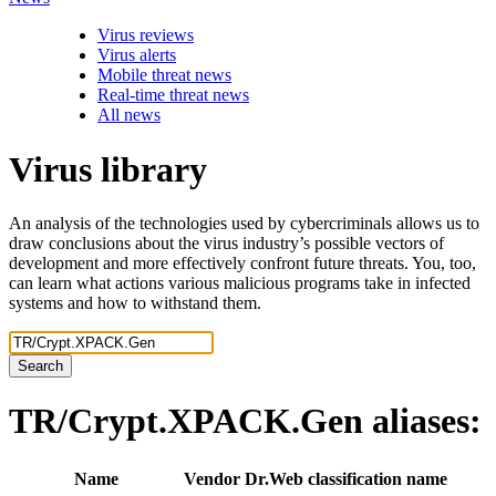
Virus reviews
Virus alerts
Mobile threat news
Real-time threat news
All news
Virus library
An analysis of the technologies used by cybercriminals allows us to
draw conclusions about the virus industry’s possible vectors of
development and more effectively confront future threats. You, too,
can learn what actions various malicious programs take in infected
systems and how to withstand them.
Search
TR/Crypt.XPACK.Gen
aliases:
Name
Vendor
Dr.Web classification name