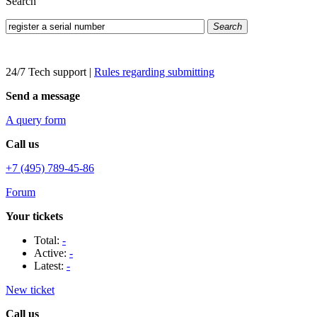
Search
Search
24/7 Tech support
|
Rules regarding submitting
Send a message
A query form
Call us
+7 (495) 789-45-86
Forum
Your tickets
Total:
-
Active:
-
Latest:
-
New ticket
Call us