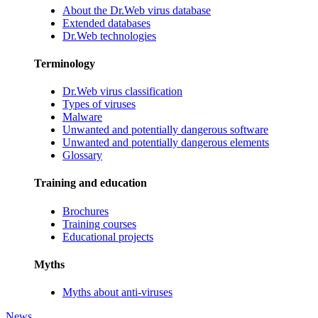
About the Dr.Web virus database
Extended databases
Dr.Web technologies
Terminology
Dr.Web virus classification
Types of viruses
Malware
Unwanted and potentially dangerous software
Unwanted and potentially dangerous elements
Glossary
Training and education
Brochures
Training courses
Educational projects
Myths
Myths about anti-viruses
News