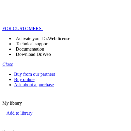
FOR CUSTOMERS
Activate your Dr.Web license
Technical support
Documentation
Download Dr.Web
Close
Buy from our partners
Buy online
Ask about a purchase
My library
+
Add to library