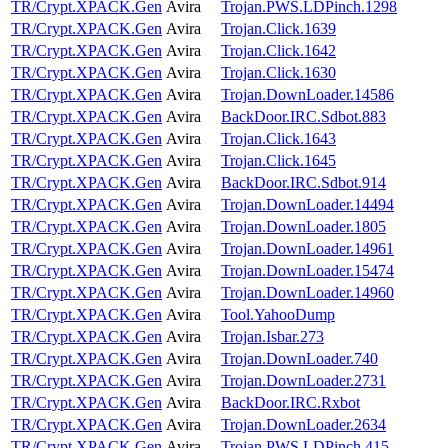
TR/Crypt.XPACK.Gen
Avira
Trojan.PWS.LDPinch.1298
TR/Crypt.XPACK.Gen
Avira
Trojan.Click.1639
TR/Crypt.XPACK.Gen
Avira
Trojan.Click.1642
TR/Crypt.XPACK.Gen
Avira
Trojan.Click.1630
TR/Crypt.XPACK.Gen
Avira
Trojan.DownLoader.14586
TR/Crypt.XPACK.Gen
Avira
BackDoor.IRC.Sdbot.883
TR/Crypt.XPACK.Gen
Avira
Trojan.Click.1643
TR/Crypt.XPACK.Gen
Avira
Trojan.Click.1645
TR/Crypt.XPACK.Gen
Avira
BackDoor.IRC.Sdbot.914
TR/Crypt.XPACK.Gen
Avira
Trojan.DownLoader.14494
TR/Crypt.XPACK.Gen
Avira
Trojan.DownLoader.1805
TR/Crypt.XPACK.Gen
Avira
Trojan.DownLoader.14961
TR/Crypt.XPACK.Gen
Avira
Trojan.DownLoader.15474
TR/Crypt.XPACK.Gen
Avira
Trojan.DownLoader.14960
TR/Crypt.XPACK.Gen
Avira
Tool.YahooDump
TR/Crypt.XPACK.Gen
Avira
Trojan.Isbar.273
TR/Crypt.XPACK.Gen
Avira
Trojan.DownLoader.740
TR/Crypt.XPACK.Gen
Avira
Trojan.DownLoader.2731
TR/Crypt.XPACK.Gen
Avira
BackDoor.IRC.Rxbot
TR/Crypt.XPACK.Gen
Avira
Trojan.DownLoader.2634
TR/Crypt.XPACK.Gen
Avira
Trojan.PWS.LDPinch.415