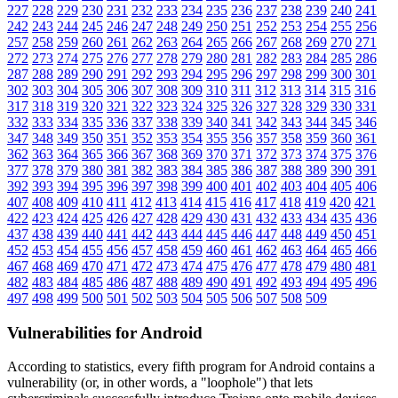
227
228
229
230
231
232
233
234
235
236
237
238
239
240
241
242
243
244
245
246
247
248
249
250
251
252
253
254
255
256
257
258
259
260
261
262
263
264
265
266
267
268
269
270
271
272
273
274
275
276
277
278
279
280
281
282
283
284
285
286
287
288
289
290
291
292
293
294
295
296
297
298
299
300
301
302
303
304
305
306
307
308
309
310
311
312
313
314
315
316
317
318
319
320
321
322
323
324
325
326
327
328
329
330
331
332
333
334
335
336
337
338
339
340
341
342
343
344
345
346
347
348
349
350
351
352
353
354
355
356
357
358
359
360
361
362
363
364
365
366
367
368
369
370
371
372
373
374
375
376
377
378
379
380
381
382
383
384
385
386
387
388
389
390
391
392
393
394
395
396
397
398
399
400
401
402
403
404
405
406
407
408
409
410
411
412
413
414
415
416
417
418
419
420
421
422
423
424
425
426
427
428
429
430
431
432
433
434
435
436
437
438
439
440
441
442
443
444
445
446
447
448
449
450
451
452
453
454
455
456
457
458
459
460
461
462
463
464
465
466
467
468
469
470
471
472
473
474
475
476
477
478
479
480
481
482
483
484
485
486
487
488
489
490
491
492
493
494
495
496
497
498
499
500
501
502
503
504
505
506
507
508
509
Vulnerabilities for Android
According to statistics,
every fifth program for Android contains a
vulnerability
(or, in other words, a "loophole") that lets