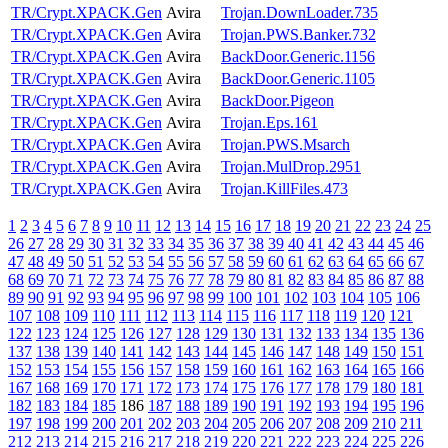
TR/Crypt.XPACK.Gen
Avira
Trojan.DownLoader.735
TR/Crypt.XPACK.Gen
Avira
Trojan.PWS.Banker.732
TR/Crypt.XPACK.Gen
Avira
BackDoor.Generic.1156
TR/Crypt.XPACK.Gen
Avira
BackDoor.Generic.1105
TR/Crypt.XPACK.Gen
Avira
BackDoor.Pigeon
TR/Crypt.XPACK.Gen
Avira
Trojan.Eps.161
TR/Crypt.XPACK.Gen
Avira
Trojan.PWS.Msarch
TR/Crypt.XPACK.Gen
Avira
Trojan.MulDrop.2951
TR/Crypt.XPACK.Gen
Avira
Trojan.KillFiles.473
1
2
3
4
5
6
7
8
9
10
11
12
13
14
15
16
17
18
19
20
21
22
23
24
25
26
27
28
29
30
31
32
33
34
35
36
37
38
39
40
41
42
43
44
45
46
47
48
49
50
51
52
53
54
55
56
57
58
59
60
61
62
63
64
65
66
67
68
69
70
71
72
73
74
75
76
77
78
79
80
81
82
83
84
85
86
87
88
89
90
91
92
93
94
95
96
97
98
99
100
101
102
103
104
105
106
107
108
109
110
111
112
113
114
115
116
117
118
119
120
121
122
123
124
125
126
127
128
129
130
131
132
133
134
135
136
137
138
139
140
141
142
143
144
145
146
147
148
149
150
151
152
153
154
155
156
157
158
159
160
161
162
163
164
165
166
167
168
169
170
171
172
173
174
175
176
177
178
179
180
181
182
183
184
185
186
187
188
189
190
191
192
193
194
195
196
197
198
199
200
201
202
203
204
205
206
207
208
209
210
211
212
213
214
215
216
217
218
219
220
221
222
223
224
225
226