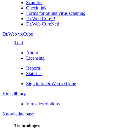
Scan file
Check link
Forms for online virus scanning
Dr.Web CureIt!
Dr.Web CureNet!
Dr.Web vxCube
Trial
About
Licensing
Reports
Statistics
Sign in to Dr.Web vxCube
Virus library
Virus descriptions
Knowledge base
Technologies