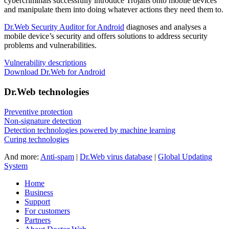
cybercriminals successfully introduce Trojans onto mobile devices
and manipulate them into doing whatever actions they need them to.
Dr.Web Security Auditor for Android
diagnoses and analyses a
mobile device’s security and offers solutions to address security
problems and vulnerabilities.
Vulnerability descriptions
Download Dr.Web for Android
Dr.Web technologies
Preventive protection
Non-signature detection
Detection technologies powered by machine learning
Curing technologies
And more:
Anti-spam
|
Dr.Web virus database
|
Global Updating
System
Home
Business
Support
For customers
Partners