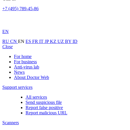
+7 (495) 789-45-86
EN
RU
CN
EN
ES
FR
IT
JP
KZ
UZ
BY
ID
Close
For home
For business
Anti-virus lab
News
About Doctor Web
Support services
All services
Send suspicious file
Report false positive
Report malicious URL
Scanners