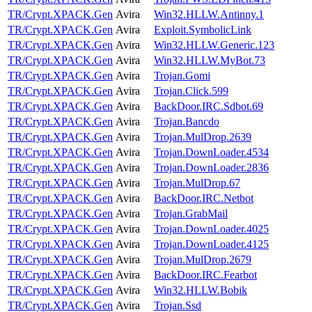
TR/Crypt.XPACK.Gen
Avira
Win32.HLLW.Antinny.1
TR/Crypt.XPACK.Gen
Avira
Exploit.SymbolicLink
TR/Crypt.XPACK.Gen
Avira
Win32.HLLW.Generic.123
TR/Crypt.XPACK.Gen
Avira
Win32.HLLW.MyBot.73
TR/Crypt.XPACK.Gen
Avira
Trojan.Gomi
TR/Crypt.XPACK.Gen
Avira
Trojan.Click.599
TR/Crypt.XPACK.Gen
Avira
BackDoor.IRC.Sdbot.69
TR/Crypt.XPACK.Gen
Avira
Trojan.Bancdo
TR/Crypt.XPACK.Gen
Avira
Trojan.MulDrop.2639
TR/Crypt.XPACK.Gen
Avira
Trojan.DownLoader.4534
TR/Crypt.XPACK.Gen
Avira
Trojan.DownLoader.2836
TR/Crypt.XPACK.Gen
Avira
Trojan.MulDrop.67
TR/Crypt.XPACK.Gen
Avira
BackDoor.IRC.Netbot
TR/Crypt.XPACK.Gen
Avira
Trojan.GrabMail
TR/Crypt.XPACK.Gen
Avira
Trojan.DownLoader.4025
TR/Crypt.XPACK.Gen
Avira
Trojan.DownLoader.4125
TR/Crypt.XPACK.Gen
Avira
Trojan.MulDrop.2679
TR/Crypt.XPACK.Gen
Avira
BackDoor.IRC.Fearbot
TR/Crypt.XPACK.Gen
Avira
Win32.HLLW.Bobik
TR/Crypt.XPACK.Gen
Avira
Trojan.Ssd