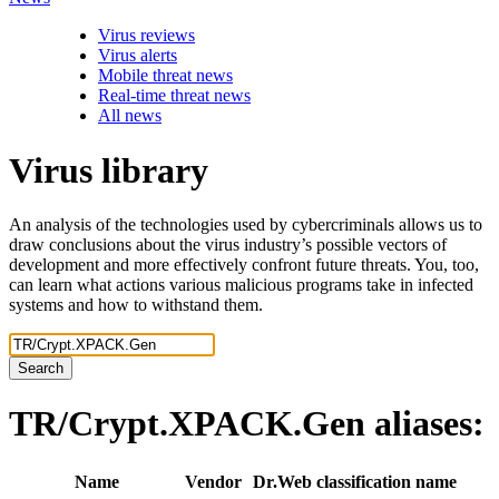
Virus reviews
Virus alerts
Mobile threat news
Real-time threat news
All news
Virus library
An analysis of the technologies used by cybercriminals allows us to
draw conclusions about the virus industry’s possible vectors of
development and more effectively confront future threats. You, too,
can learn what actions various malicious programs take in infected
systems and how to withstand them.
Search
TR/Crypt.XPACK.Gen
aliases:
Name
Vendor
Dr.Web classification name