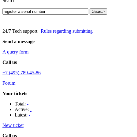
Search
Search
24/7 Tech support
|
Rules regarding submitting
Send a message
A query form
Call us
+7 (495) 789-45-86
Forum
Your tickets
Total:
-
Active:
-
Latest:
-
New ticket
Call us