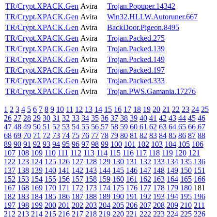
TR/Crypt.XPACK.Gen
Avira
Trojan.Popuper.14342
TR/Crypt.XPACK.Gen
Avira
Win32.HLLW.Autoruner.667
TR/Crypt.XPACK.Gen
Avira
BackDoor.Pigeon.8495
TR/Crypt.XPACK.Gen
Avira
Trojan.Packed.275
TR/Crypt.XPACK.Gen
Avira
Trojan.Packed.139
TR/Crypt.XPACK.Gen
Avira
Trojan.Packed.149
TR/Crypt.XPACK.Gen
Avira
Trojan.Packed.197
TR/Crypt.XPACK.Gen
Avira
Trojan.Packed.333
TR/Crypt.XPACK.Gen
Avira
Trojan.PWS.Gamania.17276
1
2
3
4
5
6
7
8
9
10
11
12
13
14
15
16
17
18
19
20
21
22
23
24
25
26
27
28
29
30
31
32
33
34
35
36
37
38
39
40
41
42
43
44
45
46
47
48
49
50
51
52
53
54
55
56
57
58
59
60
61
62
63
64
65
66
67
68
69
70
71
72
73
74
75
76
77
78
79
80
81
82
83
84
85
86
87
88
89
90
91
92
93
94
95
96
97
98
99
100
101
102
103
104
105
106
107
108
109
110
111
112
113
114
115
116
117
118
119
120
121
122
123
124
125
126
127
128
129
130
131
132
133
134
135
136
137
138
139
140
141
142
143
144
145
146
147
148
149
150
151
152
153
154
155
156
157
158
159
160
161
162
163
164
165
166
167
168
169
170
171
172
173
174
175
176
177
178
179
180
181
182
183
184
185
186
187
188
189
190
191
192
193
194
195
196
197
198
199
200
201
202
203
204
205
206
207
208
209
210
211
212
213
214
215
216
217
218
219
220
221
222
223
224
225
226