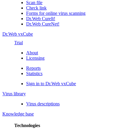
Scan file
Check link
Forms for online virus scanning
Dr.Web CureIt!
Dr.Web CureNet!
Dr.Web vxCube
Trial
About
Licensing
Reports
Statistics
Sign in to Dr.Web vxCube
Virus library
Virus descriptions
Knowledge base
Technologies