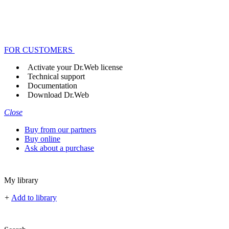
FOR CUSTOMERS
Activate your Dr.Web license
Technical support
Documentation
Download Dr.Web
Close
Buy from our partners
Buy online
Ask about a purchase
My library
+
Add to library