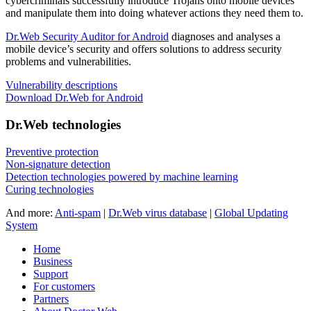
cybercriminals successfully introduce Trojans onto mobile devices
and manipulate them into doing whatever actions they need them to.
Dr.Web Security Auditor for Android
diagnoses and analyses a
mobile device’s security and offers solutions to address security
problems and vulnerabilities.
Vulnerability descriptions
Download Dr.Web for Android
Dr.Web technologies
Preventive protection
Non-signature detection
Detection technologies powered by machine learning
Curing technologies
And more:
Anti-spam
|
Dr.Web virus database
|
Global Updating
System
Home
Business
Support
For customers
Partners