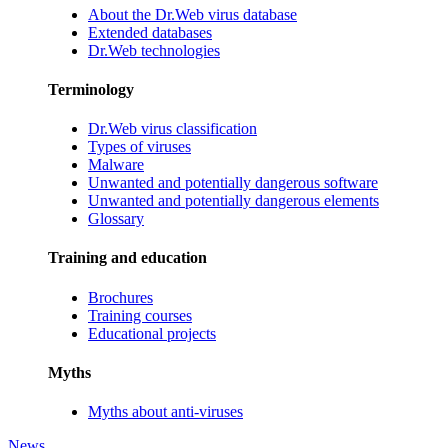
About the Dr.Web virus database
Extended databases
Dr.Web technologies
Terminology
Dr.Web virus classification
Types of viruses
Malware
Unwanted and potentially dangerous software
Unwanted and potentially dangerous elements
Glossary
Training and education
Brochures
Training courses
Educational projects
Myths
Myths about anti-viruses
News