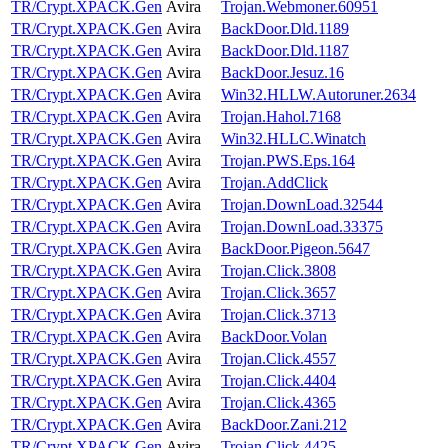
TR/Crypt.XPACK.Gen
Avira
Trojan.Webmoner.60951
TR/Crypt.XPACK.Gen
Avira
BackDoor.Dld.1189
TR/Crypt.XPACK.Gen
Avira
BackDoor.Dld.1187
TR/Crypt.XPACK.Gen
Avira
BackDoor.Jesuz.16
TR/Crypt.XPACK.Gen
Avira
Win32.HLLW.Autoruner.2634
TR/Crypt.XPACK.Gen
Avira
Trojan.Hahol.7168
TR/Crypt.XPACK.Gen
Avira
Win32.HLLC.Winatch
TR/Crypt.XPACK.Gen
Avira
Trojan.PWS.Eps.164
TR/Crypt.XPACK.Gen
Avira
Trojan.AddClick
TR/Crypt.XPACK.Gen
Avira
Trojan.DownLoad.32544
TR/Crypt.XPACK.Gen
Avira
Trojan.DownLoad.33375
TR/Crypt.XPACK.Gen
Avira
BackDoor.Pigeon.5647
TR/Crypt.XPACK.Gen
Avira
Trojan.Click.3808
TR/Crypt.XPACK.Gen
Avira
Trojan.Click.3657
TR/Crypt.XPACK.Gen
Avira
Trojan.Click.3713
TR/Crypt.XPACK.Gen
Avira
BackDoor.Volan
TR/Crypt.XPACK.Gen
Avira
Trojan.Click.4557
TR/Crypt.XPACK.Gen
Avira
Trojan.Click.4404
TR/Crypt.XPACK.Gen
Avira
Trojan.Click.4365
TR/Crypt.XPACK.Gen
Avira
BackDoor.Zani.212
TR/Crypt.XPACK.Gen
Avira
Trojan.Click.4425