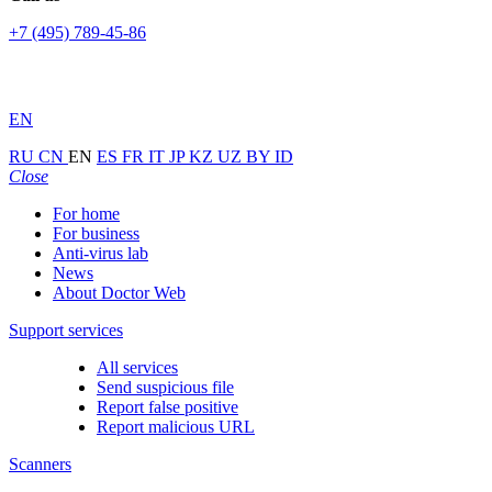
+7 (495) 789-45-86
EN
RU
CN
EN
ES
FR
IT
JP
KZ
UZ
BY
ID
Close
For home
For business
Anti-virus lab
News
About Doctor Web
Support services
All services
Send suspicious file
Report false positive
Report malicious URL
Scanners