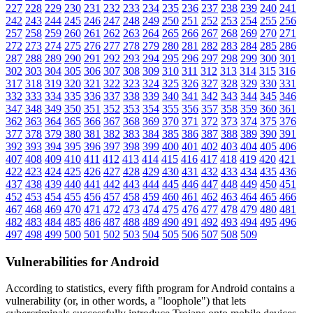
227
228
229
230
231
232
233
234
235
236
237
238
239
240
241
242
243
244
245
246
247
248
249
250
251
252
253
254
255
256
257
258
259
260
261
262
263
264
265
266
267
268
269
270
271
272
273
274
275
276
277
278
279
280
281
282
283
284
285
286
287
288
289
290
291
292
293
294
295
296
297
298
299
300
301
302
303
304
305
306
307
308
309
310
311
312
313
314
315
316
317
318
319
320
321
322
323
324
325
326
327
328
329
330
331
332
333
334
335
336
337
338
339
340
341
342
343
344
345
346
347
348
349
350
351
352
353
354
355
356
357
358
359
360
361
362
363
364
365
366
367
368
369
370
371
372
373
374
375
376
377
378
379
380
381
382
383
384
385
386
387
388
389
390
391
392
393
394
395
396
397
398
399
400
401
402
403
404
405
406
407
408
409
410
411
412
413
414
415
416
417
418
419
420
421
422
423
424
425
426
427
428
429
430
431
432
433
434
435
436
437
438
439
440
441
442
443
444
445
446
447
448
449
450
451
452
453
454
455
456
457
458
459
460
461
462
463
464
465
466
467
468
469
470
471
472
473
474
475
476
477
478
479
480
481
482
483
484
485
486
487
488
489
490
491
492
493
494
495
496
497
498
499
500
501
502
503
504
505
506
507
508
509
Vulnerabilities for Android
According to statistics,
every fifth program for Android contains a
vulnerability
(or, in other words, a "loophole") that lets