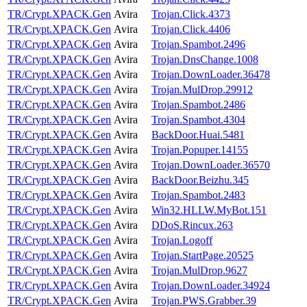
TR/Crypt.XPACK.Gen
Avira
Trojan.Click.4373
TR/Crypt.XPACK.Gen
Avira
Trojan.Click.4406
TR/Crypt.XPACK.Gen
Avira
Trojan.Spambot.2496
TR/Crypt.XPACK.Gen
Avira
Trojan.DnsChange.1008
TR/Crypt.XPACK.Gen
Avira
Trojan.DownLoader.36478
TR/Crypt.XPACK.Gen
Avira
Trojan.MulDrop.29912
TR/Crypt.XPACK.Gen
Avira
Trojan.Spambot.2486
TR/Crypt.XPACK.Gen
Avira
Trojan.Spambot.4304
TR/Crypt.XPACK.Gen
Avira
BackDoor.Huai.5481
TR/Crypt.XPACK.Gen
Avira
Trojan.Popuper.14155
TR/Crypt.XPACK.Gen
Avira
Trojan.DownLoader.36570
TR/Crypt.XPACK.Gen
Avira
BackDoor.Beizhu.345
TR/Crypt.XPACK.Gen
Avira
Trojan.Spambot.2483
TR/Crypt.XPACK.Gen
Avira
Win32.HLLW.MyBot.151
TR/Crypt.XPACK.Gen
Avira
DDoS.Rincux.263
TR/Crypt.XPACK.Gen
Avira
Trojan.Logoff
TR/Crypt.XPACK.Gen
Avira
Trojan.StartPage.20525
TR/Crypt.XPACK.Gen
Avira
Trojan.MulDrop.9627
TR/Crypt.XPACK.Gen
Avira
Trojan.DownLoader.34924
TR/Crypt.XPACK.Gen
Avira
Trojan.PWS.Grabber.39