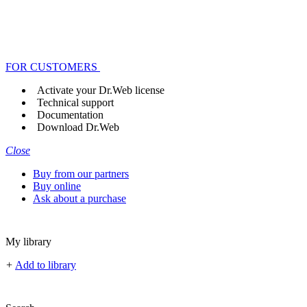
FOR CUSTOMERS
Activate your Dr.Web license
Technical support
Documentation
Download Dr.Web
Close
Buy from our partners
Buy online
Ask about a purchase
My library
+
Add to library