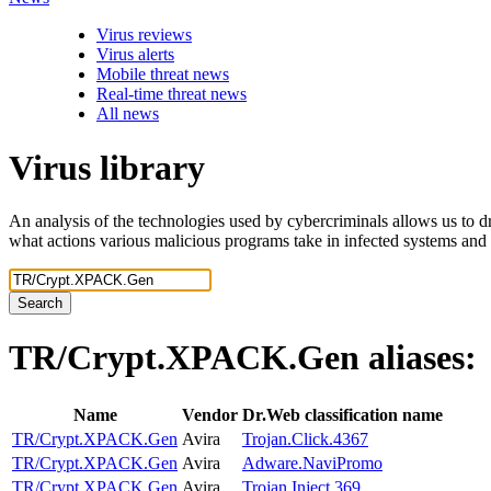
Virus reviews
Virus alerts
Mobile threat news
Real-time threat news
All news
Virus library
An analysis of the technologies used by cybercriminals allows us to dr
what actions various malicious programs take in infected systems and
Search
TR/Crypt.XPACK.Gen
aliases:
Name
Vendor
Dr.Web classification name
TR/Crypt.XPACK.Gen
Avira
Trojan.Click.4367
TR/Crypt.XPACK.Gen
Avira
Adware.NaviPromo
TR/Crypt.XPACK.Gen
Avira
Trojan.Inject.369