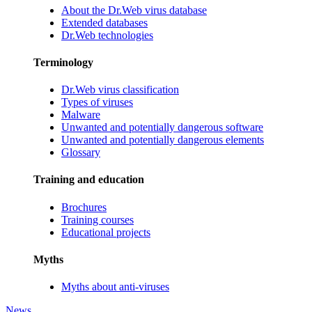
About the Dr.Web virus database
Extended databases
Dr.Web technologies
Terminology
Dr.Web virus classification
Types of viruses
Malware
Unwanted and potentially dangerous software
Unwanted and potentially dangerous elements
Glossary
Training and education
Brochures
Training courses
Educational projects
Myths
Myths about anti-viruses
News