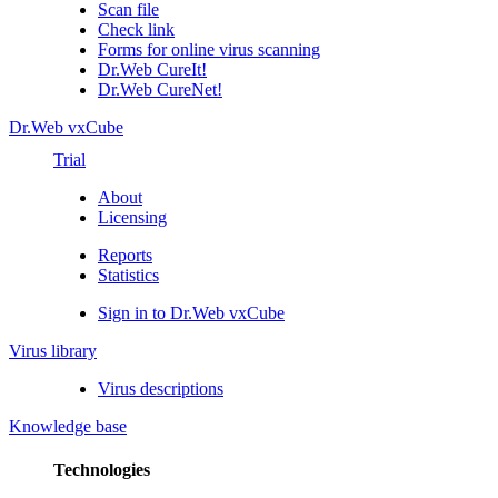
Scan file
Check link
Forms for online virus scanning
Dr.Web CureIt!
Dr.Web CureNet!
Dr.Web vxCube
Trial
About
Licensing
Reports
Statistics
Sign in to Dr.Web vxCube
Virus library
Virus descriptions
Knowledge base
Technologies