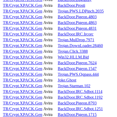
TR/Crypt.XPACK.Gen
Avira
BackDoor.Prosti
TR/Crypt.XPACK.Gen
Avira
Trojan.PWS.LDPinch.2035
TR/Crypt.XPACK.Gen
Avira
BackDoor.Pigeon.4803
TR/Crypt.XPACK.Gen
Avira
BackDoor.Pigeon.4863
TR/Crypt.XPACK.Gen
Avira
BackDoor.Pigeon.4831
TR/Crypt.XPACK.Gen
Avira
BackDoor.IRC.Ircorc
TR/Crypt.XPACK.Gen
Avira
Trojan.MulDrop.7971
TR/Crypt.XPACK.Gen
Avira
Trojan.DownLoader.28460
TR/Crypt.XPACK.Gen
Avira
Trojan.Click.3388
TR/Crypt.XPACK.Gen
Avira
Win32.HLLM.Bid
TR/Crypt.XPACK.Gen
Avira
BackDoor.Pigeon.7624
TR/Crypt.XPACK.Gen
Avira
BackDoor.Pigeon.1547
TR/Crypt.XPACK.Gen
Avira
Trojan.PWS.Qqpass.444
TR/Crypt.XPACK.Gen
Avira
Joke.Ghost
TR/Crypt.XPACK.Gen
Avira
Trojan.Starman.102
TR/Crypt.XPACK.Gen
Avira
BackDoor.IRC.Sdbot.1114
TR/Crypt.XPACK.Gen
Avira
BackDoor.IRC.Sdbot.1192
TR/Crypt.XPACK.Gen
Avira
BackDoor.Pigeon.8793
TR/Crypt.XPACK.Gen
Avira
BackDoor.IRC.Sdbot.1251
TR/Crypt.XPACK.Gen
Avira
BackDoor.Pigeon.1715