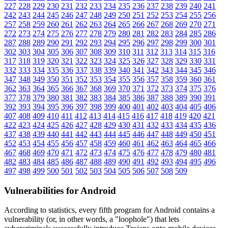
227
228
229
230
231
232
233
234
235
236
237
238
239
240
241
242
243
244
245
246
247
248
249
250
251
252
253
254
255
256
257
258
259
260
261
262
263
264
265
266
267
268
269
270
271
272
273
274
275
276
277
278
279
280
281
282
283
284
285
286
287
288
289
290
291
292
293
294
295
296
297
298
299
300
301
302
303
304
305
306
307
308
309
310
311
312
313
314
315
316
317
318
319
320
321
322
323
324
325
326
327
328
329
330
331
332
333
334
335
336
337
338
339
340
341
342
343
344
345
346
347
348
349
350
351
352
353
354
355
356
357
358
359
360
361
362
363
364
365
366
367
368
369
370
371
372
373
374
375
376
377
378
379
380
381
382
383
384
385
386
387
388
389
390
391
392
393
394
395
396
397
398
399
400
401
402
403
404
405
406
407
408
409
410
411
412
413
414
415
416
417
418
419
420
421
422
423
424
425
426
427
428
429
430
431
432
433
434
435
436
437
438
439
440
441
442
443
444
445
446
447
448
449
450
451
452
453
454
455
456
457
458
459
460
461
462
463
464
465
466
467
468
469
470
471
472
473
474
475
476
477
478
479
480
481
482
483
484
485
486
487
488
489
490
491
492
493
494
495
496
497
498
499
500
501
502
503
504
505
506
507
508
509
Vulnerabilities for Android
According to statistics,
every fifth program for Android contains a
vulnerability
(or, in other words, a "loophole") that lets