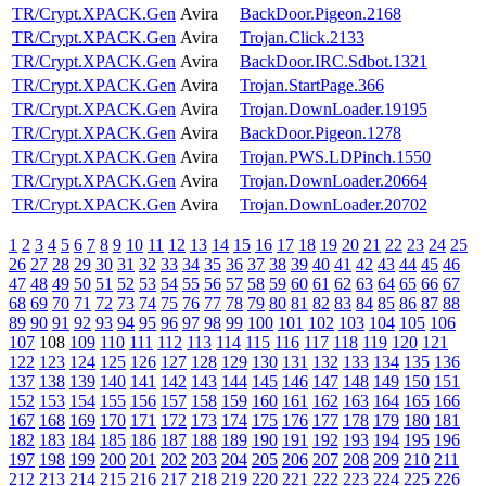
TR/Crypt.XPACK.Gen
Avira
BackDoor.Pigeon.2168
TR/Crypt.XPACK.Gen
Avira
Trojan.Click.2133
TR/Crypt.XPACK.Gen
Avira
BackDoor.IRC.Sdbot.1321
TR/Crypt.XPACK.Gen
Avira
Trojan.StartPage.366
TR/Crypt.XPACK.Gen
Avira
Trojan.DownLoader.19195
TR/Crypt.XPACK.Gen
Avira
BackDoor.Pigeon.1278
TR/Crypt.XPACK.Gen
Avira
Trojan.PWS.LDPinch.1550
TR/Crypt.XPACK.Gen
Avira
Trojan.DownLoader.20664
TR/Crypt.XPACK.Gen
Avira
Trojan.DownLoader.20702
1
2
3
4
5
6
7
8
9
10
11
12
13
14
15
16
17
18
19
20
21
22
23
24
25
26
27
28
29
30
31
32
33
34
35
36
37
38
39
40
41
42
43
44
45
46
47
48
49
50
51
52
53
54
55
56
57
58
59
60
61
62
63
64
65
66
67
68
69
70
71
72
73
74
75
76
77
78
79
80
81
82
83
84
85
86
87
88
89
90
91
92
93
94
95
96
97
98
99
100
101
102
103
104
105
106
107
108
109
110
111
112
113
114
115
116
117
118
119
120
121
122
123
124
125
126
127
128
129
130
131
132
133
134
135
136
137
138
139
140
141
142
143
144
145
146
147
148
149
150
151
152
153
154
155
156
157
158
159
160
161
162
163
164
165
166
167
168
169
170
171
172
173
174
175
176
177
178
179
180
181
182
183
184
185
186
187
188
189
190
191
192
193
194
195
196
197
198
199
200
201
202
203
204
205
206
207
208
209
210
211
212
213
214
215
216
217
218
219
220
221
222
223
224
225
226