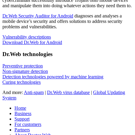
cybercriminals successfully introduce Trojans onto mobile devices
and manipulate them into doing whatever actions they need them to.
Dr.Web Security Auditor for Android
diagnoses and analyses a
mobile device’s security and offers solutions to address security
problems and vulnerabilities.
Vulnerability descriptions
Download Dr.Web for Android
Dr.Web technologies
Preventive protection
Non-signature detection
Detection technologies powered by machine learning
Curing technologies
And more:
Anti-spam
|
Dr.Web virus database
|
Global Updating
System
Home
Business
Support
For customers
Partners