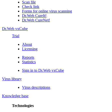
Scan file
Check link
Forms for online virus scanning
Dr.Web CureIt!
Dr.Web CureNet!
Dr.Web vxCube
Trial
About
Licensing
Reports
Statistics
Sign in to Dr.Web vxCube
Virus library
Virus descriptions
Knowledge base
Technologies