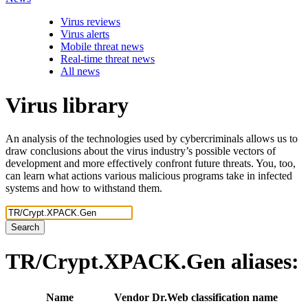
Virus reviews
Virus alerts
Mobile threat news
Real-time threat news
All news
Virus library
An analysis of the technologies used by cybercriminals allows us to
draw conclusions about the virus industry’s possible vectors of
development and more effectively confront future threats. You, too,
can learn what actions various malicious programs take in infected
systems and how to withstand them.
Search
TR/Crypt.XPACK.Gen
aliases:
Name
Vendor
Dr.Web classification name