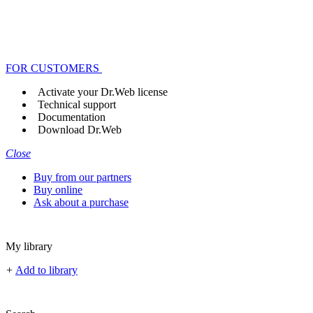
FOR CUSTOMERS
Activate your Dr.Web license
Technical support
Documentation
Download Dr.Web
Close
Buy from our partners
Buy online
Ask about a purchase
My library
+
Add to library