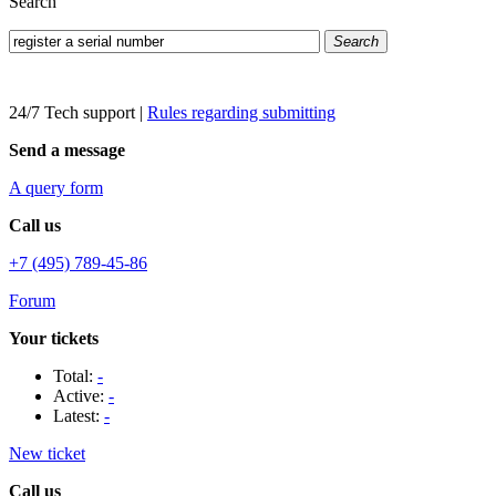
Search
Search
24/7 Tech support
|
Rules regarding submitting
Send a message
A query form
Call us
+7 (495) 789-45-86
Forum
Your tickets
Total:
-
Active:
-
Latest:
-
New ticket
Call us