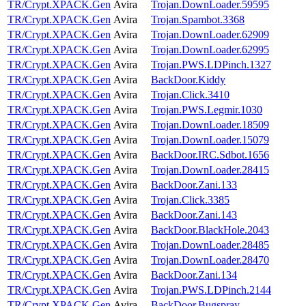
TR/Crypt.XPACK.Gen
Avira
Trojan.DownLoader.59595
TR/Crypt.XPACK.Gen
Avira
Trojan.Spambot.3368
TR/Crypt.XPACK.Gen
Avira
Trojan.DownLoader.62909
TR/Crypt.XPACK.Gen
Avira
Trojan.DownLoader.62995
TR/Crypt.XPACK.Gen
Avira
Trojan.PWS.LDPinch.1327
TR/Crypt.XPACK.Gen
Avira
BackDoor.Kiddy
TR/Crypt.XPACK.Gen
Avira
Trojan.Click.3410
TR/Crypt.XPACK.Gen
Avira
Trojan.PWS.Legmir.1030
TR/Crypt.XPACK.Gen
Avira
Trojan.DownLoader.18509
TR/Crypt.XPACK.Gen
Avira
Trojan.DownLoader.15079
TR/Crypt.XPACK.Gen
Avira
BackDoor.IRC.Sdbot.1656
TR/Crypt.XPACK.Gen
Avira
Trojan.DownLoader.28415
TR/Crypt.XPACK.Gen
Avira
BackDoor.Zani.133
TR/Crypt.XPACK.Gen
Avira
Trojan.Click.3385
TR/Crypt.XPACK.Gen
Avira
BackDoor.Zani.143
TR/Crypt.XPACK.Gen
Avira
BackDoor.BlackHole.2043
TR/Crypt.XPACK.Gen
Avira
Trojan.DownLoader.28485
TR/Crypt.XPACK.Gen
Avira
Trojan.DownLoader.28470
TR/Crypt.XPACK.Gen
Avira
BackDoor.Zani.134
TR/Crypt.XPACK.Gen
Avira
Trojan.PWS.LDPinch.2144
TR/Crypt.XPACK.Gen
Avira
BackDoor.Bugspray