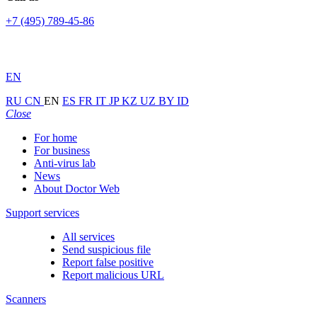
+7 (495) 789-45-86
EN
RU
CN
EN
ES
FR
IT
JP
KZ
UZ
BY
ID
Close
For home
For business
Anti-virus lab
News
About Doctor Web
Support services
All services
Send suspicious file
Report false positive
Report malicious URL
Scanners