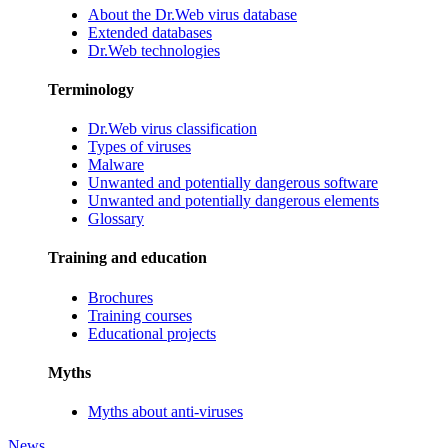
About the Dr.Web virus database
Extended databases
Dr.Web technologies
Terminology
Dr.Web virus classification
Types of viruses
Malware
Unwanted and potentially dangerous software
Unwanted and potentially dangerous elements
Glossary
Training and education
Brochures
Training courses
Educational projects
Myths
Myths about anti-viruses
News