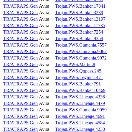
TR/ATRAPS.Gen
Avira
Trojan.PWS.Banker.17841
TR/ATRAPS.Gen
Avira
Trojan.PWS.Banker.3239
TR/ATRAPS.Gen
Avira
Trojan.PWS.Banker.13197
TR/ATRAPS.Gen
Avira
Trojan.PWS.Banker.11735
TR/ATRAPS.Gen
Avira
Trojan.PWS.Banker.7254
TR/ATRAPS.Gen
Avira
Trojan.PWS.Banker.9359
TR/ATRAPS.Gen
Avira
Trojan.PWS.Gamania.7557
TR/ATRAPS.Gen
Avira
Trojan.PWS.Gamania.9062
TR/ATRAPS.Gen
Avira
Trojan.PWS.Gamania.9072
TR/ATRAPS.Gen
Avira
Trojan.PWS.Martin.8
TR/ATRAPS.Gen
Avira
Trojan.PWS.Qqpass.245
TR/ATRAPS.Gen
Avira
Trojan.PWS.Legmir.1471
TR/ATRAPS.Gen
Avira
Trojan.PWS.Banker.791
TR/ATRAPS.Gen
Avira
Trojan.PWS.Banker.10469
TR/ATRAPS.Gen
Avira
Trojan.PWS.Lineage.4336
TR/ATRAPS.Gen
Avira
Trojan.PWS.Lineage.4479
TR/ATRAPS.Gen
Avira
Trojan.PWS.Gamania.9059
TR/ATRAPS.Gen
Avira
Trojan.PWS.Lineage.4691
TR/ATRAPS.Gen
Avira
Trojan.PWS.Lineage.4584
TR/ATRAPS.Gen
Avira
Trojan.PWS.Lineage.4230