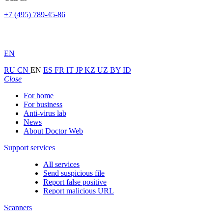
+7 (495) 789-45-86
EN
RU
CN
EN
ES
FR
IT
JP
KZ
UZ
BY
ID
Close
For home
For business
Anti-virus lab
News
About Doctor Web
Support services
All services
Send suspicious file
Report false positive
Report malicious URL
Scanners