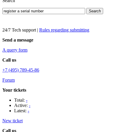
Search
Search
24/7 Tech support
|
Rules regarding submitting
Send a message
A query form
Call us
+7 (495) 789-45-86
Forum
Your tickets
Total:
-
Active:
-
Latest:
-
New ticket
Call us