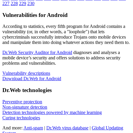
227
228
229
230
Vulnerabilities for Android
According to statistics,
every fifth program for Android contains a
vulnerability
(or, in other words, a "loophole") that lets
cybercriminals successfully introduce Trojans onto mobile devices
and manipulate them into doing whatever actions they need them to.
Dr.Web Security Auditor for Android
diagnoses and analyses a
mobile device’s security and offers solutions to address security
problems and vulnerabilities.
Vulnerability descriptions
Download Dr.Web for Android
Dr.Web technologies
Preventive protection
Non-signature detection
Detection technologies powered by machine learning
Curing technologies
And more:
Anti-spam
|
Dr.Web virus database
|
Global Updating