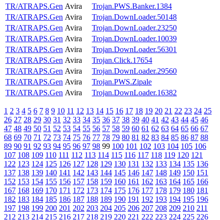
TR/ATRAPS.Gen
Avira
Trojan.PWS.Banker.1384
TR/ATRAPS.Gen
Avira
Trojan.DownLoader.50148
TR/ATRAPS.Gen
Avira
Trojan.DownLoader.23250
TR/ATRAPS.Gen
Avira
Trojan.DownLoader.10039
TR/ATRAPS.Gen
Avira
Trojan.DownLoader.56301
TR/ATRAPS.Gen
Avira
Trojan.Click.17654
TR/ATRAPS.Gen
Avira
Trojan.DownLoader.29560
TR/ATRAPS.Gen
Avira
Trojan.PWS.Zipale
TR/ATRAPS.Gen
Avira
Trojan.DownLoader.16382
1
2
3
4
5
6
7
8
9
10
11
12
13
14
15
16
17
18
19
20
21
22
23
24
25
26
27
28
29
30
31
32
33
34
35
36
37
38
39
40
41
42
43
44
45
46
47
48
49
50
51
52
53
54
55
56
57
58
59
60
61
62
63
64
65
66
67
68
69
70
71
72
73
74
75
76
77
78
79
80
81
82
83
84
85
86
87
88
89
90
91
92
93
94
95
96
97
98
99
100
101
102
103
104
105
106
107
108
109
110
111
112
113
114
115
116
117
118
119
120
121
122
123
124
125
126
127
128
129
130
131
132
133
134
135
136
137
138
139
140
141
142
143
144
145
146
147
148
149
150
151
152
153
154
155
156
157
158
159
160
161
162
163
164
165
166
167
168
169
170
171
172
173
174
175
176
177
178
179
180
181
182
183
184
185
186
187
188
189
190
191
192
193
194
195
196
197
198
199
200
201
202
203
204
205
206
207
208
209
210
211
212
213
214
215
216
217
218
219
220
221
222
223
224
225
226