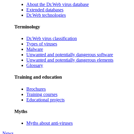
About the Dr.Web virus database
Extended databases
Dr.Web technologies
Terminology
Dr.Web virus classification
Types of viruses
Malware
Unwanted and potentially dangerous software
Unwanted and potentially dangerous elements
Glossary
Training and education
Brochures
Training courses
Educational projects
Myths
Myths about anti-viruses
News