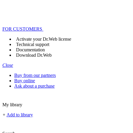
FOR CUSTOMERS
Activate your Dr.Web license
Technical support
Documentation
Download Dr.Web
Close
Buy from our partners
Buy online
Ask about a purchase
My library
+
Add to library