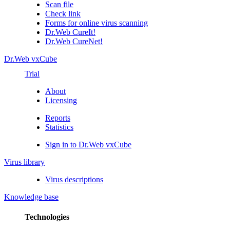
Scan file
Check link
Forms for online virus scanning
Dr.Web CureIt!
Dr.Web CureNet!
Dr.Web vxCube
Trial
About
Licensing
Reports
Statistics
Sign in to Dr.Web vxCube
Virus library
Virus descriptions
Knowledge base
Technologies