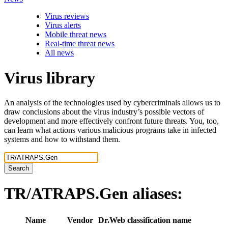
Virus reviews
Virus alerts
Mobile threat news
Real-time threat news
All news
Virus library
An analysis of the technologies used by cybercriminals allows us to
draw conclusions about the virus industry’s possible vectors of
development and more effectively confront future threats. You, too,
can learn what actions various malicious programs take in infected
systems and how to withstand them.
Search
TR/ATRAPS.Gen
aliases:
Name
Vendor
Dr.Web classification name