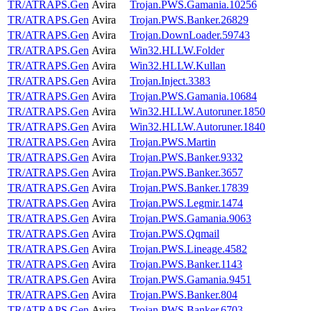
TR/ATRAPS.Gen
Avira
Trojan.PWS.Gamania.10256
TR/ATRAPS.Gen
Avira
Trojan.PWS.Banker.26829
TR/ATRAPS.Gen
Avira
Trojan.DownLoader.59743
TR/ATRAPS.Gen
Avira
Win32.HLLW.Folder
TR/ATRAPS.Gen
Avira
Win32.HLLW.Kullan
TR/ATRAPS.Gen
Avira
Trojan.Inject.3383
TR/ATRAPS.Gen
Avira
Trojan.PWS.Gamania.10684
TR/ATRAPS.Gen
Avira
Win32.HLLW.Autoruner.1850
TR/ATRAPS.Gen
Avira
Win32.HLLW.Autoruner.1840
TR/ATRAPS.Gen
Avira
Trojan.PWS.Martin
TR/ATRAPS.Gen
Avira
Trojan.PWS.Banker.9332
TR/ATRAPS.Gen
Avira
Trojan.PWS.Banker.3657
TR/ATRAPS.Gen
Avira
Trojan.PWS.Banker.17839
TR/ATRAPS.Gen
Avira
Trojan.PWS.Legmir.1474
TR/ATRAPS.Gen
Avira
Trojan.PWS.Gamania.9063
TR/ATRAPS.Gen
Avira
Trojan.PWS.Qqmail
TR/ATRAPS.Gen
Avira
Trojan.PWS.Lineage.4582
TR/ATRAPS.Gen
Avira
Trojan.PWS.Banker.1143
TR/ATRAPS.Gen
Avira
Trojan.PWS.Gamania.9451
TR/ATRAPS.Gen
Avira
Trojan.PWS.Banker.804
TR/ATRAPS.Gen
Avira
Trojan.PWS.Banker.6703