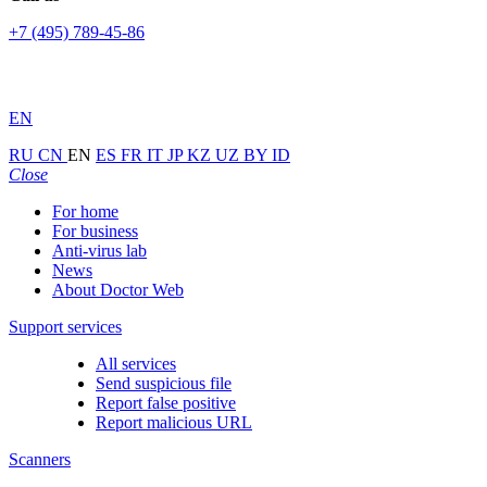
+7 (495) 789-45-86
EN
RU
CN
EN
ES
FR
IT
JP
KZ
UZ
BY
ID
Close
For home
For business
Anti-virus lab
News
About Doctor Web
Support services
All services
Send suspicious file
Report false positive
Report malicious URL
Scanners