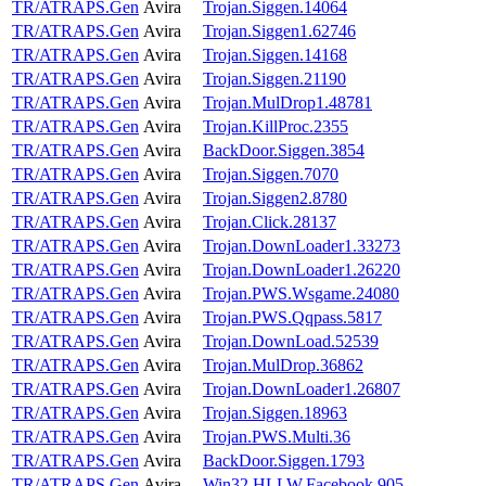
TR/ATRAPS.Gen
Avira
Trojan.Siggen.14064
TR/ATRAPS.Gen
Avira
Trojan.Siggen1.62746
TR/ATRAPS.Gen
Avira
Trojan.Siggen.14168
TR/ATRAPS.Gen
Avira
Trojan.Siggen.21190
TR/ATRAPS.Gen
Avira
Trojan.MulDrop1.48781
TR/ATRAPS.Gen
Avira
Trojan.KillProc.2355
TR/ATRAPS.Gen
Avira
BackDoor.Siggen.3854
TR/ATRAPS.Gen
Avira
Trojan.Siggen.7070
TR/ATRAPS.Gen
Avira
Trojan.Siggen2.8780
TR/ATRAPS.Gen
Avira
Trojan.Click.28137
TR/ATRAPS.Gen
Avira
Trojan.DownLoader1.33273
TR/ATRAPS.Gen
Avira
Trojan.DownLoader1.26220
TR/ATRAPS.Gen
Avira
Trojan.PWS.Wsgame.24080
TR/ATRAPS.Gen
Avira
Trojan.PWS.Qqpass.5817
TR/ATRAPS.Gen
Avira
Trojan.DownLoad.52539
TR/ATRAPS.Gen
Avira
Trojan.MulDrop.36862
TR/ATRAPS.Gen
Avira
Trojan.DownLoader1.26807
TR/ATRAPS.Gen
Avira
Trojan.Siggen.18963
TR/ATRAPS.Gen
Avira
Trojan.PWS.Multi.36
TR/ATRAPS.Gen
Avira
BackDoor.Siggen.1793
TR/ATRAPS.Gen
Avira
Win32.HLLW.Facebook.905