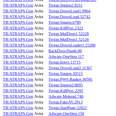
TR/ATRAPS.Gen
Avira
Trojan.Siggen2.8211
TR/ATRAPS.Gen
Avira
Trojan.DownLoad1.9964
TR/ATRAPS.Gen
Avira
Trojan.DownLoad.52742
TR/ATRAPS.Gen
Avira
Trojan.Siggen.6789
TR/ATRAPS.Gen
Avira
Trojan.KillProc.2322
TR/ATRAPS.Gen
Avira
Trojan.MulDrop1.52228
TR/ATRAPS.Gen
Avira
Trojan.MulDrop1.52126
TR/ATRAPS.Gen
Avira
Trojan.DownLoader1.25280
TR/ATRAPS.Gen
Avira
BackDoor.Dumb.89
TR/ATRAPS.Gen
Avira
Adware.OneStep.117
TR/ATRAPS.Gen
Avira
Trojan.Inject.13715
TR/ATRAPS.Gen
Avira
Trojan.DownLoad2.11367
TR/ATRAPS.Gen
Avira
Trojan.Siggen.30515
TR/ATRAPS.Gen
Avira
Trojan.PWS.Banker.36591
TR/ATRAPS.Gen
Avira
Trojan.Siggen2.8695
TR/ATRAPS.Gen
Avira
Trojan.KillProc.2295
TR/ATRAPS.Gen
Avira
Adware.Mokead.746
TR/ATRAPS.Gen
Avira
Trojan.FakeAV.2913
TR/ATRAPS.Gen
Avira
Trojan.StartPage.32021
TR/ATRAPS.Gen
Avira
Adware.OneStep.150