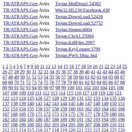
TR/ATRAPS.Gen
Avira
Trojan.MulDrop1.54382
TR/ATRAPS.Gen
Avira
Win32.HLLW.Facebook.438
TR/ATRAPS.Gen
Avira
Trojan.DownLoad.52428
TR/ATRAPS.Gen
Avira
Trojan.DownLoad.52752
TR/ATRAPS.Gen
Avira
Trojan.Siggen.6604
TR/ATRAPS.Gen
Avira
Trojan.Click1.25094
TR/ATRAPS.Gen
Avira
Trojan.KillFiles.2997
TR/ATRAPS.Gen
Avira
Trojan.KeyLogger.3799
TR/ATRAPS.Gen
Avira
Trojan.PWS.Tibia.364
1
2
3
4
5
6
7
8
9
10
11
12
13
14
15
16
17
18
19
20
21
22
23
24
25
26
27
28
29
30
31
32
33
34
35
36
37
38
39
40
41
42
43
44
45
46
47
48
49
50
51
52
53
54
55
56
57
58
59
60
61
62
63
64
65
66
67
68
69
70
71
72
73
74
75
76
77
78
79
80
81
82
83
84
85
86
87
88
89
90
91
92
93
94
95
96
97
98
99
100
101
102
103
104
105
106
107
108
109
110
111
112
113
114
115
116
117
118
119
120
121
122
123
124
125
126
127
128
129
130
131
132
133
134
135
136
137
138
139
140
141
142
143
144
145
146
147
148
149
150
151
152
153
154
155
156
157
158
159
160
161
162
163
164
165
166
167
168
169
170
171
172
173
174
175
176
177
178
179
180
181
182
183
184
185
186
187
188
189
190
191
192
193
194
195
196
197
198
199
200
201
202
203
204
205
206
207
208
209
210
211
212
213
214
215
216
217
218
219
220
221
222
223
224
225
226