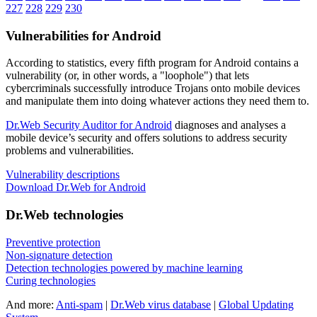
227
228
229
230
Vulnerabilities for Android
According to statistics,
every fifth program for Android contains a
vulnerability
(or, in other words, a "loophole") that lets
cybercriminals successfully introduce Trojans onto mobile devices
and manipulate them into doing whatever actions they need them to.
Dr.Web Security Auditor for Android
diagnoses and analyses a
mobile device’s security and offers solutions to address security
problems and vulnerabilities.
Vulnerability descriptions
Download Dr.Web for Android
Dr.Web technologies
Preventive protection
Non-signature detection
Detection technologies powered by machine learning
Curing technologies
And more:
Anti-spam
|
Dr.Web virus database
|
Global Updating