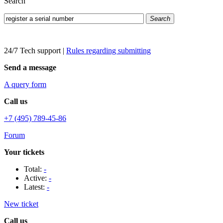
Search
Search
24/7 Tech support
|
Rules regarding submitting
Send a message
A query form
Call us
+7 (495) 789-45-86
Forum
Your tickets
Total:
-
Active:
-
Latest:
-
New ticket
Call us