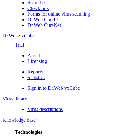
Scan file
Check link
Forms for online virus scanning
Dr.Web CureIt!
Dr.Web CureNet!
Dr.Web vxCube
Trial
About
Licensing
Reports
Statistics
Sign in to Dr.Web vxCube
Virus library
Virus descriptions
Knowledge base
Technologies