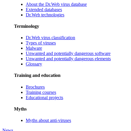
About the Dr.Web virus database
Extended databases
Dr.Web technologies
Terminology
Dr.Web virus classification
Types of viruses
Malware
Unwanted and potentially dangerous software
Unwanted and potentially dangerous elements
Glossary
Training and education
Brochures
Training courses
Educational projects
Myths
Myths about anti-viruses
News