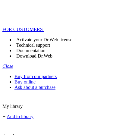
FOR CUSTOMERS
Activate your Dr.Web license
Technical support
Documentation
Download Dr.Web
Close
Buy from our partners
Buy online
Ask about a purchase
My library
+
Add to library