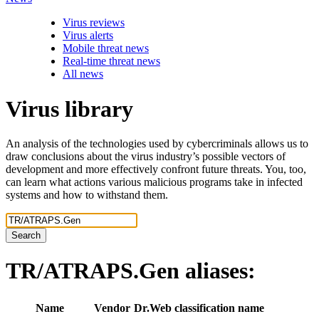
Virus reviews
Virus alerts
Mobile threat news
Real-time threat news
All news
Virus library
An analysis of the technologies used by cybercriminals allows us to
draw conclusions about the virus industry’s possible vectors of
development and more effectively confront future threats. You, too,
can learn what actions various malicious programs take in infected
systems and how to withstand them.
Search
TR/ATRAPS.Gen
aliases:
Name
Vendor
Dr.Web classification name