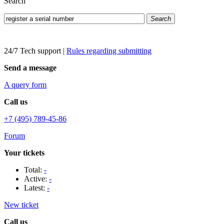
Search
Search
24/7 Tech support
|
Rules regarding submitting
Send a message
A query form
Call us
+7 (495) 789-45-86
Forum
Your tickets
Total:
-
Active:
-
Latest:
-
New ticket
Call us