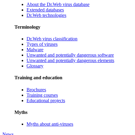
About the Dr.Web virus database
Extended databases
Dr.Web technologies
Terminology
Dr.Web virus classification
Types of viruses
Malware
Unwanted and potentially dangerous software
Unwanted and potentially dangerous elements
Glossary
Training and education
Brochures
Training courses
Educational projects
Myths
Myths about anti-viruses
News