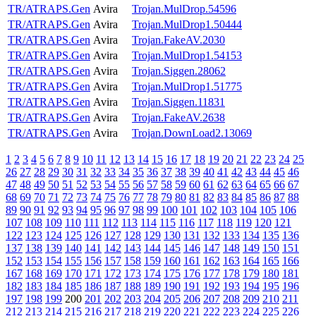
TR/ATRAPS.Gen
Avira
Trojan.MulDrop.54596
TR/ATRAPS.Gen
Avira
Trojan.MulDrop1.50444
TR/ATRAPS.Gen
Avira
Trojan.FakeAV.2030
TR/ATRAPS.Gen
Avira
Trojan.MulDrop1.54153
TR/ATRAPS.Gen
Avira
Trojan.Siggen.28062
TR/ATRAPS.Gen
Avira
Trojan.MulDrop1.51775
TR/ATRAPS.Gen
Avira
Trojan.Siggen.11831
TR/ATRAPS.Gen
Avira
Trojan.FakeAV.2638
TR/ATRAPS.Gen
Avira
Trojan.DownLoad2.13069
1
2
3
4
5
6
7
8
9
10
11
12
13
14
15
16
17
18
19
20
21
22
23
24
25
26
27
28
29
30
31
32
33
34
35
36
37
38
39
40
41
42
43
44
45
46
47
48
49
50
51
52
53
54
55
56
57
58
59
60
61
62
63
64
65
66
67
68
69
70
71
72
73
74
75
76
77
78
79
80
81
82
83
84
85
86
87
88
89
90
91
92
93
94
95
96
97
98
99
100
101
102
103
104
105
106
107
108
109
110
111
112
113
114
115
116
117
118
119
120
121
122
123
124
125
126
127
128
129
130
131
132
133
134
135
136
137
138
139
140
141
142
143
144
145
146
147
148
149
150
151
152
153
154
155
156
157
158
159
160
161
162
163
164
165
166
167
168
169
170
171
172
173
174
175
176
177
178
179
180
181
182
183
184
185
186
187
188
189
190
191
192
193
194
195
196
197
198
199
200
201
202
203
204
205
206
207
208
209
210
211
212
213
214
215
216
217
218
219
220
221
222
223
224
225
226