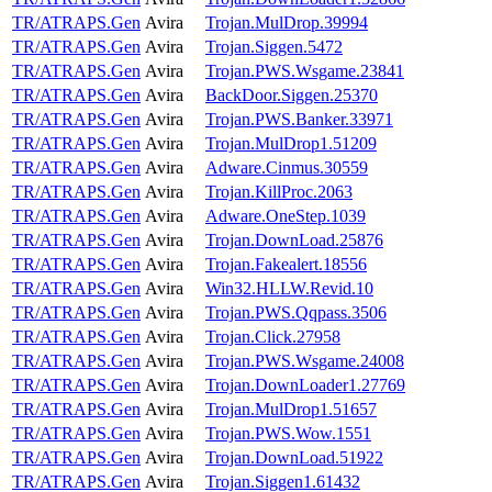
TR/ATRAPS.Gen
Avira
Trojan.MulDrop.39994
TR/ATRAPS.Gen
Avira
Trojan.Siggen.5472
TR/ATRAPS.Gen
Avira
Trojan.PWS.Wsgame.23841
TR/ATRAPS.Gen
Avira
BackDoor.Siggen.25370
TR/ATRAPS.Gen
Avira
Trojan.PWS.Banker.33971
TR/ATRAPS.Gen
Avira
Trojan.MulDrop1.51209
TR/ATRAPS.Gen
Avira
Adware.Cinmus.30559
TR/ATRAPS.Gen
Avira
Trojan.KillProc.2063
TR/ATRAPS.Gen
Avira
Adware.OneStep.1039
TR/ATRAPS.Gen
Avira
Trojan.DownLoad.25876
TR/ATRAPS.Gen
Avira
Trojan.Fakealert.18556
TR/ATRAPS.Gen
Avira
Win32.HLLW.Revid.10
TR/ATRAPS.Gen
Avira
Trojan.PWS.Qqpass.3506
TR/ATRAPS.Gen
Avira
Trojan.Click.27958
TR/ATRAPS.Gen
Avira
Trojan.PWS.Wsgame.24008
TR/ATRAPS.Gen
Avira
Trojan.DownLoader1.27769
TR/ATRAPS.Gen
Avira
Trojan.MulDrop1.51657
TR/ATRAPS.Gen
Avira
Trojan.PWS.Wow.1551
TR/ATRAPS.Gen
Avira
Trojan.DownLoad.51922
TR/ATRAPS.Gen
Avira
Trojan.Siggen1.61432