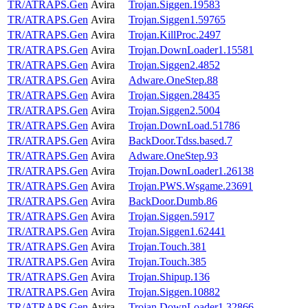
TR/ATRAPS.Gen
Avira
Trojan.Siggen.19583
TR/ATRAPS.Gen
Avira
Trojan.Siggen1.59765
TR/ATRAPS.Gen
Avira
Trojan.KillProc.2497
TR/ATRAPS.Gen
Avira
Trojan.DownLoader1.15581
TR/ATRAPS.Gen
Avira
Trojan.Siggen2.4852
TR/ATRAPS.Gen
Avira
Adware.OneStep.88
TR/ATRAPS.Gen
Avira
Trojan.Siggen.28435
TR/ATRAPS.Gen
Avira
Trojan.Siggen2.5004
TR/ATRAPS.Gen
Avira
Trojan.DownLoad.51786
TR/ATRAPS.Gen
Avira
BackDoor.Tdss.based.7
TR/ATRAPS.Gen
Avira
Adware.OneStep.93
TR/ATRAPS.Gen
Avira
Trojan.DownLoader1.26138
TR/ATRAPS.Gen
Avira
Trojan.PWS.Wsgame.23691
TR/ATRAPS.Gen
Avira
BackDoor.Dumb.86
TR/ATRAPS.Gen
Avira
Trojan.Siggen.5917
TR/ATRAPS.Gen
Avira
Trojan.Siggen1.62441
TR/ATRAPS.Gen
Avira
Trojan.Touch.381
TR/ATRAPS.Gen
Avira
Trojan.Touch.385
TR/ATRAPS.Gen
Avira
Trojan.Shipup.136
TR/ATRAPS.Gen
Avira
Trojan.Siggen.10882
TR/ATRAPS.Gen
Avira
Trojan.DownLoader1.32866