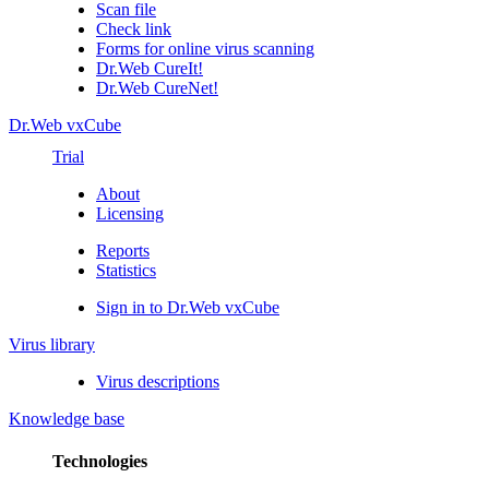
Scan file
Check link
Forms for online virus scanning
Dr.Web CureIt!
Dr.Web CureNet!
Dr.Web vxCube
Trial
About
Licensing
Reports
Statistics
Sign in to Dr.Web vxCube
Virus library
Virus descriptions
Knowledge base
Technologies