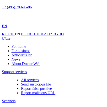
+7 (495) 789-45-86
EN
RU
CN
EN
ES
FR
IT
JP
KZ
UZ
BY
ID
Close
For home
For business
Anti-virus lab
News
About Doctor Web
Support services
All services
Send suspicious file
Report false positive
Report malicious URL
Scanners