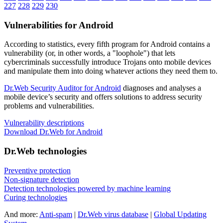
227
228
229
230
Vulnerabilities for Android
According to statistics,
every fifth program for Android contains a
vulnerability
(or, in other words, a "loophole") that lets
cybercriminals successfully introduce Trojans onto mobile devices
and manipulate them into doing whatever actions they need them to.
Dr.Web Security Auditor for Android
diagnoses and analyses a
mobile device’s security and offers solutions to address security
problems and vulnerabilities.
Vulnerability descriptions
Download Dr.Web for Android
Dr.Web technologies
Preventive protection
Non-signature detection
Detection technologies powered by machine learning
Curing technologies
And more:
Anti-spam
|
Dr.Web virus database
|
Global Updating