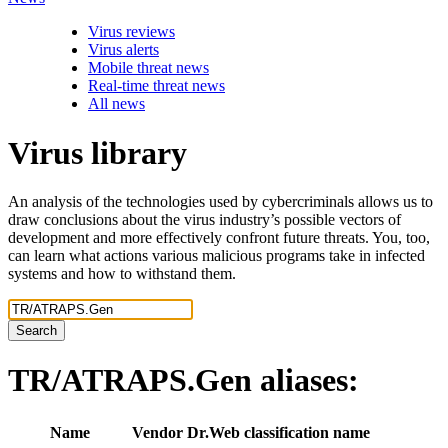
Virus reviews
Virus alerts
Mobile threat news
Real-time threat news
All news
Virus library
An analysis of the technologies used by cybercriminals allows us to
draw conclusions about the virus industry’s possible vectors of
development and more effectively confront future threats. You, too,
can learn what actions various malicious programs take in infected
systems and how to withstand them.
Search
TR/ATRAPS.Gen
aliases:
Name
Vendor
Dr.Web classification name