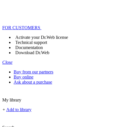
FOR CUSTOMERS
Activate your Dr.Web license
Technical support
Documentation
Download Dr.Web
Close
Buy from our partners
Buy online
Ask about a purchase
My library
+
Add to library