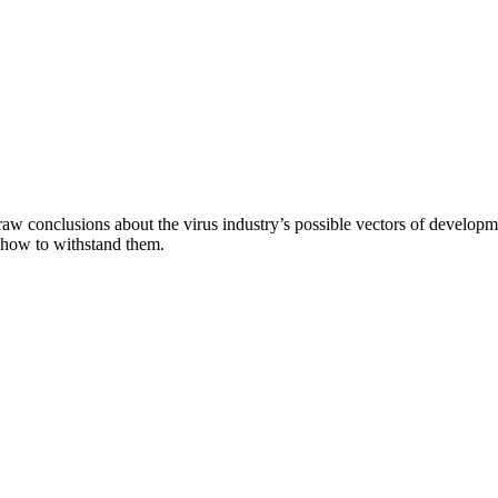
aw conclusions about the virus industry’s possible vectors of developme
 how to withstand them.