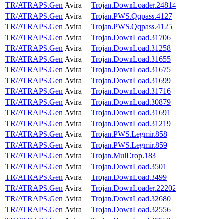
TR/ATRAPS.Gen
Avira
Trojan.DownLoader.24814
TR/ATRAPS.Gen
Avira
Trojan.PWS.Qqpass.4127
TR/ATRAPS.Gen
Avira
Trojan.PWS.Qqpass.4125
TR/ATRAPS.Gen
Avira
Trojan.DownLoad.31706
TR/ATRAPS.Gen
Avira
Trojan.DownLoad.31258
TR/ATRAPS.Gen
Avira
Trojan.DownLoad.31655
TR/ATRAPS.Gen
Avira
Trojan.DownLoad.31675
TR/ATRAPS.Gen
Avira
Trojan.DownLoad.31699
TR/ATRAPS.Gen
Avira
Trojan.DownLoad.31716
TR/ATRAPS.Gen
Avira
Trojan.DownLoad.30879
TR/ATRAPS.Gen
Avira
Trojan.DownLoad.31691
TR/ATRAPS.Gen
Avira
Trojan.DownLoad.31219
TR/ATRAPS.Gen
Avira
Trojan.PWS.Legmir.858
TR/ATRAPS.Gen
Avira
Trojan.PWS.Legmir.859
TR/ATRAPS.Gen
Avira
Trojan.MulDrop.183
TR/ATRAPS.Gen
Avira
Trojan.DownLoad.3501
TR/ATRAPS.Gen
Avira
Trojan.DownLoad.3499
TR/ATRAPS.Gen
Avira
Trojan.DownLoader.22202
TR/ATRAPS.Gen
Avira
Trojan.DownLoad.32680
TR/ATRAPS.Gen
Avira
Trojan.DownLoad.32556