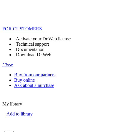
FOR CUSTOMERS
Activate your Dr.Web license
Technical support
Documentation
Download Dr.Web
Close
Buy from our partners
Buy online
Ask about a purchase
My library
+
Add to library