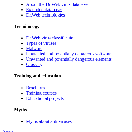
About the Dr.Web virus database
Extended databases
Dr.Web technologies
Terminology
Dr.Web virus classification
Types of viruses
Malware
Unwanted and potentially dangerous software
Unwanted and potentially dangerous elements
Glossary
Training and education
Brochures
Training courses
Educational projects
Myths
Myths about anti-viruses
News