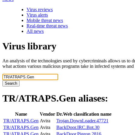
Virus reviews
Virus alerts
Mobile threat news
Real-time threat news
All news
Virus library
An analysis of the technologies used by cybercriminals allows us to dr
what actions various malicious programs take in infected systems and
Search
TR/ATRAPS.Gen
aliases:
Name
Vendor
Dr.Web classification name
TR/ATRAPS.Gen
Avira
Trojan.DownLoader.47721
TR/ATRAPS.Gen
Avira
BackDoor.IRC.Bot.30
TR/ATRAPS.Gen
Avira
BackDoor.Pigeon.2816