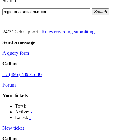
Search
Search
24/7 Tech support
|
Rules regarding submitting
Send a message
A query form
Call us
+7 (495) 789-45-86
Forum
Your tickets
Total:
-
Active:
-
Latest:
-
New ticket
Call us