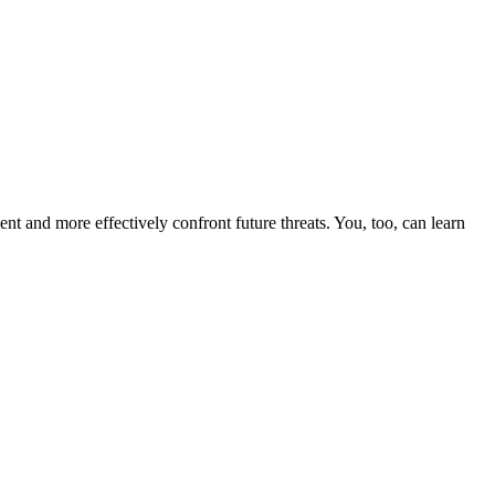
nt and more effectively confront future threats. You, too, can learn