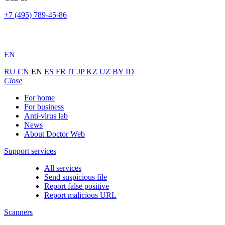
+7 (495) 789-45-86
EN
RU
CN
EN
ES
FR
IT
JP
KZ
UZ
BY
ID
Close
For home
For business
Anti-virus lab
News
About Doctor Web
Support services
All services
Send suspicious file
Report false positive
Report malicious URL
Scanners