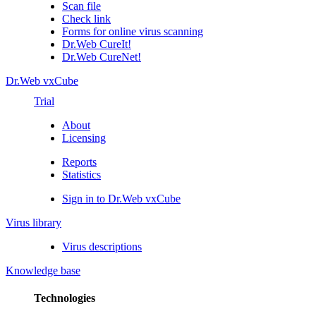
Scan file
Check link
Forms for online virus scanning
Dr.Web CureIt!
Dr.Web CureNet!
Dr.Web vxCube
Trial
About
Licensing
Reports
Statistics
Sign in to Dr.Web vxCube
Virus library
Virus descriptions
Knowledge base
Technologies