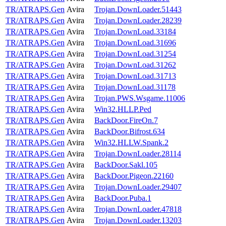
TR/ATRAPS.Gen
Avira
Trojan.DownLoader.51443
TR/ATRAPS.Gen
Avira
Trojan.DownLoader.28239
TR/ATRAPS.Gen
Avira
Trojan.DownLoad.33184
TR/ATRAPS.Gen
Avira
Trojan.DownLoad.31696
TR/ATRAPS.Gen
Avira
Trojan.DownLoad.31254
TR/ATRAPS.Gen
Avira
Trojan.DownLoad.31262
TR/ATRAPS.Gen
Avira
Trojan.DownLoad.31713
TR/ATRAPS.Gen
Avira
Trojan.DownLoad.31178
TR/ATRAPS.Gen
Avira
Trojan.PWS.Wsgame.11006
TR/ATRAPS.Gen
Avira
Win32.HLLP.Ped
TR/ATRAPS.Gen
Avira
BackDoor.FireOn.7
TR/ATRAPS.Gen
Avira
BackDoor.Bifrost.634
TR/ATRAPS.Gen
Avira
Win32.HLLW.Spank.2
TR/ATRAPS.Gen
Avira
Trojan.DownLoader.28114
TR/ATRAPS.Gen
Avira
BackDoor.Sakl.105
TR/ATRAPS.Gen
Avira
BackDoor.Pigeon.22160
TR/ATRAPS.Gen
Avira
Trojan.DownLoader.29407
TR/ATRAPS.Gen
Avira
BackDoor.Puba.1
TR/ATRAPS.Gen
Avira
Trojan.DownLoader.47818
TR/ATRAPS.Gen
Avira
Trojan.DownLoader.13203