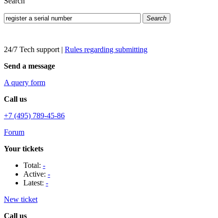
Search
Search
24/7 Tech support
|
Rules regarding submitting
Send a message
A query form
Call us
+7 (495) 789-45-86
Forum
Your tickets
Total:
-
Active:
-
Latest:
-
New ticket
Call us