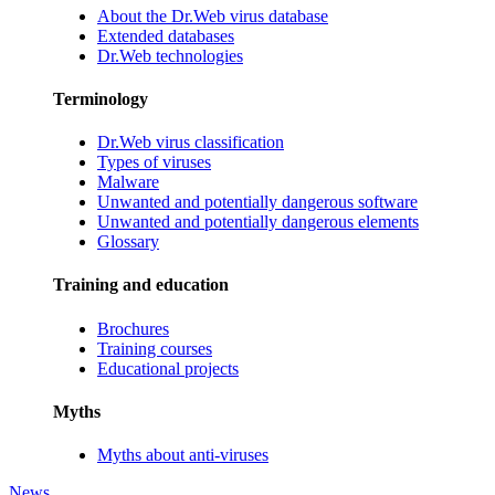
About the Dr.Web virus database
Extended databases
Dr.Web technologies
Terminology
Dr.Web virus classification
Types of viruses
Malware
Unwanted and potentially dangerous software
Unwanted and potentially dangerous elements
Glossary
Training and education
Brochures
Training courses
Educational projects
Myths
Myths about anti-viruses
News