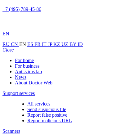
+7 (495) 789-45-86
EN
RU
CN
EN
ES
FR
IT
JP
KZ
UZ
BY
ID
Close
For home
For business
Anti-virus lab
News
About Doctor Web
Support services
All services
Send suspicious file
Report false positive
Report malicious URL
Scanners