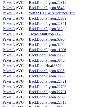
Pakes.L
AVG
BackDoor.Pigeon.22812
Pakes.L
AVG
BackDoor.Pigeon.8543
Pakes.L
AVG
Win32.HLLW.Autoruner.1199
Pakes.L
AVG
BackDoor.Pigeon.22689
Pakes.L
AVG
BackDoor.Pigeon.22851
Pakes.L
AVG
BackDoor.Pigeon.313
Pakes.L
AVG
Trojan.MulDrop.7126
Pakes.L
AVG
BackDoor.Pigeon.6396
Pakes.L
AVG
BackDoor.Pigeon.5204
Pakes.L
AVG
BackDoor.Pigeon.11206
Pakes.L
AVG
BackDoor.Pigeon.2965
Pakes.L
AVG
BackDoor.Pigeon.3846
Pakes.L
AVG
BackDoor.Huai.3356
Pakes.L
AVG
BackDoor.Pigeon.6935
Pakes.L
AVG
BackDoor.Pigeon.4855
Pakes.L
AVG
BackDoor.Pigeon.22721
Pakes.L
AVG
BackDoor.Pigeon.22706
Pakes.L
AVG
BackDoor.Pigeon.22701
Pakes.L
AVG
BackDoor.Pigeon.22690
Pakes.L
AVG
BackDoor.Pigeon.22715