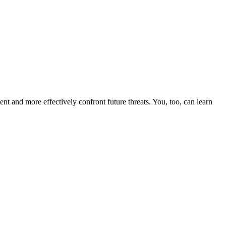
nt and more effectively confront future threats. You, too, can learn