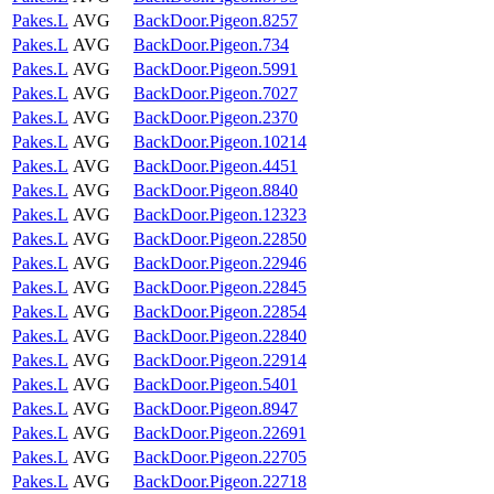
Pakes.L
AVG
BackDoor.Pigeon.8257
Pakes.L
AVG
BackDoor.Pigeon.734
Pakes.L
AVG
BackDoor.Pigeon.5991
Pakes.L
AVG
BackDoor.Pigeon.7027
Pakes.L
AVG
BackDoor.Pigeon.2370
Pakes.L
AVG
BackDoor.Pigeon.10214
Pakes.L
AVG
BackDoor.Pigeon.4451
Pakes.L
AVG
BackDoor.Pigeon.8840
Pakes.L
AVG
BackDoor.Pigeon.12323
Pakes.L
AVG
BackDoor.Pigeon.22850
Pakes.L
AVG
BackDoor.Pigeon.22946
Pakes.L
AVG
BackDoor.Pigeon.22845
Pakes.L
AVG
BackDoor.Pigeon.22854
Pakes.L
AVG
BackDoor.Pigeon.22840
Pakes.L
AVG
BackDoor.Pigeon.22914
Pakes.L
AVG
BackDoor.Pigeon.5401
Pakes.L
AVG
BackDoor.Pigeon.8947
Pakes.L
AVG
BackDoor.Pigeon.22691
Pakes.L
AVG
BackDoor.Pigeon.22705
Pakes.L
AVG
BackDoor.Pigeon.22718