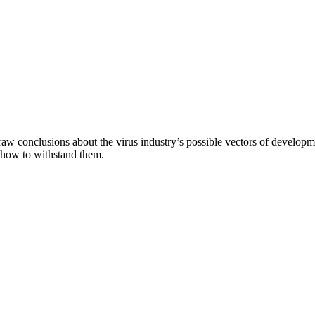
aw conclusions about the virus industry’s possible vectors of developme
 how to withstand them.