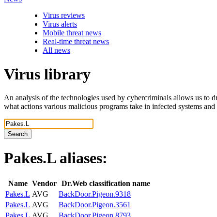
Virus reviews
Virus alerts
Mobile threat news
Real-time threat news
All news
Virus library
An analysis of the technologies used by cybercriminals allows us to dr
what actions various malicious programs take in infected systems and
Search
Pakes.L
aliases:
Name
Vendor
Dr.Web classification name
Pakes.L
AVG
BackDoor.Pigeon.9318
Pakes.L
AVG
BackDoor.Pigeon.3561
Pakes.L
AVG
BackDoor.Pigeon.8793