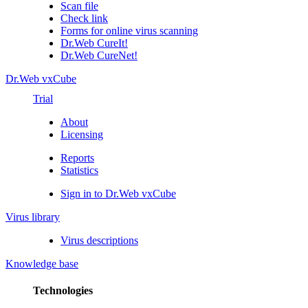
Scan file
Check link
Forms for online virus scanning
Dr.Web CureIt!
Dr.Web CureNet!
Dr.Web vxCube
Trial
About
Licensing
Reports
Statistics
Sign in to Dr.Web vxCube
Virus library
Virus descriptions
Knowledge base
Technologies