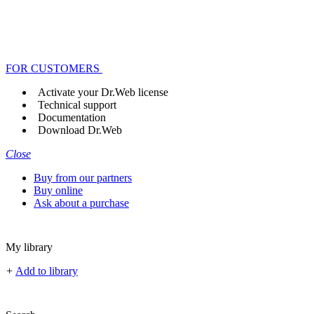
FOR CUSTOMERS
Activate your Dr.Web license
Technical support
Documentation
Download Dr.Web
Close
Buy from our partners
Buy online
Ask about a purchase
My library
+
Add to library