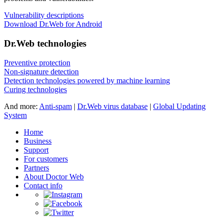
Vulnerability descriptions
Download Dr.Web for Android
Dr.Web technologies
Preventive protection
Non-signature detection
Detection technologies powered by machine learning
Curing technologies
And more:
Anti-spam
|
Dr.Web virus database
|
Global Updating
System
Home
Business
Support
For customers
Partners
About Doctor Web
Contact info