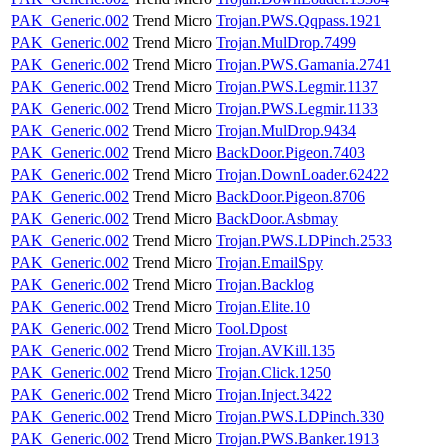
PAK_Generic.002
Trend Micro
Trojan.PWS.Qqpass.1921
PAK_Generic.002
Trend Micro
Trojan.MulDrop.7499
PAK_Generic.002
Trend Micro
Trojan.PWS.Gamania.2741
PAK_Generic.002
Trend Micro
Trojan.PWS.Legmir.1137
PAK_Generic.002
Trend Micro
Trojan.PWS.Legmir.1133
PAK_Generic.002
Trend Micro
Trojan.MulDrop.9434
PAK_Generic.002
Trend Micro
BackDoor.Pigeon.7403
PAK_Generic.002
Trend Micro
Trojan.DownLoader.62422
PAK_Generic.002
Trend Micro
BackDoor.Pigeon.8706
PAK_Generic.002
Trend Micro
BackDoor.Asbmay
PAK_Generic.002
Trend Micro
Trojan.PWS.LDPinch.2533
PAK_Generic.002
Trend Micro
Trojan.EmailSpy
PAK_Generic.002
Trend Micro
Trojan.Backlog
PAK_Generic.002
Trend Micro
Trojan.Elite.10
PAK_Generic.002
Trend Micro
Tool.Dpost
PAK_Generic.002
Trend Micro
Trojan.AVKill.135
PAK_Generic.002
Trend Micro
Trojan.Click.1250
PAK_Generic.002
Trend Micro
Trojan.Inject.3422
PAK_Generic.002
Trend Micro
Trojan.PWS.LDPinch.330
PAK_Generic.002
Trend Micro
Trojan.PWS.Banker.1913