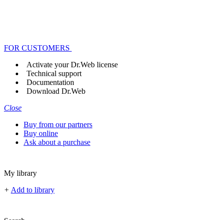
FOR CUSTOMERS
Activate your Dr.Web license
Technical support
Documentation
Download Dr.Web
Close
Buy from our partners
Buy online
Ask about a purchase
My library
+
Add to library