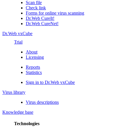
Scan file
Check link
Forms for online virus scanning
Dr.Web CureIt!
Dr.Web CureNet!
Dr.Web vxCube
Trial
About
Licensing
Reports
Statistics
Sign in to Dr.Web vxCube
Virus library
Virus descriptions
Knowledge base
Technologies