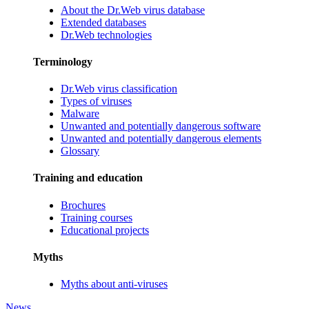
About the Dr.Web virus database
Extended databases
Dr.Web technologies
Terminology
Dr.Web virus classification
Types of viruses
Malware
Unwanted and potentially dangerous software
Unwanted and potentially dangerous elements
Glossary
Training and education
Brochures
Training courses
Educational projects
Myths
Myths about anti-viruses
News