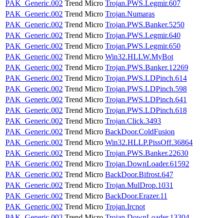
PAK_Generic.002
Trend Micro
Trojan.PWS.Legmir.607
PAK_Generic.002
Trend Micro
Trojan.Numaras
PAK_Generic.002
Trend Micro
Trojan.PWS.Banker.5250
PAK_Generic.002
Trend Micro
Trojan.PWS.Legmir.640
PAK_Generic.002
Trend Micro
Trojan.PWS.Legmir.650
PAK_Generic.002
Trend Micro
Win32.HLLW.MyBot
PAK_Generic.002
Trend Micro
Trojan.PWS.Banker.12269
PAK_Generic.002
Trend Micro
Trojan.PWS.LDPinch.614
PAK_Generic.002
Trend Micro
Trojan.PWS.LDPinch.598
PAK_Generic.002
Trend Micro
Trojan.PWS.LDPinch.641
PAK_Generic.002
Trend Micro
Trojan.PWS.LDPinch.618
PAK_Generic.002
Trend Micro
Trojan.Click.3493
PAK_Generic.002
Trend Micro
BackDoor.ColdFusion
PAK_Generic.002
Trend Micro
Win32.HLLP.PissOff.36864
PAK_Generic.002
Trend Micro
Trojan.PWS.Banker.22630
PAK_Generic.002
Trend Micro
Trojan.DownLoader.61592
PAK_Generic.002
Trend Micro
BackDoor.Bifrost.647
PAK_Generic.002
Trend Micro
Trojan.MulDrop.1031
PAK_Generic.002
Trend Micro
BackDoor.Erazer.11
PAK_Generic.002
Trend Micro
Trojan.Ircnot
PAK_Generic.002
Trend Micro
Trojan.DownLoader.13304