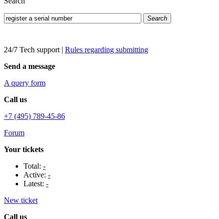
Search
Search
24/7 Tech support
|
Rules regarding submitting
Send a message
A query form
Call us
+7 (495) 789-45-86
Forum
Your tickets
Total:
-
Active:
-
Latest:
-
New ticket
Call us