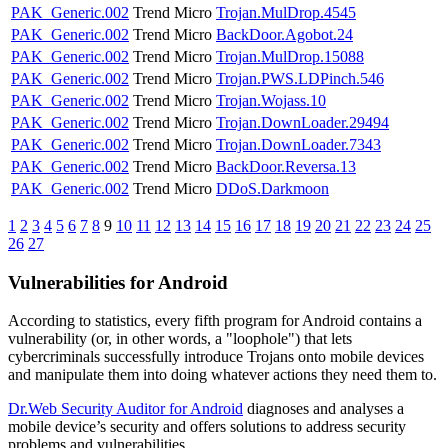
PAK_Generic.002
Trend Micro
Trojan.MulDrop.4545
PAK_Generic.002
Trend Micro
BackDoor.Agobot.24
PAK_Generic.002
Trend Micro
Trojan.MulDrop.15088
PAK_Generic.002
Trend Micro
Trojan.PWS.LDPinch.546
PAK_Generic.002
Trend Micro
Trojan.Wojass.10
PAK_Generic.002
Trend Micro
Trojan.DownLoader.29494
PAK_Generic.002
Trend Micro
Trojan.DownLoader.7343
PAK_Generic.002
Trend Micro
BackDoor.Reversa.13
PAK_Generic.002
Trend Micro
DDoS.Darkmoon
1
2
3
4
5
6
7
8
9
10
11
12
13
14
15
16
17
18
19
20
21
22
23
24
25
26
27
Vulnerabilities for Android
According to statistics,
every fifth program for Android contains a
vulnerability
(or, in other words, a "loophole") that lets
cybercriminals successfully introduce Trojans onto mobile devices
and manipulate them into doing whatever actions they need them to.
Dr.Web Security Auditor for Android
diagnoses and analyses a
mobile device’s security and offers solutions to address security
problems and vulnerabilities.