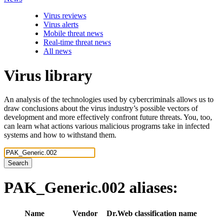
Virus reviews
Virus alerts
Mobile threat news
Real-time threat news
All news
Virus library
An analysis of the technologies used by cybercriminals allows us to
draw conclusions about the virus industry’s possible vectors of
development and more effectively confront future threats. You, too,
can learn what actions various malicious programs take in infected
systems and how to withstand them.
Search
PAK_Generic.002
aliases:
Name
Vendor
Dr.Web classification name