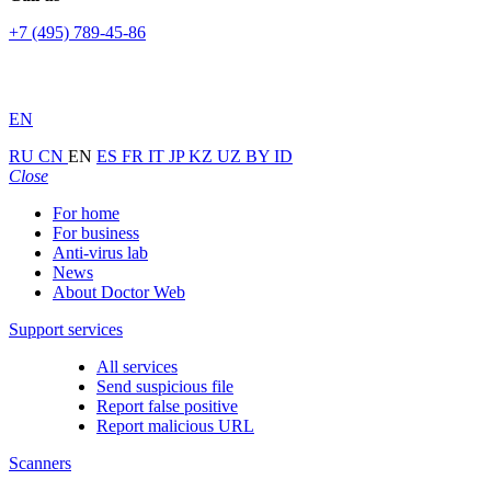
+7 (495) 789-45-86
EN
RU
CN
EN
ES
FR
IT
JP
KZ
UZ
BY
ID
Close
For home
For business
Anti-virus lab
News
About Doctor Web
Support services
All services
Send suspicious file
Report false positive
Report malicious URL
Scanners