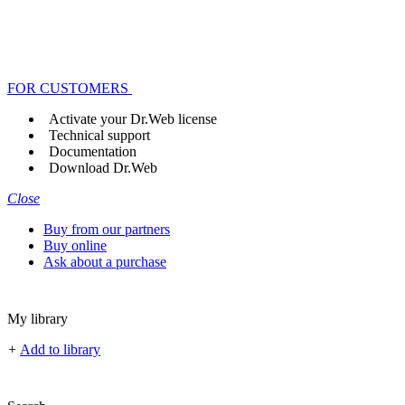
FOR CUSTOMERS
Activate your Dr.Web license
Technical support
Documentation
Download Dr.Web
Close
Buy from our partners
Buy online
Ask about a purchase
My library
+
Add to library