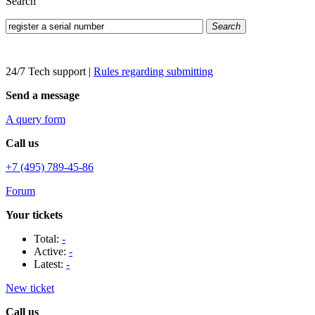
Search
Search
24/7 Tech support
|
Rules regarding submitting
Send a message
A query form
Call us
+7 (495) 789-45-86
Forum
Your tickets
Total:
-
Active:
-
Latest:
-
New ticket
Call us