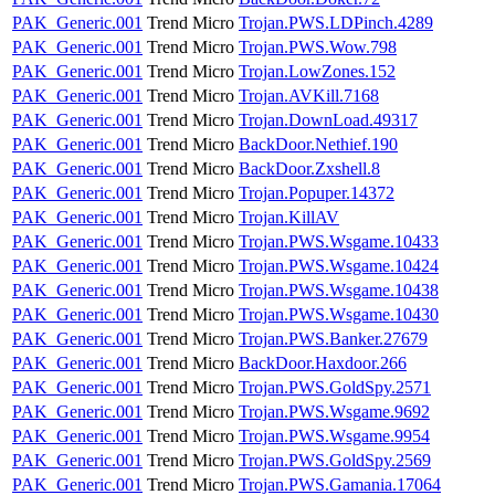
PAK_Generic.001
Trend Micro
Trojan.PWS.LDPinch.4289
PAK_Generic.001
Trend Micro
Trojan.PWS.Wow.798
PAK_Generic.001
Trend Micro
Trojan.LowZones.152
PAK_Generic.001
Trend Micro
Trojan.AVKill.7168
PAK_Generic.001
Trend Micro
Trojan.DownLoad.49317
PAK_Generic.001
Trend Micro
BackDoor.Nethief.190
PAK_Generic.001
Trend Micro
BackDoor.Zxshell.8
PAK_Generic.001
Trend Micro
Trojan.Popuper.14372
PAK_Generic.001
Trend Micro
Trojan.KillAV
PAK_Generic.001
Trend Micro
Trojan.PWS.Wsgame.10433
PAK_Generic.001
Trend Micro
Trojan.PWS.Wsgame.10424
PAK_Generic.001
Trend Micro
Trojan.PWS.Wsgame.10438
PAK_Generic.001
Trend Micro
Trojan.PWS.Wsgame.10430
PAK_Generic.001
Trend Micro
Trojan.PWS.Banker.27679
PAK_Generic.001
Trend Micro
BackDoor.Haxdoor.266
PAK_Generic.001
Trend Micro
Trojan.PWS.GoldSpy.2571
PAK_Generic.001
Trend Micro
Trojan.PWS.Wsgame.9692
PAK_Generic.001
Trend Micro
Trojan.PWS.Wsgame.9954
PAK_Generic.001
Trend Micro
Trojan.PWS.GoldSpy.2569
PAK_Generic.001
Trend Micro
Trojan.PWS.Gamania.17064