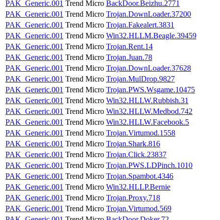
PAK_Generic.001
Trend Micro
BackDoor.Beizhu.2771
PAK_Generic.001
Trend Micro
Trojan.DownLoader.37200
PAK_Generic.001
Trend Micro
Trojan.Fakealert.3831
PAK_Generic.001
Trend Micro
Win32.HLLM.Beagle.39459
PAK_Generic.001
Trend Micro
Trojan.Rent.14
PAK_Generic.001
Trend Micro
Trojan.Juan.78
PAK_Generic.001
Trend Micro
Trojan.DownLoader.37628
PAK_Generic.001
Trend Micro
Trojan.MulDrop.9827
PAK_Generic.001
Trend Micro
Trojan.PWS.Wsgame.10475
PAK_Generic.001
Trend Micro
Win32.HLLW.Rubbish.31
PAK_Generic.001
Trend Micro
Win32.HLLW.Medbod.742
PAK_Generic.001
Trend Micro
Win32.HLLW.Facebook.5
PAK_Generic.001
Trend Micro
Trojan.Virtumod.1558
PAK_Generic.001
Trend Micro
Trojan.Shark.816
PAK_Generic.001
Trend Micro
Trojan.Click.23837
PAK_Generic.001
Trend Micro
Trojan.PWS.LDPinch.1010
PAK_Generic.001
Trend Micro
Trojan.Spambot.4346
PAK_Generic.001
Trend Micro
Win32.HLLP.Bernie
PAK_Generic.001
Trend Micro
Trojan.Proxy.718
PAK_Generic.001
Trend Micro
Trojan.Virtumod.569
PAK_Generic.001
Trend Micro
BackDoor.Doker.72