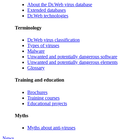
About the Dr.Web virus database
Extended databases
Dr.Web technologies
Terminology
Dr.Web virus classification
Types of viruses
Malware
Unwanted and potentially dangerous software
Unwanted and potentially dangerous elements
Glossary
Training and education
Brochures
Training courses
Educational projects
Myths
Myths about anti-viruses
News