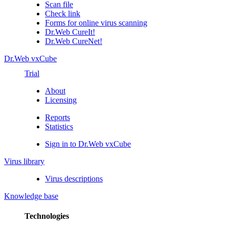
Scan file
Check link
Forms for online virus scanning
Dr.Web CureIt!
Dr.Web CureNet!
Dr.Web vxCube
Trial
About
Licensing
Reports
Statistics
Sign in to Dr.Web vxCube
Virus library
Virus descriptions
Knowledge base
Technologies