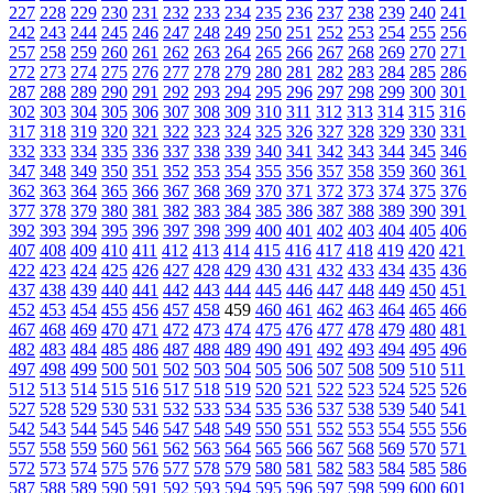
227
228
229
230
231
232
233
234
235
236
237
238
239
240
241
242
243
244
245
246
247
248
249
250
251
252
253
254
255
256
257
258
259
260
261
262
263
264
265
266
267
268
269
270
271
272
273
274
275
276
277
278
279
280
281
282
283
284
285
286
287
288
289
290
291
292
293
294
295
296
297
298
299
300
301
302
303
304
305
306
307
308
309
310
311
312
313
314
315
316
317
318
319
320
321
322
323
324
325
326
327
328
329
330
331
332
333
334
335
336
337
338
339
340
341
342
343
344
345
346
347
348
349
350
351
352
353
354
355
356
357
358
359
360
361
362
363
364
365
366
367
368
369
370
371
372
373
374
375
376
377
378
379
380
381
382
383
384
385
386
387
388
389
390
391
392
393
394
395
396
397
398
399
400
401
402
403
404
405
406
407
408
409
410
411
412
413
414
415
416
417
418
419
420
421
422
423
424
425
426
427
428
429
430
431
432
433
434
435
436
437
438
439
440
441
442
443
444
445
446
447
448
449
450
451
452
453
454
455
456
457
458
459
460
461
462
463
464
465
466
467
468
469
470
471
472
473
474
475
476
477
478
479
480
481
482
483
484
485
486
487
488
489
490
491
492
493
494
495
496
497
498
499
500
501
502
503
504
505
506
507
508
509
510
511
512
513
514
515
516
517
518
519
520
521
522
523
524
525
526
527
528
529
530
531
532
533
534
535
536
537
538
539
540
541
542
543
544
545
546
547
548
549
550
551
552
553
554
555
556
557
558
559
560
561
562
563
564
565
566
567
568
569
570
571
572
573
574
575
576
577
578
579
580
581
582
583
584
585
586
587
588
589
590
591
592
593
594
595
596
597
598
599
600
601