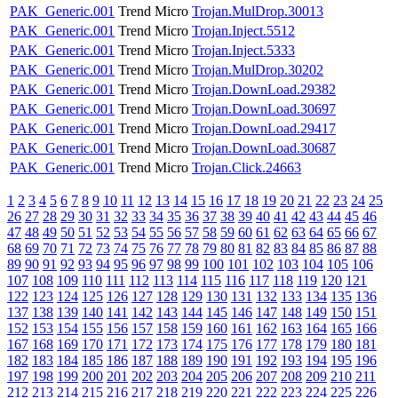
PAK_Generic.001
Trend Micro
Trojan.MulDrop.30013
PAK_Generic.001
Trend Micro
Trojan.Inject.5512
PAK_Generic.001
Trend Micro
Trojan.Inject.5333
PAK_Generic.001
Trend Micro
Trojan.MulDrop.30202
PAK_Generic.001
Trend Micro
Trojan.DownLoad.29382
PAK_Generic.001
Trend Micro
Trojan.DownLoad.30697
PAK_Generic.001
Trend Micro
Trojan.DownLoad.29417
PAK_Generic.001
Trend Micro
Trojan.DownLoad.30687
PAK_Generic.001
Trend Micro
Trojan.Click.24663
1
2
3
4
5
6
7
8
9
10
11
12
13
14
15
16
17
18
19
20
21
22
23
24
25
26
27
28
29
30
31
32
33
34
35
36
37
38
39
40
41
42
43
44
45
46
47
48
49
50
51
52
53
54
55
56
57
58
59
60
61
62
63
64
65
66
67
68
69
70
71
72
73
74
75
76
77
78
79
80
81
82
83
84
85
86
87
88
89
90
91
92
93
94
95
96
97
98
99
100
101
102
103
104
105
106
107
108
109
110
111
112
113
114
115
116
117
118
119
120
121
122
123
124
125
126
127
128
129
130
131
132
133
134
135
136
137
138
139
140
141
142
143
144
145
146
147
148
149
150
151
152
153
154
155
156
157
158
159
160
161
162
163
164
165
166
167
168
169
170
171
172
173
174
175
176
177
178
179
180
181
182
183
184
185
186
187
188
189
190
191
192
193
194
195
196
197
198
199
200
201
202
203
204
205
206
207
208
209
210
211
212
213
214
215
216
217
218
219
220
221
222
223
224
225
226