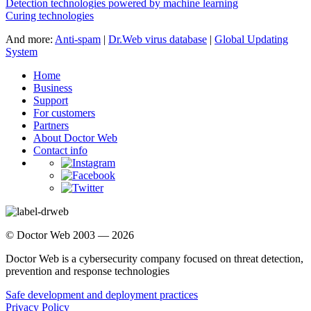
Detection technologies powered by machine learning
Curing technologies
And more:
Anti-spam
|
Dr.Web virus database
|
Global Updating
System
Home
Business
Support
For customers
Partners
About Doctor Web
Contact info
© Doctor Web 2003 — 2026
Doctor Web is a cybersecurity company focused on threat detection,
prevention and response technologies
Safe development and deployment practices
Privacy Policy