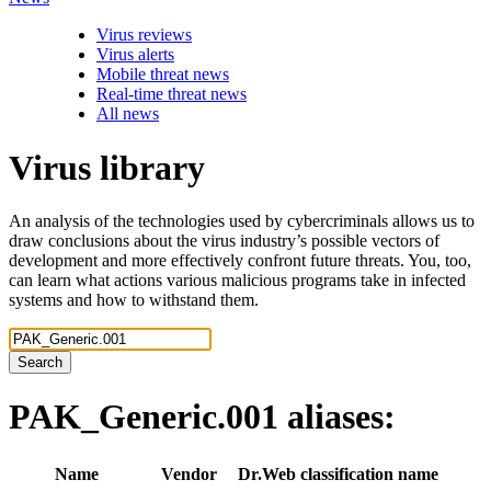
Virus reviews
Virus alerts
Mobile threat news
Real-time threat news
All news
Virus library
An analysis of the technologies used by cybercriminals allows us to
draw conclusions about the virus industry’s possible vectors of
development and more effectively confront future threats. You, too,
can learn what actions various malicious programs take in infected
systems and how to withstand them.
Search
PAK_Generic.001
aliases:
Name
Vendor
Dr.Web classification name