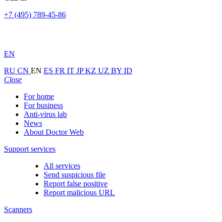
+7 (495) 789-45-86
EN
RU
CN
EN
ES
FR
IT
JP
KZ
UZ
BY
ID
Close
For home
For business
Anti-virus lab
News
About Doctor Web
Support services
All services
Send suspicious file
Report false positive
Report malicious URL
Scanners