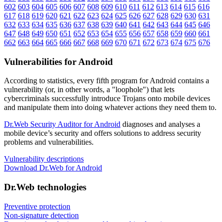
602
603
604
605
606
607
608
609
610
611
612
613
614
615
616
617
618
619
620
621
622
623
624
625
626
627
628
629
630
631
632
633
634
635
636
637
638
639
640
641
642
643
644
645
646
647
648
649
650
651
652
653
654
655
656
657
658
659
660
661
662
663
664
665
666
667
668
669
670
671
672
673
674
675
676
Vulnerabilities for Android
According to statistics,
every fifth program for Android contains a
vulnerability
(or, in other words, a "loophole") that lets
cybercriminals successfully introduce Trojans onto mobile devices
and manipulate them into doing whatever actions they need them to.
Dr.Web Security Auditor for Android
diagnoses and analyses a
mobile device’s security and offers solutions to address security
problems and vulnerabilities.
Vulnerability descriptions
Download Dr.Web for Android
Dr.Web technologies
Preventive protection
Non-signature detection