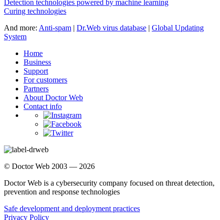
Detection technologies powered by machine learning
Curing technologies
And more:
Anti-spam
|
Dr.Web virus database
|
Global Updating
System
Home
Business
Support
For customers
Partners
About Doctor Web
Contact info
© Doctor Web 2003 — 2026
Doctor Web is a cybersecurity company focused on threat detection,
prevention and response technologies
Safe development and deployment practices
Privacy Policy