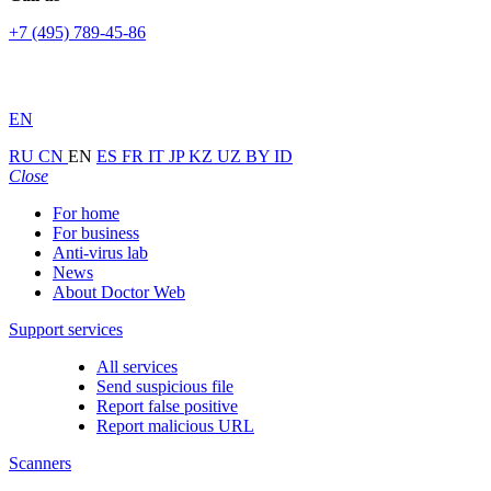
+7 (495) 789-45-86
EN
RU
CN
EN
ES
FR
IT
JP
KZ
UZ
BY
ID
Close
For home
For business
Anti-virus lab
News
About Doctor Web
Support services
All services
Send suspicious file
Report false positive
Report malicious URL
Scanners