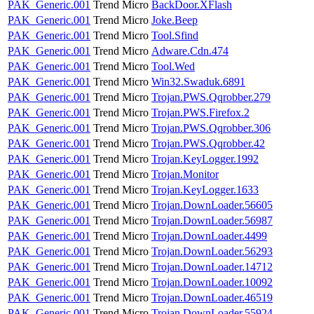
PAK_Generic.001
Trend Micro
BackDoor.XFlash
PAK_Generic.001
Trend Micro
Joke.Beep
PAK_Generic.001
Trend Micro
Tool.Sfind
PAK_Generic.001
Trend Micro
Adware.Cdn.474
PAK_Generic.001
Trend Micro
Tool.Wed
PAK_Generic.001
Trend Micro
Win32.Swaduk.6891
PAK_Generic.001
Trend Micro
Trojan.PWS.Qqrobber.279
PAK_Generic.001
Trend Micro
Trojan.PWS.Firefox.2
PAK_Generic.001
Trend Micro
Trojan.PWS.Qqrobber.306
PAK_Generic.001
Trend Micro
Trojan.PWS.Qqrobber.42
PAK_Generic.001
Trend Micro
Trojan.KeyLogger.1992
PAK_Generic.001
Trend Micro
Trojan.Monitor
PAK_Generic.001
Trend Micro
Trojan.KeyLogger.1633
PAK_Generic.001
Trend Micro
Trojan.DownLoader.56605
PAK_Generic.001
Trend Micro
Trojan.DownLoader.56987
PAK_Generic.001
Trend Micro
Trojan.DownLoader.4499
PAK_Generic.001
Trend Micro
Trojan.DownLoader.56293
PAK_Generic.001
Trend Micro
Trojan.DownLoader.14712
PAK_Generic.001
Trend Micro
Trojan.DownLoader.10092
PAK_Generic.001
Trend Micro
Trojan.DownLoader.46519
PAK_Generic.001
Trend Micro
Trojan.DownLoader.55924