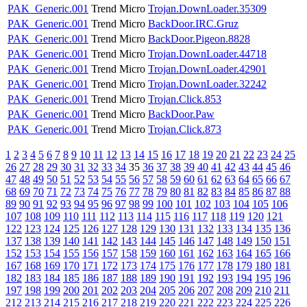
PAK_Generic.001
Trend Micro
Trojan.DownLoader.35309
PAK_Generic.001
Trend Micro
BackDoor.IRC.Gruz
PAK_Generic.001
Trend Micro
BackDoor.Pigeon.8828
PAK_Generic.001
Trend Micro
Trojan.DownLoader.44718
PAK_Generic.001
Trend Micro
Trojan.DownLoader.42901
PAK_Generic.001
Trend Micro
Trojan.DownLoader.32242
PAK_Generic.001
Trend Micro
Trojan.Click.853
PAK_Generic.001
Trend Micro
BackDoor.Paw
PAK_Generic.001
Trend Micro
Trojan.Click.873
1
2
3
4
5
6
7
8
9
10
11
12
13
14
15
16
17
18
19
20
21
22
23
24
25
26
27
28
29
30
31
32
33
34
35
36
37
38
39
40
41
42
43
44
45
46
47
48
49
50
51
52
53
54
55
56
57
58
59
60
61
62
63
64
65
66
67
68
69
70
71
72
73
74
75
76
77
78
79
80
81
82
83
84
85
86
87
88
89
90
91
92
93
94
95
96
97
98
99
100
101
102
103
104
105
106
107
108
109
110
111
112
113
114
115
116
117
118
119
120
121
122
123
124
125
126
127
128
129
130
131
132
133
134
135
136
137
138
139
140
141
142
143
144
145
146
147
148
149
150
151
152
153
154
155
156
157
158
159
160
161
162
163
164
165
166
167
168
169
170
171
172
173
174
175
176
177
178
179
180
181
182
183
184
185
186
187
188
189
190
191
192
193
194
195
196
197
198
199
200
201
202
203
204
205
206
207
208
209
210
211
212
213
214
215
216
217
218
219
220
221
222
223
224
225
226