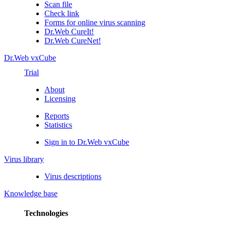
Scan file
Check link
Forms for online virus scanning
Dr.Web CureIt!
Dr.Web CureNet!
Dr.Web vxCube
Trial
About
Licensing
Reports
Statistics
Sign in to Dr.Web vxCube
Virus library
Virus descriptions
Knowledge base
Technologies