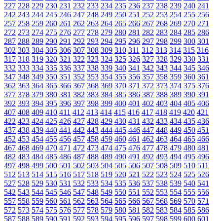
227
228
229
230
231
232
233
234
235
236
237
238
239
240
241
242
243
244
245
246
247
248
249
250
251
252
253
254
255
256
257
258
259
260
261
262
263
264
265
266
267
268
269
270
271
272
273
274
275
276
277
278
279
280
281
282
283
284
285
286
287
288
289
290
291
292
293
294
295
296
297
298
299
300
301
302
303
304
305
306
307
308
309
310
311
312
313
314
315
316
317
318
319
320
321
322
323
324
325
326
327
328
329
330
331
332
333
334
335
336
337
338
339
340
341
342
343
344
345
346
347
348
349
350
351
352
353
354
355
356
357
358
359
360
361
362
363
364
365
366
367
368
369
370
371
372
373
374
375
376
377
378
379
380
381
382
383
384
385
386
387
388
389
390
391
392
393
394
395
396
397
398
399
400
401
402
403
404
405
406
407
408
409
410
411
412
413
414
415
416
417
418
419
420
421
422
423
424
425
426
427
428
429
430
431
432
433
434
435
436
437
438
439
440
441
442
443
444
445
446
447
448
449
450
451
452
453
454
455
456
457
458
459
460
461
462
463
464
465
466
467
468
469
470
471
472
473
474
475
476
477
478
479
480
481
482
483
484
485
486
487
488
489
490
491
492
493
494
495
496
497
498
499
500
501
502
503
504
505
506
507
508
509
510
511
512
513
514
515
516
517
518
519
520
521
522
523
524
525
526
527
528
529
530
531
532
533
534
535
536
537
538
539
540
541
542
543
544
545
546
547
548
549
550
551
552
553
554
555
556
557
558
559
560
561
562
563
564
565
566
567
568
569
570
571
572
573
574
575
576
577
578
579
580
581
582
583
584
585
586
587
588
589
590
591
592
593
594
595
596
597
598
599
600
601