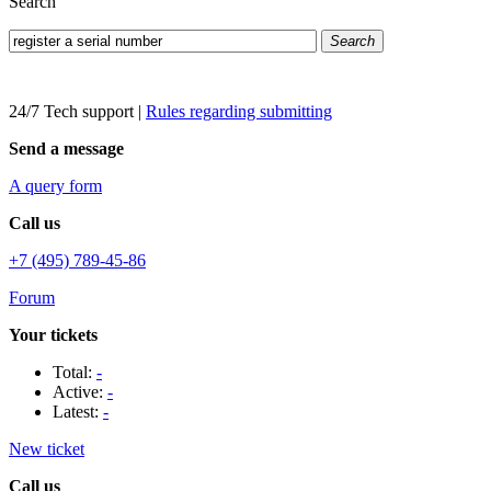
Search
Search
24/7 Tech support
|
Rules regarding submitting
Send a message
A query form
Call us
+7 (495) 789-45-86
Forum
Your tickets
Total:
-
Active:
-
Latest:
-
New ticket
Call us