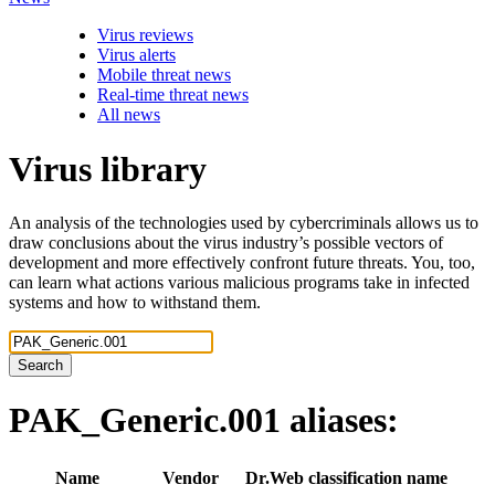
Virus reviews
Virus alerts
Mobile threat news
Real-time threat news
All news
Virus library
An analysis of the technologies used by cybercriminals allows us to
draw conclusions about the virus industry’s possible vectors of
development and more effectively confront future threats. You, too,
can learn what actions various malicious programs take in infected
systems and how to withstand them.
Search
PAK_Generic.001
aliases:
Name
Vendor
Dr.Web classification name