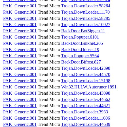
PAK_Generic.001
Trend Micro
Trojan.DownLoader.58264
PAK_Generic.001
Trend Micro
Trojan.DownLoader.11170
PAK_Generic.001
Trend Micro
Trojan.DownLoader.58285
PAK_Generic.001
Trend Micro
Trojan.DownLoader.10927
PAK_Generic.001
Trend Micro
BackDoor.BotSiggen.11
PAK_Generic.001
Trend Micro
Trojan.Popuper.6101
PAK_Generic.001
Trend Micro
BackDoor.Bulknet.205
PAK_Generic.001
Trend Micro
BackDoor.Ddoser.19
PAK_Generic.001
Trend Micro
Trojan.Popuper.5564
PAK_Generic.001
Trend Micro
BackDoor.Bifrost.827
PAK_Generic.001
Trend Micro
Trojan.DownLoader.42898
PAK_Generic.001
Trend Micro
Trojan.DownLoader.44570
PAK_Generic.001
Trend Micro
Trojan.DownLoader.15198
PAK_Generic.001
Trend Micro
Win32.HLLW.Autoruner.1891
PAK_Generic.001
Trend Micro
Trojan.DownLoader.43098
PAK_Generic.001
Trend Micro
Trojan.DownLoader.44662
PAK_Generic.001
Trend Micro
Trojan.DownLoader.44621
PAK_Generic.001
Trend Micro
Trojan.DownLoader.3933
PAK_Generic.001
Trend Micro
Trojan.DownLoader.11606
PAK_Generic.001
Trend Micro
Trojan.DownLoader.44639