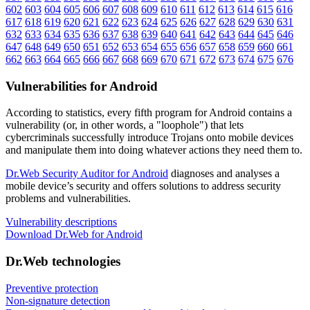
602
603
604
605
606
607
608
609
610
611
612
613
614
615
616
617
618
619
620
621
622
623
624
625
626
627
628
629
630
631
632
633
634
635
636
637
638
639
640
641
642
643
644
645
646
647
648
649
650
651
652
653
654
655
656
657
658
659
660
661
662
663
664
665
666
667
668
669
670
671
672
673
674
675
676
Vulnerabilities for Android
According to statistics,
every fifth program for Android contains a
vulnerability
(or, in other words, a "loophole") that lets
cybercriminals successfully introduce Trojans onto mobile devices
and manipulate them into doing whatever actions they need them to.
Dr.Web Security Auditor for Android
diagnoses and analyses a
mobile device’s security and offers solutions to address security
problems and vulnerabilities.
Vulnerability descriptions
Download Dr.Web for Android
Dr.Web technologies
Preventive protection
Non-signature detection