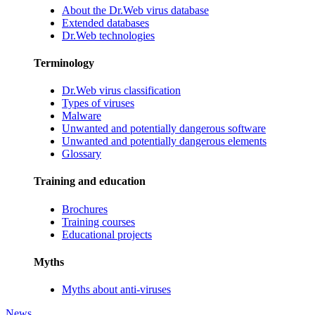
About the Dr.Web virus database
Extended databases
Dr.Web technologies
Terminology
Dr.Web virus classification
Types of viruses
Malware
Unwanted and potentially dangerous software
Unwanted and potentially dangerous elements
Glossary
Training and education
Brochures
Training courses
Educational projects
Myths
Myths about anti-viruses
News