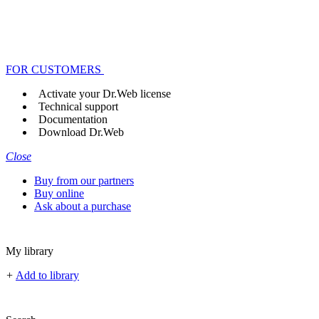
FOR CUSTOMERS
Activate your Dr.Web license
Technical support
Documentation
Download Dr.Web
Close
Buy from our partners
Buy online
Ask about a purchase
My library
+
Add to library