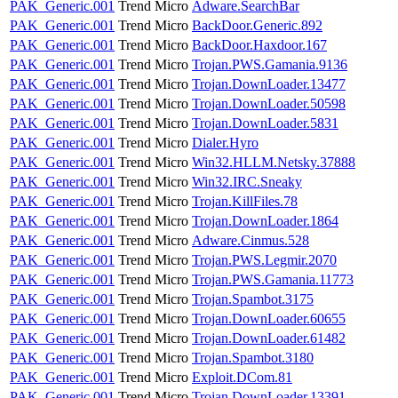
PAK_Generic.001
Trend Micro
Adware.SearchBar
PAK_Generic.001
Trend Micro
BackDoor.Generic.892
PAK_Generic.001
Trend Micro
BackDoor.Haxdoor.167
PAK_Generic.001
Trend Micro
Trojan.PWS.Gamania.9136
PAK_Generic.001
Trend Micro
Trojan.DownLoader.13477
PAK_Generic.001
Trend Micro
Trojan.DownLoader.50598
PAK_Generic.001
Trend Micro
Trojan.DownLoader.5831
PAK_Generic.001
Trend Micro
Dialer.Hyro
PAK_Generic.001
Trend Micro
Win32.HLLM.Netsky.37888
PAK_Generic.001
Trend Micro
Win32.IRC.Sneaky
PAK_Generic.001
Trend Micro
Trojan.KillFiles.78
PAK_Generic.001
Trend Micro
Trojan.DownLoader.1864
PAK_Generic.001
Trend Micro
Adware.Cinmus.528
PAK_Generic.001
Trend Micro
Trojan.PWS.Legmir.2070
PAK_Generic.001
Trend Micro
Trojan.PWS.Gamania.11773
PAK_Generic.001
Trend Micro
Trojan.Spambot.3175
PAK_Generic.001
Trend Micro
Trojan.DownLoader.60655
PAK_Generic.001
Trend Micro
Trojan.DownLoader.61482
PAK_Generic.001
Trend Micro
Trojan.Spambot.3180
PAK_Generic.001
Trend Micro
Exploit.DCom.81
PAK_Generic.001
Trend Micro
Trojan.DownLoader.13391