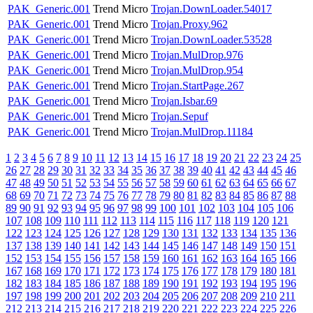
PAK_Generic.001
Trend Micro
Trojan.DownLoader.54017
PAK_Generic.001
Trend Micro
Trojan.Proxy.962
PAK_Generic.001
Trend Micro
Trojan.DownLoader.53528
PAK_Generic.001
Trend Micro
Trojan.MulDrop.976
PAK_Generic.001
Trend Micro
Trojan.MulDrop.954
PAK_Generic.001
Trend Micro
Trojan.StartPage.267
PAK_Generic.001
Trend Micro
Trojan.Isbar.69
PAK_Generic.001
Trend Micro
Trojan.Sepuf
PAK_Generic.001
Trend Micro
Trojan.MulDrop.11184
1
2
3
4
5
6
7
8
9
10
11
12
13
14
15
16
17
18
19
20
21
22
23
24
25
26
27
28
29
30
31
32
33
34
35
36
37
38
39
40
41
42
43
44
45
46
47
48
49
50
51
52
53
54
55
56
57
58
59
60
61
62
63
64
65
66
67
68
69
70
71
72
73
74
75
76
77
78
79
80
81
82
83
84
85
86
87
88
89
90
91
92
93
94
95
96
97
98
99
100
101
102
103
104
105
106
107
108
109
110
111
112
113
114
115
116
117
118
119
120
121
122
123
124
125
126
127
128
129
130
131
132
133
134
135
136
137
138
139
140
141
142
143
144
145
146
147
148
149
150
151
152
153
154
155
156
157
158
159
160
161
162
163
164
165
166
167
168
169
170
171
172
173
174
175
176
177
178
179
180
181
182
183
184
185
186
187
188
189
190
191
192
193
194
195
196
197
198
199
200
201
202
203
204
205
206
207
208
209
210
211
212
213
214
215
216
217
218
219
220
221
222
223
224
225
226