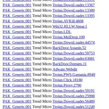
PAK_Generic.001
Trend Micro
Trojan.DownLoader.13367
PAK_Generic.001
Trend Micro
Trojan.DownLoader.13389
PAK_Generic.001
Trend Micro
Trojan.DownLoader.13395
PAK_Generic.001
Trend Micro
Trojan.AVKill.4608
PAK_Generic.001
Trend Micro
Win32.HLLW.Spear.1
PAK_Generic.001
Trend Micro
Trojan.LDL
PAK_Generic.001
Trend Micro
Trojan.MulDrop.109
PAK_Generic.001
Trend Micro
Trojan.DownLoader.44574
PAK_Generic.001
Trend Micro
BackDoor.Assasin.52
PAK_Generic.001
Trend Micro
Trojan.DownLoader.59753
PAK_Generic.001
Trend Micro
Trojan.DownLoader.63081
PAK_Generic.001
Trend Micro
BackDoor.Dumaru.11
PAK_Generic.001
Trend Micro
Adware.Webdir
PAK_Generic.001
Trend Micro
Trojan.PWS.Gamania.8949
PAK_Generic.001
Trend Micro
Trojan.Click.18180
PAK_Generic.001
Trend Micro
Trojan.Proxy.2790
PAK_Generic.001
Trend Micro
Trojan.DownLoader.59191
PAK_Generic.001
Trend Micro
Trojan.DownLoader.25998
PAK_Generic.001
Trend Micro
Trojan.DownLoader.56489
PAK_Generic.001
Trend Micro
Trojan.DownLoader.51249