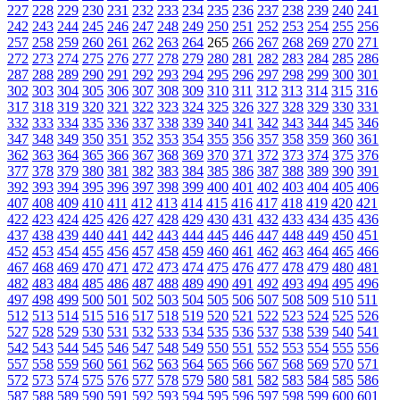
227
228
229
230
231
232
233
234
235
236
237
238
239
240
241
242
243
244
245
246
247
248
249
250
251
252
253
254
255
256
257
258
259
260
261
262
263
264
265
266
267
268
269
270
271
272
273
274
275
276
277
278
279
280
281
282
283
284
285
286
287
288
289
290
291
292
293
294
295
296
297
298
299
300
301
302
303
304
305
306
307
308
309
310
311
312
313
314
315
316
317
318
319
320
321
322
323
324
325
326
327
328
329
330
331
332
333
334
335
336
337
338
339
340
341
342
343
344
345
346
347
348
349
350
351
352
353
354
355
356
357
358
359
360
361
362
363
364
365
366
367
368
369
370
371
372
373
374
375
376
377
378
379
380
381
382
383
384
385
386
387
388
389
390
391
392
393
394
395
396
397
398
399
400
401
402
403
404
405
406
407
408
409
410
411
412
413
414
415
416
417
418
419
420
421
422
423
424
425
426
427
428
429
430
431
432
433
434
435
436
437
438
439
440
441
442
443
444
445
446
447
448
449
450
451
452
453
454
455
456
457
458
459
460
461
462
463
464
465
466
467
468
469
470
471
472
473
474
475
476
477
478
479
480
481
482
483
484
485
486
487
488
489
490
491
492
493
494
495
496
497
498
499
500
501
502
503
504
505
506
507
508
509
510
511
512
513
514
515
516
517
518
519
520
521
522
523
524
525
526
527
528
529
530
531
532
533
534
535
536
537
538
539
540
541
542
543
544
545
546
547
548
549
550
551
552
553
554
555
556
557
558
559
560
561
562
563
564
565
566
567
568
569
570
571
572
573
574
575
576
577
578
579
580
581
582
583
584
585
586
587
588
589
590
591
592
593
594
595
596
597
598
599
600
601