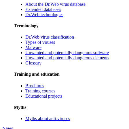
About the Dr.Web virus database
Extended databases
Dr.Web technologies
Terminology
Dr.Web virus classification
Types of viruses
Malware
Unwanted and potentially dangerous software
Unwanted and potentially dangerous elements
Glossary
Training and education
Brochures
Training courses
Educational projects
Myths
Myths about anti-viruses
News