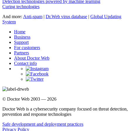
Detection technologies powered by machine learning
Curing technologies
And more:
Anti-spam
|
Dr.Web virus database
|
Global Updating
System
Home
Business
Support
For customers
Partners
About Doctor Web
Contact info
© Doctor Web 2003 — 2026
Doctor Web is a cybersecurity company focused on threat detection,
prevention and response technologies
Safe development and deployment practices
Privacy Policy