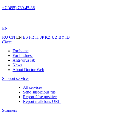
+7 (495) 789-45-86
EN
RU
CN
EN
ES
FR
IT
JP
KZ
UZ
BY
ID
Close
For home
For business
Anti-virus lab
News
About Doctor Web
Support services
All services
Send suspicious file
Report false positive
Report malicious URL
Scanners