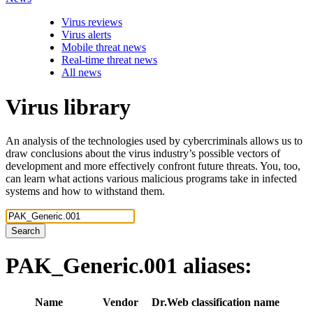
Virus reviews
Virus alerts
Mobile threat news
Real-time threat news
All news
Virus library
An analysis of the technologies used by cybercriminals allows us to
draw conclusions about the virus industry’s possible vectors of
development and more effectively confront future threats. You, too,
can learn what actions various malicious programs take in infected
systems and how to withstand them.
Search
PAK_Generic.001
aliases:
Name
Vendor
Dr.Web classification name