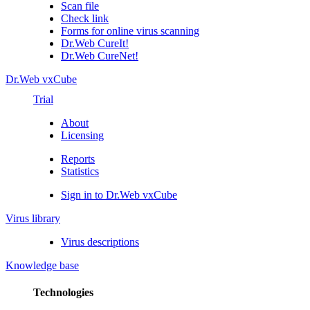
Scan file
Check link
Forms for online virus scanning
Dr.Web CureIt!
Dr.Web CureNet!
Dr.Web vxCube
Trial
About
Licensing
Reports
Statistics
Sign in to Dr.Web vxCube
Virus library
Virus descriptions
Knowledge base
Technologies