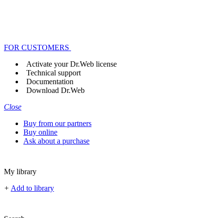
FOR CUSTOMERS
Activate your Dr.Web license
Technical support
Documentation
Download Dr.Web
Close
Buy from our partners
Buy online
Ask about a purchase
My library
+
Add to library