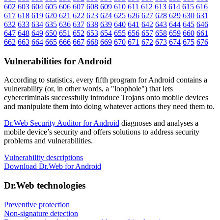
602
603
604
605
606
607
608
609
610
611
612
613
614
615
616
617
618
619
620
621
622
623
624
625
626
627
628
629
630
631
632
633
634
635
636
637
638
639
640
641
642
643
644
645
646
647
648
649
650
651
652
653
654
655
656
657
658
659
660
661
662
663
664
665
666
667
668
669
670
671
672
673
674
675
676
Vulnerabilities for Android
According to statistics,
every fifth program for Android contains a
vulnerability
(or, in other words, a "loophole") that lets
cybercriminals successfully introduce Trojans onto mobile devices
and manipulate them into doing whatever actions they need them to.
Dr.Web Security Auditor for Android
diagnoses and analyses a
mobile device’s security and offers solutions to address security
problems and vulnerabilities.
Vulnerability descriptions
Download Dr.Web for Android
Dr.Web technologies
Preventive protection
Non-signature detection