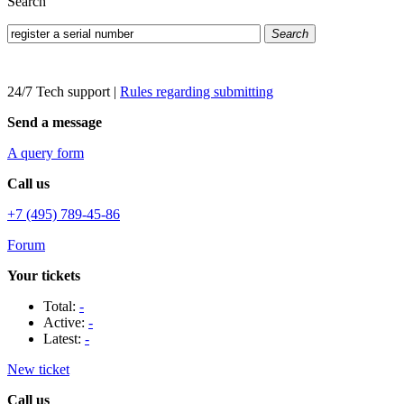
Search
Search
24/7 Tech support
|
Rules regarding submitting
Send a message
A query form
Call us
+7 (495) 789-45-86
Forum
Your tickets
Total:
-
Active:
-
Latest:
-
New ticket
Call us