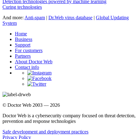
Detection technologies powered by machine learning
Curing technologies
And more:
Anti-spam
|
Dr.Web virus database
|
Global Updating
System
Home
Business
Support
For customers
Partners
About Doctor Web
Contact info
© Doctor Web 2003 — 2026
Doctor Web is a cybersecurity company focused on threat detection,
prevention and response technologies
Safe development and deployment practices
Privacy Policy