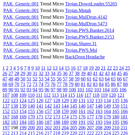
PAK_Generic.001
Trend Micro
Trojan.DownLoader.55265
PAK_Generic.001
Trend Micro
Trojan.Mutah
PAK_Generic.001
Trend Micro
Trojan.MulDrop.4142
PAK_Generic.001
Trend Micro
Trojan.MulDrop.5473
PAK_Generic.001
Trend Micro
Trojan.PWS.Banker.2614
PAK_Generic.001
Trend Micro
Trojan.PWS.Banker.2153
PAK_Generic.001
Trend Micro
Trojan.Sharer.31
PAK_Generic.001
Trend Micro
Trojan.PWS.Msl
PAK_Generic.001
Trend Micro
BackDoor.Headache
1
2
3
4
5
6
7
8
9
10
11
12
13
14
15
16
17
18
19
20
21
22
23
24
25
26
27
28
29
30
31
32
33
34
35
36
37
38
39
40
41
42
43
44
45
46
47
48
49
50
51
52
53
54
55
56
57
58
59
60
61
62
63
64
65
66
67
68
69
70
71
72
73
74
75
76
77
78
79
80
81
82
83
84
85
86
87
88
89
90
91
92
93
94
95
96
97
98
99
100
101
102
103
104
105
106
107
108
109
110
111
112
113
114
115
116
117
118
119
120
121
122
123
124
125
126
127
128
129
130
131
132
133
134
135
136
137
138
139
140
141
142
143
144
145
146
147
148
149
150
151
152
153
154
155
156
157
158
159
160
161
162
163
164
165
166
167
168
169
170
171
172
173
174
175
176
177
178
179
180
181
182
183
184
185
186
187
188
189
190
191
192
193
194
195
196
197
198
199
200
201
202
203
204
205
206
207
208
209
210
211
212
213
214
215
216
217
218
219
220
221
222
223
224
225
226