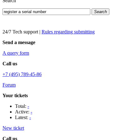
Search
Search
24/7 Tech support
|
Rules regarding submitting
Send a message
A query form
Call us
+7 (495) 789-45-86
Forum
Your tickets
Total:
-
Active:
-
Latest:
-
New ticket
Call us