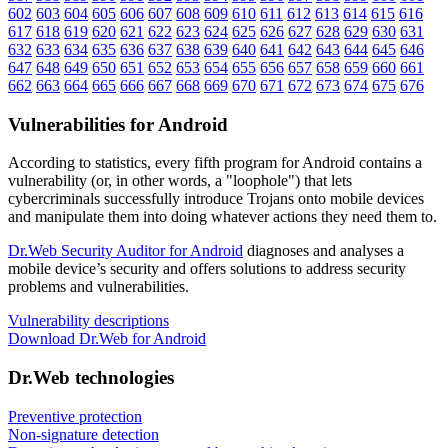
602
603
604
605
606
607
608
609
610
611
612
613
614
615
616
617
618
619
620
621
622
623
624
625
626
627
628
629
630
631
632
633
634
635
636
637
638
639
640
641
642
643
644
645
646
647
648
649
650
651
652
653
654
655
656
657
658
659
660
661
662
663
664
665
666
667
668
669
670
671
672
673
674
675
676
Vulnerabilities for Android
According to statistics,
every fifth program for Android contains a
vulnerability
(or, in other words, a "loophole") that lets
cybercriminals successfully introduce Trojans onto mobile devices
and manipulate them into doing whatever actions they need them to.
Dr.Web Security Auditor for Android
diagnoses and analyses a
mobile device’s security and offers solutions to address security
problems and vulnerabilities.
Vulnerability descriptions
Download Dr.Web for Android
Dr.Web technologies
Preventive protection
Non-signature detection