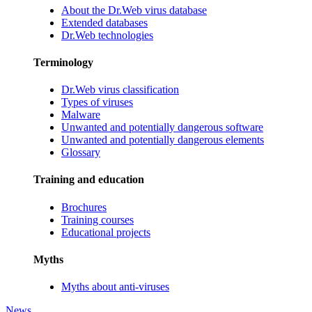
About the Dr.Web virus database
Extended databases
Dr.Web technologies
Terminology
Dr.Web virus classification
Types of viruses
Malware
Unwanted and potentially dangerous software
Unwanted and potentially dangerous elements
Glossary
Training and education
Brochures
Training courses
Educational projects
Myths
Myths about anti-viruses
News