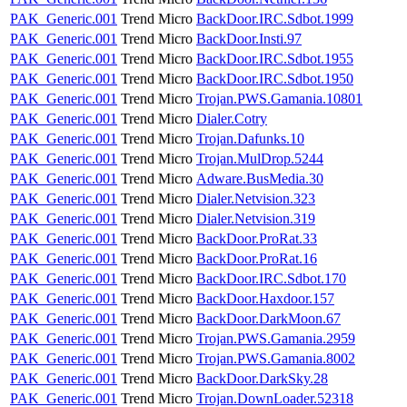
PAK_Generic.001
Trend Micro
BackDoor.IRC.Sdbot.1999
PAK_Generic.001
Trend Micro
BackDoor.Insti.97
PAK_Generic.001
Trend Micro
BackDoor.IRC.Sdbot.1955
PAK_Generic.001
Trend Micro
BackDoor.IRC.Sdbot.1950
PAK_Generic.001
Trend Micro
Trojan.PWS.Gamania.10801
PAK_Generic.001
Trend Micro
Dialer.Cotry
PAK_Generic.001
Trend Micro
Trojan.Dafunks.10
PAK_Generic.001
Trend Micro
Trojan.MulDrop.5244
PAK_Generic.001
Trend Micro
Adware.BusMedia.30
PAK_Generic.001
Trend Micro
Dialer.Netvision.323
PAK_Generic.001
Trend Micro
Dialer.Netvision.319
PAK_Generic.001
Trend Micro
BackDoor.ProRat.33
PAK_Generic.001
Trend Micro
BackDoor.ProRat.16
PAK_Generic.001
Trend Micro
BackDoor.IRC.Sdbot.170
PAK_Generic.001
Trend Micro
BackDoor.Haxdoor.157
PAK_Generic.001
Trend Micro
BackDoor.DarkMoon.67
PAK_Generic.001
Trend Micro
Trojan.PWS.Gamania.2959
PAK_Generic.001
Trend Micro
Trojan.PWS.Gamania.8002
PAK_Generic.001
Trend Micro
BackDoor.DarkSky.28
PAK_Generic.001
Trend Micro
Trojan.DownLoader.52318