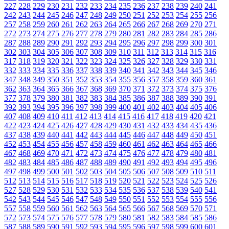
227
228
229
230
231
232
233
234
235
236
237
238
239
240
241
242
243
244
245
246
247
248
249
250
251
252
253
254
255
256
257
258
259
260
261
262
263
264
265
266
267
268
269
270
271
272
273
274
275
276
277
278
279
280
281
282
283
284
285
286
287
288
289
290
291
292
293
294
295
296
297
298
299
300
301
302
303
304
305
306
307
308
309
310
311
312
313
314
315
316
317
318
319
320
321
322
323
324
325
326
327
328
329
330
331
332
333
334
335
336
337
338
339
340
341
342
343
344
345
346
347
348
349
350
351
352
353
354
355
356
357
358
359
360
361
362
363
364
365
366
367
368
369
370
371
372
373
374
375
376
377
378
379
380
381
382
383
384
385
386
387
388
389
390
391
392
393
394
395
396
397
398
399
400
401
402
403
404
405
406
407
408
409
410
411
412
413
414
415
416
417
418
419
420
421
422
423
424
425
426
427
428
429
430
431
432
433
434
435
436
437
438
439
440
441
442
443
444
445
446
447
448
449
450
451
452
453
454
455
456
457
458
459
460
461
462
463
464
465
466
467
468
469
470
471
472
473
474
475
476
477
478
479
480
481
482
483
484
485
486
487
488
489
490
491
492
493
494
495
496
497
498
499
500
501
502
503
504
505
506
507
508
509
510
511
512
513
514
515
516
517
518
519
520
521
522
523
524
525
526
527
528
529
530
531
532
533
534
535
536
537
538
539
540
541
542
543
544
545
546
547
548
549
550
551
552
553
554
555
556
557
558
559
560
561
562
563
564
565
566
567
568
569
570
571
572
573
574
575
576
577
578
579
580
581
582
583
584
585
586
587
588
589
590
591
592
593
594
595
596
597
598
599
600
601