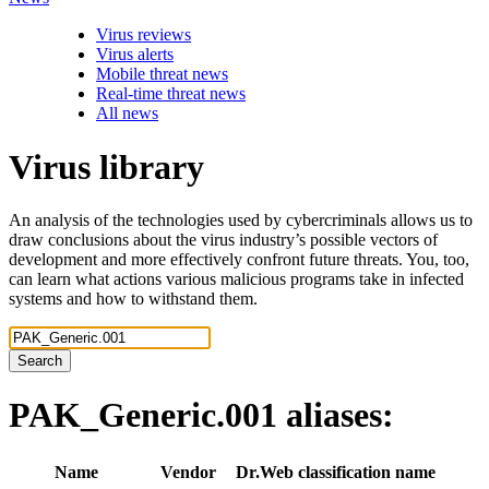
Virus reviews
Virus alerts
Mobile threat news
Real-time threat news
All news
Virus library
An analysis of the technologies used by cybercriminals allows us to
draw conclusions about the virus industry’s possible vectors of
development and more effectively confront future threats. You, too,
can learn what actions various malicious programs take in infected
systems and how to withstand them.
Search
PAK_Generic.001
aliases:
Name
Vendor
Dr.Web classification name