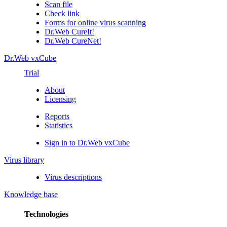
Scan file
Check link
Forms for online virus scanning
Dr.Web CureIt!
Dr.Web CureNet!
Dr.Web vxCube
Trial
About
Licensing
Reports
Statistics
Sign in to Dr.Web vxCube
Virus library
Virus descriptions
Knowledge base
Technologies