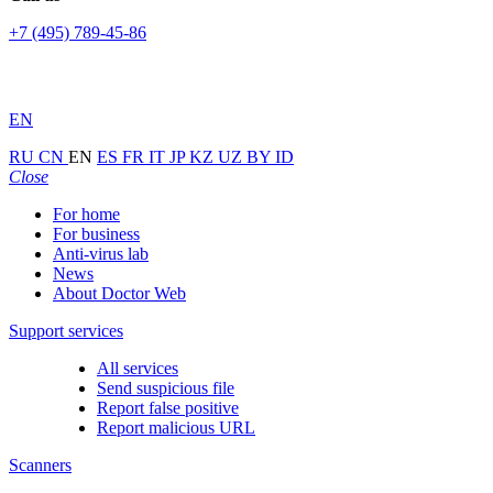
+7 (495) 789-45-86
EN
RU
CN
EN
ES
FR
IT
JP
KZ
UZ
BY
ID
Close
For home
For business
Anti-virus lab
News
About Doctor Web
Support services
All services
Send suspicious file
Report false positive
Report malicious URL
Scanners