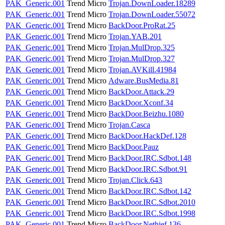
PAK_Generic.001
Trend Micro
Trojan.DownLoader.18289
PAK_Generic.001
Trend Micro
Trojan.DownLoader.55072
PAK_Generic.001
Trend Micro
BackDoor.ProRat.25
PAK_Generic.001
Trend Micro
Trojan.YAB.201
PAK_Generic.001
Trend Micro
Trojan.MulDrop.325
PAK_Generic.001
Trend Micro
Trojan.MulDrop.327
PAK_Generic.001
Trend Micro
Trojan.AVKill.41984
PAK_Generic.001
Trend Micro
Adware.BusMedia.81
PAK_Generic.001
Trend Micro
BackDoor.Attack.29
PAK_Generic.001
Trend Micro
BackDoor.Xconf.34
PAK_Generic.001
Trend Micro
BackDoor.Beizhu.1080
PAK_Generic.001
Trend Micro
Trojan.Casca
PAK_Generic.001
Trend Micro
BackDoor.HackDef.128
PAK_Generic.001
Trend Micro
BackDoor.Pauz
PAK_Generic.001
Trend Micro
BackDoor.IRC.Sdbot.148
PAK_Generic.001
Trend Micro
BackDoor.IRC.Sdbot.91
PAK_Generic.001
Trend Micro
Trojan.Click.643
PAK_Generic.001
Trend Micro
BackDoor.IRC.Sdbot.142
PAK_Generic.001
Trend Micro
BackDoor.IRC.Sdbot.2010
PAK_Generic.001
Trend Micro
BackDoor.IRC.Sdbot.1998
PAK_Generic.001
Trend Micro
BackDoor.Nethief.136