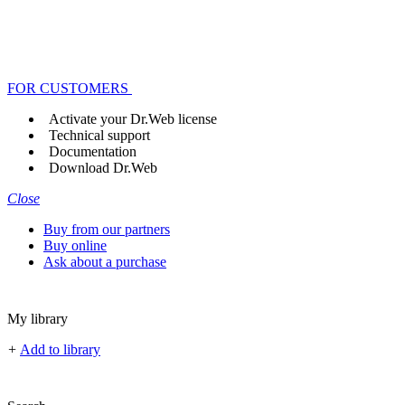
FOR CUSTOMERS
Activate your Dr.Web license
Technical support
Documentation
Download Dr.Web
Close
Buy from our partners
Buy online
Ask about a purchase
My library
+
Add to library