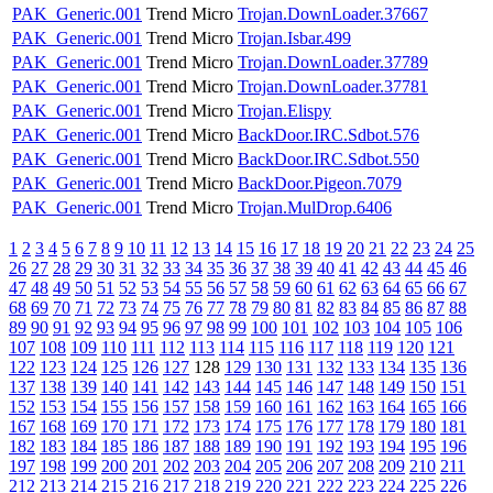
PAK_Generic.001
Trend Micro
Trojan.DownLoader.37667
PAK_Generic.001
Trend Micro
Trojan.Isbar.499
PAK_Generic.001
Trend Micro
Trojan.DownLoader.37789
PAK_Generic.001
Trend Micro
Trojan.DownLoader.37781
PAK_Generic.001
Trend Micro
Trojan.Elispy
PAK_Generic.001
Trend Micro
BackDoor.IRC.Sdbot.576
PAK_Generic.001
Trend Micro
BackDoor.IRC.Sdbot.550
PAK_Generic.001
Trend Micro
BackDoor.Pigeon.7079
PAK_Generic.001
Trend Micro
Trojan.MulDrop.6406
1
2
3
4
5
6
7
8
9
10
11
12
13
14
15
16
17
18
19
20
21
22
23
24
25
26
27
28
29
30
31
32
33
34
35
36
37
38
39
40
41
42
43
44
45
46
47
48
49
50
51
52
53
54
55
56
57
58
59
60
61
62
63
64
65
66
67
68
69
70
71
72
73
74
75
76
77
78
79
80
81
82
83
84
85
86
87
88
89
90
91
92
93
94
95
96
97
98
99
100
101
102
103
104
105
106
107
108
109
110
111
112
113
114
115
116
117
118
119
120
121
122
123
124
125
126
127
128
129
130
131
132
133
134
135
136
137
138
139
140
141
142
143
144
145
146
147
148
149
150
151
152
153
154
155
156
157
158
159
160
161
162
163
164
165
166
167
168
169
170
171
172
173
174
175
176
177
178
179
180
181
182
183
184
185
186
187
188
189
190
191
192
193
194
195
196
197
198
199
200
201
202
203
204
205
206
207
208
209
210
211
212
213
214
215
216
217
218
219
220
221
222
223
224
225
226