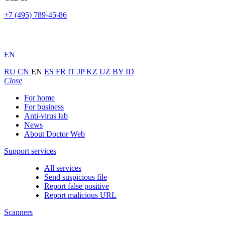
+7 (495) 789-45-86
EN
RU
CN
EN
ES
FR
IT
JP
KZ
UZ
BY
ID
Close
For home
For business
Anti-virus lab
News
About Doctor Web
Support services
All services
Send suspicious file
Report false positive
Report malicious URL
Scanners