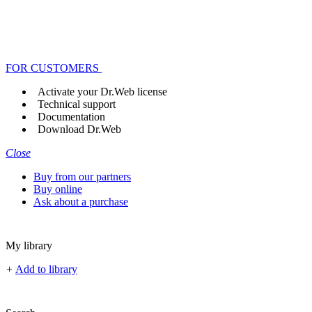
FOR CUSTOMERS
Activate your Dr.Web license
Technical support
Documentation
Download Dr.Web
Close
Buy from our partners
Buy online
Ask about a purchase
My library
+
Add to library