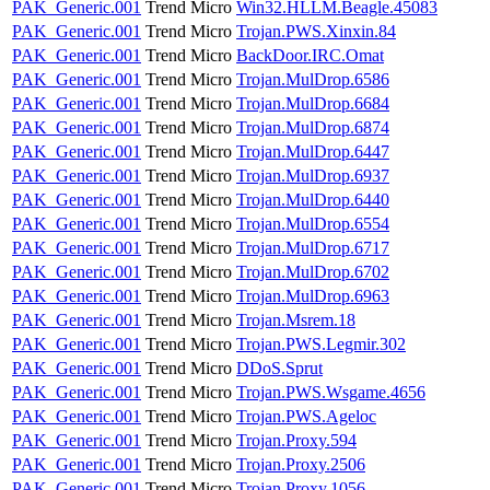
PAK_Generic.001
Trend Micro
Win32.HLLM.Beagle.45083
PAK_Generic.001
Trend Micro
Trojan.PWS.Xinxin.84
PAK_Generic.001
Trend Micro
BackDoor.IRC.Omat
PAK_Generic.001
Trend Micro
Trojan.MulDrop.6586
PAK_Generic.001
Trend Micro
Trojan.MulDrop.6684
PAK_Generic.001
Trend Micro
Trojan.MulDrop.6874
PAK_Generic.001
Trend Micro
Trojan.MulDrop.6447
PAK_Generic.001
Trend Micro
Trojan.MulDrop.6937
PAK_Generic.001
Trend Micro
Trojan.MulDrop.6440
PAK_Generic.001
Trend Micro
Trojan.MulDrop.6554
PAK_Generic.001
Trend Micro
Trojan.MulDrop.6717
PAK_Generic.001
Trend Micro
Trojan.MulDrop.6702
PAK_Generic.001
Trend Micro
Trojan.MulDrop.6963
PAK_Generic.001
Trend Micro
Trojan.Msrem.18
PAK_Generic.001
Trend Micro
Trojan.PWS.Legmir.302
PAK_Generic.001
Trend Micro
DDoS.Sprut
PAK_Generic.001
Trend Micro
Trojan.PWS.Wsgame.4656
PAK_Generic.001
Trend Micro
Trojan.PWS.Ageloc
PAK_Generic.001
Trend Micro
Trojan.Proxy.594
PAK_Generic.001
Trend Micro
Trojan.Proxy.2506
PAK_Generic.001
Trend Micro
Trojan.Proxy.1056