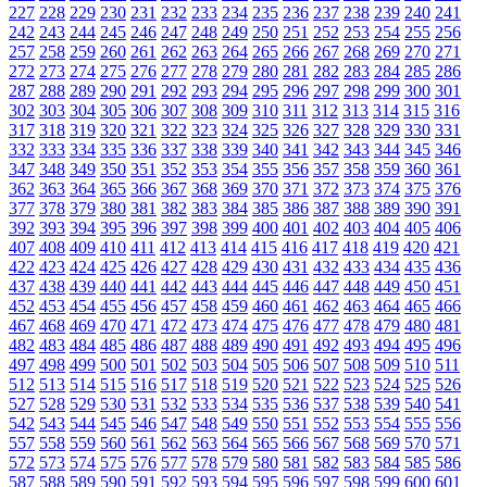
227
228
229
230
231
232
233
234
235
236
237
238
239
240
241
242
243
244
245
246
247
248
249
250
251
252
253
254
255
256
257
258
259
260
261
262
263
264
265
266
267
268
269
270
271
272
273
274
275
276
277
278
279
280
281
282
283
284
285
286
287
288
289
290
291
292
293
294
295
296
297
298
299
300
301
302
303
304
305
306
307
308
309
310
311
312
313
314
315
316
317
318
319
320
321
322
323
324
325
326
327
328
329
330
331
332
333
334
335
336
337
338
339
340
341
342
343
344
345
346
347
348
349
350
351
352
353
354
355
356
357
358
359
360
361
362
363
364
365
366
367
368
369
370
371
372
373
374
375
376
377
378
379
380
381
382
383
384
385
386
387
388
389
390
391
392
393
394
395
396
397
398
399
400
401
402
403
404
405
406
407
408
409
410
411
412
413
414
415
416
417
418
419
420
421
422
423
424
425
426
427
428
429
430
431
432
433
434
435
436
437
438
439
440
441
442
443
444
445
446
447
448
449
450
451
452
453
454
455
456
457
458
459
460
461
462
463
464
465
466
467
468
469
470
471
472
473
474
475
476
477
478
479
480
481
482
483
484
485
486
487
488
489
490
491
492
493
494
495
496
497
498
499
500
501
502
503
504
505
506
507
508
509
510
511
512
513
514
515
516
517
518
519
520
521
522
523
524
525
526
527
528
529
530
531
532
533
534
535
536
537
538
539
540
541
542
543
544
545
546
547
548
549
550
551
552
553
554
555
556
557
558
559
560
561
562
563
564
565
566
567
568
569
570
571
572
573
574
575
576
577
578
579
580
581
582
583
584
585
586
587
588
589
590
591
592
593
594
595
596
597
598
599
600
601