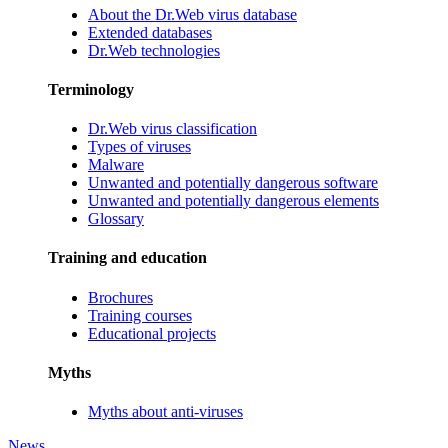
About the Dr.Web virus database
Extended databases
Dr.Web technologies
Terminology
Dr.Web virus classification
Types of viruses
Malware
Unwanted and potentially dangerous software
Unwanted and potentially dangerous elements
Glossary
Training and education
Brochures
Training courses
Educational projects
Myths
Myths about anti-viruses
News