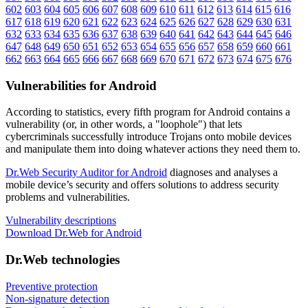
602
603
604
605
606
607
608
609
610
611
612
613
614
615
616
617
618
619
620
621
622
623
624
625
626
627
628
629
630
631
632
633
634
635
636
637
638
639
640
641
642
643
644
645
646
647
648
649
650
651
652
653
654
655
656
657
658
659
660
661
662
663
664
665
666
667
668
669
670
671
672
673
674
675
676
Vulnerabilities for Android
According to statistics,
every fifth program for Android contains a
vulnerability
(or, in other words, a "loophole") that lets
cybercriminals successfully introduce Trojans onto mobile devices
and manipulate them into doing whatever actions they need them to.
Dr.Web Security Auditor for Android
diagnoses and analyses a
mobile device’s security and offers solutions to address security
problems and vulnerabilities.
Vulnerability descriptions
Download Dr.Web for Android
Dr.Web technologies
Preventive protection
Non-signature detection