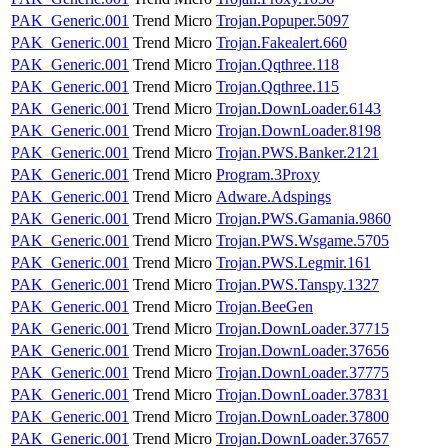
PAK_Generic.001
Trend Micro
Trojan.Popuper.5097
PAK_Generic.001
Trend Micro
Trojan.Fakealert.660
PAK_Generic.001
Trend Micro
Trojan.Qqthree.118
PAK_Generic.001
Trend Micro
Trojan.Qqthree.115
PAK_Generic.001
Trend Micro
Trojan.DownLoader.6143
PAK_Generic.001
Trend Micro
Trojan.DownLoader.8198
PAK_Generic.001
Trend Micro
Trojan.PWS.Banker.2121
PAK_Generic.001
Trend Micro
Program.3Proxy
PAK_Generic.001
Trend Micro
Adware.Adspings
PAK_Generic.001
Trend Micro
Trojan.PWS.Gamania.9860
PAK_Generic.001
Trend Micro
Trojan.PWS.Wsgame.5705
PAK_Generic.001
Trend Micro
Trojan.PWS.Legmir.161
PAK_Generic.001
Trend Micro
Trojan.PWS.Tanspy.1327
PAK_Generic.001
Trend Micro
Trojan.BeeGen
PAK_Generic.001
Trend Micro
Trojan.DownLoader.37715
PAK_Generic.001
Trend Micro
Trojan.DownLoader.37656
PAK_Generic.001
Trend Micro
Trojan.DownLoader.37775
PAK_Generic.001
Trend Micro
Trojan.DownLoader.37831
PAK_Generic.001
Trend Micro
Trojan.DownLoader.37800
PAK_Generic.001
Trend Micro
Trojan.DownLoader.37657