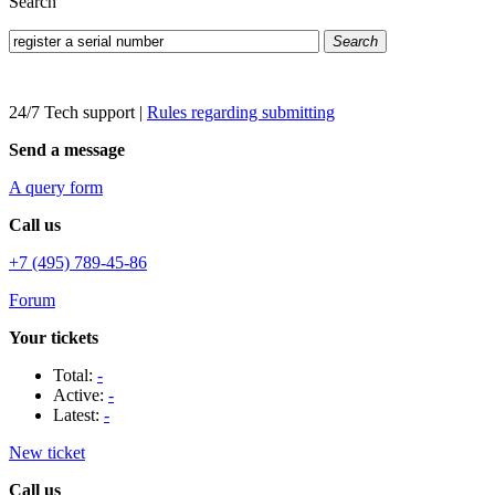
Search
Search
24/7 Tech support
|
Rules regarding submitting
Send a message
A query form
Call us
+7 (495) 789-45-86
Forum
Your tickets
Total:
-
Active:
-
Latest:
-
New ticket
Call us