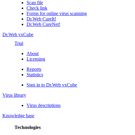
Scan file
Check link
Forms for online virus scanning
Dr.Web CureIt!
Dr.Web CureNet!
Dr.Web vxCube
Trial
About
Licensing
Reports
Statistics
Sign in to Dr.Web vxCube
Virus library
Virus descriptions
Knowledge base
Technologies