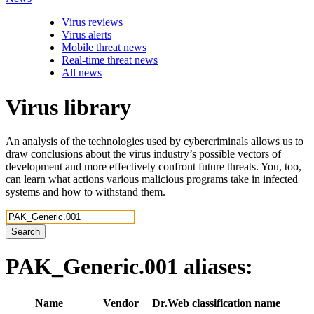
Virus reviews
Virus alerts
Mobile threat news
Real-time threat news
All news
Virus library
An analysis of the technologies used by cybercriminals allows us to
draw conclusions about the virus industry’s possible vectors of
development and more effectively confront future threats. You, too,
can learn what actions various malicious programs take in infected
systems and how to withstand them.
Search
PAK_Generic.001
aliases:
Name
Vendor
Dr.Web classification name