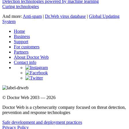
Detection technologies powered by machine learning
Curing technologies
And more:
Anti-spam
|
Dr.Web virus database
|
Global Updating
System
Home
Business
Support
For customers
Partners
About Doctor Web
Contact info
© Doctor Web 2003 — 2026
Doctor Web is a cybersecurity company focused on threat detection,
prevention and response technologies
Safe development and deployment practices
Privacy Policy