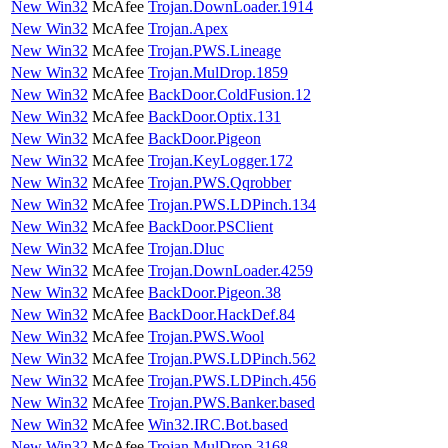
New Win32
McAfee
Trojan.DownLoader.1914
New Win32
McAfee
Trojan.Apex
New Win32
McAfee
Trojan.PWS.Lineage
New Win32
McAfee
Trojan.MulDrop.1859
New Win32
McAfee
BackDoor.ColdFusion.12
New Win32
McAfee
BackDoor.Optix.131
New Win32
McAfee
BackDoor.Pigeon
New Win32
McAfee
Trojan.KeyLogger.172
New Win32
McAfee
Trojan.PWS.Qqrobber
New Win32
McAfee
Trojan.PWS.LDPinch.134
New Win32
McAfee
BackDoor.PSClient
New Win32
McAfee
Trojan.Dluc
New Win32
McAfee
Trojan.DownLoader.4259
New Win32
McAfee
BackDoor.Pigeon.38
New Win32
McAfee
BackDoor.HackDef.84
New Win32
McAfee
Trojan.PWS.Wool
New Win32
McAfee
Trojan.PWS.LDPinch.562
New Win32
McAfee
Trojan.PWS.LDPinch.456
New Win32
McAfee
Trojan.PWS.Banker.based
New Win32
McAfee
Win32.IRC.Bot.based
New Win32
McAfee
Trojan.MulDrop.3168