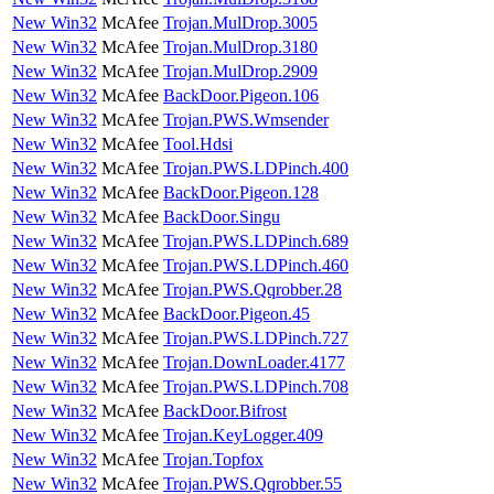
New Win32
McAfee
Trojan.MulDrop.3005
New Win32
McAfee
Trojan.MulDrop.3180
New Win32
McAfee
Trojan.MulDrop.2909
New Win32
McAfee
BackDoor.Pigeon.106
New Win32
McAfee
Trojan.PWS.Wmsender
New Win32
McAfee
Tool.Hdsi
New Win32
McAfee
Trojan.PWS.LDPinch.400
New Win32
McAfee
BackDoor.Pigeon.128
New Win32
McAfee
BackDoor.Singu
New Win32
McAfee
Trojan.PWS.LDPinch.689
New Win32
McAfee
Trojan.PWS.LDPinch.460
New Win32
McAfee
Trojan.PWS.Qqrobber.28
New Win32
McAfee
BackDoor.Pigeon.45
New Win32
McAfee
Trojan.PWS.LDPinch.727
New Win32
McAfee
Trojan.DownLoader.4177
New Win32
McAfee
Trojan.PWS.LDPinch.708
New Win32
McAfee
BackDoor.Bifrost
New Win32
McAfee
Trojan.KeyLogger.409
New Win32
McAfee
Trojan.Topfox
New Win32
McAfee
Trojan.PWS.Qqrobber.55