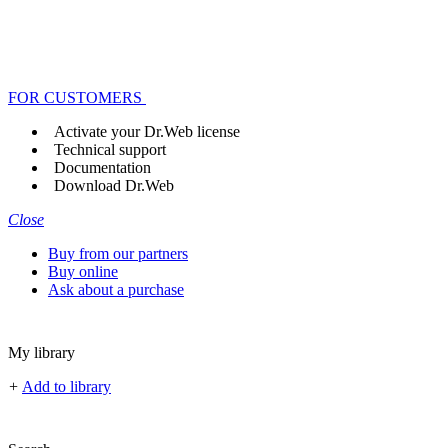
FOR CUSTOMERS
Activate your Dr.Web license
Technical support
Documentation
Download Dr.Web
Close
Buy from our partners
Buy online
Ask about a purchase
My library
+
Add to library