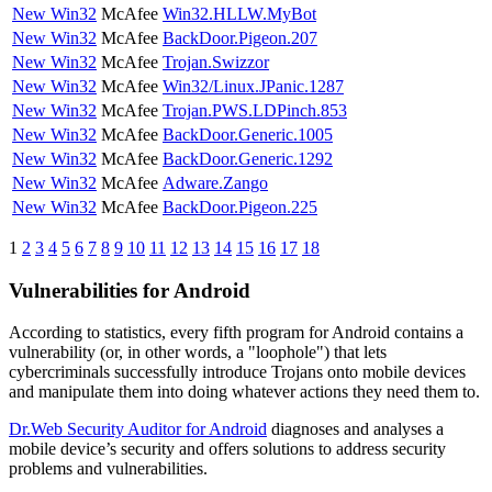
New Win32
McAfee
Win32.HLLW.MyBot
New Win32
McAfee
BackDoor.Pigeon.207
New Win32
McAfee
Trojan.Swizzor
New Win32
McAfee
Win32/Linux.JPanic.1287
New Win32
McAfee
Trojan.PWS.LDPinch.853
New Win32
McAfee
BackDoor.Generic.1005
New Win32
McAfee
BackDoor.Generic.1292
New Win32
McAfee
Adware.Zango
New Win32
McAfee
BackDoor.Pigeon.225
1
2
3
4
5
6
7
8
9
10
11
12
13
14
15
16
17
18
Vulnerabilities for Android
According to statistics,
every fifth program for Android contains a
vulnerability
(or, in other words, a "loophole") that lets
cybercriminals successfully introduce Trojans onto mobile devices
and manipulate them into doing whatever actions they need them to.
Dr.Web Security Auditor for Android
diagnoses and analyses a
mobile device’s security and offers solutions to address security
problems and vulnerabilities.