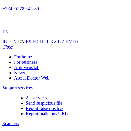
+7 (495) 789-45-86
EN
RU
CN
EN
ES
FR
IT
JP
KZ
UZ
BY
ID
Close
For home
For business
Anti-virus lab
News
About Doctor Web
Support services
All services
Send suspicious file
Report false positive
Report malicious URL
Scanners