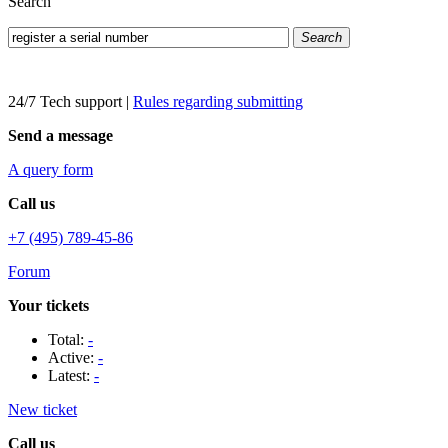
Search
Search
24/7 Tech support
|
Rules regarding submitting
Send a message
A query form
Call us
+7 (495) 789-45-86
Forum
Your tickets
Total:
-
Active:
-
Latest:
-
New ticket
Call us