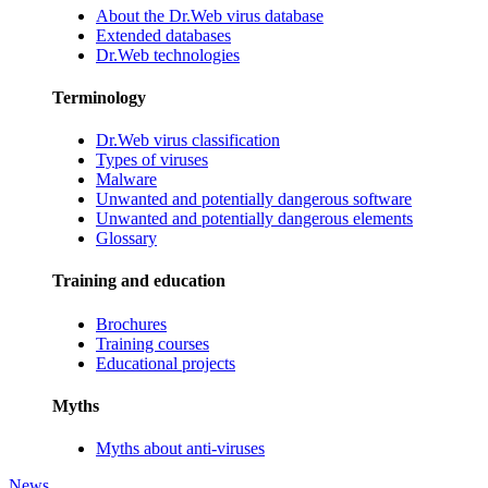
About the Dr.Web virus database
Extended databases
Dr.Web technologies
Terminology
Dr.Web virus classification
Types of viruses
Malware
Unwanted and potentially dangerous software
Unwanted and potentially dangerous elements
Glossary
Training and education
Brochures
Training courses
Educational projects
Myths
Myths about anti-viruses
News