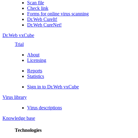
Scan file
Check link
Forms for online virus scanning
Dr.Web CureIt!
Dr.Web CureNet!
Dr.Web vxCube
Trial
About
Licensing
Reports
Statistics
Sign in to Dr.Web vxCube
Virus library
Virus descriptions
Knowledge base
Technologies