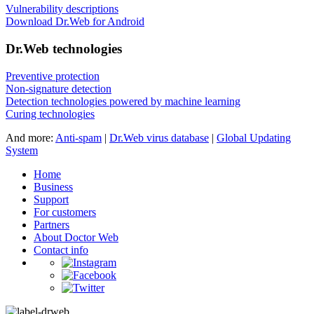
Vulnerability descriptions
Download Dr.Web for Android
Dr.Web technologies
Preventive protection
Non-signature detection
Detection technologies powered by machine learning
Curing technologies
And more:
Anti-spam
|
Dr.Web virus database
|
Global Updating
System
Home
Business
Support
For customers
Partners
About Doctor Web
Contact info