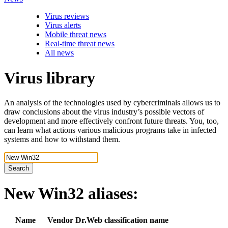
Virus reviews
Virus alerts
Mobile threat news
Real-time threat news
All news
Virus library
An analysis of the technologies used by cybercriminals allows us to
draw conclusions about the virus industry’s possible vectors of
development and more effectively confront future threats. You, too,
can learn what actions various malicious programs take in infected
systems and how to withstand them.
Search
New Win32
aliases:
Name
Vendor
Dr.Web classification name