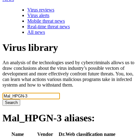
Virus reviews
Virus alerts
Mobile threat news
Real-time threat news
All news
Virus library
An analysis of the technologies used by cybercriminals allows us to
draw conclusions about the virus industry’s possible vectors of
development and more effectively confront future threats. You, too,
can learn what actions various malicious programs take in infected
systems and how to withstand them.
Search
Mal_HPGN-3
aliases:
Name
Vendor
Dr.Web classification name