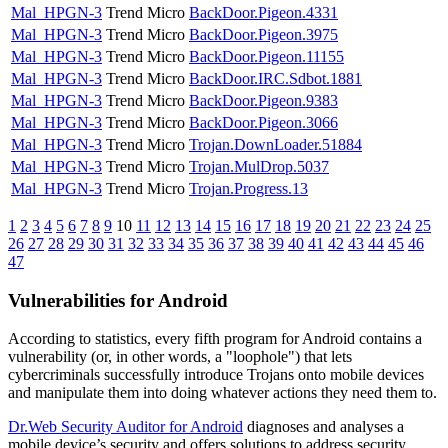
Mal_HPGN-3
Trend Micro
BackDoor.Pigeon.4331
Mal_HPGN-3
Trend Micro
BackDoor.Pigeon.3975
Mal_HPGN-3
Trend Micro
BackDoor.Pigeon.11155
Mal_HPGN-3
Trend Micro
BackDoor.IRC.Sdbot.1881
Mal_HPGN-3
Trend Micro
BackDoor.Pigeon.9383
Mal_HPGN-3
Trend Micro
BackDoor.Pigeon.3066
Mal_HPGN-3
Trend Micro
Trojan.DownLoader.51884
Mal_HPGN-3
Trend Micro
Trojan.MulDrop.5037
Mal_HPGN-3
Trend Micro
Trojan.Progress.13
1
2
3
4
5
6
7
8
9
10
11
12
13
14
15
16
17
18
19
20
21
22
23
24
25
26
27
28
29
30
31
32
33
34
35
36
37
38
39
40
41
42
43
44
45
46
47
Vulnerabilities for Android
According to statistics,
every fifth program for Android contains a
vulnerability
(or, in other words, a "loophole") that lets
cybercriminals successfully introduce Trojans onto mobile devices
and manipulate them into doing whatever actions they need them to.
Dr.Web Security Auditor for Android
diagnoses and analyses a
mobile device’s security and offers solutions to address security