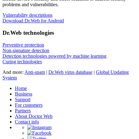
problems and vulnerabilities.
Vulnerability descriptions
Download Dr.Web for Android
Dr.Web technologies
Preventive protection
Non-signature detection
Detection technologies powered by machine learning
Curing technologies
And more:
Anti-spam
|
Dr.Web virus database
|
Global Updating
System
Home
Business
Support
For customers
Partners
About Doctor Web
Contact info