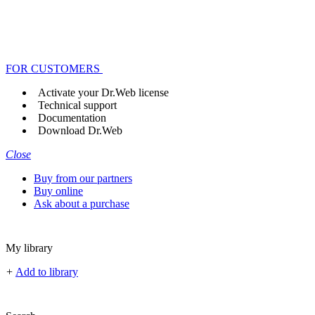
FOR CUSTOMERS
Activate your Dr.Web license
Technical support
Documentation
Download Dr.Web
Close
Buy from our partners
Buy online
Ask about a purchase
My library
+
Add to library