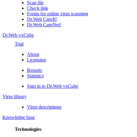
Scan file
Check link
Forms for online virus scanning
Dr.Web CureIt!
Dr.Web CureNet!
Dr.Web vxCube
Trial
About
Licensing
Reports
Statistics
Sign in to Dr.Web vxCube
Virus library
Virus descriptions
Knowledge base
Technologies