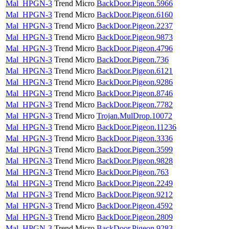
Mal_HPGN-3
Trend Micro
BackDoor.Pigeon.5966
Mal_HPGN-3
Trend Micro
BackDoor.Pigeon.6160
Mal_HPGN-3
Trend Micro
BackDoor.Pigeon.2237
Mal_HPGN-3
Trend Micro
BackDoor.Pigeon.9873
Mal_HPGN-3
Trend Micro
BackDoor.Pigeon.4796
Mal_HPGN-3
Trend Micro
BackDoor.Pigeon.736
Mal_HPGN-3
Trend Micro
BackDoor.Pigeon.6121
Mal_HPGN-3
Trend Micro
BackDoor.Pigeon.9286
Mal_HPGN-3
Trend Micro
BackDoor.Pigeon.8746
Mal_HPGN-3
Trend Micro
BackDoor.Pigeon.7782
Mal_HPGN-3
Trend Micro
Trojan.MulDrop.10072
Mal_HPGN-3
Trend Micro
BackDoor.Pigeon.11236
Mal_HPGN-3
Trend Micro
BackDoor.Pigeon.3336
Mal_HPGN-3
Trend Micro
BackDoor.Pigeon.3599
Mal_HPGN-3
Trend Micro
BackDoor.Pigeon.9828
Mal_HPGN-3
Trend Micro
BackDoor.Pigeon.763
Mal_HPGN-3
Trend Micro
BackDoor.Pigeon.2249
Mal_HPGN-3
Trend Micro
BackDoor.Pigeon.9212
Mal_HPGN-3
Trend Micro
BackDoor.Pigeon.4592
Mal_HPGN-3
Trend Micro
BackDoor.Pigeon.2809
Mal_HPGN-3
Trend Micro
BackDoor.Pigeon.9283