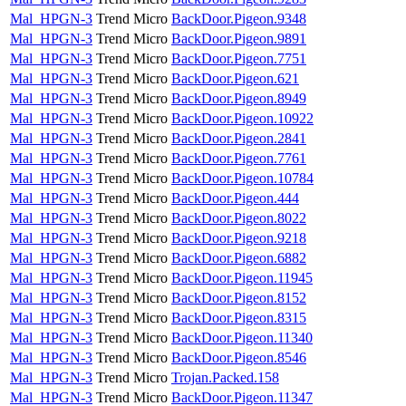
Mal_HPGN-3
Trend Micro
BackDoor.Pigeon.9348
Mal_HPGN-3
Trend Micro
BackDoor.Pigeon.9891
Mal_HPGN-3
Trend Micro
BackDoor.Pigeon.7751
Mal_HPGN-3
Trend Micro
BackDoor.Pigeon.621
Mal_HPGN-3
Trend Micro
BackDoor.Pigeon.8949
Mal_HPGN-3
Trend Micro
BackDoor.Pigeon.10922
Mal_HPGN-3
Trend Micro
BackDoor.Pigeon.2841
Mal_HPGN-3
Trend Micro
BackDoor.Pigeon.7761
Mal_HPGN-3
Trend Micro
BackDoor.Pigeon.10784
Mal_HPGN-3
Trend Micro
BackDoor.Pigeon.444
Mal_HPGN-3
Trend Micro
BackDoor.Pigeon.8022
Mal_HPGN-3
Trend Micro
BackDoor.Pigeon.9218
Mal_HPGN-3
Trend Micro
BackDoor.Pigeon.6882
Mal_HPGN-3
Trend Micro
BackDoor.Pigeon.11945
Mal_HPGN-3
Trend Micro
BackDoor.Pigeon.8152
Mal_HPGN-3
Trend Micro
BackDoor.Pigeon.8315
Mal_HPGN-3
Trend Micro
BackDoor.Pigeon.11340
Mal_HPGN-3
Trend Micro
BackDoor.Pigeon.8546
Mal_HPGN-3
Trend Micro
Trojan.Packed.158
Mal_HPGN-3
Trend Micro
BackDoor.Pigeon.11347