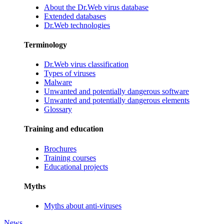
About the Dr.Web virus database
Extended databases
Dr.Web technologies
Terminology
Dr.Web virus classification
Types of viruses
Malware
Unwanted and potentially dangerous software
Unwanted and potentially dangerous elements
Glossary
Training and education
Brochures
Training courses
Educational projects
Myths
Myths about anti-viruses
News