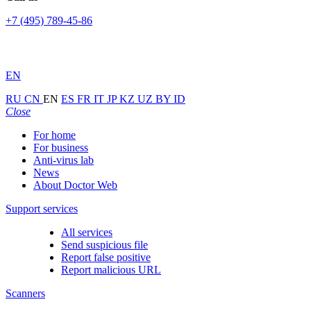
+7 (495) 789-45-86
EN
RU
CN
EN
ES
FR
IT
JP
KZ
UZ
BY
ID
Close
For home
For business
Anti-virus lab
News
About Doctor Web
Support services
All services
Send suspicious file
Report false positive
Report malicious URL
Scanners