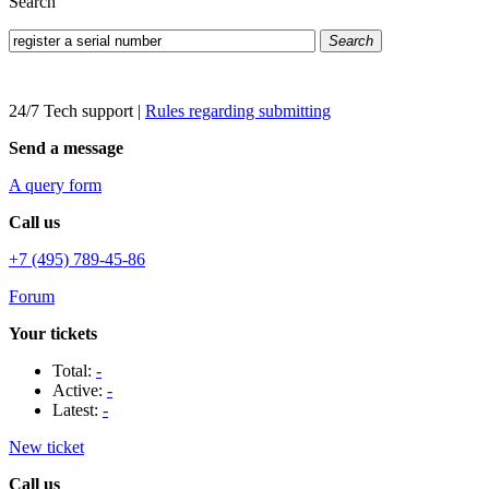
Search
Search
24/7 Tech support
|
Rules regarding submitting
Send a message
A query form
Call us
+7 (495) 789-45-86
Forum
Your tickets
Total:
-
Active:
-
Latest:
-
New ticket
Call us